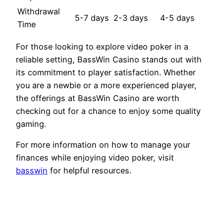
Withdrawal
5-7 days
2-3 days
4-5 days
Time
For those looking to explore video poker in a
reliable setting, BassWin Casino stands out with
its commitment to player satisfaction. Whether
you are a newbie or a more experienced player,
the offerings at BassWin Casino are worth
checking out for a chance to enjoy some quality
gaming.
For more information on how to manage your
finances while enjoying video poker, visit
basswin
for helpful resources.