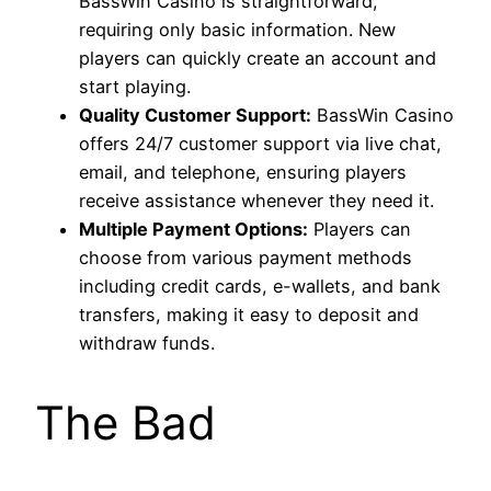
BassWin Casino is straightforward,
requiring only basic information. New
players can quickly create an account and
start playing.
Quality Customer Support:
BassWin Casino
offers 24/7 customer support via live chat,
email, and telephone, ensuring players
receive assistance whenever they need it.
Multiple Payment Options:
Players can
choose from various payment methods
including credit cards, e-wallets, and bank
transfers, making it easy to deposit and
withdraw funds.
The Bad