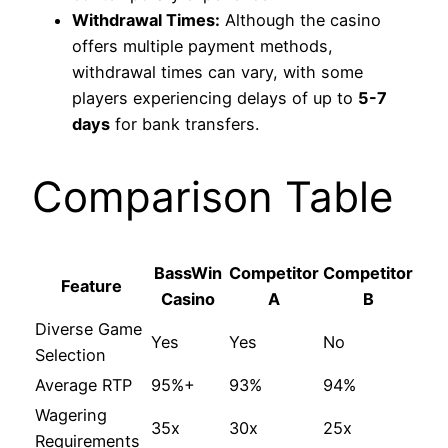
Withdrawal Times:
Although the casino
offers multiple payment methods,
withdrawal times can vary, with some
players experiencing delays of up to
5-7
days
for bank transfers.
Comparison Table
BassWin
Competitor
Competitor
Feature
Casino
A
B
Diverse Game
Yes
Yes
No
Selection
Average RTP
95%+
93%
94%
Wagering
35x
30x
25x
Requirements