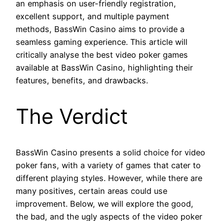
an emphasis on user-friendly registration,
excellent support, and multiple payment
methods, BassWin Casino aims to provide a
seamless gaming experience. This article will
critically analyse the best video poker games
available at BassWin Casino, highlighting their
features, benefits, and drawbacks.
The Verdict
BassWin Casino presents a solid choice for video
poker fans, with a variety of games that cater to
different playing styles. However, while there are
many positives, certain areas could use
improvement. Below, we will explore the good,
the bad, and the ugly aspects of the video poker