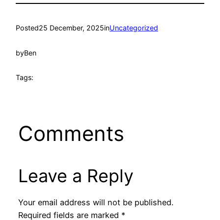
Posted
25 December, 2025
in
Uncategorized
by
Ben
Tags:
Comments
Leave a Reply
Your email address will not be published.
Required fields are marked
*