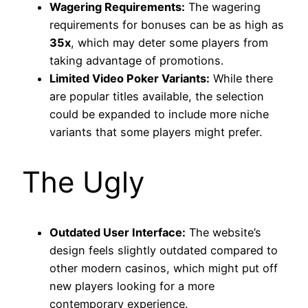
Wagering Requirements:
The wagering
requirements for bonuses can be as high as
35x
, which may deter some players from
taking advantage of promotions.
Limited Video Poker Variants:
While there
are popular titles available, the selection
could be expanded to include more niche
variants that some players might prefer.
The Ugly
Outdated User Interface:
The website’s
design feels slightly outdated compared to
other modern casinos, which might put off
new players looking for a more
contemporary experience.