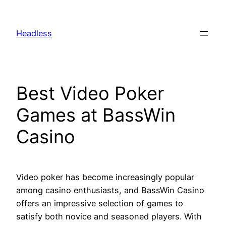
Skip
to
Headless
content
Best Video Poker
Games at BassWin
Casino
Video poker has become increasingly popular
among casino enthusiasts, and BassWin Casino
offers an impressive selection of games to
satisfy both novice and seasoned players. With