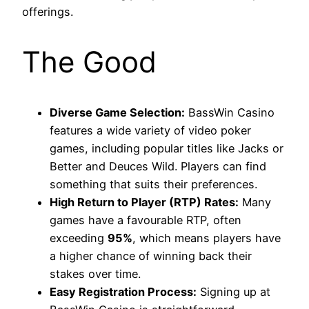
offerings.
The Good
Diverse Game Selection:
BassWin Casino
features a wide variety of video poker
games, including popular titles like Jacks or
Better and Deuces Wild. Players can find
something that suits their preferences.
High Return to Player (RTP) Rates:
Many
games have a favourable RTP, often
exceeding
95%
, which means players have
a higher chance of winning back their
stakes over time.
Easy Registration Process:
Signing up at