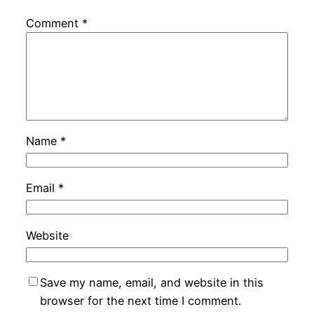
Comment
*
Name
*
Email
*
Website
Save my name, email, and website in this
browser for the next time I comment.