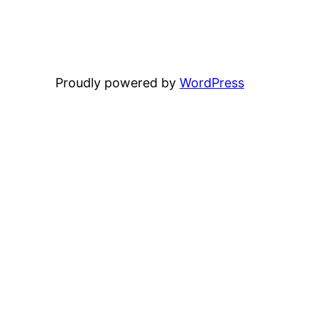
Proudly powered by
WordPress