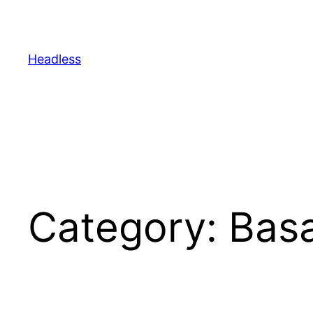
Skip
to
content
Headless
Category:
Basa