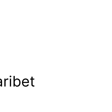
ribet