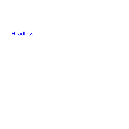
Headless