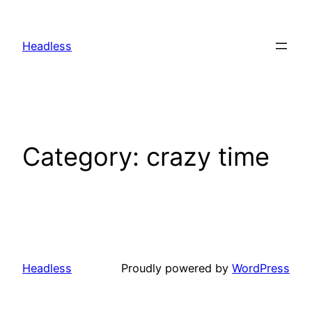
Skip
to
Headless
content
Category:
crazy time
Headless
Proudly powered by
WordPress