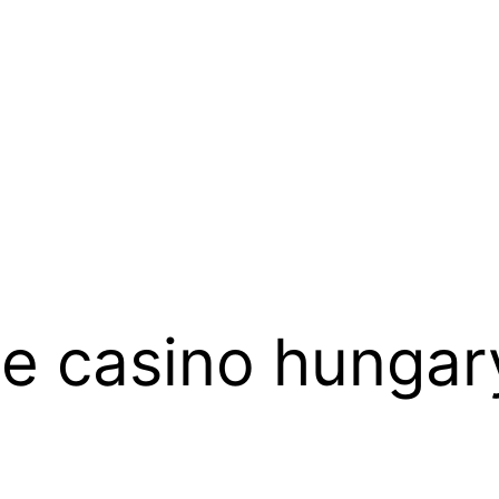
e casino hungar