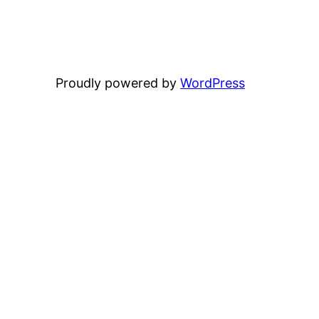
Proudly powered by
WordPress