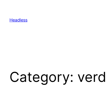
Skip
to
content
Headless
Category:
verd