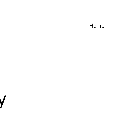
Home
y