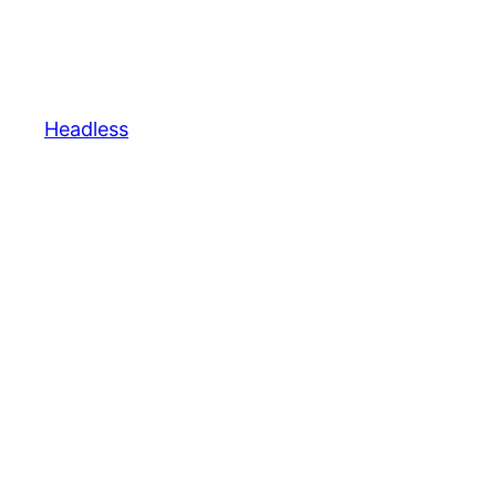
Headless