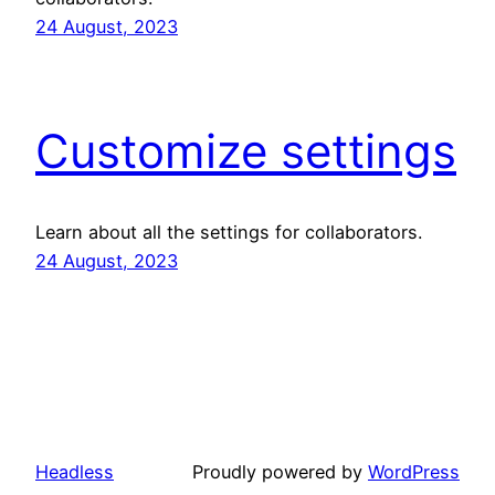
24 August, 2023
Customize settings
Learn about all the settings for collaborators.
24 August, 2023
Headless
Proudly powered by
WordPress