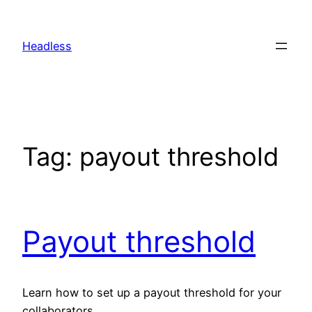
Skip
to
Headless
content
Tag:
payout threshold
Payout threshold
Learn how to set up a payout threshold for your
collaborators.