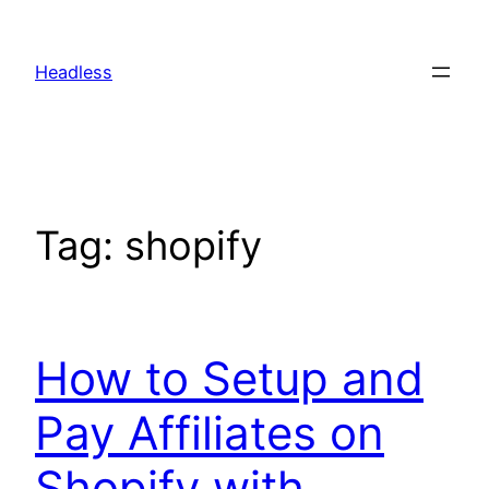
Skip
to
Headless
content
Tag:
shopify
How to Setup and
Pay Affiliates on
Shopify with