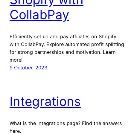
CollabPay
Efficiently set up and pay affiliates on Shopify
with CollabPay. Explore automated profit splitting
for strong partnerships and motivation. Learn
more!
9 October, 2023
Integrations
What is the integrations page? Find the answers
here.