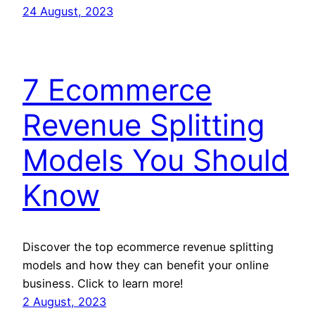
24 August, 2023
7 Ecommerce
Revenue Splitting
Models You Should
Know
Discover the top ecommerce revenue splitting
models and how they can benefit your online
business. Click to learn more!
2 August, 2023