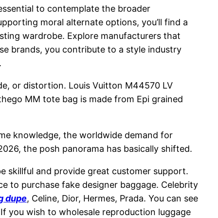
 essential to contemplate the broader
orting moral alternate options, you’ll find a
asting wardrobe. Explore manufacturers that
se brands, you contribute to a style industry
.
de, or distortion. Louis Vuitton M44570 LV
thego MM tote bag is made from Epi grained
income knowledge, the worldwide demand for
2026, the posh panorama has basically shifted.
 skillful and provide great customer support.
lace to purchase fake designer baggage. Celebrity
ag dupe
, Celine, Dior, Hermes, Prada. You can see
 If you wish to wholesale reproduction luggage