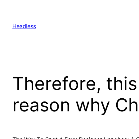
Skip
to
content
Headless
Therefore, this
reason why Ch