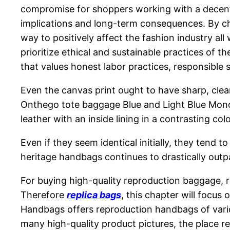
compromise for shoppers working with a decent b
implications and long-term consequences. By ch
way to positively affect the fashion industry all
prioritize ethical and sustainable practices of 
that values honest labor practices, responsible
Even the canvas print ought to have sharp, clea
Onthego tote baggage Blue and Light Blue Mono
leather with an inside lining in a contrasting colo
Even if they seem identical initially, they ten
heritage handbags continues to drastically outp
For buying high-quality reproduction baggage, r
Therefore
replica bags
, this chapter will focus
Handbags offers reproduction handbags of vario
many high-quality product pictures, the place r