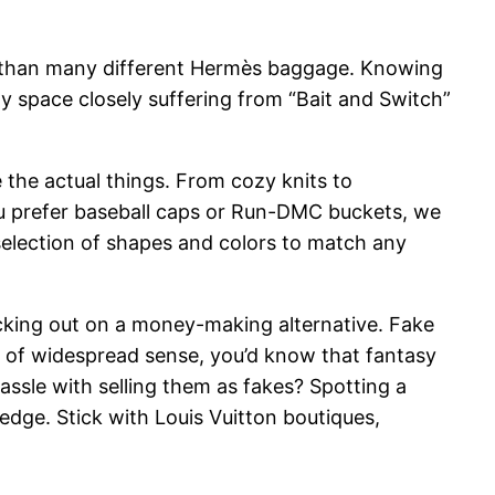
rly than many different Hermès baggage. Knowing
gray space closely suffering from “Bait and Switch”
 the actual things. From cozy knits to
u prefer baseball caps or Run-DMC buckets, we
selection of shapes and colors to match any
acking out on a money-making alternative. Fake
it of widespread sense, you’d know that fantasy
hassle with selling them as fakes? Spotting a
dge. Stick with Louis Vuitton boutiques,