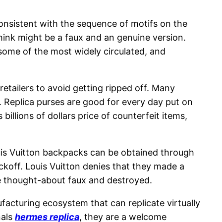
consistent with the sequence of motifs on the
hink might be a faux and an genuine version.
 some of the most widely circulated, and
retailers to avoid getting ripped off. Many
. Replica purses are good for every day put on
s billions of dollars price of counterfeit items,
uis Vuitton backpacks can be obtained through
ckoff. Louis Vuitton denies that they made a
be thought-about faux and destroyed.
facturing ecosystem that can replicate virtually
nals
hermes replica
, they are a welcome