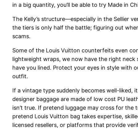
in a big quantity, you’ll be able to try Made in C
The Kelly’s structure—especially in the Sellier
the tiers is only half the battle; figuring out wh
scams.
Some of the Louis Vuitton counterfeits even come
lightweight wraps, we now have the right neck
have you lined. Protect your eyes in style with
outfit.
If a vintage type suddenly becomes well-liked, 
designer baggage are made of low cost PU leather
isn’t true. If pretend luggage may cross for the 
pretend Louis Vuitton bag takes expertise, skill
licensed resellers, or platforms that provide veri