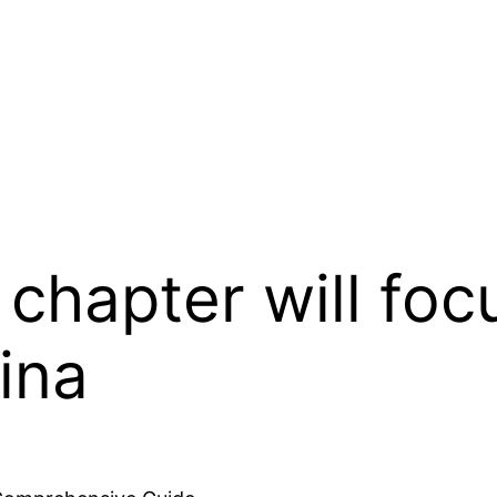
 chapter will foc
ina