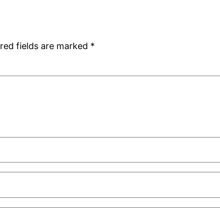
red fields are marked
*