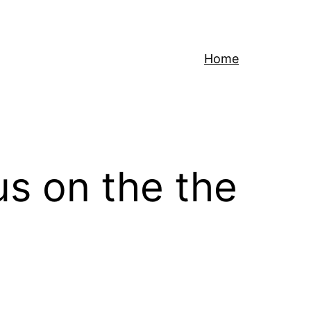
Home
us on the the