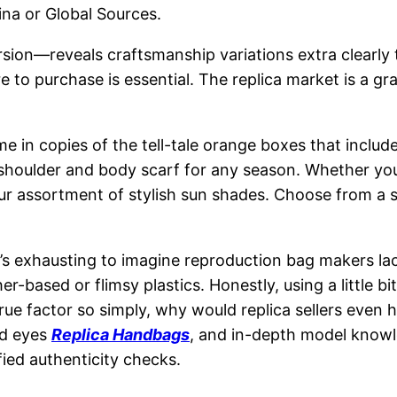
hina or Global Sources.
 version—reveals craftsmanship variations extra clea
ere to purchase is essential. The replica market is a 
 in copies of the tell-tale orange boxes that include
 shoulder and body scarf for any season. Whether yo
 our assortment of stylish sun shades. Choose from a 
it’s exhausting to imagine reproduction bag makers l
-based or flimsy plastics. Honestly, using a little b
true factor so simply, why would replica sellers even 
ed eyes
Replica Handbags
, and in-depth model knowle
fied authenticity checks.