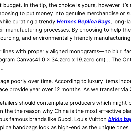
udget. In the tip, the choice is yours, however it’s
oosing to put money into genuine merchandise or supp
 while curating a trendy
Hermes Replica Bags
, long-l
their manufacturing processes. By choosing to help the
 sourcing, and environmentally friendly manufacturing
r lines with properly aligned monograms—no blur, fa
gram Canvas41.0 x 34.zero x 19.zero cm( .. The On
..
d to age poorly over time. According to luxury items 
ace provide year over 12 months. As we transfer via 
etailers should contemplate producers which might be
 on the the reason why China is the most effective p
us famous brands like Gucci, Louis Vuitton
birkin b
eplica handbags look as high-end as the unique ones.