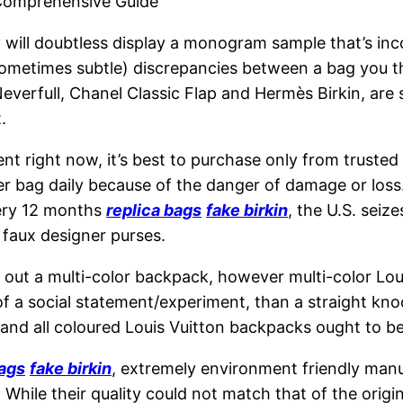
Comprehensive Guide
y will doubtless display a monogram sample that’s in
d sometimes subtle) discrepancies between a bag you t
everfull, Chanel Classic Flap and Hermès Birkin, are
.
nt right now, it’s best to purchase only from trusted 
ner bag daily because of the danger of damage or loss
very 12 months
replica bags
fake birkin
, the U.S. seize
f faux designer purses.
t out a multi-color backpack, however multi-color Lo
of a social statement/experiment, than a straight kno
 and all coloured Louis Vuitton backpacks ought to 
bags
fake birkin
, extremely environment friendly manu
 While their quality could not match that of the origi