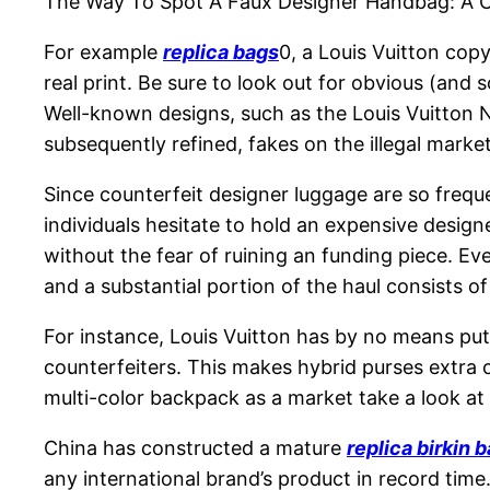
The Way To Spot A Faux Designer Handbag: A 
For example
replica bags
0, a Louis Vuitton cop
real print. Be sure to look out for obvious (an
Well-known designs, such as the Louis Vuitton N
subsequently refined, fakes on the illegal market
Since counterfeit designer luggage are so freque
individuals hesitate to hold an expensive desig
without the fear of ruining an funding piece. E
and a substantial portion of the haul consists o
For instance, Louis Vuitton has by no means pu
counterfeiters. This makes hybrid purses extra 
multi-color backpack as a market take a look at
China has constructed a mature
replica birkin 
any international brand’s product in record time.