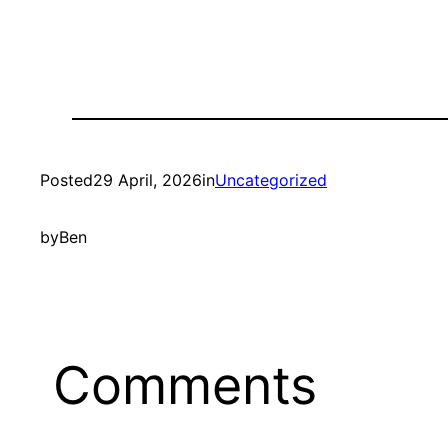
Posted
29 April, 2026
in
Uncategorized
by
Ben
Comments