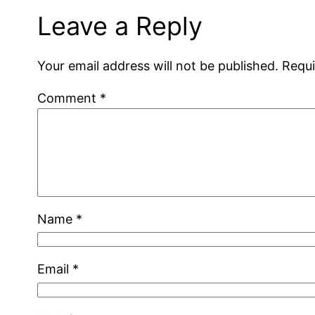
Leave a Reply
Your email address will not be published.
Requi
Comment
*
Name
*
Email
*