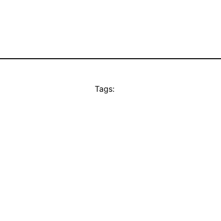
Tags: