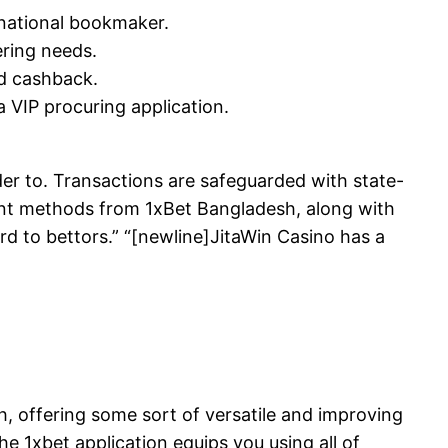
rnational bookmaker.
ering needs.
nd cashback.
a VIP procuring application.
rder to. Transactions are safeguarded with state-
ment methods from 1xBet Bangladesh, along with
d to bettors.” “[newline]JitaWin Casino has a
h, offering some sort of versatile and improving
he 1xbet application equips you using all of