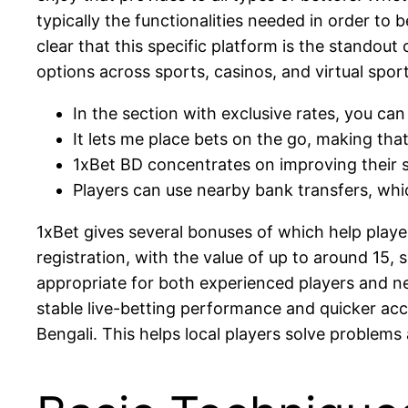
typically the functionalities needed in order to
clear that this specific platform is the stando
options across sports, casinos, and virtual sporti
In the section with exclusive rates, you ca
It lets me place bets on the go, making that
1xBet BD concentrates on improving their se
Players can use nearby bank transfers, whi
1xBet gives several bonuses of which help play
registration, with the value of up to around 15,
appropriate for both experienced players and ne
stable live-betting performance and quicker acce
Bengali. This helps local players solve problems 