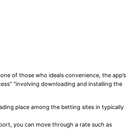
 one of those who ideals convenience, the app’s
ess” “involving downloading and installing the
ding place among the betting sites in typically
upport, you can move through a rate such as