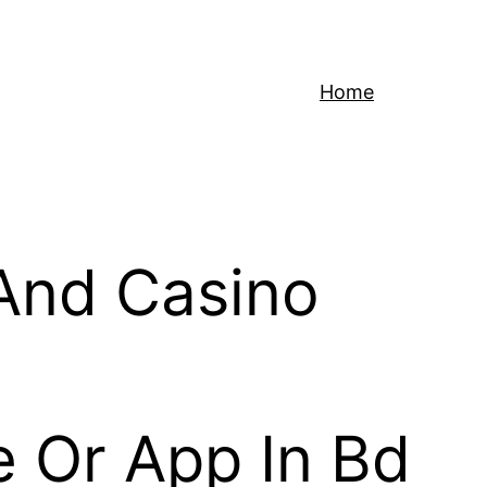
Home
And Casino
e Or App In Bd