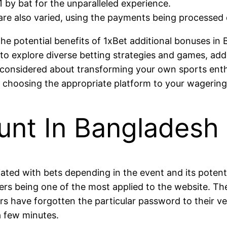
 1 by bat for the unparalleled experience.
re also varied, using the payments being processed 
he potential benefits of 1xBet additional bonuses i
to explore diverse betting strategies and games, addi
r considered about transforming your own sports ent
f choosing the appropriate platform to your wagering
unt In Bangladesh
ciated with bets depending in the event and its poten
 being one of the most applied to the website. The o
rs have forgotten the particular password to their v
a few minutes.