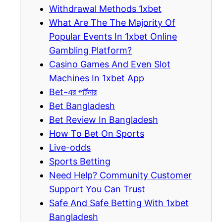
Withdrawal Methods 1xbet
What Are The The Majority Of
Popular Events In 1xbet Online
Gambling Platform?
Casino Games And Even Slot
Machines In 1xbet App
Bet-এর পার্টনার
Bet Bangladesh
Bet Review In Bangladesh
How To Bet On Sports
Live-odds
Sports Betting
Need Help? Community Customer
Support You Can Trust
Safe And Safe Betting With 1xbet
Bangladesh