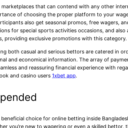
f marketplaces that can contend with any other inte
ortance of choosing the proper platform to your wag
articipants also get seasonal promos, free wagers, a
ns for special sports activities occasions, and also 
, providing exclusive promotions with this category.
ring both casual and serious bettors are catered in o
rsonal and economical information. The array of pay
amless and reassuring financial experience with regar
book and casino users
1xbet app
.
spended
beneficial choice for online betting inside Banglades
her you’re new to wagering or even a skilled bettor, t