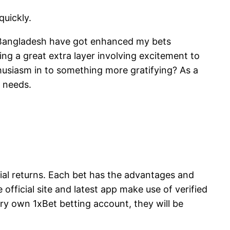
quickly.
n Bangladesh have got enhanced my bets
ng a great extra layer involving excitement to
husiasm in to something more gratifying? As a
 needs.
tial returns. Each bet has the advantages and
fficial site and latest app make use of verified
ery own 1xBet betting account, they will be