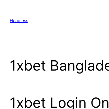
Skip
to
content
Headless
1xbet Banglad
1xbet Login On