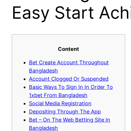
Easy Start Ach
Content
Bet Create Account Throughout
Bangladesh
Account Clogged Or Suspended
Basic Ways To Sign In In Order To
1xbet From Bangladesh
Social Media Registration
Depositing Through The App
Bet – On The Web Betting Site In
Bangladesh