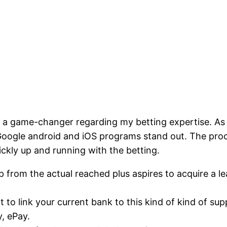
as a game-changer regarding my betting expertise. As
 Google android and iOS programs stand out. The proc
ickly up and running with the betting.
from the actual reached plus aspires to acquire a lea
t to link your current bank to this kind of kind of s
y, ePay.