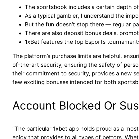
The sportsbook includes a certain depth o
As a typical gambler, I understand the imp
But the fun doesn’t stop there — regular p
There are also deposit bonus deals, promotio
1xBet features the top Esports tournaments
The platform’s purchase limits are helpful, ensu
of-the-art security, ensuring the safety of pe
their commitment to security, provides a new se
few exciting bonuses intended for both sports
Account Blocked Or Su
“The particular 1xbet app holds proud as a most 
enjoy that provides to all types of bettors. Whet