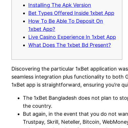
Installing The Apk Version
Bet Types Offered Inside 1xbet App
How To Be Able To Deposit On
1xbet App?
Live Casino Experience In 1xbet App
What Does The 1xbet Bd Present?
Discovering the particular 1xBet application w
seamless integration plus functionality to both
1xBet app is straightforward, ensuring you’re qu
The 1xBet Bangladesh does not plan to stop 
the country.
But again, in the event that you do not wan
Trustpay, Skrill, Neteller, Bitcoin, WebMone