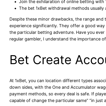
Join the exhilaration of online betting with
The bet 1xBet withdrawal methods usually a
Despite these minor drawbacks, the range and t
experience significantly. They offer a good way 
the particular betting adventure. Have you eve
regular gambler, I understand the importance o
Bet Create Acco
At 1xBet, you can location different types asso
down sides, with the One and Accumulator wagers
payment methods, so every deal is safe. If playe
capable of change the particular same” “in just 