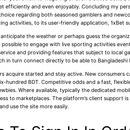
 bet efficiently and even enjoyably. Concluding my per
ut choice regarding both seasoned gamblers and newco
ng activities, to its user-friendly application, 1xBet 
n anticipate the weather or perhaps guess the organiza
 possible to engage with live sporting activities even
rvice and providing features that subject to local g
ch in turn connect directly to be able to Bangladeshi
ers acquire started and stay active. New consumers 
 six-hundred BDT. Competitive odds and a fast, flexib
wbies. Where available, typically the dedicated mobil
ss to marketplaces. The platform’s client support is 
and use the site more easily.