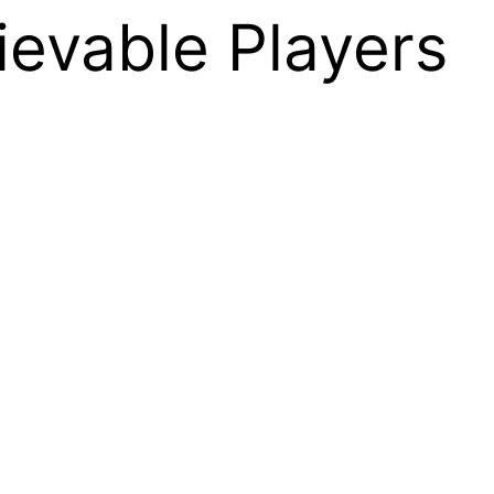
ievable Players