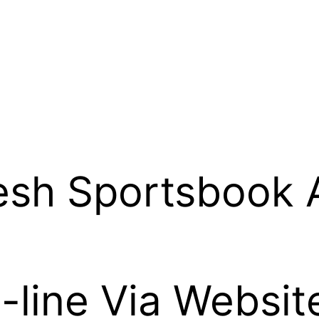
esh Sportsbook 
-line Via Websit