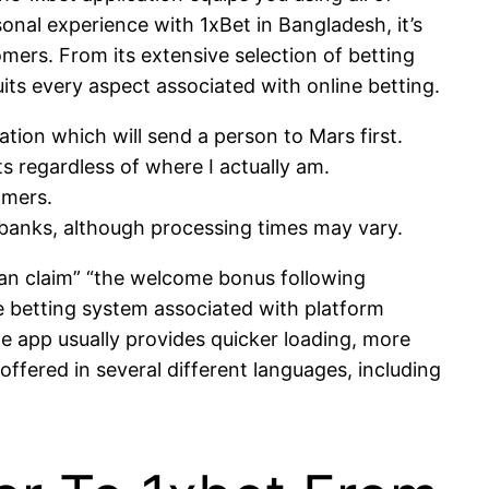
sonal experience with 1xBet in Bangladesh, it’s
mers. From its extensive selection of betting
suits every aspect associated with online betting.
tion which will send a person to Mars first.
ts regardless of where I actually am.
amers.
 banks, although processing times may vary.
can claim” “the welcome bonus following
le betting system associated with platform
e app usually provides quicker loading, more
offered in several different languages, including