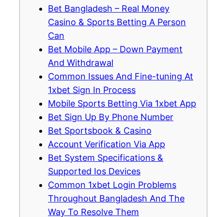
Bet Bangladesh – Real Money
Casino & Sports Betting A Person
Can
Bet Mobile App – Down Payment
And Withdrawal
Common Issues And Fine-tuning At
1xbet Sign In Process
Mobile Sports Betting Via 1xbet App
Bet Sign Up By Phone Number
Bet Sportsbook & Casino
Account Verification Via App
Bet System Specifications &
Supported Ios Devices
Common 1xbet Login Problems
Throughout Bangladesh And The
Way To Resolve Them