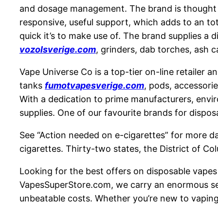
and dosage management. The brand is thought fo
responsive, useful support, which adds to an to
quick it’s to make use of. The brand supplies 
vozolsverige.com
, grinders, dab torches, ash c
Vape Universe Co is a top-tier on-line retailer a
tanks
fumotvapesverige.com
, pods, accessorie
With a dedication to prime manufacturers, envir
supplies. One of our favourite brands for dispo
See “Action needed on e-cigarettes” for more dat
cigarettes. Thirty-two states, the District of C
Looking for the best offers on disposable vape
VapesSuperStore.com, we carry an enormous sele
unbeatable costs. Whether you’re new to vaping o