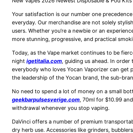
New Vapes 2026 Newest Disposable & Pod Kits
Your satisfaction is our number one precedence a
everyday. Our merchandise are not solely stylish
users. Whether you’re a newbie or an experien
more stunning, progressive, and practical smok
Today, as the Vape market continues to be fierce
night
igetitalia.com
, guiding us ahead. In order
everybody who loves Yocan Vaporizer can get p
the leadership of the Yocan brand, the sub-bra
No need to spend a lot of money on a small bott
geekbarpulsesverige.com
, 70ml for $10.99 and
withdrawal whenever you stop vaping.
DaVinci offers a number of premium transportable
dry herb use. Accessories like grinders, bubbler