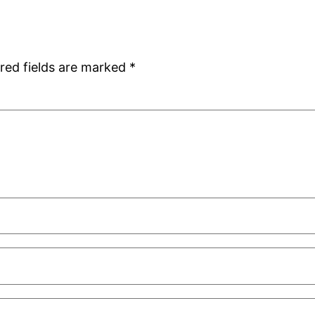
red fields are marked
*