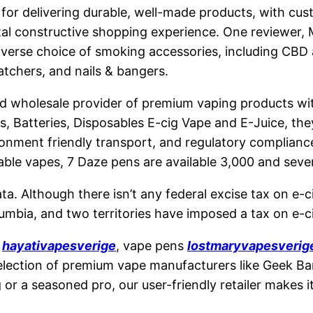
r delivering durable, well-made products, with custo
tal constructive shopping experience. One reviewer, M
a diverse choice of smoking accessories, including C
atchers, and nails & bangers.
nd wholesale provider of premium vaping products with
s, Batteries, Disposables E-cig Vape and E-Juice, they
onment friendly transport, and regulatory compliance,
sable vapes, 7 Daze pens are available 3,000 and seve
a. Although there isn’t any federal excise tax on e-ci
olumbia, and two territories have imposed a tax on e-c
s
hayativapesverige
, vape pens
lostmaryvapesverig
ction of premium vape manufacturers like Geek Bar, E
r a seasoned pro, our user-friendly retailer makes i