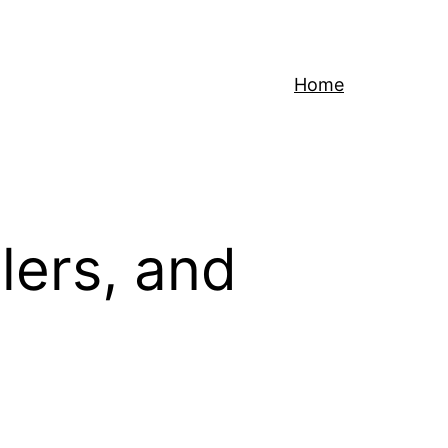
Home
lers, and