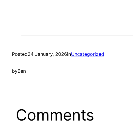
Posted
24 January, 2026
in
Uncategorized
by
Ben
Comments