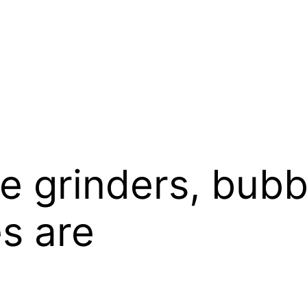
ke grinders, bubb
s are