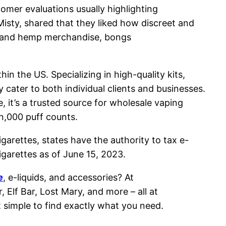
mer evaluations usually highlighting
isty, shared that they liked how discreet and
BD and hemp merchandise, bongs
in the US. Specializing in high-quality kits,
 cater to both individual clients and businesses.
 it’s a trusted source for wholesale vaping
n,000 puff counts.
garettes, states have the authority to tax e-
igarettes as of June 15, 2023.
e
, e-liquids, and accessories? At
lf Bar, Lost Mary, and more – all at
t simple to find exactly what you need.