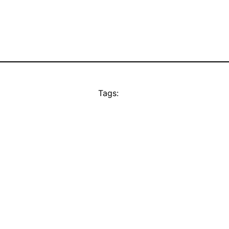
Tags: