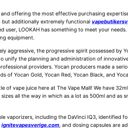
nd offering the most effective purchasing expertise t
 but additionally extremely functional
vapebutikersv
ced user, LOOKAH has something to meet your needs.
ing equipment.
ly aggressive, the progressive spirit possessed by Yo
 to unify the planning and administration of innovati
rofessional providers. Yocan producers made a seri
nds of Yocan Gold, Yocan Red, Yocan Black, and Yoca
le of vape juice here at The Vape Mall! We have 32ml 
 sizes all the way in which as a lot as 500ml and as s
 vaporizers, including the DaVinci IQ3, identified for
s
ignitevapesverige.com
, and dosing capsules are ad