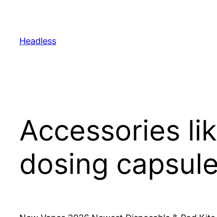
Skip
to
content
Headless
Accessories li
dosing capsule