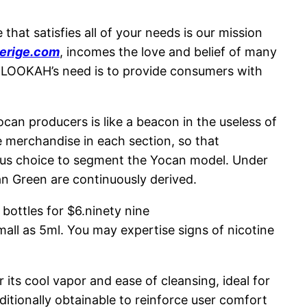
hat satisfies all of your needs is our mission
erige.com
, incomes the love and belief of many
 LOOKAH’s need is to provide consumers with
can producers is like a beacon in the useless of
ve merchandise in each section, so that
ous choice to segment the Yocan model. Under
n Green are continuously derived.
bottles for $6.ninety nine
mall as 5ml. You may expertise signs of nicotine
 its cool vapor and ease of cleansing, ideal for
ditionally obtainable to reinforce user comfort