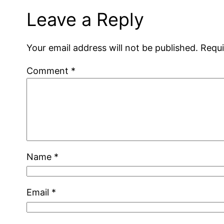
Leave a Reply
Your email address will not be published.
Requi
Comment
*
Name
*
Email
*