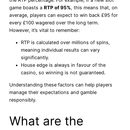
game boasts a
RTP of 95%
, this means that, on
average, players can expect to win back £95 for
every £100 wagered over the long term.
However, it’s vital to remember:
RTP is calculated over millions of spins,
meaning individual results can vary
significantly.
House edge is always in favour of the
casino, so winning is not guaranteed.
Understanding these factors can help players
manage their expectations and gamble
responsibly.
What are the