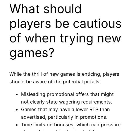
What should
players be cautious
of when trying new
games?
While the thrill of new games is enticing, players
should be aware of the potential pitfalls:
Misleading promotional offers that might
not clearly state wagering requirements.
Games that may have a lower RTP than
advertised, particularly in promotions.
Time limits on bonuses, which can pressure