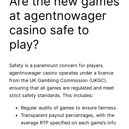
Are the new games
at agentnowager
casino safe to
play?
Safety is a paramount concern for players.
agentnowager casino operates under a licence
from the UK Gambling Commission (UKGC),
ensuring that all games are regulated and meet
strict safety standards. This includes:
Regular audits of games to ensure fairness.
Transparent payout percentages, with the
average RTP specified on each game’s info