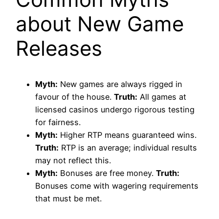
about New Game
Releases
Myth:
New games are always rigged in
favour of the house.
Truth:
All games at
licensed casinos undergo rigorous testing
for fairness.
Myth:
Higher RTP means guaranteed wins.
Truth:
RTP is an average; individual results
may not reflect this.
Myth:
Bonuses are free money.
Truth:
Bonuses come with wagering requirements
that must be met.