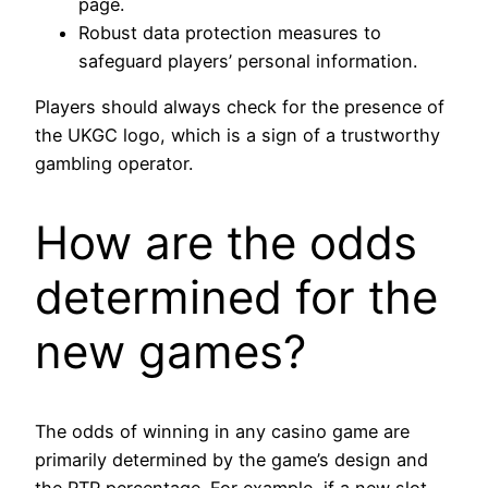
page.
Robust data protection measures to
safeguard players’ personal information.
Players should always check for the presence of
the UKGC logo, which is a sign of a trustworthy
gambling operator.
How are the odds
determined for the
new games?
The odds of winning in any casino game are
primarily determined by the game’s design and
the RTP percentage. For example, if a new slot