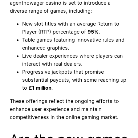
agentnowager casino is set to introduce a
diverse range of games, including:
New slot titles with an average Return to
Player (RTP) percentage of
95%
.
Table games featuring innovative rules and
enhanced graphics.
Live dealer experiences where players can
interact with real dealers.
Progressive jackpots that promise
substantial payouts, with some reaching up
to
£1 million
.
These offerings reflect the ongoing efforts to
enhance user experience and maintain
competitiveness in the online gaming market.