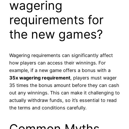
wagering
requirements for
the new games?
Wagering requirements can significantly affect
how players can access their winnings. For
example, if a new game offers a bonus with a
35x wagering requirement
, players must wager
35 times the bonus amount before they can cash
out any winnings. This can make it challenging to
actually withdraw funds, so it’s essential to read
the terms and conditions carefully.
Common Myths