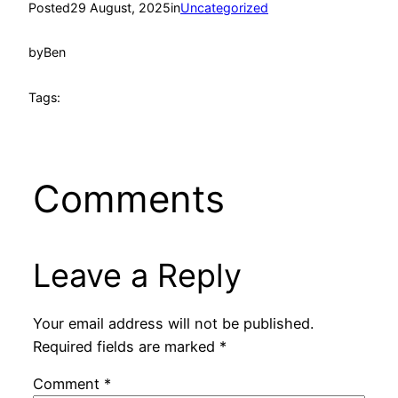
Posted
29 August, 2025
in
Uncategorized
by
Ben
Tags:
Comments
Leave a Reply
Your email address will not be published.
Required fields are marked
*
Comment
*