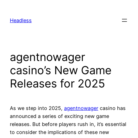
Skip
to
Headless
content
agentnowager
casino’s New Game
Releases for 2025
As we step into 2025,
agentnowager
casino has
announced a series of exciting new game
releases. But before players rush in, it’s essential
to consider the implications of these new