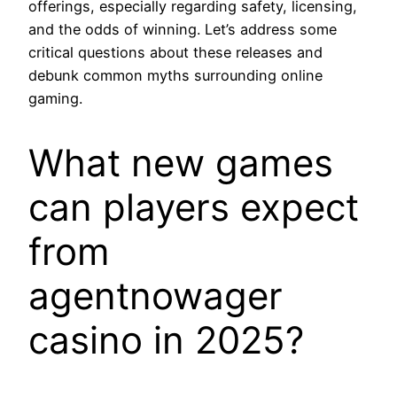
offerings, especially regarding safety, licensing,
and the odds of winning. Let’s address some
critical questions about these releases and
debunk common myths surrounding online
gaming.
What new games
can players expect
from
agentnowager
casino in 2025?