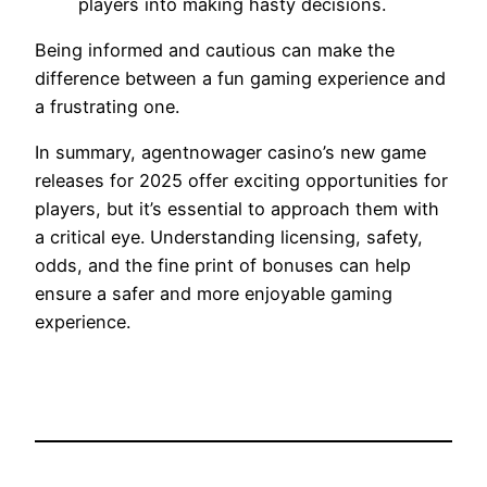
players into making hasty decisions.
Being informed and cautious can make the
difference between a fun gaming experience and
a frustrating one.
In summary, agentnowager casino’s new game
releases for 2025 offer exciting opportunities for
players, but it’s essential to approach them with
a critical eye. Understanding licensing, safety,
odds, and the fine print of bonuses can help
ensure a safer and more enjoyable gaming
experience.