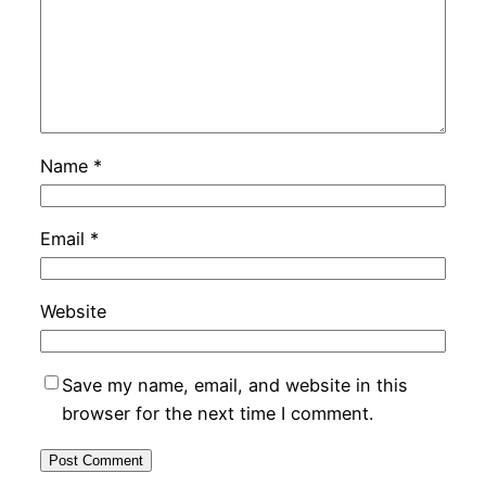
Name
*
Email
*
Website
Save my name, email, and website in this
browser for the next time I comment.