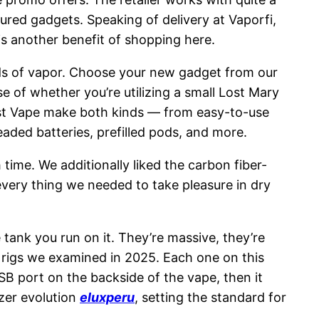
ured gadgets. Speaking of delivery at Vaporfi,
is another benefit of shopping here.
louds of vapor. Choose your new gadget from our
e of whether you’re utilizing a small Lost Mary
ust Vape make both kinds — from easy-to-use
aded batteries, prefilled pods, and more.
ime. We additionally liked the carbon fiber-
 every thing we needed to take pleasure in dry
 tank you run on it. They’re massive, they’re
b rigs we examined in 2025. Each one on this
SB port on the backside of the vape, then it
zer evolution
eluxperu
, setting the standard for