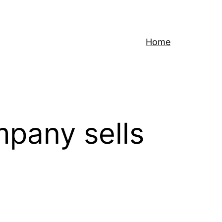
Home
mpany sells