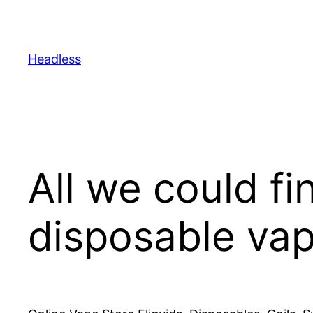
Skip
to
content
Headless
All we could fi
disposable va