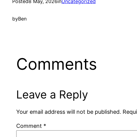
Posted
8 May, 2026
in
Uncategorized
by
Ben
Comments
Leave a Reply
Your email address will not be published.
Requi
Comment
*