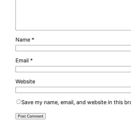
Name
*
Email
*
Website
Save my name, email, and website in this b