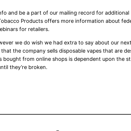
nfo and be a part of our mailing record for additional
Tobacco Products offers more information about feder
binars for retailers.
 however we do wish we had extra to say about our next
s that the company sells disposable vapes that are d
bought from online shops is dependent upon the store
ntil they’re broken.