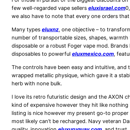
few well-regarded vape sellers
eluxisrael.com
0
we also have to note that every one orders that 
Many types
eluxnz
, one objective – to transfor
number of transportable sizes, shapes, warmth ty
disposable or a robust Foger vape mod. Brands 
disposables to powerful
eluxmexico.com
, feat
The controls have been easy and intuitive, and 
wrapped metallic physique, which gave it a stab
herb with none bulk.
I love its retro futuristic design and the AXON c
kind of expensive however they hit like nothing
listing is nice however my present go-to proper
most likely can’t be recharged. Navy veteran D
quality, innovation
eluxuruguay.com
, and trust.