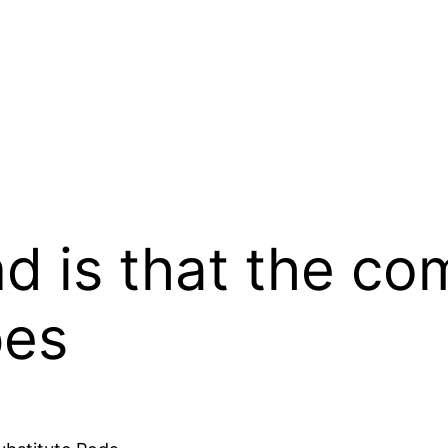
nd is that the co
pes