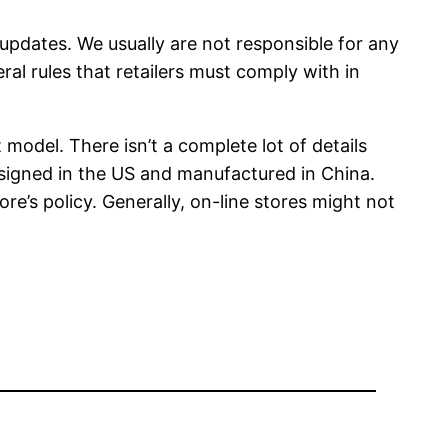
 updates. We usually are not responsible for any
al rules that retailers must comply with in
 model. There isn’t a complete lot of details
esigned in the US and manufactured in China.
’s policy. Generally, on-line stores might not