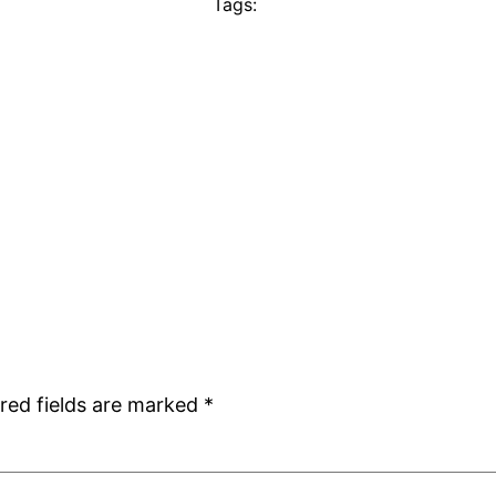
Tags:
red fields are marked
*