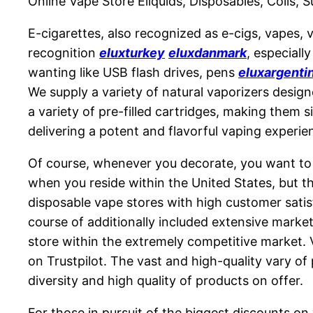
Online Vape Store Eliquids, Disposables, Coils, 
E-cigarettes, also recognized as e-cigs, vapes,
recognition
eluxturkey
eluxdanmark
, especiall
wanting like USB flash drives, pens
eluxargenti
We supply a variety of natural vaporizers design
a variety of pre-filled cartridges, making them s
delivering a potent and flavorful vaping experi
Of course, whenever you decorate, you want to 
when you reside within the United States, but th
disposable vape stores with high customer satisf
course of additionally included extensive marke
store within the extremely competitive market. V
on Trustpilot. The vast and high-quality vary of
diversity and high quality of products on offer.
For those in pursuit of the biggest discounts on 