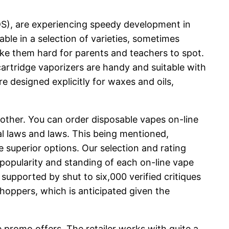
NDS), are experiencing speedy development in
ble in a selection of varieties, sometimes
ake them hard for parents and teachers to spot.
cartridge vaporizers are handy and suitable with
e designed explicitly for waxes and oils,
other. You can order disposable vapes on-line
cal laws and laws. This being mentioned,
e superior options. Our selection and rating
 popularity and standing of each on-line vape
supported by shut to six,000 verified critiques
shoppers, which is anticipated given the
e promo offers. The retailer works with quite a