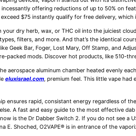
, incessantly offering reductions of up to 50% on feat
exceed $75 instantly qualify for free delivery, which 
m your dry herb, wax, or THC oil into the juiciest c
pes, filters, and more. And that’s the identical cours
like Geek Bar, Foger, Lost Mary, Off Stamp, and Adj
ure-packed mods. Discover hot products, like 510-thre
the aerospace aluminum chamber heated evenly each t
le
eluxisrael.com
, premium feel. This little vape had
hip ensures rapid, consistant energy regardless of the
 else. A fast and easy guide to the most effective da
 now is the Dr Dabber Switch 2. If you do not see a U
ana E. Shoched, O2VAPE® is in entrance of the vapori