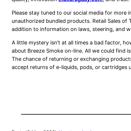
Please stay tuned to our social media for more i
unauthorized bundled products. Retail Sales of 
addition to information on laws, steering, and we
A little mystery isn’t at all times a bad factor,
about Breeze Smoke on-line. All we could find i
The chance of returning or exchanging products 
accept returns of e-liquids, pods, or cartridges u