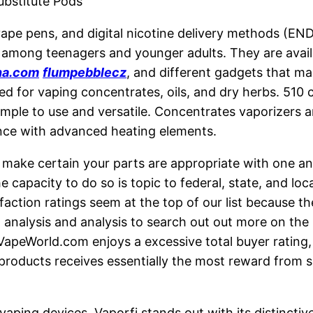
Substitute Pods
 vape pens, and digital nicotine delivery methods (E
y among teenagers and younger adults. They are availa
na.com
flumpebblecz
, and different gadgets that m
ed for vaping concentrates, oils, and dry herbs. 510 
imple to use and versatile. Concentrates vaporizers ar
ence with advanced heating elements.
make certain your parts are appropriate with one an
e capacity to do so is topic to federal, state, and lo
action ratings seem at the top of our list because th
t analysis and analysis to search out out more on the
apeWorld.com enjoys a excessive total buyer rating, 
 products receives essentially the most reward from 
vaping devices, Vaporfi stands out with its distinctiv