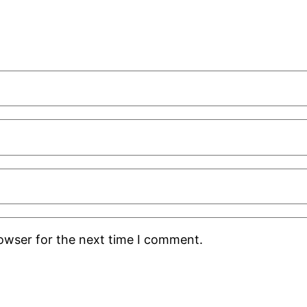
rowser for the next time I comment.