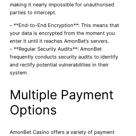
making it nearly impossible for unauthorised
parties to intercept.
– **End-to-End Encryption**: This means that
your data is encrypted from the moment you
enter it until it reaches AmonBet’s servers.
– **Regular Security Audits**: AmonBet
frequently conducts security audits to identify
and rectify potential vulnerabilities in their
system.
Multiple Payment
Options
AmonBet Casino offers a variety of payment