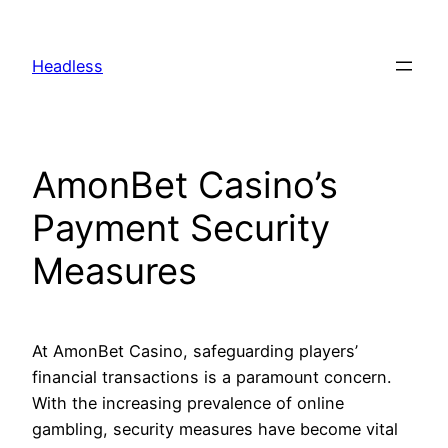
Skip
to
Headless
content
AmonBet Casino’s
Payment Security
Measures
At AmonBet Casino, safeguarding players’
financial transactions is a paramount concern.
With the increasing prevalence of online
gambling, security measures have become vital