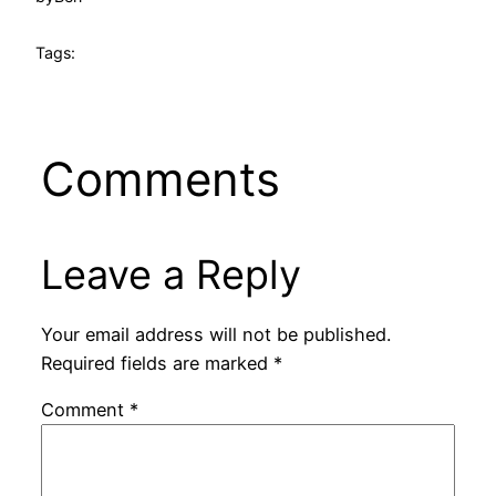
Tags:
Comments
Leave a Reply
Your email address will not be published.
Required fields are marked
*
Comment
*