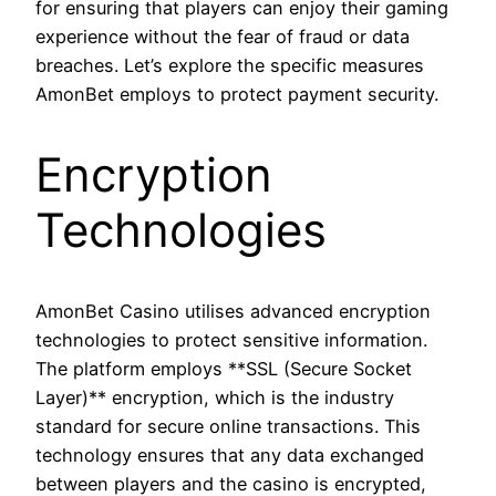
for ensuring that players can enjoy their gaming
experience without the fear of fraud or data
breaches. Let’s explore the specific measures
AmonBet employs to protect payment security.
Encryption
Technologies
AmonBet Casino utilises advanced encryption
technologies to protect sensitive information.
The platform employs **SSL (Secure Socket
Layer)** encryption, which is the industry
standard for secure online transactions. This
technology ensures that any data exchanged
between players and the casino is encrypted,