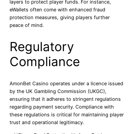
layers to protect player funds. For instance,
eWallets often come with enhanced fraud
protection measures, giving players further
peace of mind.
Regulatory
Compliance
AmonBet Casino operates under a licence issued
by the UK Gambling Commission (UKGC),
ensuring that it adheres to stringent regulations
regarding payment security. Compliance with
these regulations is critical for maintaining player
trust and operational legitimacy.