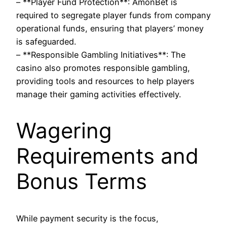
– **Player Fund Protection**: AmonBet is
required to segregate player funds from company
operational funds, ensuring that players’ money
is safeguarded.
– **Responsible Gambling Initiatives**: The
casino also promotes responsible gambling,
providing tools and resources to help players
manage their gaming activities effectively.
Wagering
Requirements and
Bonus Terms
While payment security is the focus,