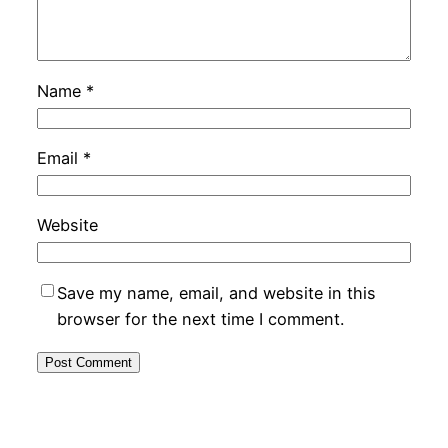
Name
*
Email
*
Website
Save my name, email, and website in this
browser for the next time I comment.