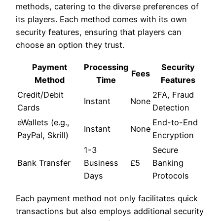
methods, catering to the diverse preferences of
its players. Each method comes with its own
security features, ensuring that players can
choose an option they trust.
Payment
Processing
Security
Fees
Method
Time
Features
Credit/Debit
2FA, Fraud
Instant
None
Cards
Detection
eWallets (e.g.,
End-to-End
Instant
None
PayPal, Skrill)
Encryption
1-3
Secure
Bank Transfer
Business
£5
Banking
Days
Protocols
Each payment method not only facilitates quick
transactions but also employs additional security