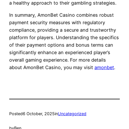
a healthy approach to their gambling strategies.
In summary, AmonBet Casino combines robust
payment security measures with regulatory
compliance, providing a secure and trustworthy
platform for players. Understanding the specifics
of their payment options and bonus terms can
significantly enhance an experienced player’s
overall gaming experience. For more details
about AmonBet Casino, you may visit
amonbet
.
Posted
6 October, 2025
in
Uncategorized
by
Ben