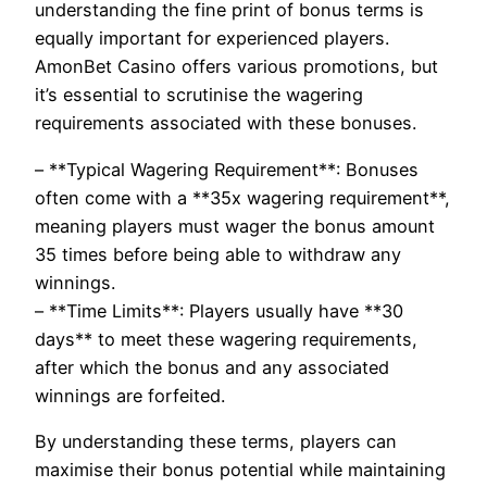
understanding the fine print of bonus terms is
equally important for experienced players.
AmonBet Casino offers various promotions, but
it’s essential to scrutinise the wagering
requirements associated with these bonuses.
– **Typical Wagering Requirement**: Bonuses
often come with a **35x wagering requirement**,
meaning players must wager the bonus amount
35 times before being able to withdraw any
winnings.
– **Time Limits**: Players usually have **30
days** to meet these wagering requirements,
after which the bonus and any associated
winnings are forfeited.
By understanding these terms, players can
maximise their bonus potential while maintaining