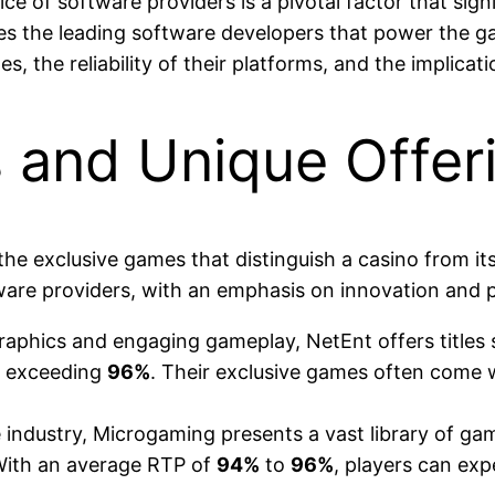
ice of software providers is a pivotal factor that sign
nes the leading software developers that power the g
, the reliability of their platforms, and the implicati
 and Unique Offer
the exclusive games that distinguish a casino from i
tware providers, with an emphasis on innovation and
aphics and engaging gameplay, NetEnt offers titles 
s exceeding
96%
. Their exclusive games often come wi
e industry, Microgaming presents a vast library of 
 With an average RTP of
94%
to
96%
, players can exp