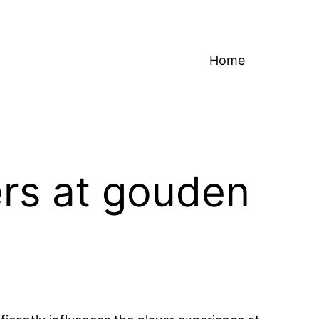
Home
ers at gouden