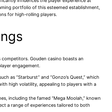
ificantly influences the player experience at
aming portfolio of this esteemed establishment,
ons for high-rolling players.
ings
ts competitors. Gouden casino boasts an
 player engagement.
such as “Starburst” and “Gonzo’s Quest,” which
th high volatility, appealing to players with a
games, including the famed “Mega Moolah,” known
ect a range of experiences tailored to both