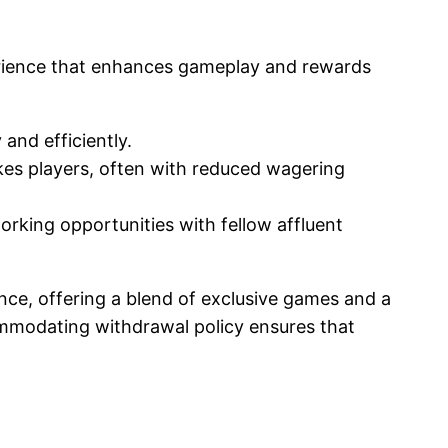
perience that enhances gameplay and rewards
and efficiently.
kes players, often with reduced wagering
rking opportunities with fellow affluent
ence, offering a blend of exclusive games and a
ommodating withdrawal policy ensures that