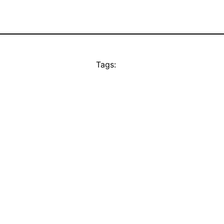
Tags: