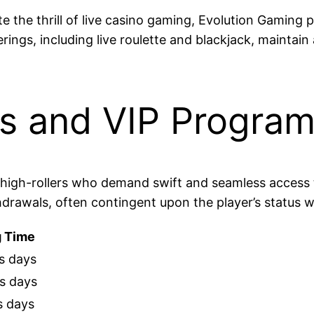
 the thrill of live casino gaming, Evolution Gaming p
erings, including live roulette and blackjack, mainta
ts and VIP Progra
r high-rollers who demand swift and seamless access 
thdrawals, often contingent upon the player’s status
g Time
s days
s days
s days