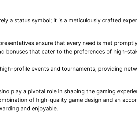
ly a status symbol; it is a meticulously crafted ex
resentatives ensure that every need is met promptly 
d bonuses that cater to the preferences of high-sta
high-profile events and tournaments, providing netwo
ino play a pivotal role in shaping the gaming experi
e combination of high-quality game design and an acc
ewarding and enjoyable.