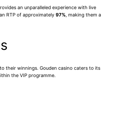
rovides an unparalleled experience with live
in an RTP of approximately
97%
, making them a
ms
to their winnings. Gouden casino caters to its
 within the VIP programme.