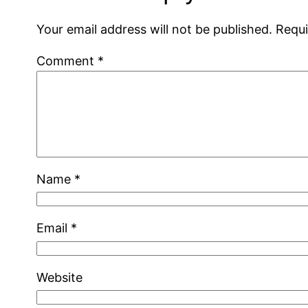
Your email address will not be published.
Requi
Comment
*
Name
*
Email
*
Website