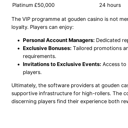
Platinum
£50,000
24 hours
The VIP programme at gouden casino is not mere
loyalty. Players can enjoy:
Personal Account Managers:
Dedicated rep
Exclusive Bonuses:
Tailored promotions an
requirements.
Invitations to Exclusive Events:
Access to 
players.
Ultimately, the software providers at gouden cas
supportive infrastructure for high-rollers. Th
discerning players find their experience both r