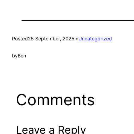
Posted
25 September, 2025
in
Uncategorized
by
Ben
Comments
Leave a Reply