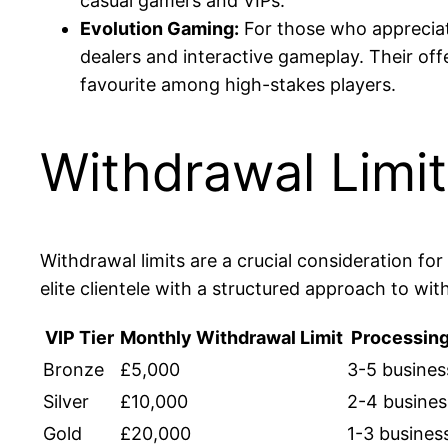
casual gamers and VIPs.
Evolution Gaming:
For those who appreciate
dealers and interactive gameplay. Their off
favourite among high-stakes players.
Withdrawal Limi
Withdrawal limits are a crucial consideration fo
elite clientele with a structured approach to wi
VIP Tier
Monthly Withdrawal Limit
Processin
Bronze
£5,000
3-5 busines
Silver
£10,000
2-4 busines
Gold
£20,000
1-3 busines