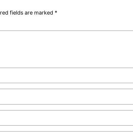
red fields are marked
*