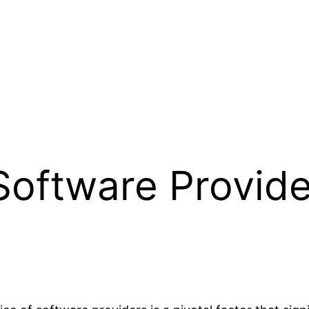
Software Provid