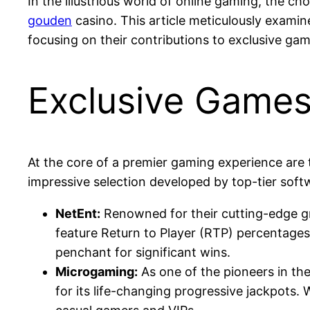
In the illustrious world of online gaming, the cho
gouden
casino. This article meticulously exami
focusing on their contributions to exclusive games
Exclusive Games
At the core of a premier gaming experience are 
impressive selection developed by top-tier sof
NetEnt:
Renowned for their cutting-edge gr
feature Return to Player (RTP) percentage
penchant for significant wins.
Microgaming:
As one of the pioneers in th
for its life-changing progressive jackpots.