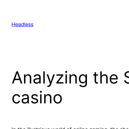
Skip
to
content
Headless
Analyzing the 
casino