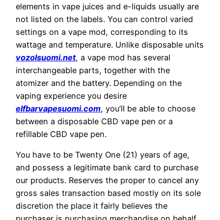
elements in vape juices and e-liquids usually are
not listed on the labels. You can control varied
settings on a vape mod, corresponding to its
wattage and temperature. Unlike disposable units
vozolsuomi.net
, a vape mod has several
interchangeable parts, together with the
atomizer and the battery. Depending on the
vaping experience you desire
elfbarvapesuomi.com
, you’ll be able to choose
between a disposable CBD vape pen or a
refillable CBD vape pen.
You have to be Twenty One (21) years of age,
and possess a legitimate bank card to purchase
our products. Reserves the proper to cancel any
gross sales transaction based mostly on its sole
discretion the place it fairly believes the
purchaser is purchasing merchandise on behalf