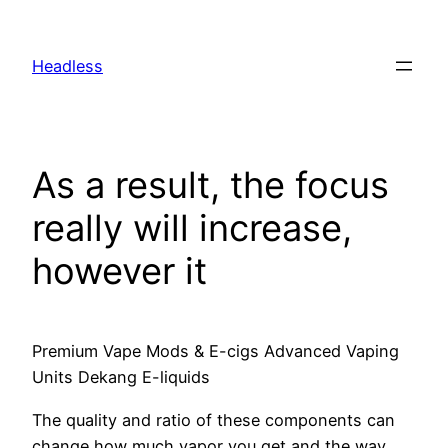
Skip
to
Headless
content
As a result, the focus
really will increase,
however it
Premium Vape Mods & E-cigs Advanced Vaping
Units Dekang E-liquids
The quality and ratio of these components can
change how much vapor you get and the way