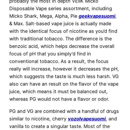
probably the most in depth VEIIK Micko
Disposable Vape series assortment, including
Micko Shark, Mega, Alpha, Pie
geekvapesuomi
,
& Max. Salt-based vape juice is actually made
with the identical focus of nicotine as you’d find
with traditional tobacco. The difference is the
benzoic acid, which helps decrease the overall
focus of pH that you simply’d find in
conventional tobacco. As a result, the focus
really will increase, however it decreases the pH,
which suggests the taste is much less harsh. VG
also can have an result on the flavor of the vape
juice, which means it must be balanced out,
whereas PG would not have a flavor or odor.
PG and VG are combined with a handful of drugs
similar to nicotine, cherry
vozolvapesuomi
, and
vanilla to create a singular taste. Most of the