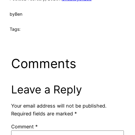
by
Ben
Tags:
Comments
Leave a Reply
Your email address will not be published.
Required fields are marked
*
Comment
*