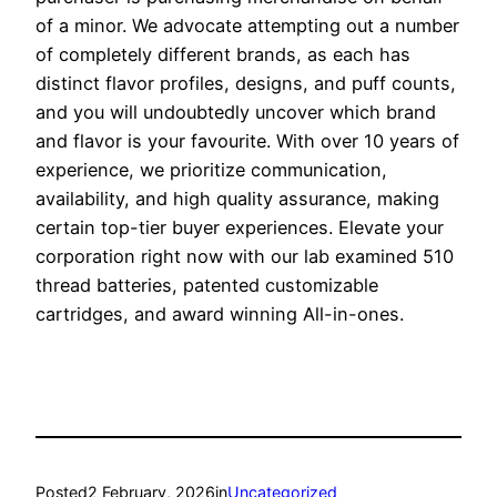
of a minor. We advocate attempting out a number
of completely different brands, as each has
distinct flavor profiles, designs, and puff counts,
and you will undoubtedly uncover which brand
and flavor is your favourite. With over 10 years of
experience, we prioritize communication,
availability, and high quality assurance, making
certain top-tier buyer experiences. Elevate your
corporation right now with our lab examined 510
thread batteries, patented customizable
cartridges, and award winning All-in-ones.
Posted
2 February, 2026
in
Uncategorized