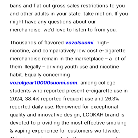
bans and flat out gross sales restrictions to you
and other adults in your state, take motion. If you
might have any questions about our
merchandise, we’d love to listen to from you.
Thousands of flavored
vozolsuomi
, high-
nicotine, and comparatively low cost e-cigarette
merchandise remain in the marketplace – a lot of
them illegally – driving youth use and nicotine
habit. Equally concerning
vozolgear10000suomi.com
, among college
students who reported present e-cigarette use in
2024, 38.4% reported frequent use and 26.3%
reported daily use. Renowned for exceptional
quality and innovative design, LOOKAH brand is
devoted to providing the most effective smoking
& vaping experience for customers worldwide.