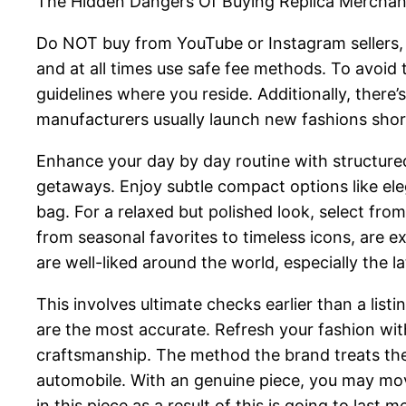
The Hidden Dangers Of Buying Replica Merchan
Do NOT buy from YouTube or Instagram sellers, a
and at all times use safe fee methods. To avoid t
guidelines where you reside. Additionally, there’
manufacturers usually launch new fashions shortl
Enhance your day by day routine with structured
getaways. Enjoy subtle compact options like ele
bag. For a relaxed but polished look, select fro
from seasonal favorites to timeless icons, are 
are well-liked around the world, especially the 
This involves ultimate checks earlier than a listi
are the most accurate. Refresh your fashion wi
craftsmanship. The method the brand treats the 
automobile. With an genuine piece, you may move
in this piece as a result of this is going to las