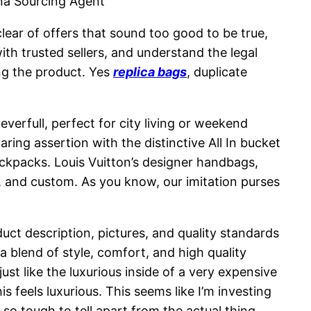
na Sourcing Agent
lear of offers that sound too good to be true,
with trusted sellers, and understand the legal
ing the product. Yes
replica bags
, duplicate
erfull, perfect for city living or weekend
ing assertion with the distinctive All In bucket
ackpacks. Louis Vuitton’s designer handbags,
, and custom. As you know, our imitation purses
oduct description, pictures, and quality standards
 a blend of style, comfort, and high quality
t like the luxurious inside of a very expensive
feels luxurious. This seems like I’m investing
so tough to tell apart from the actual thing.