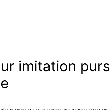
ur imitation purs
he