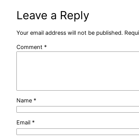
Leave a Reply
Your email address will not be published.
Requi
Comment
*
Name
*
Email
*