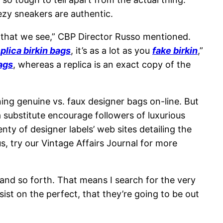
ezy sneakers are authentic.
ds that we see,” CBP Director Russo mentioned.
plica birkin bags
, it’s as a lot as you
fake birkin
,”
ags
, whereas a replica is an exact copy of the
ng genuine vs. faux designer bags on-line. But
 substitute encourage followers of luxurious
y of designer labels’ web sites detailing the
, try our Vintage Affairs Journal for more
 and so forth. That means I search for the very
nsist on the perfect, that they’re going to be out