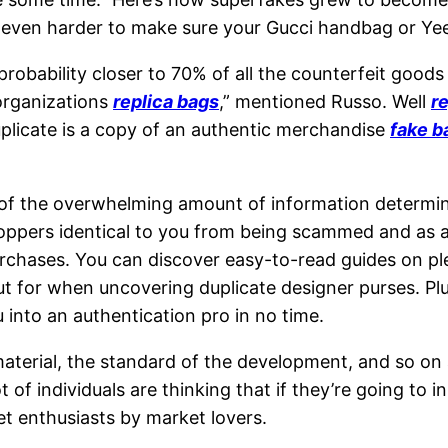
t even harder to make sure your Gucci handbag or Ye
 probability closer to 70% of all the counterfeit goo
 organizations
replica bags
,” mentioned Russo. Well
re
uplicate is a copy of an authentic merchandise
fake b
 of the overwhelming amount of information determini
shoppers identical to you from being scammed and as a
ases. You can discover easy-to-read guides on plent
 for when uncovering duplicate designer purses. Plus
 into an authentication pro in no time.
material, the standard of the development, and so on
t of individuals are thinking that if they’re going to i
ket enthusiasts by market lovers.