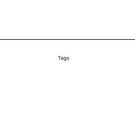
Tags: