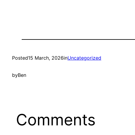
Posted
15 March, 2026
in
Uncategorized
by
Ben
Comments