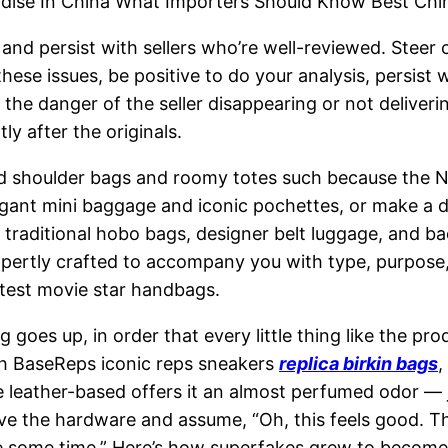
dise In China What Importers Should Know Best Chi
nd persist with sellers who’re well-reviewed. Steer c
hese issues, be positive to do your analysis, persist 
s the danger of the seller disappearing or not deliver
y after the originals.
 shoulder bags and roomy totes such because the Nev
gant mini baggage and iconic pochettes, or make a dar
m traditional hobo bags, designer belt luggage, and b
expertly crafted to accompany you with type, purpose
latest movie star handbags.
ng goes up, in order that every little thing like the pr
th BaseReps iconic reps sneakers
replica birkin bags
,
leather-based offers it an almost perfumed odor — jus
 the hardware and assume, “Oh, this feels good. This 
t me some time.” Here’s how superfakes grew to become 