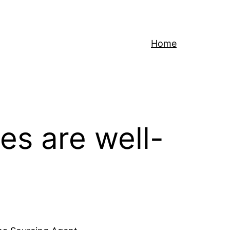
Home
es are well-