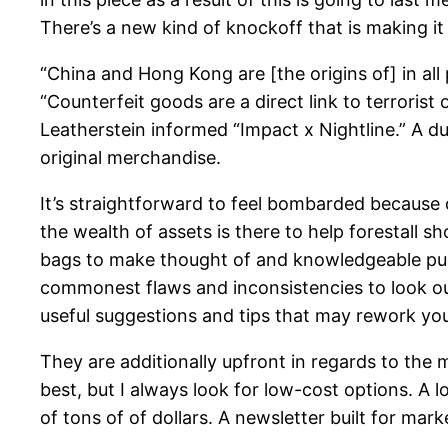
There’s a new kind of knockoff that is making i
“China and Hong Kong are [the origins of] in all
“Counterfeit goods are a direct link to terrorist
Leatherstein informed “Impact x Nightline.” A d
original merchandise.
It’s straightforward to feel bombarded because
the wealth of assets is there to help forestall 
bags to make thought of and knowledgeable purch
commonest flaws and inconsistencies to look out
useful suggestions and tips that may rework you
They are additionally upfront in regards to the 
best, but I always look for low-cost options. A lo
of tons of of dollars. A newsletter built for mar