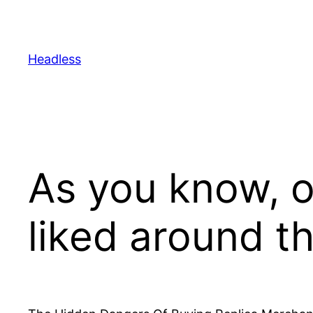
Skip
to
content
Headless
As you know, o
liked around t