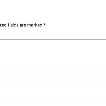
red fields are marked
*