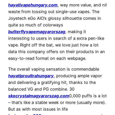
hayativapehungary.com
, way more value, and nil
waste from tossing out single-use vapes. The
Joyetech eGo AIO’s glossy silhouette comes in
quite so much of colorways
butterflyvapemagyarorszag
, making it
interesting to users in search of a extra pen-like
vape. Right off the bat, we love just how a lot
data this company offers on their products in an
easy-to-read format on each webpage.
The overall vaping sensation is commendable
hayatiproultrahungary
, producing ample vapor
and delivering a gratifying hit, thanks to the
balanced VG and PG combine. 30
skecrystalmagyarorszag.com
0,000 puffs is a lot
– that’s like a stable week or more (usually more).
But as with most issues in life