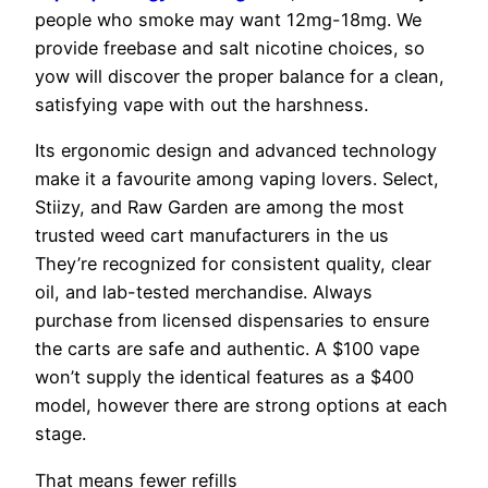
people who smoke may want 12mg-18mg. We
provide freebase and salt nicotine choices, so
yow will discover the proper balance for a clean,
satisfying vape with out the harshness.
Its ergonomic design and advanced technology
make it a favourite among vaping lovers. Select,
Stiizy, and Raw Garden are among the most
trusted weed cart manufacturers in the us
They’re recognized for consistent quality, clear
oil, and lab-tested merchandise. Always
purchase from licensed dispensaries to ensure
the carts are safe and authentic. A $100 vape
won’t supply the identical features as a $400
model, however there are strong options at each
stage.
That means fewer refills