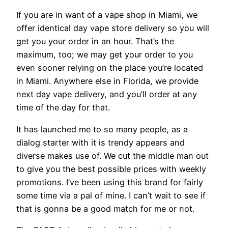
If you are in want of a vape shop in Miami, we
offer identical day vape store delivery so you will
get you your order in an hour. That’s the
maximum, too; we may get your order to you
even sooner relying on the place you’re located
in Miami. Anywhere else in Florida, we provide
next day vape delivery, and you’ll order at any
time of the day for that.
It has launched me to so many people, as a
dialog starter with it is trendy appears and
diverse makes use of. We cut the middle man out
to give you the best possible prices with weekly
promotions. I’ve been using this brand for fairly
some time via a pal of mine. I can’t wait to see if
that is gonna be a good match for me or not.