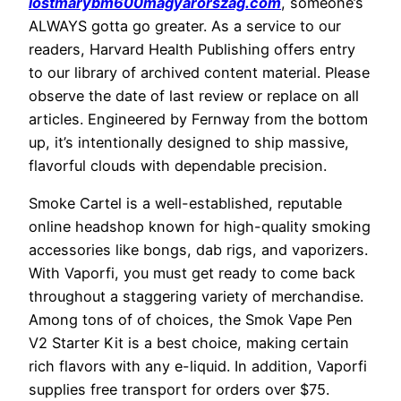
lostmarybm600magyarorszag.com
, someone’s
ALWAYS gotta go greater. As a service to our
readers, Harvard Health Publishing offers entry
to our library of archived content material. Please
observe the date of last review or replace on all
articles. Engineered by Fernway from the bottom
up, it’s intentionally designed to ship massive,
flavorful clouds with dependable precision.
Smoke Cartel is a well-established, reputable
online headshop known for high-quality smoking
accessories like bongs, dab rigs, and vaporizers.
With Vaporfi, you must get ready to come back
throughout a staggering variety of merchandise.
Among tons of of choices, the Smok Vape Pen
V2 Starter Kit is a best choice, making certain
rich flavors with any e-liquid. In addition, Vaporfi
supplies free transport for orders over $75.