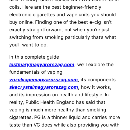
coils. Here are the best beginner-friendly
electronic cigarettes and vape units you should
buy online. Finding one of the best e-cig isn’t
exactly straightforward, but when you’re just
switching from smoking particularly that’s what
you’ll want to do.
In this complete guide
lostmarymagyarorszag.com
, we’ll explore the
fundamentals of vaping
vozolvapemagyarorszag.com
, its components
skecrystalmagyarorszag.com
, how it works,
and its impression on health and lifestyle. In
reality, Public Health England has said that
vaping is much more healthy than smoking
cigarettes. PG is a thinner liquid and carries more
taste than VG does while also providing you with