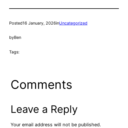
Posted
16 January, 2026
in
Uncategorized
by
Ben
Tags:
Comments
Leave a Reply
Your email address will not be published.