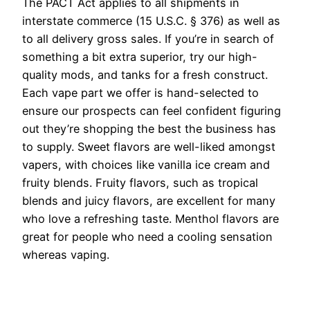
The PACT Act applies to all shipments in
interstate commerce (15 U.S.C. § 376) as well as
to all delivery gross sales. If you’re in search of
something a bit extra superior, try our high-
quality mods, and tanks for a fresh construct.
Each vape part we offer is hand-selected to
ensure our prospects can feel confident figuring
out they’re shopping the best the business has
to supply. Sweet flavors are well-liked amongst
vapers, with choices like vanilla ice cream and
fruity blends. Fruity flavors, such as tropical
blends and juicy flavors, are excellent for many
who love a refreshing taste. Menthol flavors are
great for people who need a cooling sensation
whereas vaping.