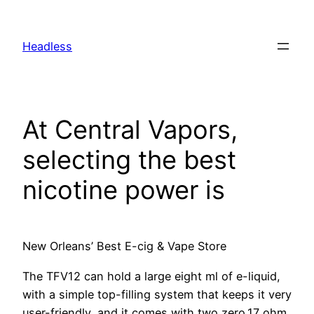
Skip
to
Headless
content
At Central Vapors,
selecting the best
nicotine power is
New Orleans’ Best E-cig & Vape Store
The TFV12 can hold a large eight ml of e-liquid,
with a simple top-filling system that keeps it very
user-friendly, and it comes with two zero.17 ohm