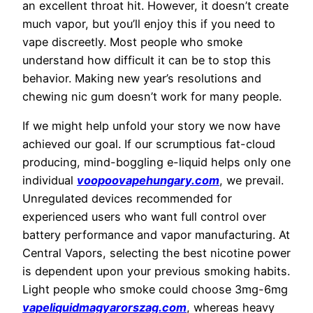
an excellent throat hit. However, it doesn’t create
much vapor, but you’ll enjoy this if you need to
vape discreetly. Most people who smoke
understand how difficult it can be to stop this
behavior. Making new year’s resolutions and
chewing nic gum doesn’t work for many people.
If we might help unfold your story we now have
achieved our goal. If our scrumptious fat-cloud
producing, mind-boggling e-liquid helps only one
individual
voopoovapehungary.com
, we prevail.
Unregulated devices recommended for
experienced users who want full control over
battery performance and vapor manufacturing. At
Central Vapors, selecting the best nicotine power
is dependent upon your previous smoking habits.
Light people who smoke could choose 3mg-6mg
vapeliquidmagyarorszag.com
, whereas heavy