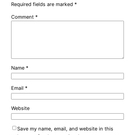
Required fields are marked
*
Comment
*
Name
*
Email
*
Website
Save my name, email, and website in this