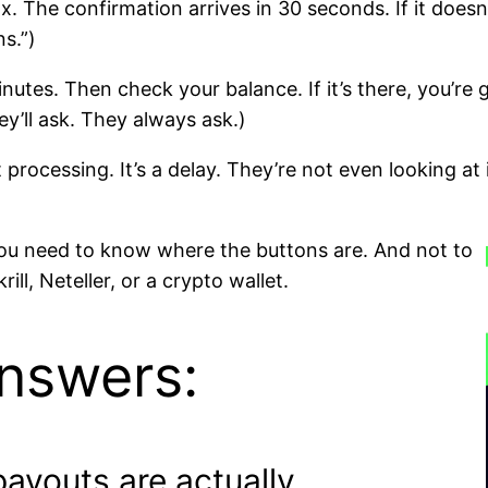
. The confirmation arrives in 30 seconds. If it doesn’
s.”)
utes. Then check your balance. If it’s there, you’re g
ey’ll ask. They always ask.)
 processing. It’s a delay. They’re not even looking at i
You need to know where the buttons are. And not to
rill, Neteller, or a crypto wallet.
nswers:
ayouts are actually