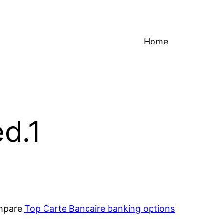
Home
d.1
ompare
Top Carte Bancaire banking
options