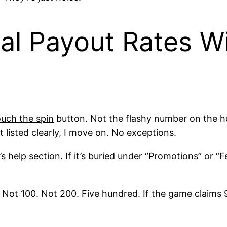
al Payout Rates Wi
s
ouch the spin
button. Not the flashy number on the h
not listed clearly, I move on. No exceptions.
help section. If it’s buried under “Promotions” or “Fe
ot 100. Not 200. Five hundred. If the game claims 9