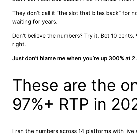
They don’t call it “the slot that bites back” for
waiting for years.
Don’t believe the numbers? Try it. Bet 10 cents. 
right.
Just don’t blame me when
you’re up 300% at 2
These are the on
97%+ RTP in 2024
I ran the numbers across 14 platforms with live