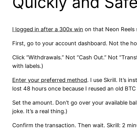
Quickly and Safe
I logged in after a 300x win
on that Neon Reels sl
First, go to your account dashboard. Not the ho
Click “Withdrawals.” Not “Cash Out.” Not “Transfe
with labels.)
Enter your preferred method
. I use Skrill. It’s 
lost 48 hours once because I reused an old BTC 
Set the amount. Don’t go over your available bal
joke. It’s a real thing.)
Confirm the transaction. Then wait. Skrill: 2 minut