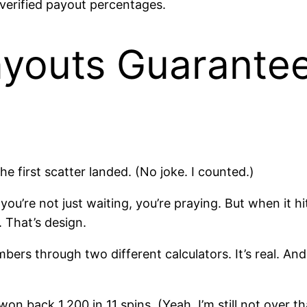
verified payout percentages.
youts Guarantee
he first scatter landed. (No joke. I counted.)
you’re not just waiting, you’re praying. But when it hi
. That’s design.
mbers through two different calculators. It’s real. A
on back 1,200 in 11 spins. (Yeah, I’m still not over th