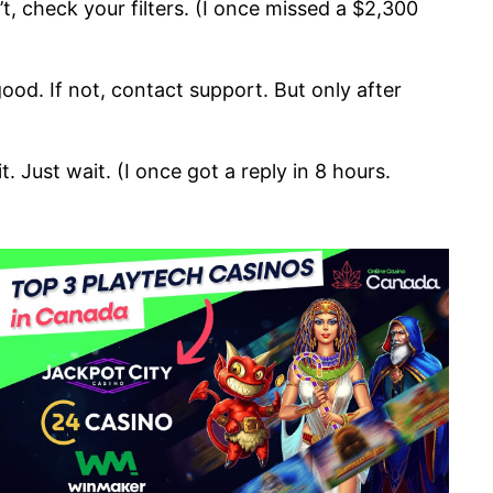
t, check your filters. (I once missed a $2,300
ood. If not, contact support. But only after
t. Just wait. (I once got a reply in 8 hours.