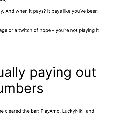
lay. And when it pays? It pays like you’ve been
age or a twitch of hope – you’re not playing it
ually paying out
numbers
ee cleared the bar: PlayAmo, LuckyNiki, and