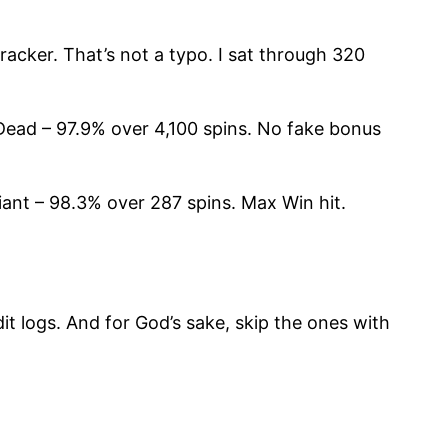
acker. That’s not a typo. I sat through 320
f Dead – 97.9% over 4,100 spins. No fake bonus
riant – 98.3% over 287 spins. Max Win hit.
dit logs. And for God’s sake, skip the ones with