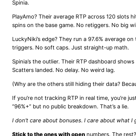
Spinia.
PlayAmo? Their average RTP across 120 slots hit
spins on the base game. No retiggers. No big wi
LuckyNiki’s edge? They run a 97.6% average on th
triggers. No soft caps. Just straight-up math.
Spinia’s the outlier. Their RTP dashboard shows 
Scatters landed. No delay. No weird lag.
(Why are the others still hiding their data? Beca
If you’re not tracking RTP in real time, you’re j
“96%+” but no public breakdown. That’s a lie.
I don’t care about bonuses
.
I care about what I
Stick to the ones with open
numbers. The rest
?