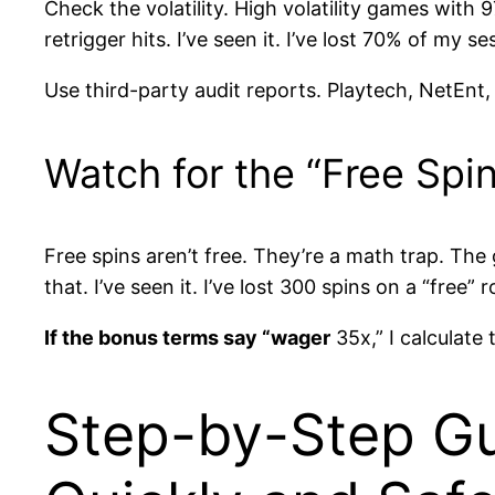
Check the volatility. High volatility games with 
retrigger hits. I’ve seen it. I’ve lost 70% of my s
Use third-party audit reports. Playtech, NetEnt, 
Watch for the “Free Spin
Free spins aren’t free. They’re a math trap. Th
that. I’ve seen it. I’ve lost 300 spins on a “free
If the bonus terms say “wager
35x,” I calculate 
Step-by-Step Gu