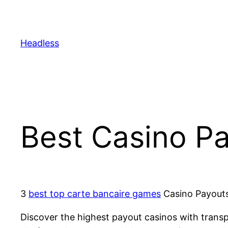
Skip
to
content
Headless
Best Casino P
З
best top carte bancaire games
Casino Payout
Discover the highest payout casinos with transp