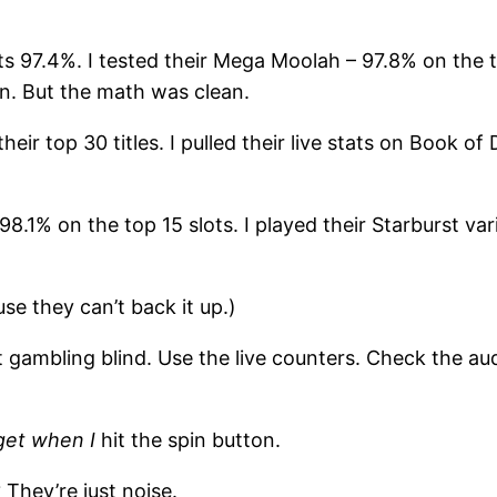
s 97.4%. I tested their Mega Moolah – 97.8% on the tr
n. But the math was clean.
eir top 30 titles. I pulled their live stats on Book o
98.1% on the top 15 slots. I played their Starburst va
use they can’t back it up.)
ust gambling blind. Use the live counters. Check the au
 get when I
hit the spin button.
 They’re just noise.