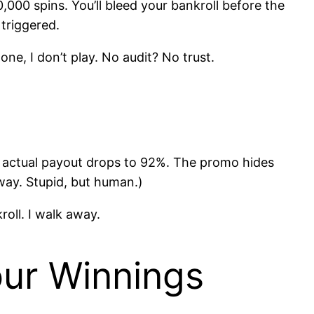
0,000 spins. You’ll bleed your bankroll before the
 triggered.
one, I don’t play. No audit? No trust.
he actual payout drops to 92%. The promo hides
nyway. Stupid, but human.)
roll. I walk away.
our Winnings