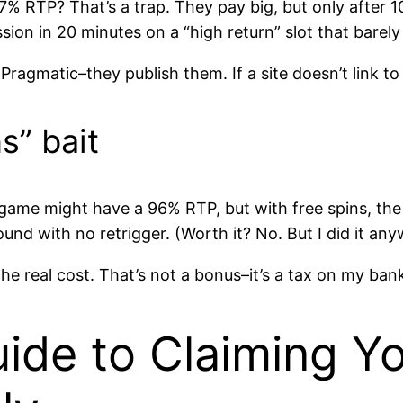
97% RTP? That’s a trap. They pay big, but only after 1
ession in 20 minutes on a “high return” slot that barely
Pragmatic–they publish them. If a site doesn’t link to 
s” bait
e game might have a 96% RTP, but with free spins, t
” round with no retrigger. (Worth it? No. But I did it a
the real cost. That’s not a bonus–it’s a tax on my bank
ide to Claiming Y