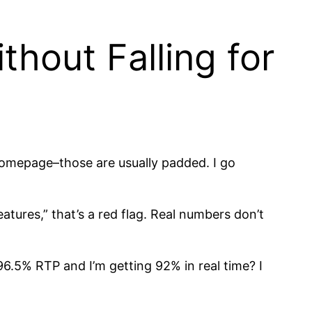
thout Falling for
omepage–those are usually padded. I go
atures,” that’s a red flag. Real numbers don’t
6.5% RTP and I’m getting 92% in real time? I