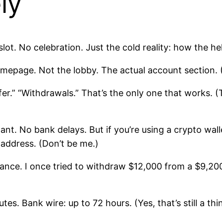
ly
ot. No celebration. Just the cold reality: how the hel
mepage. Not the lobby. The actual account section. (Y
r.” “Withdrawals.” That’s the only one that works. (Th
instant. No bank delays. But if you’re using a crypto wal
address. (Don’t be me.)
ance. I once tried to withdraw $12,000 from a $9,200 
es. Bank wire: up to 72 hours. (Yes, that’s still a thin