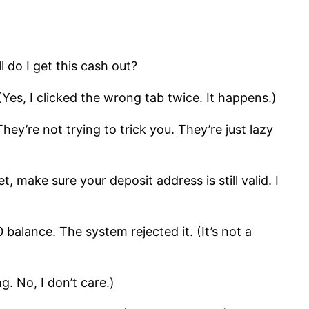
l do I get this cash out?
es, I clicked the wrong tab twice. It happens.)
ey’re not trying to trick you. They’re just lazy
let, make sure your deposit address is still valid. I
balance. The system rejected it. (It’s not a
g. No, I don’t care.)