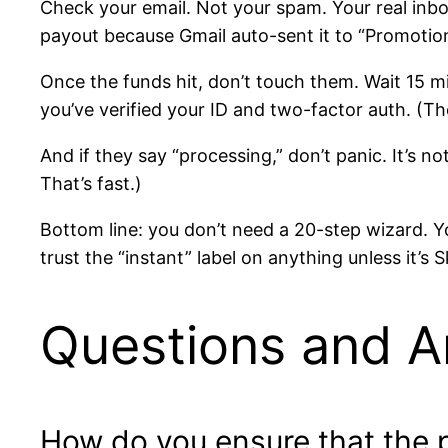
Check your email. Not your spam. Your real inbox
payout because Gmail auto-sent it to “Promotion
Once the funds hit, don’t touch them. Wait 15 min
you’ve verified your ID and two-factor auth. (Th
And if they say “processing,” don’t panic. It’s not
That’s fast.)
Bottom line: you don’t need a 20-step wizard. 
trust the “instant” label on anything unless it’s Sk
Questions and A
How do you ensure that the p