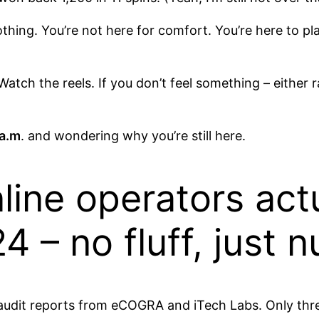
 nothing. You’re not here for comfort. You’re here to p
Watch the reels. If you don’t feel something – either r
 a.m
. and wondering why you’re still here.
line operators act
 – no fluff, just 
 audit reports from eCOGRA and iTech Labs. Only thr