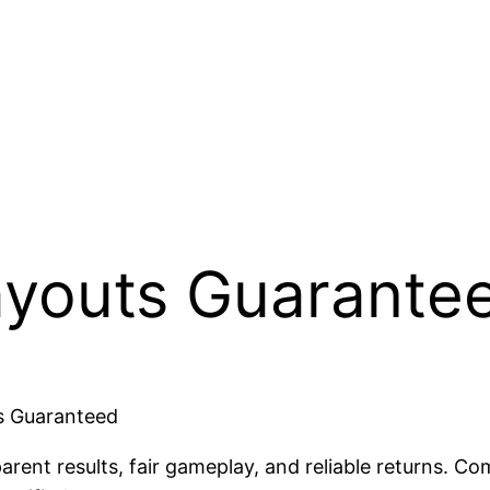
ayouts Guarantee
s Guaranteed
arent results, fair gameplay, and reliable returns. C