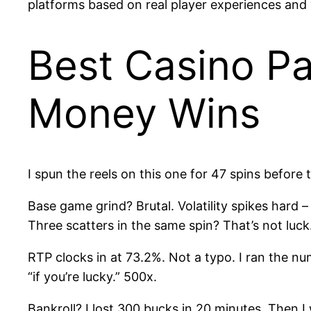
platforms based on real player experiences and 
Best Casino Pa
Money Wins
I spun the reels on this one for 47 spins before t
Base game grind? Brutal. Volatility spikes hard – 
Three scatters in the same spin? That’s not luck
RTP clocks in at 73.2%. Not a typo. I ran the nu
“if you’re lucky.” 500x.
Bankroll? I lost 300 bucks in 20 minutes. Then I w