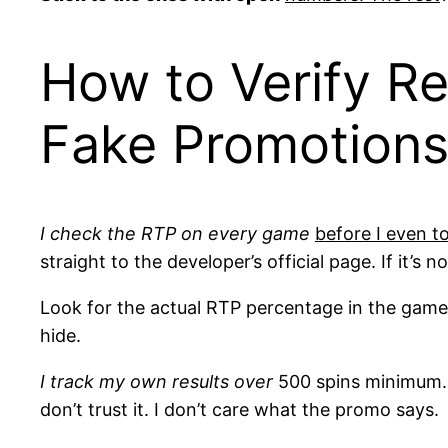
How to Verify Re
Fake Promotion
I check the RTP on every game
before I even t
straight to the developer’s official page. If it’s 
Look for the actual RTP percentage in the game’s 
hide.
I track my own results over
500 spins minimum. N
don’t trust it. I don’t care what the promo says.