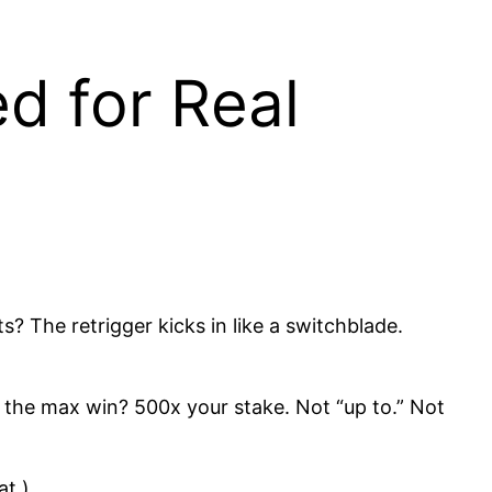
d for Real
ts? The retrigger kicks in like a switchblade.
nd the max win? 500x your stake. Not “up to.” Not
at.)