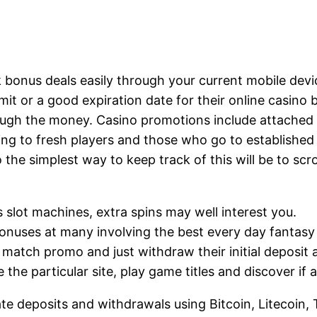
k bonus deals easily through your current mobile d
imit or a good expiration date for their online casin
ough the money. Casino promotions include attached
ing to fresh players and those who go to established
 simplest way to keep track of this will be to scrol
s slot machines, extra spins may well interest you.
onuses at many involving the best every day fantasy 
 match promo and just withdraw their initial deposit
 the particular site, play game titles and discover if 
eate deposits and withdrawals using Bitcoin, Litecoin