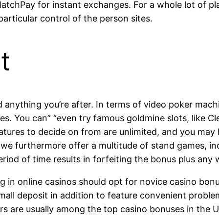
MatchPay for instant exchanges. For a whole lot of pla
articular control of the person sites.
t
d anything you’re after. In terms of video poker mac
hines. You can” “even try famous goldmine slots, like 
eatures to decide on from are unlimited, and you may 
we furthermore offer a multitude of stand games, incl
eriod of time results in forfeiting the bonus plus any
ng in online casinos should opt for novice casino bon
ll deposit in addition to feature convenient proble
ers are usually among the top casino bonuses in the 