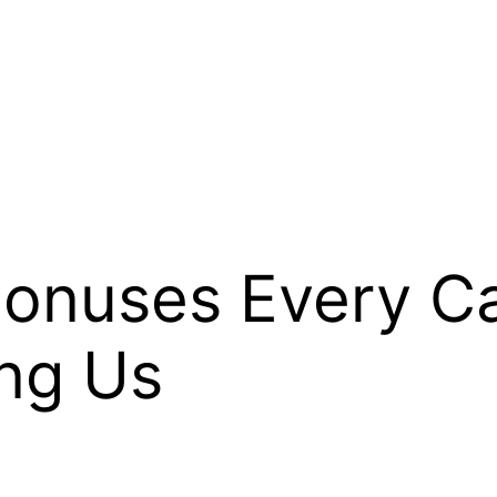
Bonuses Every Ca
ng Us