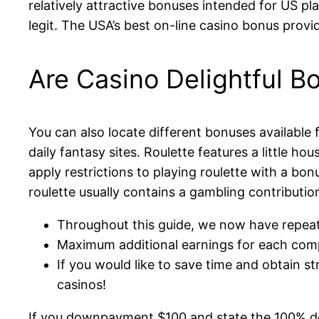
relatively attractive bonuses intended for US pl
legit. The USA’s best on-line casino bonus provide
Are Casino Delightful B
You can also locate different bonuses available
daily fantasy sites. Roulette features a little h
apply restrictions to playing roulette with a bonu
roulette usually contains a gambling contributio
Throughout this guide, we now have repeat
Maximum additional earnings for each comp
If you would like to save time and obtain s
casinos!
If you downpayment $100 and state the 100% d