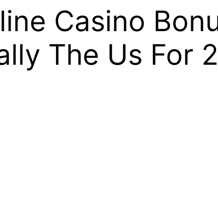
nline Casino Bon
cally The Us For 