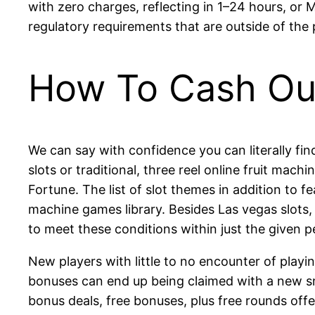
with zero charges, reflecting in 1–24 hours, or 
regulatory requirements that are outside of the p
How To Cash Ou
We can say with confidence you can literally fin
slots or traditional, three reel online fruit mac
Fortune. The list of slot themes in addition to f
machine games library. Besides Las vegas slots, 
to meet these conditions within just the given p
New players with little to no encounter of playi
bonuses can end up being claimed with a new sma
bonus deals, free bonuses, plus free rounds off