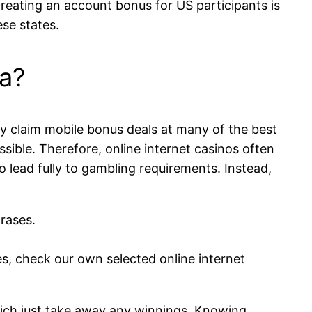
creating an account bonus for US participants is
ese states.
ca?
ay claim mobile bonus deals at many of the best
ssible. Therefore, online internet casinos often
to lead fully to gambling requirements. Instead,
rases.
es, check our own selected online internet
ch just take away any winnings. Knowing