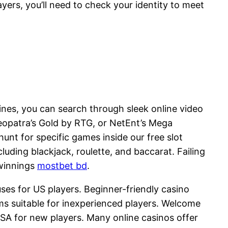
yers, you’ll need to check your identity to meet
hines, you can search through sleek online video
Cleopatra’s Gold by RTG, or NetEnt’s Mega
hunt for specific games inside our free slot
uding blackjack, roulette, and baccarat. Failing
 winnings
mostbet bd
.
uses for US players. Beginner-friendly casino
ms suitable for inexperienced players. Welcome
USA for new players. Many online casinos offer