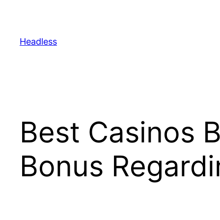
Skip
to
content
Headless
Best Casinos 
Bonus Regardi