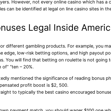
ayers. However, not every online casino which has a 
s can be identified at legal on line casino sites in th
onuses Legal Inside Ameri
 for different gambling products. For example, you m
ouse edge, low-risk betting options, and high payout po
s. You will find that betting on roulette is not going 
n of” “ten – 20%.
edly mentioned the significance of reading bonus ph
ensated profit boost is $2, 500.
traight to typically the best casino encouraged bonus
own payment match, you should wager $100 one whi