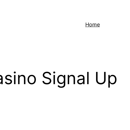
Home
sino Signal Up