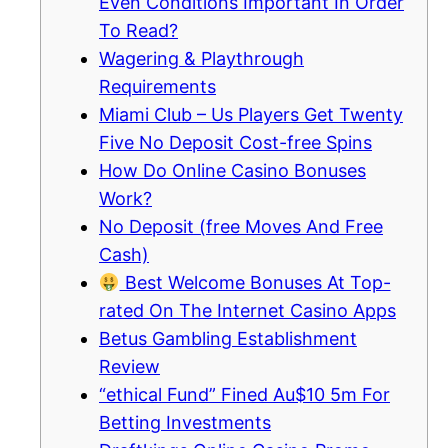
Even Conditions Important In Order
To Read?
Wagering & Playthrough
Requirements
Miami Club – Us Players Get Twenty
Five No Deposit Cost-free Spins
How Do Online Casino Bonuses
Work?
No Deposit (free Moves And Free
Cash)
Best Welcome Bonuses At Top-
rated On The Internet Casino Apps
Betus Gambling Establishment
Review
“ethical Fund” Fined Au$10 5m For
Betting Investments