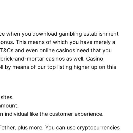
evice when you download gambling establishment
o bonus. This means of which you have merely a
 T&Cs and even online casinos need that you
 brick-and-mortar casinos as well. Casino
l by means of our top listing higher up on this
sites.
 amount.
an individual like the customer experience.
, Tether, plus more. You can use cryptocurrencies