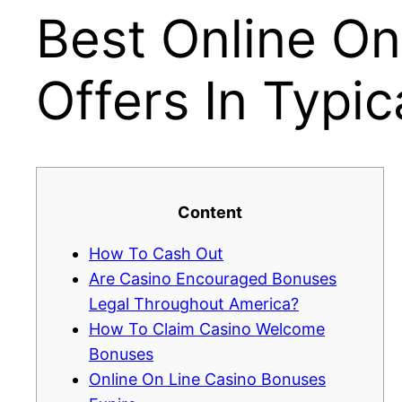
Best Online O
Offers In Typi
Content
How To Cash Out
Are Casino Encouraged Bonuses
Legal Throughout America?
How To Claim Casino Welcome
Bonuses
Online On Line Casino Bonuses