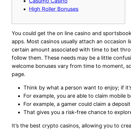
Casumo Casino
High Roller Bonuses
You could get the on line casino and sportsboo
apps. Most casinos usually attach an occasion l
certain amount associated with time to bet thr
follow them. These needs may be a little confus
welcome bonuses vary from time to moment, so the
page.
Think by what a person want to enjoy; if it’
For example, you are able to claim mobile b
For example, a gamer could claim a deposit
That gives you a risk-free chance to explore
It’s the best crypto casinos, allowing you to cr