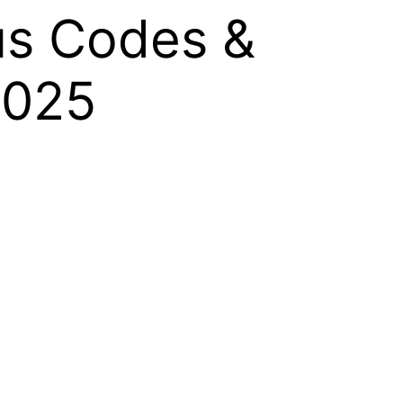
us Codes &
2025