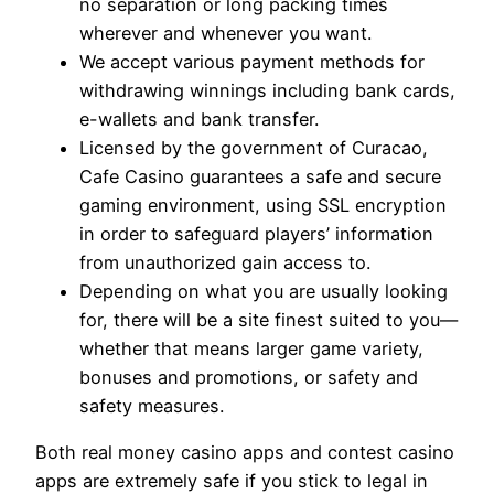
no separation or long packing times
wherever and whenever you want.
We accept various payment methods for
withdrawing winnings including bank cards,
e-wallets and bank transfer.
Licensed by the government of Curacao,
Cafe Casino guarantees a safe and secure
gaming environment, using SSL encryption
in order to safeguard players’ information
from unauthorized gain access to.
Depending on what you are usually looking
for, there will be a site finest suited to you—
whether that means larger game variety,
bonuses and promotions, or safety and
safety measures.
Both real money casino apps and contest casino
apps are extremely safe if you stick to legal in