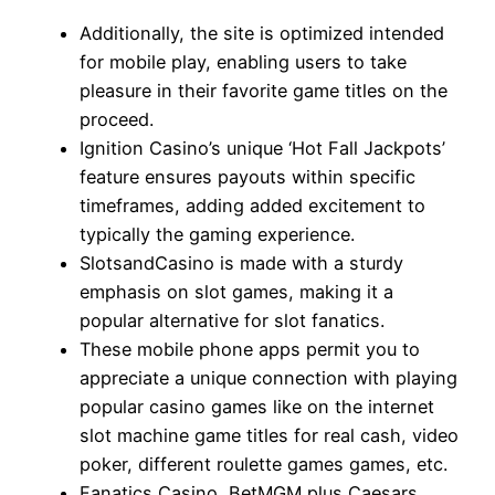
Additionally, the site is optimized intended
for mobile play, enabling users to take
pleasure in their favorite game titles on the
proceed.
Ignition Casino’s unique ‘Hot Fall Jackpots’
feature ensures payouts within specific
timeframes, adding added excitement to
typically the gaming experience.
SlotsandCasino is made with a sturdy
emphasis on slot games, making it a
popular alternative for slot fanatics.
These mobile phone apps permit you to
appreciate a unique connection with playing
popular casino games like on the internet
slot machine game titles for real cash, video
poker, different roulette games games, etc.
Fanatics Casino, BetMGM plus Caesars