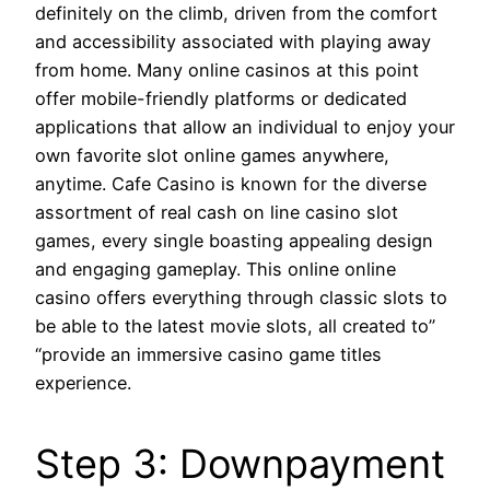
definitely on the climb, driven from the comfort
and accessibility associated with playing away
from home. Many online casinos at this point
offer mobile-friendly platforms or dedicated
applications that allow an individual to enjoy your
own favorite slot online games anywhere,
anytime. Cafe Casino is known for the diverse
assortment of real cash on line casino slot
games, every single boasting appealing design
and engaging gameplay. This online online
casino offers everything through classic slots to
be able to the latest movie slots, all created to”
“provide an immersive casino game titles
experience.
Step 3: Downpayment