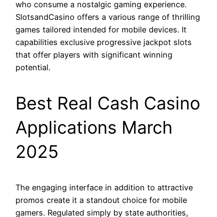
who consume a nostalgic gaming experience.
SlotsandCasino offers a various range of thrilling
games tailored intended for mobile devices. It
capabilities exclusive progressive jackpot slots
that offer players with significant winning
potential.
Best Real Cash Casino
Applications March
2025
The engaging interface in addition to attractive
promos create it a standout choice for mobile
gamers. Regulated simply by state authorities,