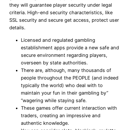
they will guarantee player security under legal
criteria. High-end security characteristics, like
SSL security and secure get access, protect user
details.
Licensed and regulated gambling
establishment apps provide a new safe and
secure environment regarding players,
overseen by state authorities.
There are, although, many thousands of
people throughout the PEOPLE (and indeed
typically the world) who deal with to
maintain your fun in their gambling by”
“wagering while staying safe.
These games offer current interaction with
traders, creating an impressive and
authentic knowledge.