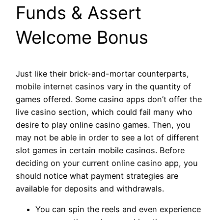
Funds & Assert
Welcome Bonus
Just like their brick-and-mortar counterparts,
mobile internet casinos vary in the quantity of
games offered. Some casino apps don’t offer the
live casino section, which could fail many who
desire to play online casino games. Then, you
may not be able in order to see a lot of different
slot games in certain mobile casinos. Before
deciding on your current online casino app, you
should notice what payment strategies are
available for deposits and withdrawals.
You can spin the reels and even experience