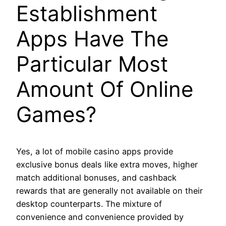
Establishment
Apps Have The
Particular Most
Amount Of Online
Games?
Yes, a lot of mobile casino apps provide
exclusive bonus deals like extra moves, higher
match additional bonuses, and cashback
rewards that are generally not available on their
desktop counterparts. The mixture of
convenience and convenience provided by