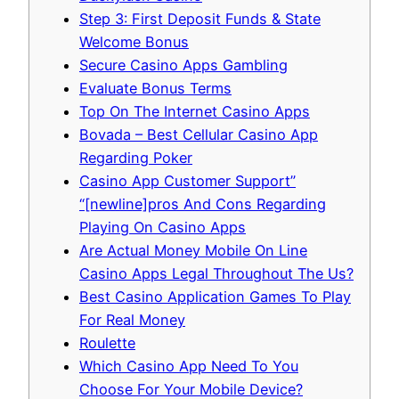
Step 3: First Deposit Funds & State
Welcome Bonus
Secure Casino Apps Gambling
Evaluate Bonus Terms
Top On The Internet Casino Apps
Bovada – Best Cellular Casino App
Regarding Poker
Casino App Customer Support”
“[newline]pros And Cons Regarding
Playing On Casino Apps
Are Actual Money Mobile On Line
Casino Apps Legal Throughout The Us?
Best Casino Application Games To Play
For Real Money
Roulette
Which Casino App Need To You
Choose For Your Mobile Device?