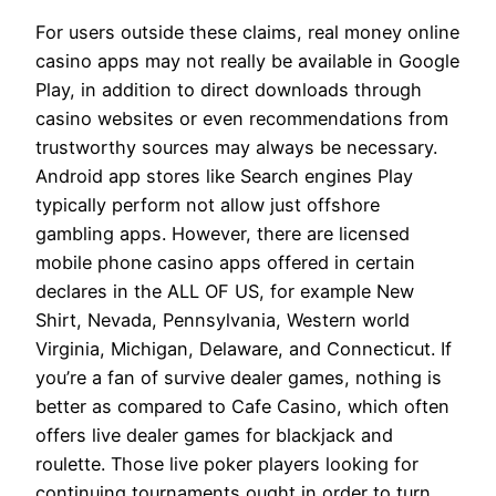
For users outside these claims, real money online
casino apps may not really be available in Google
Play, in addition to direct downloads through
casino websites or even recommendations from
trustworthy sources may always be necessary.
Android app stores like Search engines Play
typically perform not allow just offshore
gambling apps. However, there are licensed
mobile phone casino apps offered in certain
declares in the ALL OF US, for example New
Shirt, Nevada, Pennsylvania, Western world
Virginia, Michigan, Delaware, and Connecticut. If
you’re a fan of survive dealer games, nothing is
better as compared to Cafe Casino, which often
offers live dealer games for blackjack and
roulette. Those live poker players looking for
continuing tournaments ought in order to turn