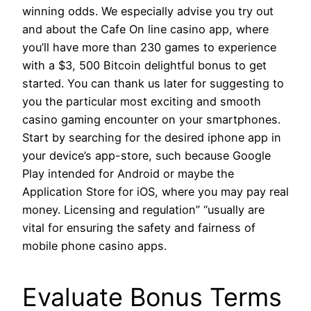
winning odds. We especially advise you try out
and about the Cafe On line casino app, where
you’ll have more than 230 games to experience
with a $3, 500 Bitcoin delightful bonus to get
started. You can thank us later for suggesting to
you the particular most exciting and smooth
casino gaming encounter on your smartphones.
Start by searching for the desired iphone app in
your device’s app-store, such because Google
Play intended for Android or maybe the
Application Store for iOS, where you may pay real
money. Licensing and regulation” “usually are
vital for ensuring the safety and fairness of
mobile phone casino apps.
Evaluate Bonus Terms