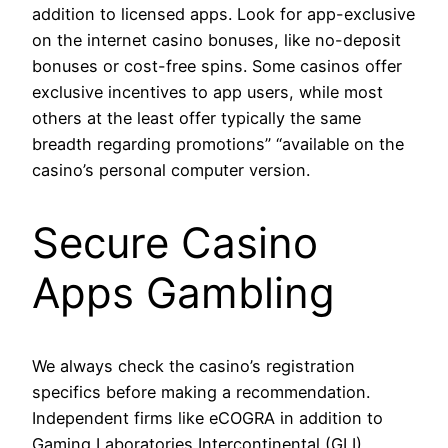
addition to licensed apps. Look for app-exclusive
on the internet casino bonuses, like no-deposit
bonuses or cost-free spins. Some casinos offer
exclusive incentives to app users, while most
others at the least offer typically the same
breadth regarding promotions” “available on the
casino’s personal computer version.
Secure Casino
Apps Gambling
We always check the casino’s registration
specifics before making a recommendation.
Independent firms like eCOGRA in addition to
Gaming Laboratories Intercontinental (GLI)