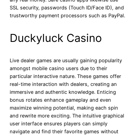
SSL security, passwords (Touch ID/Face ID), and
trustworthy payment processors such as PayPal.
Duckyluck Casino
Live dealer games are usually gaining popularity
amongst mobile casino users due to their
particular interactive nature. These games offer
real-time interaction with dealers, creating an
immersive and authentic knowledge. Enticing
bonus rotates enhance gameplay and even
maximize winning potential, making each spin
and rewrite more exciting. The intuitive graphical
user interface ensures players can simply
navigate and find their favorite games without