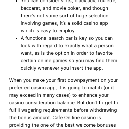
You can consider slots, blackjack, roulette,
baccarat, and movie poker, and though
there’s not some sort of huge selection
involving games, it’s a solid casino app
which is easy to employ.
A functional search bar is key so you can
look with regard to exactly what a person
want, as is the option in order to favorite
certain online games so you may find them
quickly whenever you insert the app.
When you make your first downpayment on your
preferred casino app, it is going to match (or it
may exceed in many cases) to enhance your
casino consideration balance. But don’t forget to
fulfill wagering requirements before withdrawing
the bonus amount. Cafe On line casino is
providing the one of the best welcome bonuses