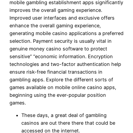
mobile gambling establishment apps significantly
improves the overall gaming experience.
Improved user interfaces and exclusive offers
enhance the overall gaming experience,
generating mobile casino applications a preferred
selection. Payment security is usually vital in
genuine money casino software to protect
sensitive” “economic information. Encryption
technologies and two-factor authentication help
ensure risk-free financial transactions in
gambling apps. Explore the different sorts of
games available on mobile online casino apps,
beginning using the ever-popular position
games.
These days, a great deal of gambling
casinos are out there there that could be
accessed on the internet.