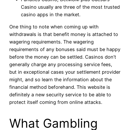
Casino usually are three of the most trusted
casino apps in the market.
One thing to note when coming up with
withdrawals is that benefit money is attached to
wagering requirements. The wagering
requirements of any bonuses said must be happy
before the money can be settled. Casinos don’t
generally charge any processing service fees,
but in exceptional cases your settlement provider
might, and so learn the information about the
financial method beforehand. This website is
definitely a new security service to be able to
protect itself coming from online attacks.
What Gambling