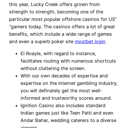
this year, Lucky Creek offers grown from
strength to strength, becoming one of the
particular most popular offshore casinos for US”
“gamers today. The casinos offers a lot of great
benefits, which include a wide range of games
and even a superb poker site
mostbet login
.
El Roayle, with regard to instance,
facilitates routing with numerous shortcuts
without cluttering the screen.
With our own decades of expertise and
expertise on the internet gambling industry,
you will definately get the most well-
informed and trustworthy scores around.
Ignition Casino also includes standard
Indian games just like Teen Patti and even
Andar Bahar, wedding caterers to a diverse
viewers.