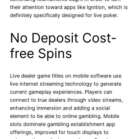
their attention toward apps like Ignition, which is
definitely specifically designed for live poker.
No Deposit Cost-
free Spins
Live dealer game titles on mobile software use
live internet streaming technology to generate
current gameplay experiences. Players can
connect to true dealers through video streams,
enhancing immersion and adding a social
element to be able to online gambling. Mobile
slots dominate gambling establishment app
offerings, improved for touch displays to