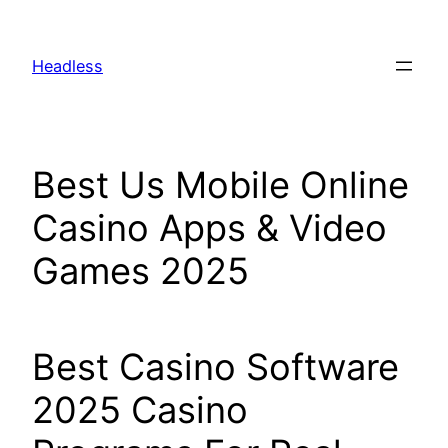
Skip
to
Headless
content
Best Us Mobile Online
Casino Apps & Video
Games 2025
Best Casino Software
2025 Casino