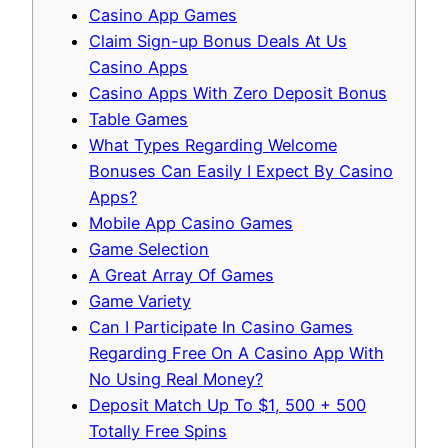
Casino App Games
Claim Sign-up Bonus Deals At Us
Casino Apps
Casino Apps With Zero Deposit Bonus
Table Games
What Types Regarding Welcome
Bonuses Can Easily I Expect By Casino
Apps?
Mobile App Casino Games
Game Selection
A Great Array Of Games
Game Variety
Can I Participate In Casino Games
Regarding Free On A Casino App With
No Using Real Money?
Deposit Match Up To $1, 500 + 500
Totally Free Spins