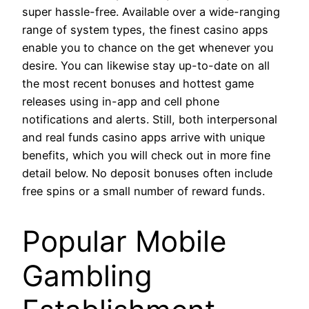
super hassle-free. Available over a wide-ranging
range of system types, the finest casino apps
enable you to chance on the get whenever you
desire. You can likewise stay up-to-date on all
the most recent bonuses and hottest game
releases using in-app and cell phone
notifications and alerts. Still, both interpersonal
and real funds casino apps arrive with unique
benefits, which you will check out in more fine
detail below. No deposit bonuses often include
free spins or a small number of reward funds.
Popular Mobile
Gambling