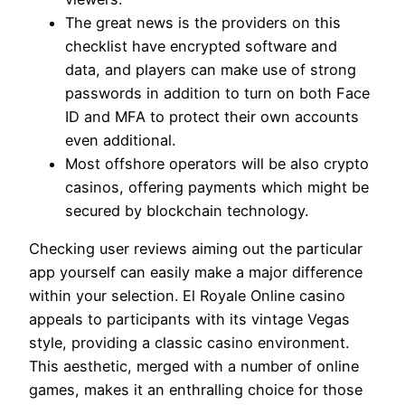
The great news is the providers on this
checklist have encrypted software and
data, and players can make use of strong
passwords in addition to turn on both Face
ID and MFA to protect their own accounts
even additional.
Most offshore operators will be also crypto
casinos, offering payments which might be
secured by blockchain technology.
Checking user reviews aiming out the particular
app yourself can easily make a major difference
within your selection. El Royale Online casino
appeals to participants with its vintage Vegas
style, providing a classic casino environment.
This aesthetic, merged with a number of online
games, makes it an enthralling choice for those