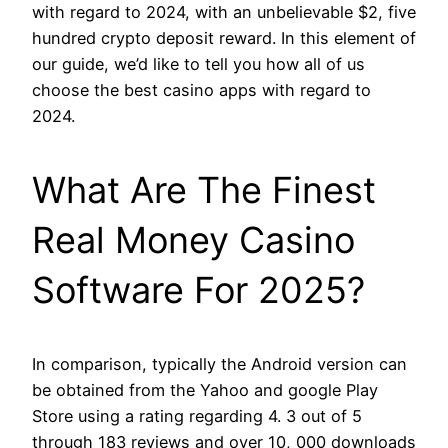
with regard to 2024, with an unbelievable $2, five
hundred crypto deposit reward. In this element of
our guide, we’d like to tell you how all of us
choose the best casino apps with regard to
2024.
What Are The Finest
Real Money Casino
Software For 2025?
In comparison, typically the Android version can
be obtained from the Yahoo and google Play
Store using a rating regarding 4. 3 out of 5
through 183 reviews and over 10, 000 downloads