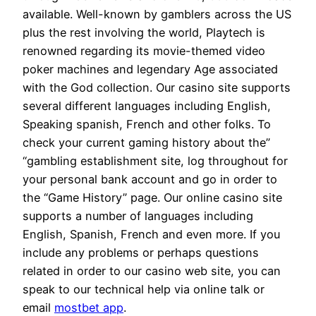
available. Well-known by gamblers across the US
plus the rest involving the world, Playtech is
renowned regarding its movie-themed video
poker machines and legendary Age associated
with the God collection. Our casino site supports
several different languages including English,
Speaking spanish, French and other folks. To
check your current gaming history about the”
“gambling establishment site, log throughout for
your personal bank account and go in order to
the “Game History” page. Our online casino site
supports a number of languages including
English, Spanish, French and even more. If you
include any problems or perhaps questions
related in order to our casino web site, you can
speak to our technical help via online talk or
email
mostbet app
.