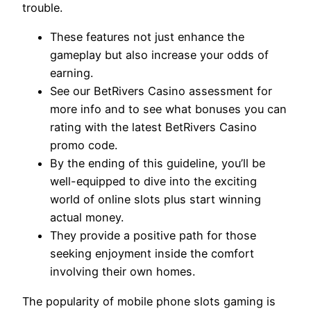
trouble.
These features not just enhance the
gameplay but also increase your odds of
earning.
See our BetRivers Casino assessment for
more info and to see what bonuses you can
rating with the latest BetRivers Casino
promo code.
By the ending of this guideline, you’ll be
well-equipped to dive into the exciting
world of online slots plus start winning
actual money.
They provide a positive path for those
seeking enjoyment inside the comfort
involving their own homes.
The popularity of mobile phone slots gaming is