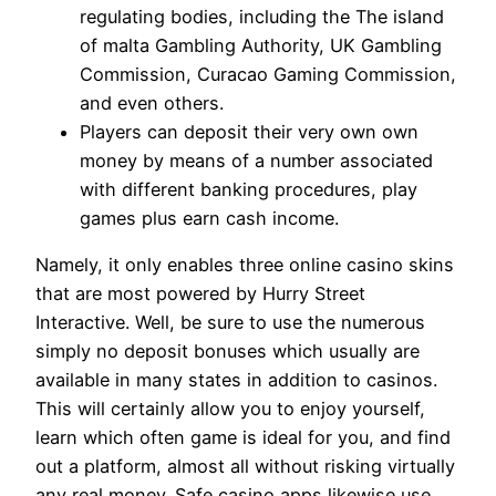
regulating bodies, including the The island
of malta Gambling Authority, UK Gambling
Commission, Curacao Gaming Commission,
and even others.
Players can deposit their very own own
money by means of a number associated
with different banking procedures, play
games plus earn cash income.
Namely, it only enables three online casino skins
that are most powered by Hurry Street
Interactive. Well, be sure to use the numerous
simply no deposit bonuses which usually are
available in many states in addition to casinos.
This will certainly allow you to enjoy yourself,
learn which often game is ideal for you, and find
out a platform, almost all without risking virtually
any real money. Safe casino apps likewise use