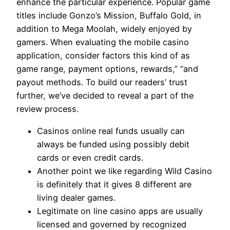
enhance the particular experience. Popular game
titles include Gonzo’s Mission, Buffalo Gold, in
addition to Mega Moolah, widely enjoyed by
gamers. When evaluating the mobile casino
application, consider factors this kind of as
game range, payment options, rewards,” “and
payout methods. To build our readers’ trust
further, we’ve decided to reveal a part of the
review process.
Casinos online real funds usually can
always be funded using possibly debit
cards or even credit cards.
Another point we like regarding Wild Casino
is definitely that it gives 8 different are
living dealer games.
Legitimate on line casino apps are usually
licensed and governed by recognized