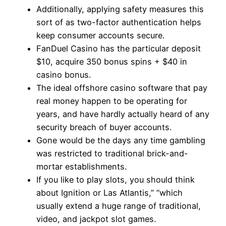
Additionally, applying safety measures this
sort of as two-factor authentication helps
keep consumer accounts secure.
FanDuel Casino has the particular deposit
$10, acquire 350 bonus spins + $40 in
casino bonus.
The ideal offshore casino software that pay
real money happen to be operating for
years, and have hardly actually heard of any
security breach of buyer accounts.
Gone would be the days any time gambling
was restricted to traditional brick-and-
mortar establishments.
If you like to play slots, you should think
about Ignition or Las Atlantis,” “which
usually extend a huge range of traditional,
video, and jackpot slot games.