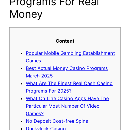
Programs For Real
Money
Content
Popular Mobile Gambling Establishment
Games
Best Actual Money Casino Programs
March 2025
What Are The Finest Real Cash Casino
Programs For 2025?
What On Line Casino Apps Have The
Particular Most Number Of Video
Games?
No Deposit Cost-free Spins
Duckyluck Casino