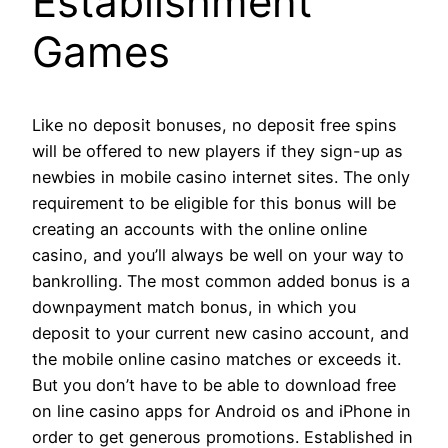
Establishment
Games
Like no deposit bonuses, no deposit free spins
will be offered to new players if they sign-up as
newbies in mobile casino internet sites. The only
requirement to be eligible for this bonus will be
creating an accounts with the online online
casino, and you’ll always be well on your way to
bankrolling. The most common added bonus is a
downpayment match bonus, in which you
deposit to your current new casino account, and
the mobile online casino matches or exceeds it.
But you don’t have to be able to download free
on line casino apps for Android os and iPhone in
order to get generous promotions. Established in