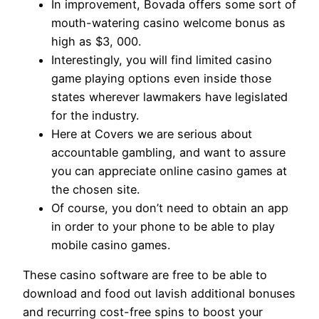
In improvement, Bovada offers some sort of
mouth-watering casino welcome bonus as
high as $3, 000.
Interestingly, you will find limited casino
game playing options even inside those
states wherever lawmakers have legislated
for the industry.
Here at Covers we are serious about
accountable gambling, and want to assure
you can appreciate online casino games at
the chosen site.
Of course, you don’t need to obtain an app
in order to your phone to be able to play
mobile casino games.
These casino software are free to be able to
download and food out lavish additional bonuses
and recurring cost-free spins to boost your