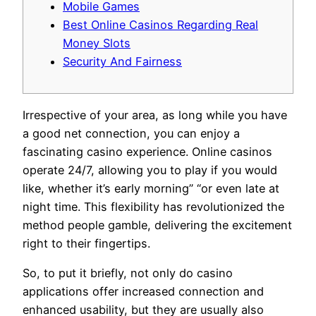
Mobile Games
Best Online Casinos Regarding Real
Money Slots
Security And Fairness
Irrespective of your area, as long while you have
a good net connection, you can enjoy a
fascinating casino experience. Online casinos
operate 24/7, allowing you to play if you would
like, whether it’s early morning” “or even late at
night time. This flexibility has revolutionized the
method people gamble, delivering the excitement
right to their fingertips.
So, to put it briefly, not only do casino
applications offer increased connection and
enhanced usability, but they are usually also