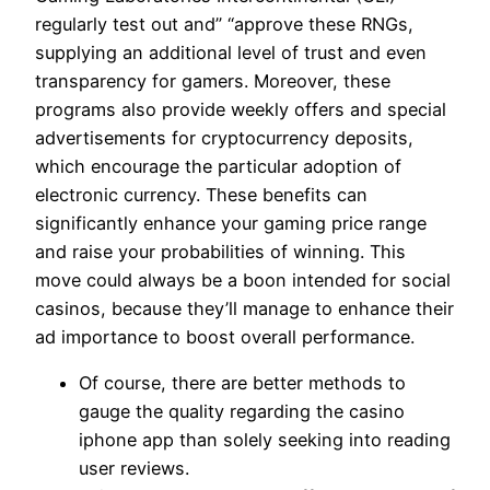
regularly test out and” “approve these RNGs,
supplying an additional level of trust and even
transparency for gamers. Moreover, these
programs also provide weekly offers and special
advertisements for cryptocurrency deposits,
which encourage the particular adoption of
electronic currency. These benefits can
significantly enhance your gaming price range
and raise your probabilities of winning. This
move could always be a boon intended for social
casinos, because they’ll manage to enhance their
ad importance to boost overall performance.
Of course, there are better methods to
gauge the quality regarding the casino
iphone app than solely seeking into reading
user reviews.