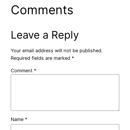
Comments
Leave a Reply
Your email address will not be published.
Required fields are marked
*
Comment
*
Name
*