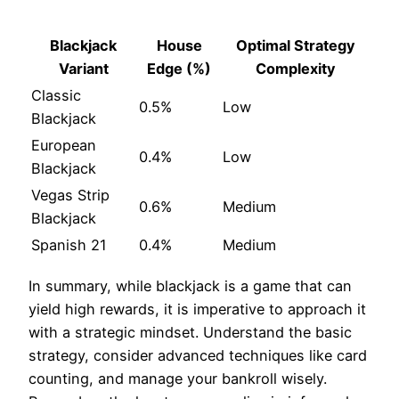
Blackjack
House
Optimal Strategy
Variant
Edge (%)
Complexity
Classic
0.5%
Low
Blackjack
European
0.4%
Low
Blackjack
Vegas Strip
0.6%
Medium
Blackjack
Spanish 21
0.4%
Medium
In summary, while blackjack is a game that can
yield high rewards, it is imperative to approach it
with a strategic mindset. Understand the basic
strategy, consider advanced techniques like card
counting, and manage your bankroll wisely.