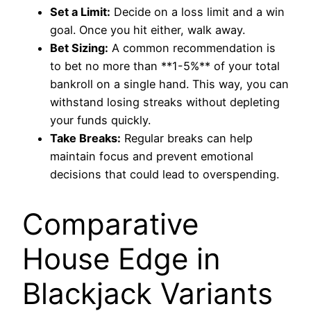
Set a Limit:
Decide on a loss limit and a win
goal. Once you hit either, walk away.
Bet Sizing:
A common recommendation is
to bet no more than **1-5%** of your total
bankroll on a single hand. This way, you can
withstand losing streaks without depleting
your funds quickly.
Take Breaks:
Regular breaks can help
maintain focus and prevent emotional
decisions that could lead to overspending.
Comparative
House Edge in
Blackjack Variants