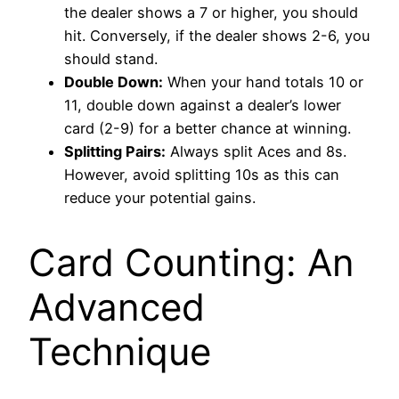
the dealer shows a 7 or higher, you should
hit. Conversely, if the dealer shows 2-6, you
should stand.
Double Down:
When your hand totals 10 or
11, double down against a dealer’s lower
card (2-9) for a better chance at winning.
Splitting Pairs:
Always split Aces and 8s.
However, avoid splitting 10s as this can
reduce your potential gains.
Card Counting: An
Advanced
Technique