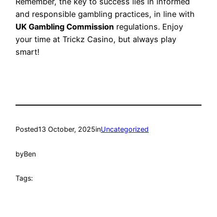
Remember, the key to success lies in informed
and responsible gambling practices, in line with
UK Gambling Commission
regulations. Enjoy
your time at Trickz Casino, but always play
smart!
Posted
13 October, 2025
in
Uncategorized
by
Ben
Tags: