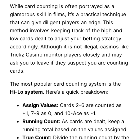
While card counting is often portrayed as a
glamorous skill in films, it’s a practical technique
that can give diligent players an edge. This
method involves keeping track of the high and
low cards dealt to adjust your betting strategy
accordingly. Although it is not illegal, casinos like
Trickz Casino monitor players closely and may
ask you to leave if they suspect you are counting
cards.
The most popular card counting system is the
Hi-Lo system
. Here’s a quick breakdown:
Assign Values:
Cards 2-6 are counted as
+1, 7-9 as 0, and 10-Ace as -1.
Running Count:
As cards are dealt, keep a
running total based on the values assigned.
True Count:
Divide the running count by the