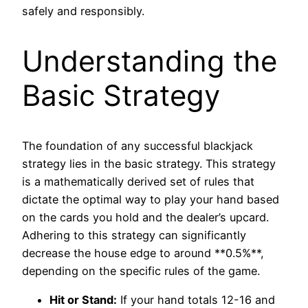
safely and responsibly.
Understanding the
Basic Strategy
The foundation of any successful blackjack
strategy lies in the basic strategy. This strategy
is a mathematically derived set of rules that
dictate the optimal way to play your hand based
on the cards you hold and the dealer’s upcard.
Adhering to this strategy can significantly
decrease the house edge to around **0.5%**,
depending on the specific rules of the game.
Hit or Stand:
If your hand totals 12-16 and