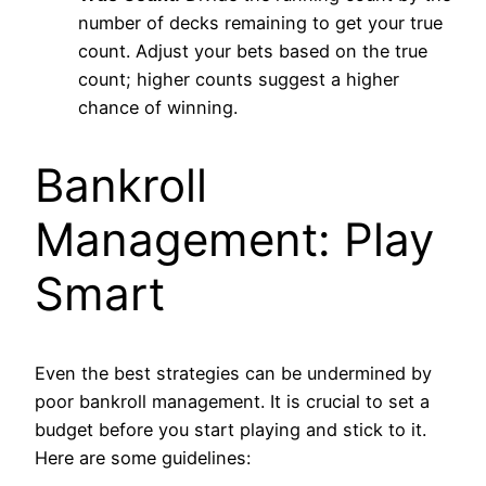
number of decks remaining to get your true
count. Adjust your bets based on the true
count; higher counts suggest a higher
chance of winning.
Bankroll
Management: Play
Smart
Even the best strategies can be undermined by
poor bankroll management. It is crucial to set a
budget before you start playing and stick to it.
Here are some guidelines: