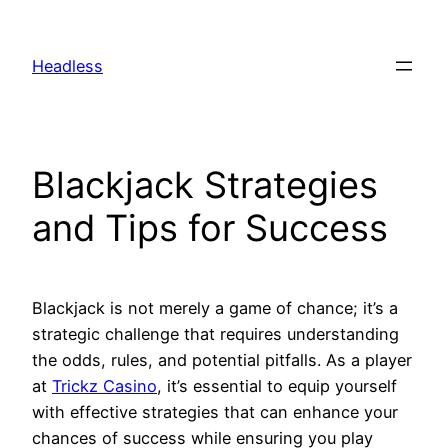
Skip
to
Headless
content
Blackjack Strategies
and Tips for Success
Blackjack is not merely a game of chance; it’s a
strategic challenge that requires understanding
the odds, rules, and potential pitfalls. As a player
at
Trickz Casino
, it’s essential to equip yourself
with effective strategies that can enhance your
chances of success while ensuring you play