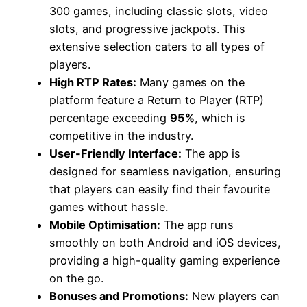
300 games, including classic slots, video
slots, and progressive jackpots. This
extensive selection caters to all types of
players.
High RTP Rates:
Many games on the
platform feature a Return to Player (RTP)
percentage exceeding
95%
, which is
competitive in the industry.
User-Friendly Interface:
The app is
designed for seamless navigation, ensuring
that players can easily find their favourite
games without hassle.
Mobile Optimisation:
The app runs
smoothly on both Android and iOS devices,
providing a high-quality gaming experience
on the go.
Bonuses and Promotions:
New players can