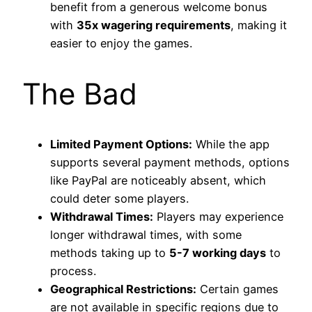
benefit from a generous welcome bonus
with
35x wagering requirements
, making it
easier to enjoy the games.
The Bad
Limited Payment Options:
While the app
supports several payment methods, options
like PayPal are noticeably absent, which
could deter some players.
Withdrawal Times:
Players may experience
longer withdrawal times, with some
methods taking up to
5-7 working days
to
process.
Geographical Restrictions:
Certain games
are not available in specific regions due to