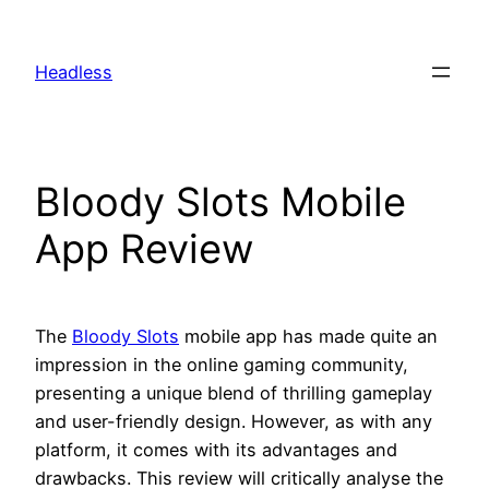
Skip
to
Headless
content
Bloody Slots Mobile
App Review
The
Bloody Slots
mobile app has made quite an
impression in the online gaming community,
presenting a unique blend of thrilling gameplay
and user-friendly design. However, as with any
platform, it comes with its advantages and
drawbacks. This review will critically analyse the