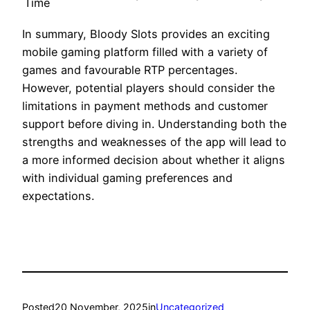
Time
In summary, Bloody Slots provides an exciting
mobile gaming platform filled with a variety of
games and favourable RTP percentages.
However, potential players should consider the
limitations in payment methods and customer
support before diving in. Understanding both the
strengths and weaknesses of the app will lead to
a more informed decision about whether it aligns
with individual gaming preferences and
expectations.
Posted
20 November, 2025
in
Uncategorized