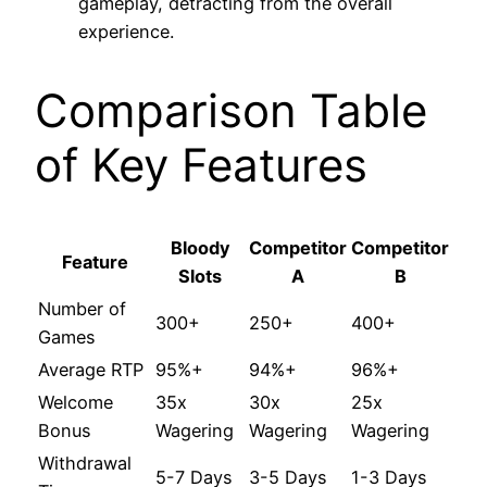
gameplay, detracting from the overall
experience.
Comparison Table
of Key Features
Bloody
Competitor
Competitor
Feature
Slots
A
B
Number of
300+
250+
400+
Games
Average RTP
95%+
94%+
96%+
Welcome
35x
30x
25x
Bonus
Wagering
Wagering
Wagering
Withdrawal
5-7 Days
3-5 Days
1-3 Days