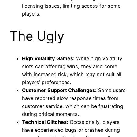
licensing issues, limiting access for some
players.
The Ugly
High Volatility Games:
While high volatility
slots can offer big wins, they also come
with increased risk, which may not suit all
players’ preferences.
Customer Support Challenges:
Some users
have reported slow response times from
customer service, which can be frustrating
during critical moments.
Technical Glitches:
Occasionally, players
have experienced bugs or crashes during