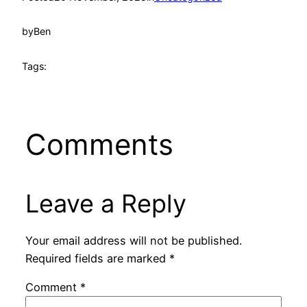
by
Ben
Tags:
Comments
Leave a Reply
Your email address will not be published.
Required fields are marked
*
Comment
*