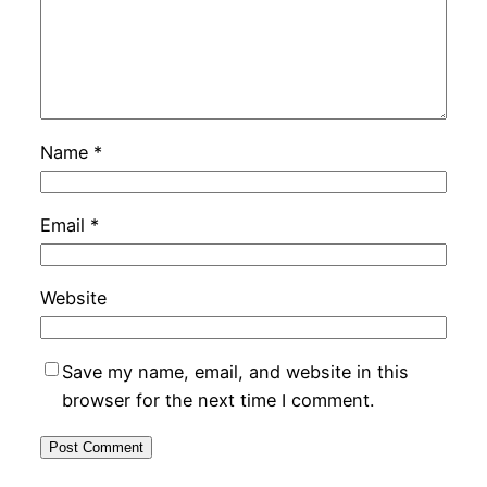
Name
*
Email
*
Website
Save my name, email, and website in this
browser for the next time I comment.