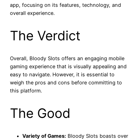
app, focusing on its features, technology, and
overall experience.
The Verdict
Overall, Bloody Slots offers an engaging mobile
gaming experience that is visually appealing and
easy to navigate. However, it is essential to
weigh the pros and cons before committing to
this platform.
The Good
Variety of Games:
Bloody Slots boasts over