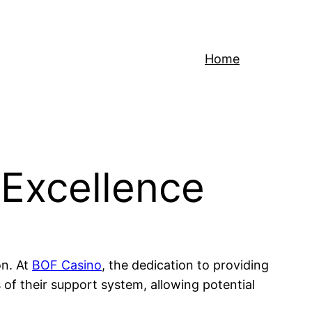
Home
Excellence
on. At
BOF Casino
, the dedication to providing
 of their support system, allowing potential