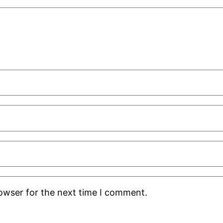
rowser for the next time I comment.