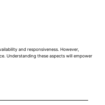
ailability and responsiveness. However,
nce. Understanding these aspects will empower