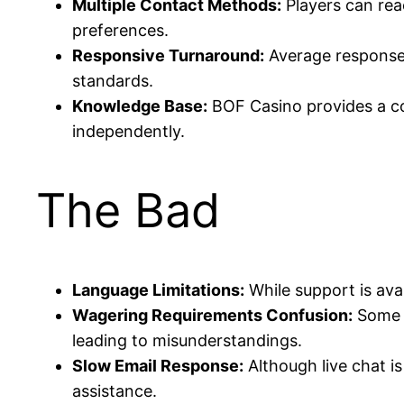
Multiple Contact Methods:
Players can reac
preferences.
Responsive Turnaround:
Average response t
standards.
Knowledge Base:
BOF Casino provides a co
independently.
The Bad
Language Limitations:
While support is avai
Wagering Requirements Confusion:
Some p
leading to misunderstandings.
Slow Email Response:
Although live chat i
assistance.