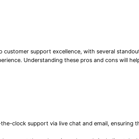
 customer support excellence, with several standout
erience. Understanding these pros and cons will help
he-clock support via live chat and email, ensuring 