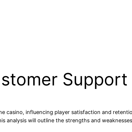
stomer Support 
ne casino, influencing player satisfaction and retenti
s analysis will outline the strengths and weaknesses