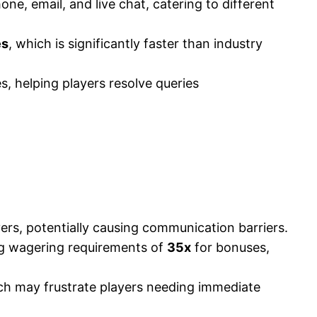
e, email, and live chat, catering to different
es
, which is significantly faster than industry
 helping players resolve queries
ayers, potentially causing communication barriers.
ng wagering requirements of
35x
for bonuses,
ch may frustrate players needing immediate