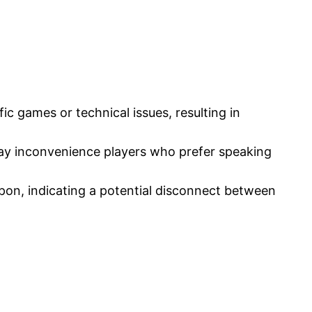
 games or technical issues, resulting in
 may inconvenience players who prefer speaking
on, indicating a potential disconnect between