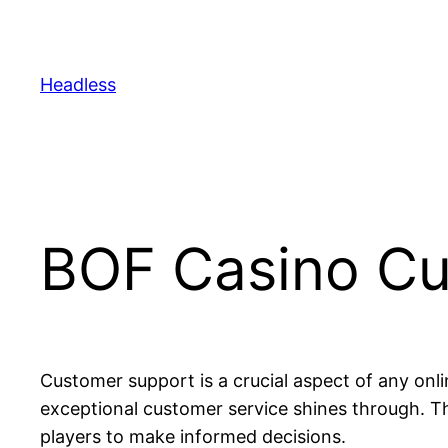
Skip
to
content
Headless
BOF Casino Cu
Customer support is a crucial aspect of any onli
exceptional customer service shines through. Thi
players to make informed decisions.