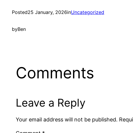
Posted
25 January, 2026
in
Uncategorized
by
Ben
Comments
Leave a Reply
Your email address will not be published.
Requi