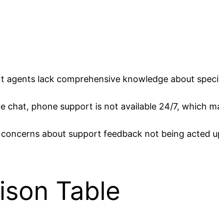
agents lack comprehensive knowledge about specific
ve chat, phone support is not available 24/7, which
concerns about support feedback not being acted up
ison Table