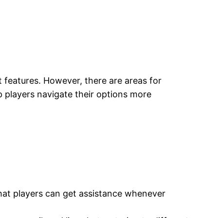
 features. However, there are areas for
 players navigate their options more
that players can get assistance whenever