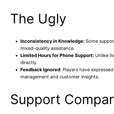
The Ugly
Inconsistency in Knowledge:
Some support 
mixed-quality assistance.
Limited Hours for Phone Support:
Unlike li
directly.
Feedback Ignored:
Players have expressed 
management and customer insights.
Support Compar