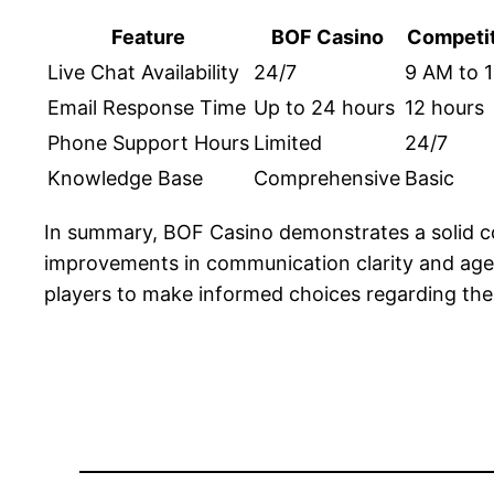
Feature
BOF Casino
Competit
Live Chat Availability
24/7
9 AM to 
Email Response Time
Up to 24 hours
12 hours
Phone Support Hours
Limited
24/7
Knowledge Base
Comprehensive
Basic
In summary, BOF Casino demonstrates a solid co
improvements in communication clarity and agen
players to make informed choices regarding th