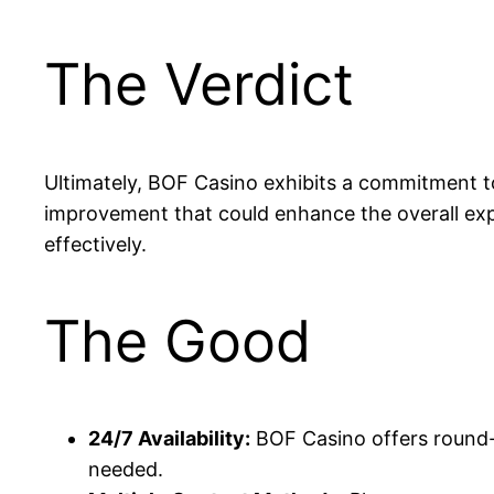
The Verdict
Ultimately, BOF Casino exhibits a commitment to
improvement that could enhance the overall exp
effectively.
The Good
24/7 Availability:
BOF Casino offers round-t
needed.