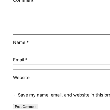
Comment
*
Name
*
Email
*
Website
Save my name, email, and website in this b