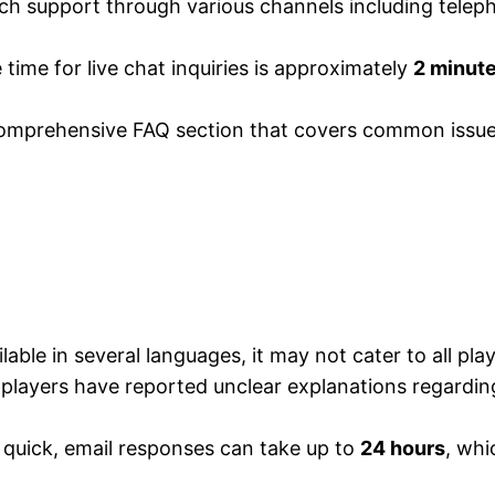
h support through various channels including telephon
ime for live chat inquiries is approximately
2 minut
mprehensive FAQ section that covers common issues,
lable in several languages, it may not cater to all pl
layers have reported unclear explanations regardi
s quick, email responses can take up to
24 hours
, whi