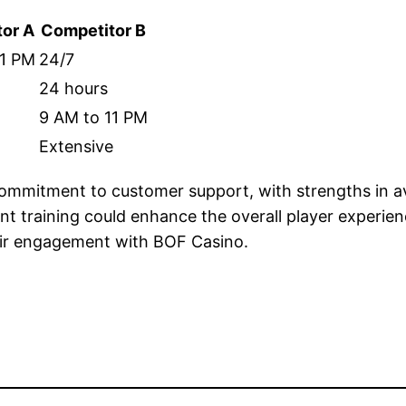
or A
Competitor B
11 PM
24/7
24 hours
9 AM to 11 PM
Extensive
mmitment to customer support, with strengths in av
t training could enhance the overall player experie
eir engagement with BOF Casino.