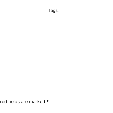
Tags:
red fields are marked
*