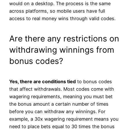
would on a desktop. The process is the same
across platforms, so mobile users have full
access to real money wins through valid codes.
Are there any restrictions on
withdrawing winnings from
bonus codes?
Yes, there are conditions tied
to bonus codes
that affect withdrawals. Most codes come with
wagering requirements, meaning you must bet
the bonus amount a certain number of times
before you can withdraw any winnings. For
example, a 30x wagering requirement means you
need to place bets equal to 30 times the bonus