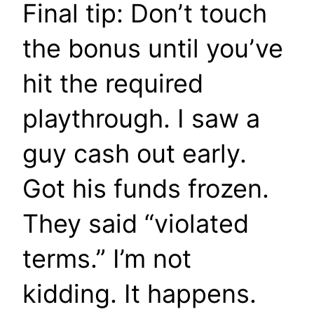
Final tip: Don’t touch
the bonus until you’ve
hit the required
playthrough. I saw a
guy cash out early.
Got his funds frozen.
They said “violated
terms.” I’m not
kidding. It happens.