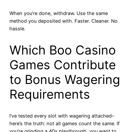
When you’re done, withdraw. Use the same
method you deposited with. Faster. Cleaner. No
hassle.
Which Boo Casino
Games Contribute
to Bonus Wagering
Requirements
I’ve tested every slot with wagering attached–
here’s the truth: not all games count the same. If
you’re grinding a 40x playthrough, you want to