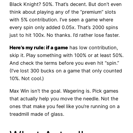
Black Knight? 50%. That’s decent. But don’t even
think about playing any of the “premium” slots
with 5% contribution. I’ve seen a game where
every spin only added 0.05x. That’s 2000 spins
just to hit 100x. No thanks. I’d rather lose faster.
Here’s my rule: if a game
has low contribution,
skip it. Play something with 100% or at least 50%.
And check the terms before you even hit “spin.”
(I’ve lost 300 bucks on a game that only counted
10%. Not cool.)
Max Win isn’t the goal. Wagering is. Pick games
that actually help you move the needle. Not the
ones that make you feel like you’re running on a
treadmill made of glass.