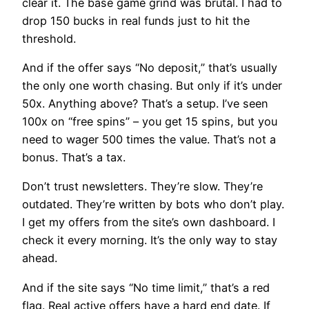
clear it. The base game grind was brutal. I had to
drop 150 bucks in real funds just to hit the
threshold.
And if the offer says “No deposit,” that’s usually
the only one worth chasing. But only if it’s under
50x. Anything above? That’s a setup. I’ve seen
100x on “free spins” – you get 15 spins, but you
need to wager 500 times the value. That’s not a
bonus. That’s a tax.
Don’t trust newsletters. They’re slow. They’re
outdated. They’re written by bots who don’t play.
I get my offers from the site’s own dashboard. I
check it every morning. It’s the only way to stay
ahead.
And if the site says “No time limit,” that’s a red
flag. Real active offers have a hard end date. If