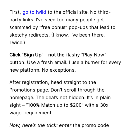
First,
go to iwild
to the official site. No third-
party links. I’ve seen too many people get
scammed by “free bonus” pop-ups that lead to
sketchy redirects. (I know, I’ve been there.
Twice.)
Click “Sign Up” – not the
flashy “Play Now”
button. Use a fresh email. I use a burner for every
new platform. No exceptions.
After registration, head straight to the
Promotions page. Don’t scroll through the
homepage. The deal’s not hidden. It’s in plain
sight – “100% Match up to $200” with a 30x
wager requirement.
Now, here’s the trick: enter
the promo code