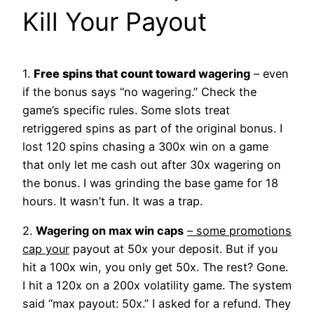
Kill Your Payout
1.
Free spins that count toward
wagering
– even
if the bonus says “no wagering.” Check the
game’s specific rules. Some slots treat
retriggered spins as part of the original bonus. I
lost 120 spins chasing a 300x win on a game
that only let me cash out after 30x wagering on
the bonus. I was grinding the base game for 18
hours. It wasn’t fun. It was a trap.
2.
Wagering on max win caps
– some promotions
cap your
payout at 50x your deposit. But if you
hit a 100x win, you only get 50x. The rest? Gone.
I hit a 120x on a 200x volatility game. The system
said “max payout: 50x.” I asked for a refund. They