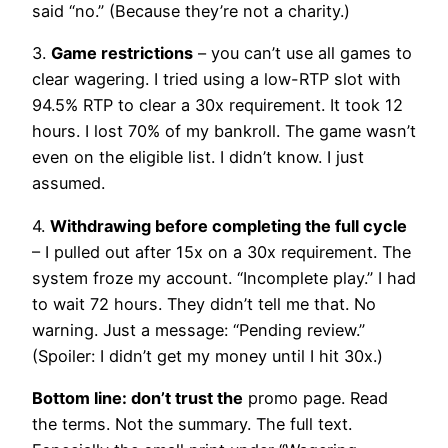
said “no.” (Because they’re not a charity.)
3.
Game restrictions
– you can’t use all games to
clear wagering. I tried using a low-RTP slot with
94.5% RTP to clear a 30x requirement. It took 12
hours. I lost 70% of my bankroll. The game wasn’t
even on the eligible list. I didn’t know. I just
assumed.
4.
Withdrawing before completing the full cycle
– I pulled out after 15x on a 30x requirement. The
system froze my account. “Incomplete play.” I had
to wait 72 hours. They didn’t tell me that. No
warning. Just a message: “Pending review.”
(Spoiler: I didn’t get my money until I hit 30x.)
Bottom line: don’t trust the
promo page. Read
the terms. Not the summary. The full text.