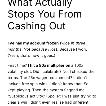
What Actually
Stops You From
Cashing Out
I’ve had my account frozen
twice in three
months
.
Not because I lost
. Because I won.
(Yeah, that’s how it goes.)
First time
?
I hit a 50x multiplier on a
100x
volatility slot
. Did I celebrate? No. I checked the
terms. The 25x wager requirement? It didn’t
include free spin wins. I didn’t know that. So I
kept playing. Then the system flagged me.
“Suspicious activity.” (Spoiler: I was just trying to
clear a win I didn’t even realize had different