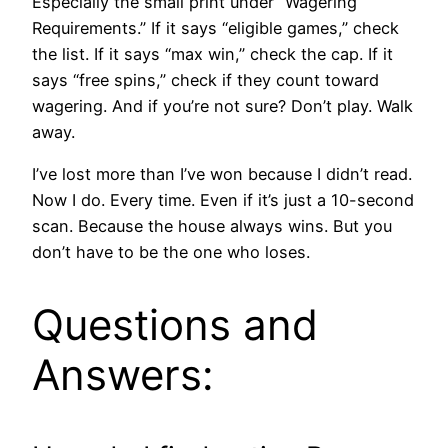
Especially the small print under “Wagering
Requirements.” If it says “eligible games,” check
the list. If it says “max win,” check the cap. If it
says “free spins,” check if they count toward
wagering. And if you’re not sure? Don’t play. Walk
away.
I’ve lost more than I’ve won because I didn’t read.
Now I do. Every time. Even if it’s just a 10-second
scan. Because the house always wins. But you
don’t have to be the one who loses.
Questions and
Answers: