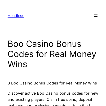
Skip
to
Headless
content
Boo Casino Bonus
Codes for Real Money
Wins
З Boo Casino Bonus Codes for Real Money Wins
Discover active Boo Casino bonus codes for new
and existing players. Claim free spins, deposit
matches, and exclusive rewards with verified