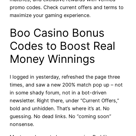
promo codes. Check current offers and terms to
maximize your gaming experience.
Boo Casino Bonus
Codes to Boost Real
Money Winnings
I logged in yesterday, refreshed the page three
times, and saw a new 200% match pop up – not
in some shady forum, not in a bot-driven
newsletter. Right there, under “Current Offers,”
bold and unhidden. That’s where it’s at. No
guessing. No dead links. No “coming soon”
nonsense.