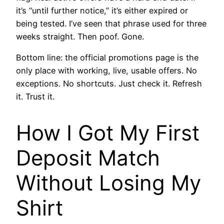
it’s “until further notice,” it’s either expired or
being tested. I’ve seen that phrase used for three
weeks straight. Then poof. Gone.
Bottom line: the official promotions page is the
only place with working, live, usable offers. No
exceptions. No shortcuts. Just check it. Refresh
it. Trust it.
How I Got My First
Deposit Match
Without Losing My
Shirt