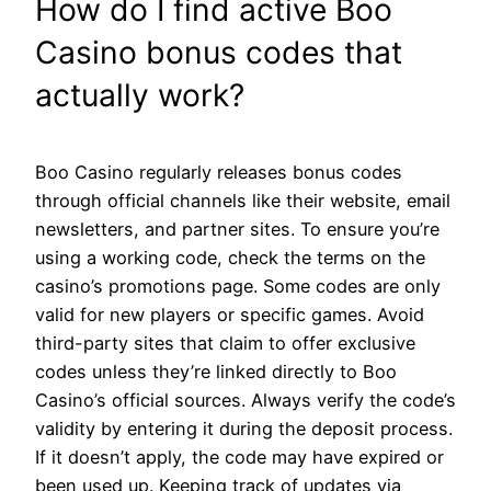
How do I find active Boo
Casino bonus codes that
actually work?
Boo Casino regularly releases bonus codes
through official channels like their website, email
newsletters, and partner sites. To ensure you’re
using a working code, check the terms on the
casino’s promotions page. Some codes are only
valid for new players or specific games. Avoid
third-party sites that claim to offer exclusive
codes unless they’re linked directly to Boo
Casino’s official sources. Always verify the code’s
validity by entering it during the deposit process.
If it doesn’t apply, the code may have expired or
been used up. Keeping track of updates via