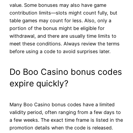
value. Some bonuses may also have game
contribution limits—slots might count fully, but
table games may count for less. Also, only a
portion of the bonus might be eligible for
withdrawal, and there are usually time limits to
meet these conditions. Always review the terms
before using a code to avoid surprises later.
Do Boo Casino bonus codes
expire quickly?
Many Boo Casino bonus codes have a limited
validity period, often ranging from a few days to
a few weeks. The exact time frame is listed in the
promotion details when the code is released.