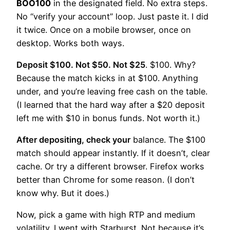
BOO100
in the designated field. No extra steps.
No “verify your account” loop. Just paste it. I did
it twice. Once on a mobile browser, once on
desktop. Works both ways.
Deposit $100. Not $50. Not $25
. $100. Why?
Because the match kicks in at $100. Anything
under, and you’re leaving free cash on the table.
(I learned that the hard way after a $20 deposit
left me with $10 in bonus funds. Not worth it.)
After depositing, check your
balance. The $100
match should appear instantly. If it doesn’t, clear
cache. Or try a different browser. Firefox works
better than Chrome for some reason. (I don’t
know why. But it does.)
Now, pick a game with high RTP and medium
volatility. I went with Starburst. Not because it’s