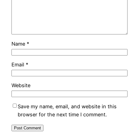
Name
*
Email
*
Website
Save my name, email, and website in this
browser for the next time I comment.