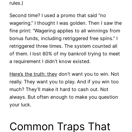
rules.)
Second time? I used a promo that said “no
wagering.” I thought I was golden. Then I saw the
fine print: “Wagering applies to all winnings from
bonus funds, including retriggered free spins.” I
retriggered three times. The system counted all
of them. I lost 80% of my bankroll trying to meet
a requirement I didn’t know existed.
Here’s the truth: they
don’t want you to win. Not
really. They want you to play. And if you win too
much? They’ll make it hard to cash out. Not
always. But often enough to make you question
your luck.
Common Traps That