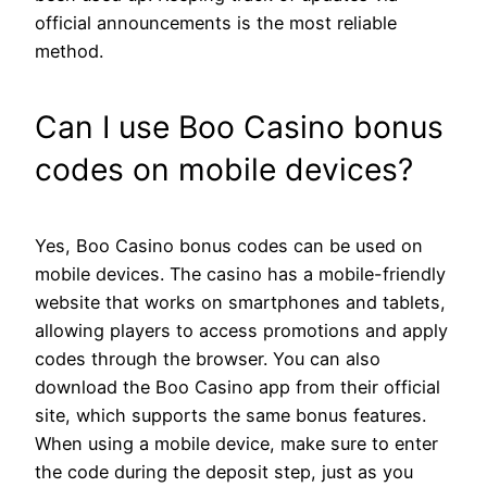
official announcements is the most reliable
method.
Can I use Boo Casino bonus
codes on mobile devices?
Yes, Boo Casino bonus codes can be used on
mobile devices. The casino has a mobile-friendly
website that works on smartphones and tablets,
allowing players to access promotions and apply
codes through the browser. You can also
download the Boo Casino app from their official
site, which supports the same bonus features.
When using a mobile device, make sure to enter
the code during the deposit step, just as you