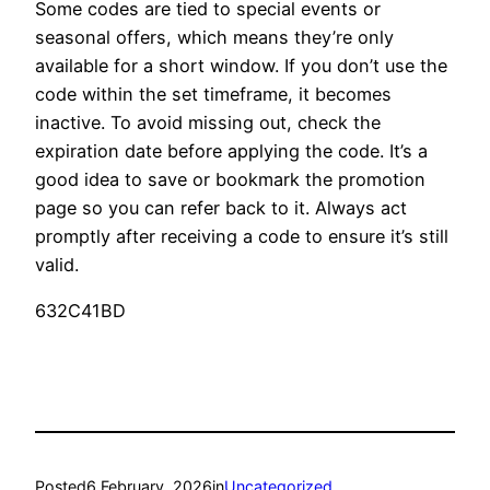
Some codes are tied to special events or
seasonal offers, which means they’re only
available for a short window. If you don’t use the
code within the set timeframe, it becomes
inactive. To avoid missing out, check the
expiration date before applying the code. It’s a
good idea to save or bookmark the promotion
page so you can refer back to it. Always act
promptly after receiving a code to ensure it’s still
valid.
632C41BD
Posted
6 February, 2026
in
Uncategorized