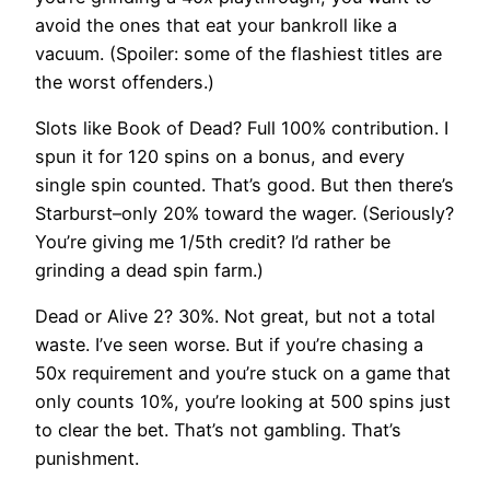
avoid the ones that eat your bankroll like a
vacuum. (Spoiler: some of the flashiest titles are
the worst offenders.)
Slots like Book of Dead? Full 100% contribution. I
spun it for 120 spins on a bonus, and every
single spin counted. That’s good. But then there’s
Starburst–only 20% toward the wager. (Seriously?
You’re giving me 1/5th credit? I’d rather be
grinding a dead spin farm.)
Dead or Alive 2? 30%. Not great, but not a total
waste. I’ve seen worse. But if you’re chasing a
50x requirement and you’re stuck on a game that
only counts 10%, you’re looking at 500 spins just
to clear the bet. That’s not gambling. That’s
punishment.