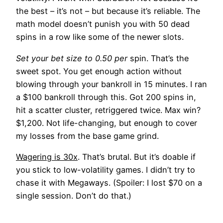
the best – it’s not – but because it’s reliable. The
math model doesn’t punish you with 50 dead
spins in a row like some of the newer slots.
Set your bet size to 0.50 per
spin. That’s the
sweet spot. You get enough action without
blowing through your bankroll in 15 minutes. I ran
a $100 bankroll through this. Got 200 spins in,
hit a scatter cluster, retriggered twice. Max win?
$1,200. Not life-changing, but enough to cover
my losses from the base game grind.
Wagering is 30x
. That’s brutal. But it’s doable if
you stick to low-volatility games. I didn’t try to
chase it with Megaways. (Spoiler: I lost $70 on a
single session. Don’t do that.)