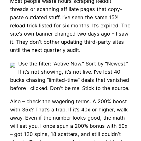
Most people waste hours scraping Reddit
threads or scanning affiliate pages that copy-
paste outdated stuff. I’ve seen the same 15%
reload trick listed for six months. It’s expired. The
site’s own banner changed two days ago – I saw
it. They don’t bother updating third-party sites
until the next quarterly audit.
Use the filter: “Active Now.” Sort by “Newest.”
If it’s not showing, it’s not live. I’ve lost 40
bucks chasing “limited-time” deals that vanished
before I clicked. Don’t be me. Stick to the source.
Also – check the wagering terms. A 200% boost
with 35x? That’s a trap. If it’s 40x or higher, walk
away. Even if the number looks good, the math
will eat you. I once spun a 200% bonus with 50x
– got 120 spins, 18 scatters, and still couldn’t