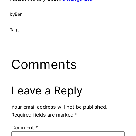
by
Ben
Tags:
Comments
Leave a Reply
Your email address will not be published.
Required fields are marked
*
Comment
*