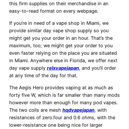
this firm supplies on their merchandise in an
easy-to-read format on every webpage.
If you’re in need of a vape shop in Miami, we
provide similar day vape shop supply so you
might get you your order in an hour. That’s the
maximum, too; we might get your order to you
even faster relying on the place you are situated
in Miami. Anywhere else in Florida, we offer next
day vape supply
relxvapejapan
, and you’ll order
at any time of the day for that.
The Aegis Hero provides vaping at as much as
forty five W, which is far smaller than many mods
however more than enough for many pod vapes.
The two coils are mesh
hqdvapejapan
, with
resistances of zero.four and 0.6 ohms, with the
lower-resistance one being nice for larger