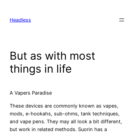
Skip
to
Headless
content
But as with most
things in life
A Vapers Paradise
These devices are commonly known as vapes,
mods, e-hookahs, sub-ohms, tank techniques,
and vape pens. They may all look a bit different,
but work in related methods. Suorin has a