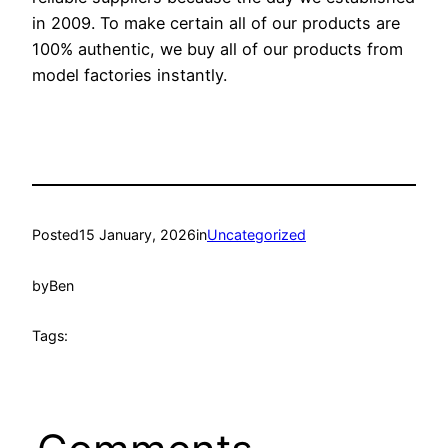
in 2009. To make certain all of our products are
100% authentic, we buy all of our products from
model factories instantly.
Posted
15 January, 2026
in
Uncategorized
by
Ben
Tags: