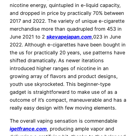
nicotine energy, quintupled in e-liquid capacity,
and dropped in price by practically 70% between
2017 and 2022. The variety of unique e-cigarette
merchandise more than quadrupled from 453 in
June 2021 to 2
skevapejapan.com
,023 in June
2022. Although e-cigarettes have been bought in
the us for practically 20 years, use patterns have
shifted dramatically. As newer iterations
introduced higher ranges of nicotine in an
growing array of flavors and product designs,
youth use skyrocketed. This beginner-type
gadget is straightforward to make use of as a
outcome of it’s compact, maneuverable and has a
really easy design with few moving elements.
The overall vaping sensation is commendable
igetfrance.com
, producing ample vapor and