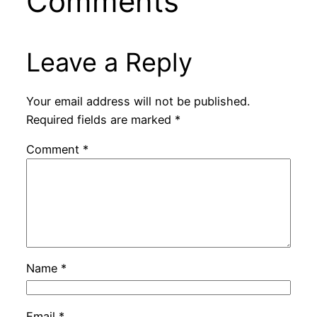
Comments
Leave a Reply
Your email address will not be published.
Required fields are marked
*
Comment
*
Name
*
Email
*