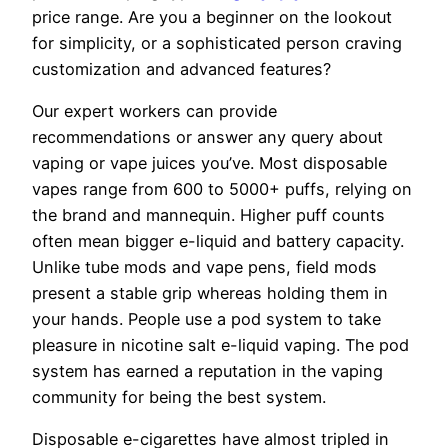
price range. Are you a beginner on the lookout
for simplicity, or a sophisticated person craving
customization and advanced features?
Our expert workers can provide
recommendations or answer any query about
vaping or vape juices you’ve. Most disposable
vapes range from 600 to 5000+ puffs, relying on
the brand and mannequin. Higher puff counts
often mean bigger e-liquid and battery capacity.
Unlike tube mods and vape pens, field mods
present a stable grip whereas holding them in
your hands. People use a pod system to take
pleasure in nicotine salt e-liquid vaping. The pod
system has earned a reputation in the vaping
community for being the best system.
Disposable e-cigarettes have almost tripled in