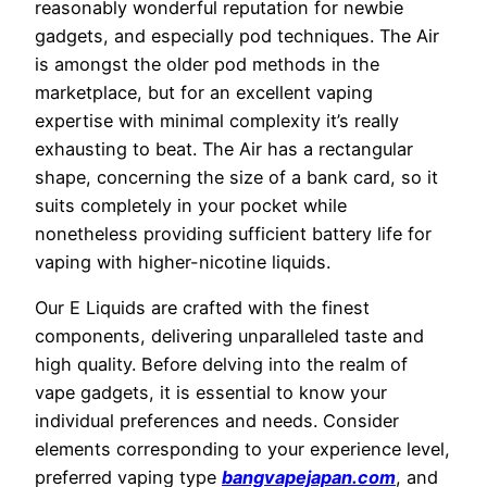
reasonably wonderful reputation for newbie
gadgets, and especially pod techniques. The Air
is amongst the older pod methods in the
marketplace, but for an excellent vaping
expertise with minimal complexity it’s really
exhausting to beat. The Air has a rectangular
shape, concerning the size of a bank card, so it
suits completely in your pocket while
nonetheless providing sufficient battery life for
vaping with higher-nicotine liquids.
Our E Liquids are crafted with the finest
components, delivering unparalleled taste and
high quality. Before delving into the realm of
vape gadgets, it is essential to know your
individual preferences and needs. Consider
elements corresponding to your experience level,
preferred vaping type
bangvapejapan.com
, and