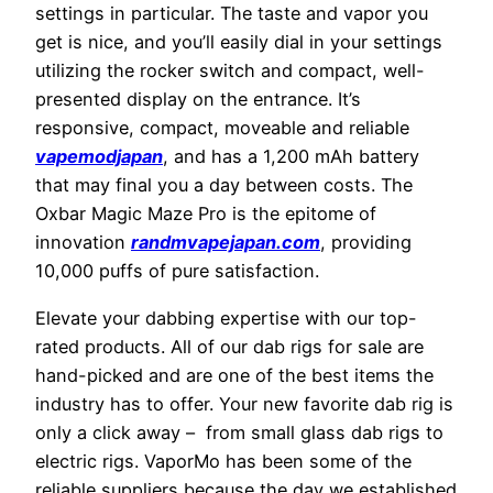
settings in particular. The taste and vapor you
get is nice, and you’ll easily dial in your settings
utilizing the rocker switch and compact, well-
presented display on the entrance. It’s
responsive, compact, moveable and reliable
vapemodjapan
, and has a 1,200 mAh battery
that may final you a day between costs. The
Oxbar Magic Maze Pro is the epitome of
innovation
randmvapejapan.com
, providing
10,000 puffs of pure satisfaction.
Elevate your dabbing expertise with our top-
rated products. All of our dab rigs for sale are
hand-picked and are one of the best items the
industry has to offer. Your new favorite dab rig is
only a click away – from small glass dab rigs to
electric rigs. VaporMo has been some of the
reliable suppliers because the day we established