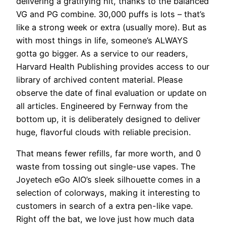
delivering a gratifying hit, thanks to the balanced
VG and PG combine. 30,000 puffs is lots – that’s
like a strong week or extra (usually more). But as
with most things in life, someone’s ALWAYS
gotta go bigger. As a service to our readers,
Harvard Health Publishing provides access to our
library of archived content material. Please
observe the date of final evaluation or update on
all articles. Engineered by Fernway from the
bottom up, it is deliberately designed to deliver
huge, flavorful clouds with reliable precision.
That means fewer refills, far more worth, and 0
waste from tossing out single-use vapes. The
Joyetech eGo AIO’s sleek silhouette comes in a
selection of colorways, making it interesting to
customers in search of a extra pen-like vape.
Right off the bat, we love just how much data