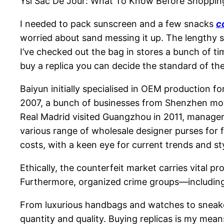
Ysl Sac De Jour: What To Know Before Shoppin
I needed to pack sunscreen and a few snacks
c
worried about sand messing it up. The lengthy str
I’ve checked out the bag in stores a bunch of tim
buy a replica you can decide the standard of th
Baiyun initially specialised in OEM production f
2007, a bunch of businesses from Shenzhen move
Real Madrid visited Guangzhou in 2011, manager
various range of wholesale designer purses for 
costs, with a keen eye for current trends and st
Ethically, the counterfeit market carries vital p
Furthermore, organized crime groups—including
From luxurious handbags and watches to sneaker
quantity and quality. Buying replicas is my means