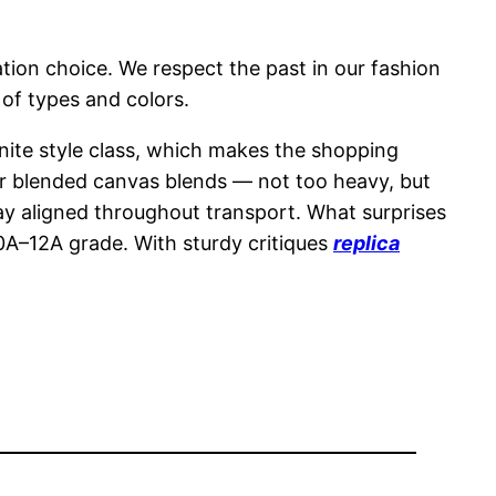
tion choice. We respect the past in our fashion
 of types and colors.
nite style class, which makes the shopping
 or blended canvas blends — not too heavy, but
stay aligned throughout transport. What surprises
10A–12A grade. With sturdy critiques
replica