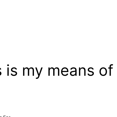
s is my means of 
d