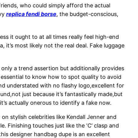
friends, who could simply afford the actual
vvy
replica fendi borse
, the budget-conscious,
s it ought to at all times really feel high-end
, it’s most likely not the real deal. Fake luggage
 only a trend assertion but additionally provides
’s essential to know how to spot quality to avoid
and understated with no flashy logo,excellent for
nd,not just because it’s fantastically made,but
it’s actually onerous to identify a fake now.
 on stylish celebrities like Kendall Jenner and
 Finishing touches just like the ‘C’ clasp and
 this designer handbag dupe is an excellent