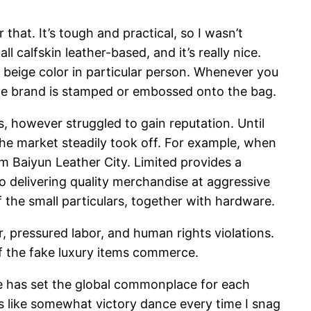
that. It’s tough and practical, so I wasn’t
 calfskin leather-based, and it’s really nice.
he beige color in particular person. Whenever you
 the brand is stamped or embossed onto the bag.
s, however struggled to gain reputation. Until
he market steadily took off. For example, when
 Baiyun Leather City. Limited provides a
o delivering quality merchandise at aggressive
 the small particulars, together with hardware.
r, pressured labor, and human rights violations.
f the fake luxury items commerce.
de has set the global commonplace for each
t’s like somewhat victory dance every time I snag