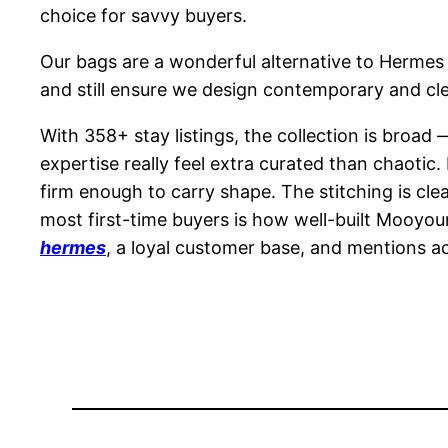
choice for savvy buyers.
Our bags are a wonderful alternative to Hermes r
and still ensure we design contemporary and clear 
With 358+ stay listings, the collection is broa
expertise really feel extra curated than chaotic
firm enough to carry shape. The stitching is cle
most first-time buyers is how well-built Mooyoun
hermes
, a loyal customer base, and mentions acr