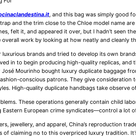
g For
ocinaclandestina.it
, and this bag was simply good for 
ap and the trim close to the Chloe model name are all
es, felt it, and appeared it over, but I hadn’t seen t
e overall work by looking at how neatly and cleanly
or luxurious brands and tried to develop its own brand
d in to begin producing high-quality replicas, and t
 José Mourinho bought luxury duplicate baggage from
fashion-conscious patrons. They give consideration t
yles. High-quality duplicate handbags take observe of
roblems. These operations generally contain child labo
 Eastern European crime syndicates—control a lot o
s, jewellery, and apparel, China’s reproduction tra
 of claiming no to this overpriced luxury tradition. I