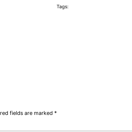
Tags:
red fields are marked
*