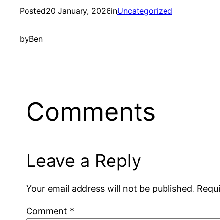
Posted
20 January, 2026
in
Uncategorized
by
Ben
Comments
Leave a Reply
Your email address will not be published.
Requi
Comment
*