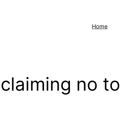
Home
claiming no to