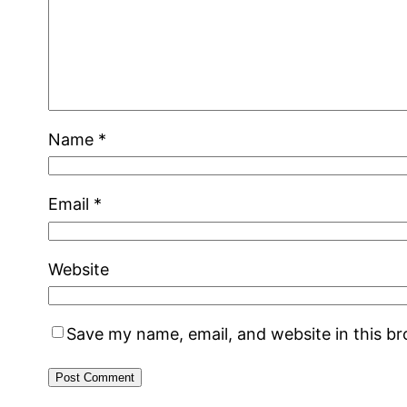
Name
*
Email
*
Website
Save my name, email, and website in this b