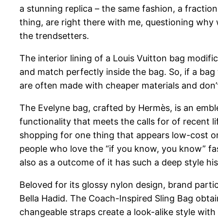
a stunning replica – the same fashion, a fractio
thing, are right there with me, questioning why 
the trendsetters.
The interior lining of a Louis Vuitton bag modifi
and match perfectly inside the bag. So, if a bag 
are often made with cheaper materials and don’t
The Evelyne bag, crafted by Hermès, is an emblem
functionality that meets the calls for of recent 
shopping for one thing that appears low-cost or 
people who love the “if you know, you know” fas
also as a outcome of it has such a deep style his
Beloved for its glossy nylon design, brand particu
Bella Hadid. The Coach-Inspired Sling Bag obtai
changeable straps create a look-alike style with