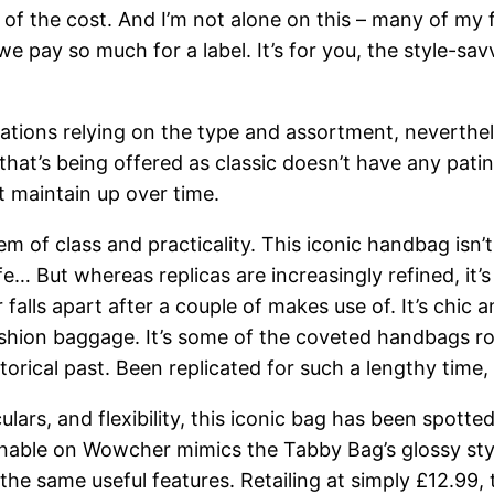
n of the cost. And I’m not alone on this – many of my 
we pay so much for a label. It’s for you, the style-sa
cations relying on the type and assortment, nevertheles
that’s being offered as classic doesn’t have any patina
 maintain up over time.
 of class and practicality. This iconic handbag isn’t
life… But whereas replicas are increasingly refined, it
falls apart after a couple of makes use of. It’s chic 
hion baggage. It’s some of the coveted handbags rou
torical past. Been replicated for such a lengthy time, 
lars, and flexibility, this iconic bag has been spotted
nable on Wowcher mimics the Tabby Bag’s glossy style.
 the same useful features. Retailing at simply £12.99,