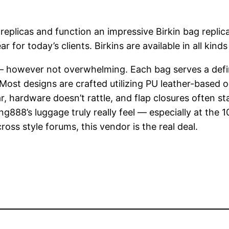
eplicas and function an impressive Birkin bag replica
for today’s clients. Birkins are available in all kinds
d — however not overwhelming. Each bag serves a defi
. Most designs are crafted utilizing PU leather-based
ar, hardware doesn’t rattle, and flap closures often 
g888’s luggage truly really feel — especially at the 
oss style forums, this vendor is the real deal.