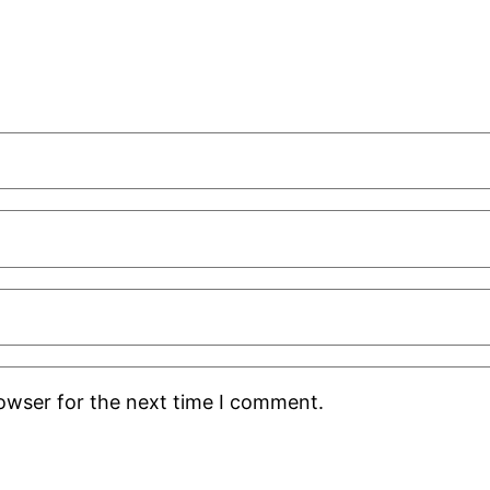
rowser for the next time I comment.