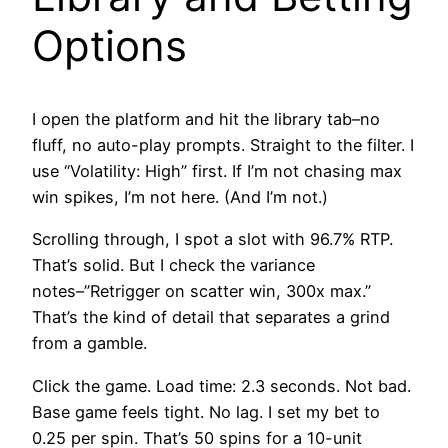
Options
I open the platform and hit the library tab–no
fluff, no auto-play prompts. Straight to the filter. I
use “Volatility: High” first. If I’m not chasing max
win spikes, I’m not here. (And I’m not.)
Scrolling through, I spot a slot with 96.7% RTP.
That’s solid. But I check the variance
notes–”Retrigger on scatter win, 300x max.”
That’s the kind of detail that separates a grind
from a gamble.
Click the game. Load time: 2.3 seconds. Not bad.
Base game feels tight. No lag. I set my bet to
0.25 per spin. That’s 50 spins for a 10-unit