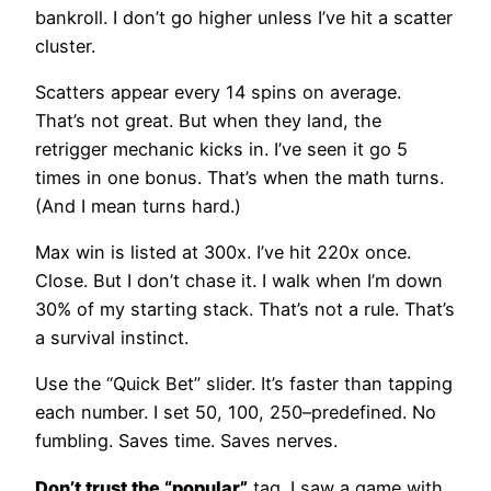
bankroll. I don’t go higher unless I’ve hit a scatter
cluster.
Scatters appear every 14 spins on average.
That’s not great. But when they land, the
retrigger mechanic kicks in. I’ve seen it go 5
times in one bonus. That’s when the math turns.
(And I mean turns hard.)
Max win is listed at 300x. I’ve hit 220x once.
Close. But I don’t chase it. I walk when I’m down
30% of my starting stack. That’s not a rule. That’s
a survival instinct.
Use the “Quick Bet” slider. It’s faster than tapping
each number. I set 50, 100, 250–predefined. No
fumbling. Saves time. Saves nerves.
Don’t trust the “popular”
tag. I saw a game with