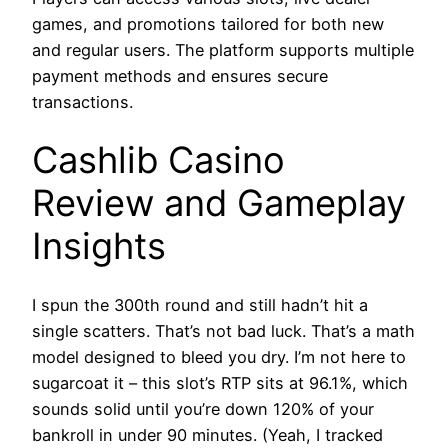
games, and promotions tailored for both new
and regular users. The platform supports multiple
payment methods and ensures secure
transactions.
Cashlib Casino
Review and Gameplay
Insights
I spun the 300th round and still hadn’t hit a
single scatters. That’s not bad luck. That’s a math
model designed to bleed you dry. I’m not here to
sugarcoat it – this slot’s RTP sits at 96.1%, which
sounds solid until you’re down 120% of your
bankroll in under 90 minutes. (Yeah, I tracked