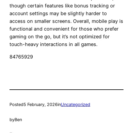
though certain features like bonus tracking or
account settings may be slightly harder to
access on smaller screens. Overall, mobile play is
functional and convenient for those who prefer
gaming on the go, but it’s not optimized for
touch-heavy interactions in all games.
84765929
Posted
5 February, 2026
in
Uncategorized
by
Ben