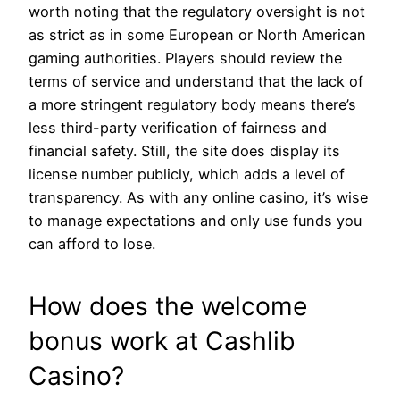
worth noting that the regulatory oversight is not
as strict as in some European or North American
gaming authorities. Players should review the
terms of service and understand that the lack of
a more stringent regulatory body means there’s
less third-party verification of fairness and
financial safety. Still, the site does display its
license number publicly, which adds a level of
transparency. As with any online casino, it’s wise
to manage expectations and only use funds you
can afford to lose.
How does the welcome
bonus work at Cashlib
Casino?