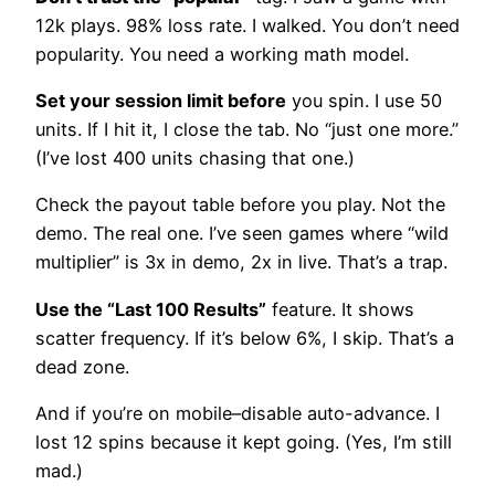
12k plays. 98% loss rate. I walked. You don’t need
popularity. You need a working math model.
Set your session limit before
you spin. I use 50
units. If I hit it, I close the tab. No “just one more.”
(I’ve lost 400 units chasing that one.)
Check the payout table before you play. Not the
demo. The real one. I’ve seen games where “wild
multiplier” is 3x in demo, 2x in live. That’s a trap.
Use the “Last 100 Results”
feature. It shows
scatter frequency. If it’s below 6%, I skip. That’s a
dead zone.
And if you’re on mobile–disable auto-advance. I
lost 12 spins because it kept going. (Yes, I’m still
mad.)