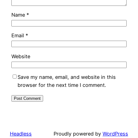
Name
*
Email
*
Website
Save my name, email, and website in this
browser for the next time I comment.
Headless
Proudly powered by
WordPress