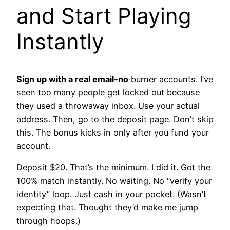
and Start Playing
Instantly
Sign up with a real email–no
burner accounts. I’ve
seen too many people get locked out because
they used a throwaway inbox. Use your actual
address. Then, go to the deposit page. Don’t skip
this. The bonus kicks in only after you fund your
account.
Deposit $20. That’s the minimum. I did it. Got the
100% match instantly. No waiting. No “verify your
identity” loop. Just cash in your pocket. (Wasn’t
expecting that. Thought they’d make me jump
through hoops.)