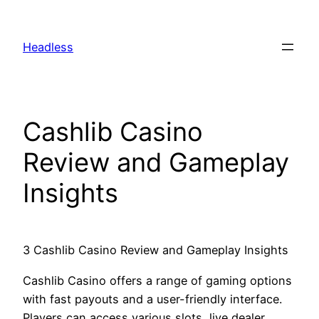
Skip
to
Headless
content
Cashlib Casino
Review and Gameplay
Insights
З Cashlib Casino Review and Gameplay Insights
Cashlib Casino offers a range of gaming options
with fast payouts and a user-friendly interface.
Players can access various slots, live dealer