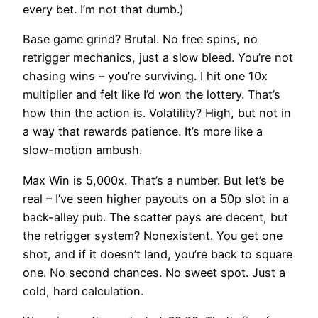
every bet. I’m not that dumb.)
Base game grind? Brutal. No free spins, no
retrigger mechanics, just a slow bleed. You’re not
chasing wins – you’re surviving. I hit one 10x
multiplier and felt like I’d won the lottery. That’s
how thin the action is. Volatility? High, but not in
a way that rewards patience. It’s more like a
slow-motion ambush.
Max Win is 5,000x. That’s a number. But let’s be
real – I’ve seen higher payouts on a 50p slot in a
back-alley pub. The scatter pays are decent, but
the retrigger system? Nonexistent. You get one
shot, and if it doesn’t land, you’re back to square
one. No second chances. No sweet spot. Just a
cold, hard calculation.