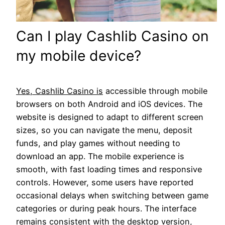
Can I play Cashlib Casino on
my mobile device?
Yes, Cashlib Casino is
accessible through mobile
browsers on both Android and iOS devices. The
website is designed to adapt to different screen
sizes, so you can navigate the menu, deposit
funds, and play games without needing to
download an app. The mobile experience is
smooth, with fast loading times and responsive
controls. However, some users have reported
occasional delays when switching between game
categories or during peak hours. The interface
remains consistent with the desktop version,