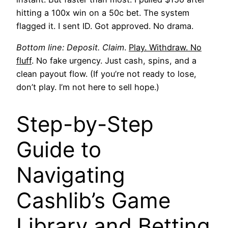
hitting a 100x win on a 50c bet. The system
flagged it. I sent ID. Got approved. No drama.
Bottom line: Deposit. Claim
.
Play. Withdraw. No
fluff
. No fake urgency. Just cash, spins, and a
clean payout flow. (If you’re not ready to lose,
don’t play. I’m not here to sell hope.)
Step-by-Step
Guide to
Navigating
Cashlib’s Game
Library and Betting