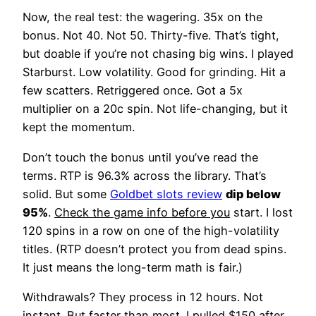
Now, the real test: the wagering. 35x on the
bonus. Not 40. Not 50. Thirty-five. That’s tight,
but doable if you’re not chasing big wins. I played
Starburst. Low volatility. Good for grinding. Hit a
few scatters. Retriggered once. Got a 5x
multiplier on a 20c spin. Not life-changing, but it
kept the momentum.
Don’t touch the bonus until you’ve read the
terms. RTP is 96.3% across the library. That’s
solid. But some
Goldbet slots review
dip below
95%
.
Check the game info before you
start. I lost
120 spins in a row on one of the high-volatility
titles. (RTP doesn’t protect you from dead spins.
It just means the long-term math is fair.)
Withdrawals? They process in 12 hours. Not
instant. But faster than most. I pulled $150 after