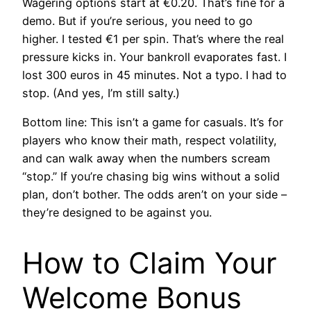
Wagering options start at €0.20. That’s fine for a
demo. But if you’re serious, you need to go
higher. I tested €1 per spin. That’s where the real
pressure kicks in. Your bankroll evaporates fast. I
lost 300 euros in 45 minutes. Not a typo. I had to
stop. (And yes, I’m still salty.)
Bottom line: This isn’t a game for casuals. It’s for
players who know their math, respect volatility,
and can walk away when the numbers scream
“stop.” If you’re chasing big wins without a solid
plan, don’t bother. The odds aren’t on your side –
they’re designed to be against you.
How to Claim Your
Welcome Bonus