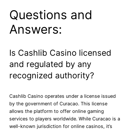
Questions and
Answers:
Is Cashlib Casino licensed
and regulated by any
recognized authority?
Cashlib Casino operates under a license issued
by the government of Curacao. This license
allows the platform to offer online gaming
services to players worldwide. While Curacao is a
well-known jurisdiction for online casinos, it’s