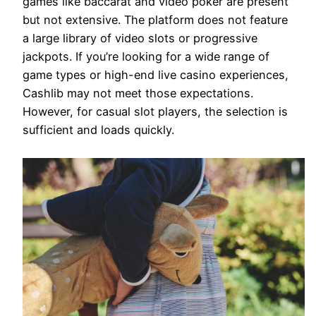
games like baccarat and video poker are present
but not extensive. The platform does not feature
a large library of video slots or progressive
jackpots. If you’re looking for a wide range of
game types or high-end live casino experiences,
Cashlib may not meet those expectations.
However, for casual slot players, the selection is
sufficient and loads quickly.