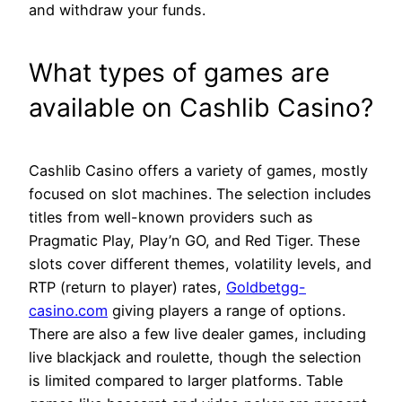
and withdraw your funds.
What types of games are
available on Cashlib Casino?
Cashlib Casino offers a variety of games, mostly
focused on slot machines. The selection includes
titles from well-known providers such as
Pragmatic Play, Play’n GO, and Red Tiger. These
slots cover different themes, volatility levels, and
RTP (return to player) rates,
Goldbetgg-
casino.com
giving players a range of options.
There are also a few live dealer games, including
live blackjack and roulette, though the selection
is limited compared to larger platforms. Table