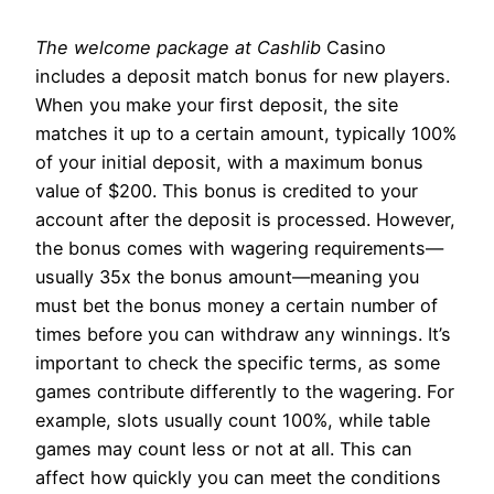
The welcome package at Cashlib
Casino
includes a deposit match bonus for new players.
When you make your first deposit, the site
matches it up to a certain amount, typically 100%
of your initial deposit, with a maximum bonus
value of $200. This bonus is credited to your
account after the deposit is processed. However,
the bonus comes with wagering requirements—
usually 35x the bonus amount—meaning you
must bet the bonus money a certain number of
times before you can withdraw any winnings. It’s
important to check the specific terms, as some
games contribute differently to the wagering. For
example, slots usually count 100%, while table
games may count less or not at all. This can
affect how quickly you can meet the conditions