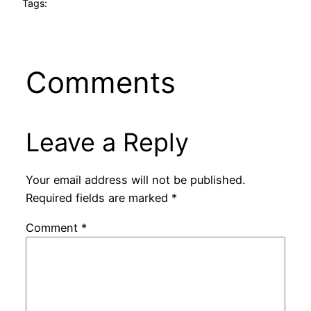
Tags:
Comments
Leave a Reply
Your email address will not be published.
Required fields are marked
*
Comment
*