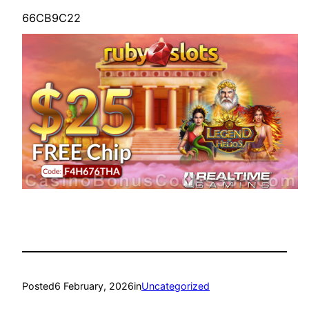
66CB9C22
Posted
6 February, 2026
in
Uncategorized