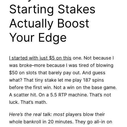
Starting Stakes
Actually Boost
Your Edge
I started with just $5 on this
one. Not because I
was broke–more because I was tired of blowing
$50 on slots that barely pay out. And guess
what? That tiny stake let me play 187 spins
before the first win. Not a win on the base game.
A scatter hit. On a 5.5 RTP machine. That’s not
luck. That’s math.
Here’s the real talk: most
players blow their
whole bankroll in 20 minutes. They go all-in on