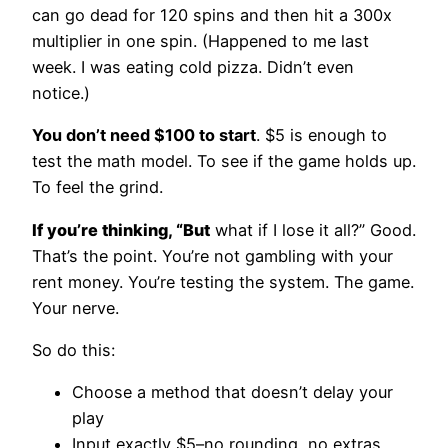
can go dead for 120 spins and then hit a 300x
multiplier in one spin. (Happened to me last
week. I was eating cold pizza. Didn’t even
notice.)
You don’t need $100 to start
. $5 is enough to
test the math model. To see if the game holds up.
To feel the grind.
If you’re thinking, “But
what if I lose it all?” Good.
That’s the point. You’re not gambling with your
rent money. You’re testing the system. The game.
Your nerve.
So do this:
Choose a method that doesn’t delay your
play
Input exactly $5–no rounding, no extras