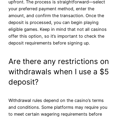
upfront. The process is straightforward—select
your preferred payment method, enter the
amount, and confirm the transaction. Once the
deposit is processed, you can begin playing
eligible games. Keep in mind that not all casinos
offer this option, so it’s important to check the
deposit requirements before signing up.
Are there any restrictions on
withdrawals when I use a $5
deposit?
Withdrawal rules depend on the casino’s terms
and conditions. Some platforms may require you
to meet certain wagering requirements before