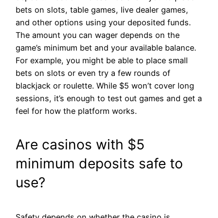
bets on slots, table games, live dealer games,
and other options using your deposited funds.
The amount you can wager depends on the
game’s minimum bet and your available balance.
For example, you might be able to place small
bets on slots or even try a few rounds of
blackjack or roulette. While $5 won’t cover long
sessions, it’s enough to test out games and get a
feel for how the platform works.
Are casinos with $5
minimum deposits safe to
use?
Safety depends on whether the casino is