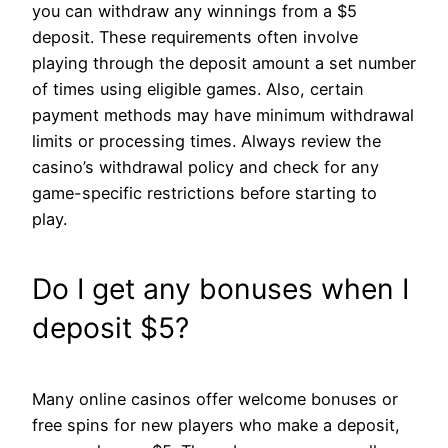
you can withdraw any winnings from a $5
deposit. These requirements often involve
playing through the deposit amount a set number
of times using eligible games. Also, certain
payment methods may have minimum withdrawal
limits or processing times. Always review the
casino’s withdrawal policy and check for any
game-specific restrictions before starting to
play.
Do I get any bonuses when I
deposit $5?
Many online casinos offer welcome bonuses or
free spins for new players who make a deposit,