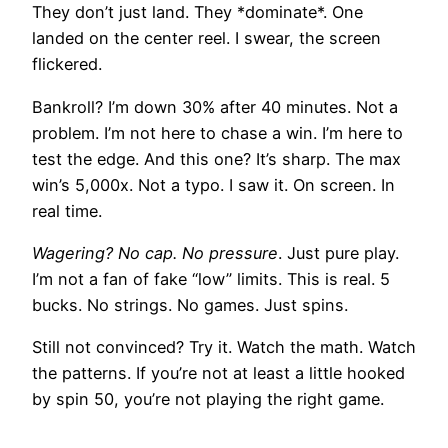
They don’t just land. They *dominate*. One
landed on the center reel. I swear, the screen
flickered.
Bankroll? I’m down 30% after 40 minutes. Not a
problem. I’m not here to chase a win. I’m here to
test the edge. And this one? It’s sharp. The max
win’s 5,000x. Not a typo. I saw it. On screen. In
real time.
Wagering? No cap. No pressure
. Just pure play.
I’m not a fan of fake “low” limits. This is real. 5
bucks. No strings. No games. Just spins.
Still not convinced? Try it. Watch the math. Watch
the patterns. If you’re not at least a little hooked
by spin 50, you’re not playing the right game.