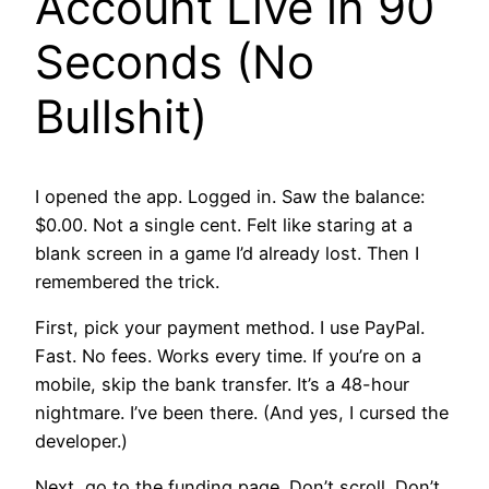
Account Live in 90
Seconds (No
Bullshit)
I opened the app. Logged in. Saw the balance:
$0.00. Not a single cent. Felt like staring at a
blank screen in a game I’d already lost. Then I
remembered the trick.
First, pick your payment method. I use PayPal.
Fast. No fees. Works every time. If you’re on a
mobile, skip the bank transfer. It’s a 48-hour
nightmare. I’ve been there. (And yes, I cursed the
developer.)
Next, go to the funding page. Don’t scroll. Don’t