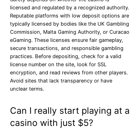
licensed and regulated by a recognized authority.
Reputable platforms with low deposit options are
typically licensed by bodies like the UK Gambling
Commission, Malta Gaming Authority, or Curacao
eGaming. These licenses ensure fair gameplay,
secure transactions, and responsible gambling
practices. Before depositing, check for a valid
license number on the site, look for SSL
encryption, and read reviews from other players.
Avoid sites that lack transparency or have
unclear terms.
Can I really start playing at a
casino with just $5?