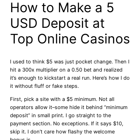
How to Make a 5
USD Deposit at
Top Online Casinos
I used to think $5 was just pocket change. Then I
hit a 300x multiplier on a 0.50 bet and realized
it’s enough to kickstart a real run. Here’s how I do
it without fluff or fake steps.
First, pick a site with a $5 minimum. Not all
operators allow it–some hide it behind “minimum
deposit” in small print. I go straight to the
payment section. No exceptions. If it says $10,
skip it. I don’t care how flashy the welcome
bonus is.