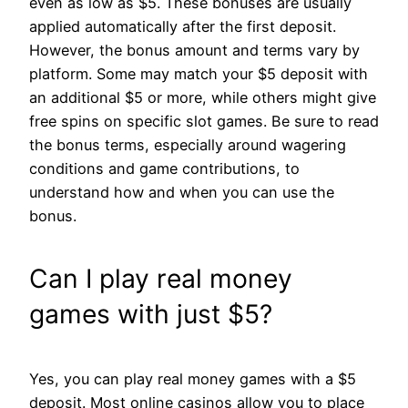
even as low as $5. These bonuses are usually
applied automatically after the first deposit.
However, the bonus amount and terms vary by
platform. Some may match your $5 deposit with
an additional $5 or more, while others might give
free spins on specific slot games. Be sure to read
the bonus terms, especially around wagering
conditions and game contributions, to
understand how and when you can use the
bonus.
Can I play real money
games with just $5?
Yes, you can play real money games with a $5
deposit. Most online casinos allow you to place