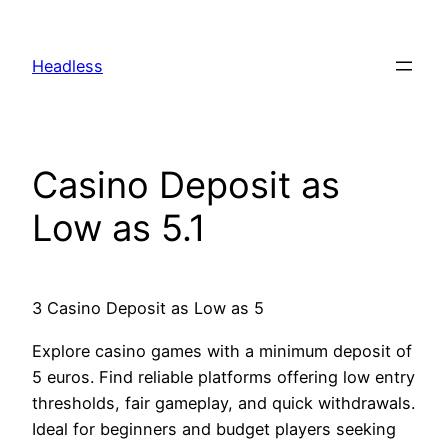
Skip
to
Headless
content
Casino Deposit as
Low as 5.1
З Casino Deposit as Low as 5
Explore casino games with a minimum deposit of
5 euros. Find reliable platforms offering low entry
thresholds, fair gameplay, and quick withdrawals.
Ideal for beginners and budget players seeking