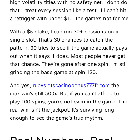
high volatility titles with no safety net. I don’t do
that. I treat every session like a test. If I can’t hit
a retrigger with under $10, the game’s not for me.
With a $5 stake, I can run 30+ sessions on a
single slot. That’s 30 chances to catch the
pattern. 30 tries to see if the game actually pays
out when it says it does. Most people never get
that chance. They’re gone after one spin. I’m still
grinding the base game at spin 120.
And yes,
rubyslotscasinobonus777fr.com
the
max win’s still 500x. But if you can’t afford to
play 100 spins, you’re not even in the game. The
real win isn’t the jackpot. It’s surviving long
enough to see the game’s true rhythm.