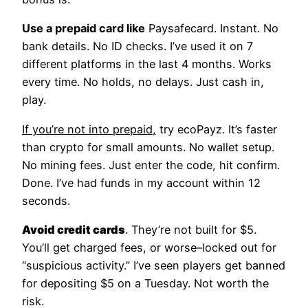
Use a prepaid card like
Paysafecard. Instant. No
bank details. No ID checks. I’ve used it on 7
different platforms in the last 4 months. Works
every time. No holds, no delays. Just cash in,
play.
If you’re not into prepaid,
try ecoPayz. It’s faster
than crypto for small amounts. No wallet setup.
No mining fees. Just enter the code, hit confirm.
Done. I’ve had funds in my account within 12
seconds.
Avoid credit cards
. They’re not built for $5.
You’ll get charged fees, or worse–locked out for
“suspicious activity.” I’ve seen players get banned
for depositing $5 on a Tuesday. Not worth the
risk.