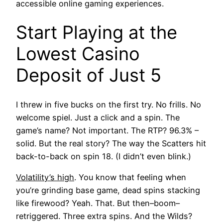
accessible online gaming experiences.
Start Playing at the
Lowest Casino
Deposit of Just 5
I threw in five bucks on the first try. No frills. No
welcome spiel. Just a click and a spin. The
game’s name? Not important. The RTP? 96.3% –
solid. But the real story? The way the Scatters hit
back-to-back on spin 18. (I didn’t even blink.)
Volatility’s high
. You know that feeling when
you’re grinding base game, dead spins stacking
like firewood? Yeah. That. But then–boom–
retriggered. Three extra spins. And the Wilds?