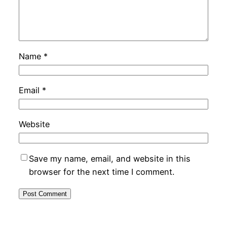
Name
*
Email
*
Website
Save my name, email, and website in this
browser for the next time I comment.