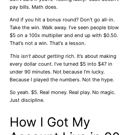
pay bills. Math does.
And if you hit a bonus round? Don’t go all-in.
Take the win. Walk away. I’ve seen people blow
$5 on a 100x multiplier and end up with $0.50.
That’s not a win. That’s a lesson.
This isn’t about getting
rich. It’s about making
every dollar count. I’ve turned $5 into $47 in
under 90 minutes. Not because I’m lucky.
Because I played the numbers. Not the hype.
So yeah. $5. Real money. Real play. No magic.
Just discipline.
How I Got My