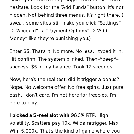
hesitate. Look for the “Add Funds” button. It’s not
hidden. Not behind three menus. It’s right there. (I
swear, some sites still make you click “Settings”
→ “Account” → “Payment Options” → “Add
Money” like they’re punishing you.)
Enter $5. That’s it. No more. No less. I typed it in.
Hit confirm. The system blinked. Then–*beep*–
success. $5 in my balance. Took 17 seconds.
Now, here’s the real test: did it trigger a bonus?
Nope. No welcome offer. No free spins. Just pure
cash. I don’t care. I’m not here for freebies. I’m
here to play.
I picked a 5-reel slot with
96.3% RTP. High
volatility. Scatters pay 10x. Wilds retrigger. Max
Win: 5,000x. That’s the kind of game where you