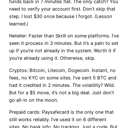
funds back in 7 minutes flat. The only catch? You
need to verify your account first. Don’t skip that
step. I lost $30 once because I forgot. (Lesson
learned.)
Neteller: Faster than Skrill on some platforms. I’ve
seen it process in 3 minutes. But it’s a pain to set
up if you’re not already in the system. Worth it if
you’re already using it. Otherwise, skip.
Cryptos: Bitcoin, Litecoin, Dogecoin. Instant, no
fees, no KYC on some sites. I’ve sent 5 BTC and
had it credited in 2 minutes. The volatility? Wild.
But for a $5 move, it’s not a big deal. Just don’t
go all-in on the moon.
Prepaid cards: Paysafecard is the only one that
still works reliably. I’ve used it on 6 different
sites. No bank info. No tracking. Just a code. But