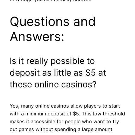
Questions and
Answers:
Is it really possible to
deposit as little as $5 at
these online casinos?
Yes, many online casinos allow players to start
with a minimum deposit of $5. This low threshold
makes it accessible for people who want to try
out games without spending a large amount