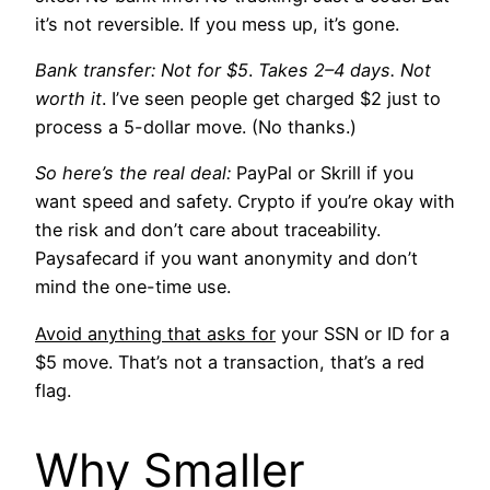
it’s not reversible. If you mess up, it’s gone.
Bank transfer: Not for $5
.
Takes 2–4 days. Not
worth it
. I’ve seen people get charged $2 just to
process a 5-dollar move. (No thanks.)
So here’s the real deal:
PayPal or Skrill if you
want speed and safety. Crypto if you’re okay with
the risk and don’t care about traceability.
Paysafecard if you want anonymity and don’t
mind the one-time use.
Avoid anything that asks for
your SSN or ID for a
$5 move. That’s not a transaction, that’s a red
flag.
Why Smaller