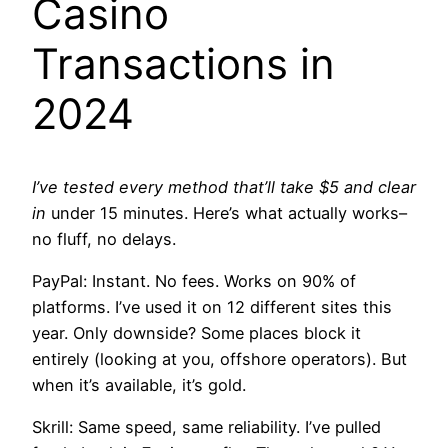
Casino
Transactions in
2024
I’ve tested every method
that’ll take $5 and clear
in
under 15 minutes. Here’s what actually works–
no fluff, no delays.
PayPal: Instant. No fees. Works on 90% of
platforms. I’ve used it on 12 different sites this
year. Only downside? Some places block it
entirely (looking at you, offshore operators). But
when it’s available, it’s gold.
Skrill: Same speed, same reliability. I’ve pulled