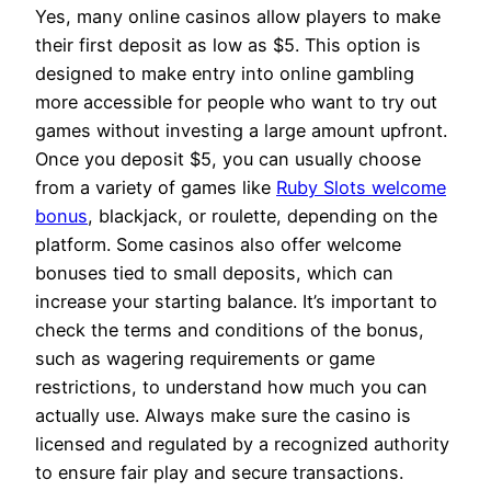
Yes, many online casinos allow players to make
their first deposit as low as $5. This option is
designed to make entry into online gambling
more accessible for people who want to try out
games without investing a large amount upfront.
Once you deposit $5, you can usually choose
from a variety of games like
Ruby Slots welcome
bonus
, blackjack, or roulette, depending on the
platform. Some casinos also offer welcome
bonuses tied to small deposits, which can
increase your starting balance. It’s important to
check the terms and conditions of the bonus,
such as wagering requirements or game
restrictions, to understand how much you can
actually use. Always make sure the casino is
licensed and regulated by a recognized authority
to ensure fair play and secure transactions.