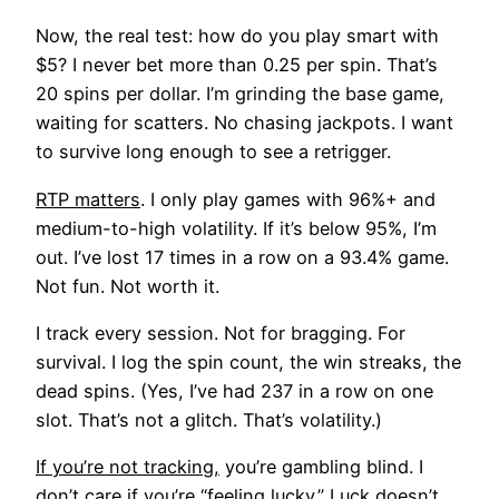
Now, the real test: how do you play smart with
$5? I never bet more than 0.25 per spin. That’s
20 spins per dollar. I’m grinding the base game,
waiting for scatters. No chasing jackpots. I want
to survive long enough to see a retrigger.
RTP matters
. I only play games with 96%+ and
medium-to-high volatility. If it’s below 95%, I’m
out. I’ve lost 17 times in a row on a 93.4% game.
Not fun. Not worth it.
I track every session. Not for bragging. For
survival. I log the spin count, the win streaks, the
dead spins. (Yes, I’ve had 237 in a row on one
slot. That’s not a glitch. That’s volatility.)
If you’re not tracking,
you’re gambling blind. I
don’t care if you’re “feeling lucky.” Luck doesn’t