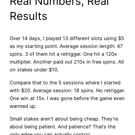
Real Numbers, Real
Results
Over 14 days, I played 13 different slots using $5
as my starting point. Average session length: 47
spins. 3 of them hit a retrigger. One hit a 120x
multiplier. Another paid out 210x in free spins. All
on stakes under $10.
Compare that to the 5 sessions where I started
with $20. Average session: 18 spins. No retrigger.
One win at 15x. I was gone before the game even
warmed up.
Small stakes aren’t about being cheap. They’re
about being patient. And patience? That’s the
only edge you can actually control.