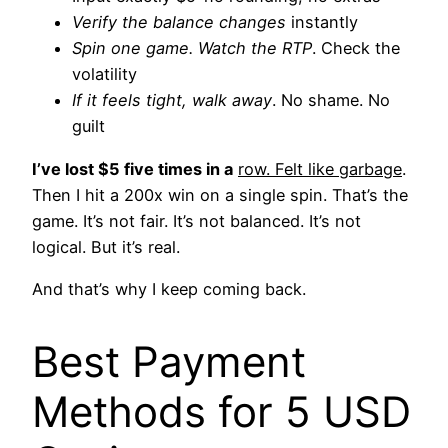
Verify the balance changes
instantly
Spin one game. Watch the RTP
. Check the
volatility
If it feels tight, walk away
. No shame. No
guilt
I’ve lost $5 five times in a
row. Felt like garbage
.
Then I hit a 200x win on a single spin. That’s the
game. It’s not fair. It’s not balanced. It’s not
logical. But it’s real.
And that’s why I keep coming back.
Best Payment
Methods for 5 USD