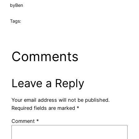
by
Ben
Tags:
Comments
Leave a Reply
Your email address will not be published.
Required fields are marked
*
Comment
*