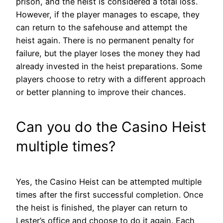
prison, and the heist is considered a total loss.
However, if the player manages to escape, they
can return to the safehouse and attempt the
heist again. There is no permanent penalty for
failure, but the player loses the money they had
already invested in the heist preparations. Some
players choose to retry with a different approach
or better planning to improve their chances.
Can you do the Casino Heist
multiple times?
Yes, the Casino Heist can be attempted multiple
times after the first successful completion. Once
the heist is finished, the player can return to
Lester’s office and choose to do it again. Each