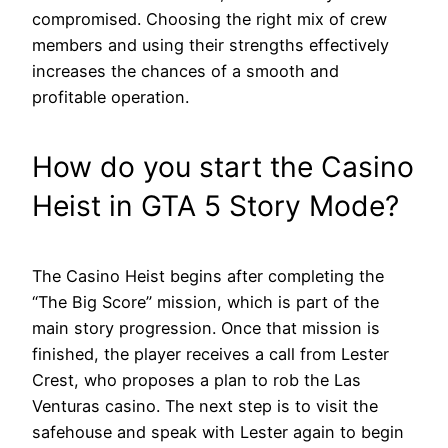
compromised. Choosing the right mix of crew
members and using their strengths effectively
increases the chances of a smooth and
profitable operation.
How do you start the Casino
Heist in GTA 5 Story Mode?
The Casino Heist begins after completing the
“The Big Score” mission, which is part of the
main story progression. Once that mission is
finished, the player receives a call from Lester
Crest, who proposes a plan to rob the Las
Venturas casino. The next step is to visit the
safehouse and speak with Lester again to begin