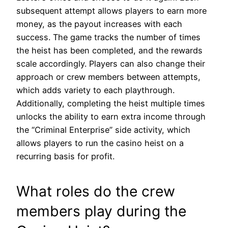
subsequent attempt allows players to earn more
money, as the payout increases with each
success. The game tracks the number of times
the heist has been completed, and the rewards
scale accordingly. Players can also change their
approach or crew members between attempts,
which adds variety to each playthrough.
Additionally, completing the heist multiple times
unlocks the ability to earn extra income through
the “Criminal Enterprise” side activity, which
allows players to run the casino heist on a
recurring basis for profit.
What roles do the crew
members play during the