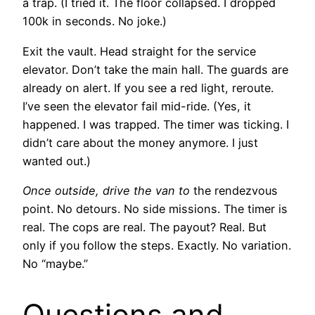
a trap. (I tried it. The floor collapsed. I dropped
100k in seconds. No joke.)
Exit the vault. Head straight for the service
elevator. Don’t take the main hall. The guards are
already on alert. If you see a red light, reroute.
I’ve seen the elevator fail mid-ride. (Yes, it
happened. I was trapped. The timer was ticking. I
didn’t care about the money anymore. I just
wanted out.)
Once outside, drive the van to
the rendezvous
point. No detours. No side missions. The timer is
real. The cops are real. The payout? Real. But
only if you follow the steps. Exactly. No variation.
No “maybe.”
Questions and