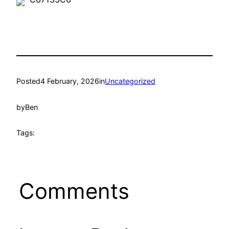
Posted
4 February, 2026
in
Uncategorized
by
Ben
Tags:
Comments