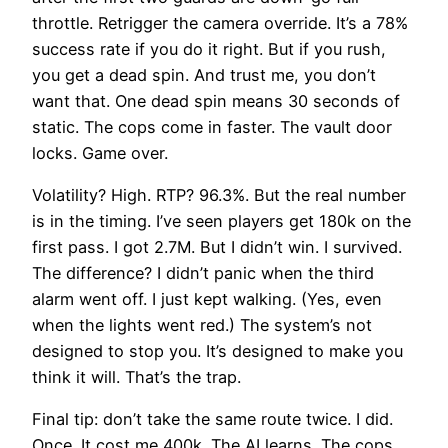
throttle. Retrigger the camera override. It’s a 78%
success rate if you do it right. But if you rush,
you get a dead spin. And trust me, you don’t
want that. One dead spin means 30 seconds of
static. The cops come in faster. The vault door
locks. Game over.
Volatility? High. RTP? 96.3%. But the real number
is in the timing. I’ve seen players get 180k on the
first pass. I got 2.7M. But I didn’t win. I survived.
The difference? I didn’t panic when the third
alarm went off. I just kept walking. (Yes, even
when the lights went red.) The system’s not
designed to stop you. It’s designed to make you
think it will. That’s the trap.
Final tip: don’t take the same route twice. I did.
Once. It cost me 400k. The AI learns. The cops