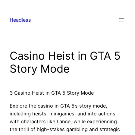
Skip
to
Headless
content
Casino Heist in GTA 5
Story Mode
З Casino Heist in GTA 5 Story Mode
Explore the casino in GTA 5’s story mode,
including heists, minigames, and interactions
with characters like Lance, while experiencing
the thrill of high-stakes gambling and strategic