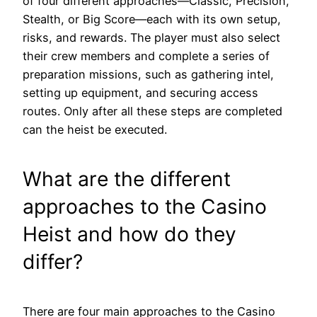
of four different approaches—Classic, Precision,
Stealth, or Big Score—each with its own setup,
risks, and rewards. The player must also select
their crew members and complete a series of
preparation missions, such as gathering intel,
setting up equipment, and securing access
routes. Only after all these steps are completed
can the heist be executed.
What are the different
approaches to the Casino
Heist and how do they
differ?
There are four main approaches to the Casino