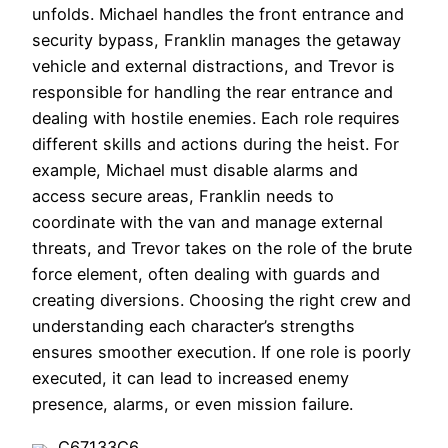
unfolds. Michael handles the front entrance and
security bypass, Franklin manages the getaway
vehicle and external distractions, and Trevor is
responsible for handling the rear entrance and
dealing with hostile enemies. Each role requires
different skills and actions during the heist. For
example, Michael must disable alarms and
access secure areas, Franklin needs to
coordinate with the van and manage external
threats, and Trevor takes on the role of the brute
force element, often dealing with guards and
creating diversions. Choosing the right crew and
understanding each character’s strengths
ensures smoother execution. If one role is poorly
executed, it can lead to increased enemy
presence, alarms, or even mission failure.
C67133C6