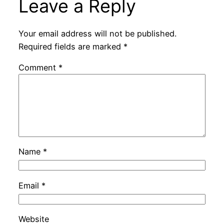
Leave a Reply
Your email address will not be published.
Required fields are marked
*
Comment
*
Name
*
Email
*
Website