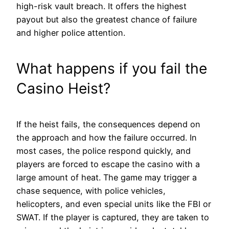
high-risk vault breach. It offers the highest
payout but also the greatest chance of failure
and higher police attention.
What happens if you fail the
Casino Heist?
If the heist fails, the consequences depend on
the approach and how the failure occurred. In
most cases, the police respond quickly, and
players are forced to escape the casino with a
large amount of heat. The game may trigger a
chase sequence, with police vehicles,
helicopters, and even special units like the FBI or
SWAT. If the player is captured, they are taken to