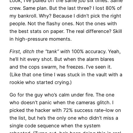
Look, I’ve pulled off the same job six times. Same
crew. Same plan. But the last three? I lost 80% of
my bankroll. Why? Because I didn’t pick the right
people. Not the flashy ones. Not the ones with
the best stats on paper. The real difference? Skill
in high-pressure moments.
First, ditch the “tank” with
100% accuracy. Yeah,
he’ll hit every shot. But when the alarm blares
and the cops swarm, he freezes. I’ve seen it.
(Like that one time I was stuck in the vault with a
rookie who started crying.)
Go for the guy who’s calm under fire. The one
who doesn’t panic when the cameras glitch. I
picked the hacker with 72% success rate–low on
the list, but he’s the only one who didn’t miss a
single code sequence when the system