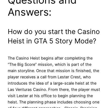
Answers:
How do you start the Casino
Heist in GTA 5 Story Mode?
The Casino Heist begins after completing the
“The Big Score” mission, which is part of the
main storyline. Once that mission is finished, the
player receives a call from Lester Crest, who
introduces the idea of a large-scale heist at the
Las Venturas Casino. From there, the player must
visit Lester at his office to begin planning the
heist. The planning phase includes choosing one