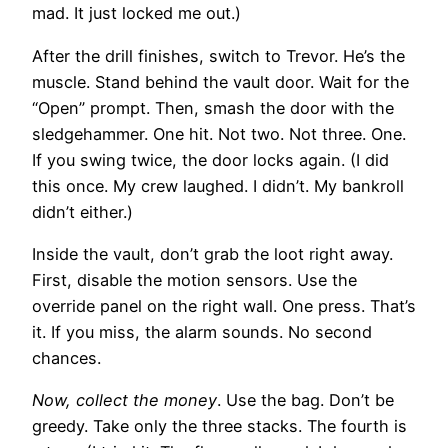
mad. It just locked me out.)
After the drill finishes, switch to Trevor. He’s the
muscle. Stand behind the vault door. Wait for the
“Open” prompt. Then, smash the door with the
sledgehammer. One hit. Not two. Not three. One.
If you swing twice, the door locks again. (I did
this once. My crew laughed. I didn’t. My bankroll
didn’t either.)
Inside the vault, don’t grab the loot right away.
First, disable the motion sensors. Use the
override panel on the right wall. One press. That’s
it. If you miss, the alarm sounds. No second
chances.
Now, collect the money
. Use the bag. Don’t be
greedy. Take only the three stacks. The fourth is