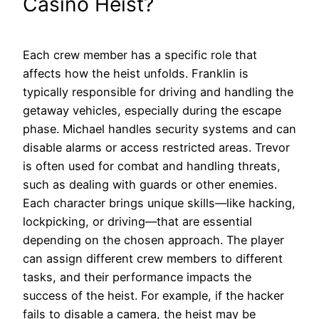
Casino Heist?
Each crew member has a specific role that
affects how the heist unfolds. Franklin is
typically responsible for driving and handling the
getaway vehicles, especially during the escape
phase. Michael handles security systems and can
disable alarms or access restricted areas. Trevor
is often used for combat and handling threats,
such as dealing with guards or other enemies.
Each character brings unique skills—like hacking,
lockpicking, or driving—that are essential
depending on the chosen approach. The player
can assign different crew members to different
tasks, and their performance impacts the
success of the heist. For example, if the hacker
fails to disable a camera, the heist may be