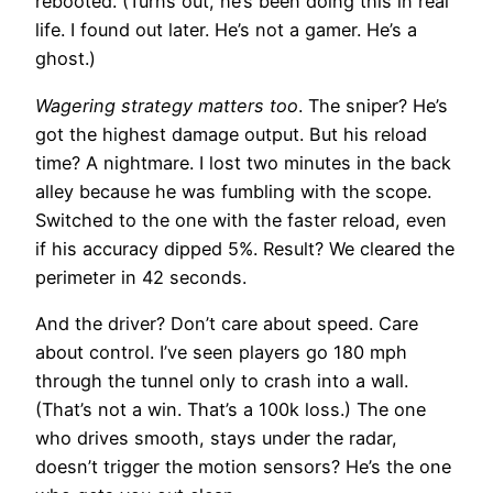
rebooted. (Turns out, he’s been doing this in real
life. I found out later. He’s not a gamer. He’s a
ghost.)
Wagering strategy matters too
. The sniper? He’s
got the highest damage output. But his reload
time? A nightmare. I lost two minutes in the back
alley because he was fumbling with the scope.
Switched to the one with the faster reload, even
if his accuracy dipped 5%. Result? We cleared the
perimeter in 42 seconds.
And the driver? Don’t care about speed. Care
about control. I’ve seen players go 180 mph
through the tunnel only to crash into a wall.
(That’s not a win. That’s a 100k loss.) The one
who drives smooth, stays under the radar,
doesn’t trigger the motion sensors? He’s the one