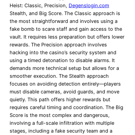
Heist: Classic, Precision,
Degenslogin.com
Stealth, and Big Score. The Classic approach is
the most straightforward and involves using a
fake bomb to scare staff and gain access to the
vault. It requires less preparation but offers lower
rewards. The Precision approach involves
hacking into the casino’s security system and
using a timed detonation to disable alarms. It
demands more technical setup but allows for a
smoother execution. The Stealth approach
focuses on avoiding detection entirely—players
must disable cameras, avoid guards, and move
quietly. This path offers higher rewards but
requires careful timing and coordination. The Big
Score is the most complex and dangerous,
involving a full-scale infiltration with multiple
stages, including a fake security team and a