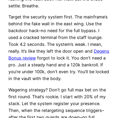
settle. Breathe.
Target the security system first. The mainframe’s
behind the fake wall in the east wing. Use the
backdoor hack–no need for the full bypass. I
used a cracked terminal from the staff lounge.
Took 4.2 seconds. The system’s weak. I mean,
really. It’s like they left the door open and
Degens
Bonus review
forgot to lock it. You don’t need a
pro. Just a steady hand and a 120k bankroll. If
you’re under 100k, don’t even try. You’ll be locked
in the vault with the body.
Wagering strategy? Don’t go full max bet on the
first round. That’s rookie. I start with 20% of my
stack. Let the system register your presence.
Then, when the retargeting sequence triggers–
after the first two guards are down–go full