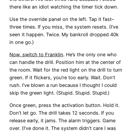
there like an idiot watching the timer tick down.
Use the override panel on the left. Tap it fast–
three times. If you miss, the system resets. (I’ve
seen it happen. Twice. My bankroll dropped 40k
in one go.)
Now, switch to Franklin
. He’s the only one who
can handle the drill. Position him at the center of
the room. Wait for the red light on the drill to turn
green. If it flickers, you’re too early. Wait. Don’t
rush. I’ve blown a run because I thought I could
skip the green light. (Stupid. Stupid. Stupid.)
Once green, press the activation button. Hold it.
Don’t let go. The drill takes 12 seconds. If you
release early, it jams. The alarm triggers. Game
over. (I’ve done it. The system didn’t care I was