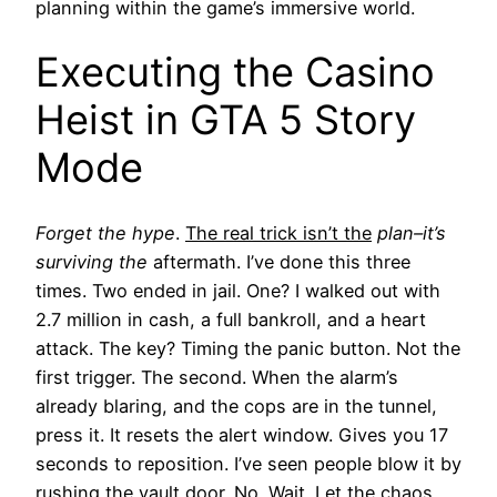
planning within the game’s immersive world.
Executing the Casino
Heist in GTA 5 Story
Mode
Forget the hype
.
The real trick isn’t the
plan–it’s
surviving the
aftermath. I’ve done this three
times. Two ended in jail. One? I walked out with
2.7 million in cash, a full bankroll, and a heart
attack. The key? Timing the panic button. Not the
first trigger. The second. When the alarm’s
already blaring, and the cops are in the tunnel,
press it. It resets the alert window. Gives you 17
seconds to reposition. I’ve seen people blow it by
rushing the vault door. No. Wait. Let the chaos