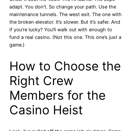
adapt. You don’t. So change your path. Use the
maintenance tunnels. The west exit. The one with
the broken elevator. It’s slower. But it’s safer. And
if you’re lucky? You’ll walk out with enough to
fund a real casino. (Not this one. This one’s just a
game.)
How to Choose the
Right Crew
Members for the
Casino Heist