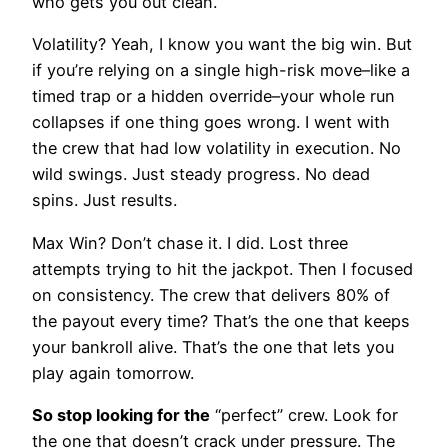
who gets you out clean.
Volatility? Yeah, I know you want the big win. But
if you’re relying on a single high-risk move–like a
timed trap or a hidden override–your whole run
collapses if one thing goes wrong. I went with
the crew that had low volatility in execution. No
wild swings. Just steady progress. No dead
spins. Just results.
Max Win? Don’t chase it. I did. Lost three
attempts trying to hit the jackpot. Then I focused
on consistency. The crew that delivers 80% of
the payout every time? That’s the one that keeps
your bankroll alive. That’s the one that lets you
play again tomorrow.
So stop looking for the
“perfect” crew. Look for
the one that doesn’t crack under pressure. The