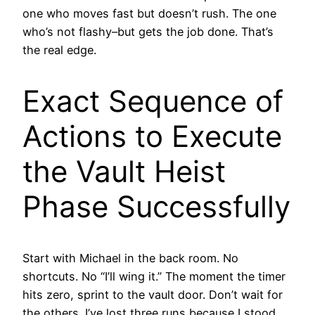
one who moves fast but doesn’t rush. The one
who’s not flashy–but gets the job done. That’s
the real edge.
Exact Sequence of
Actions to Execute
the Vault Heist
Phase Successfully
Start with Michael in the back room. No
shortcuts. No “I’ll wing it.” The moment the timer
hits zero, sprint to the vault door. Don’t wait for
the others. I’ve lost three runs because I stood