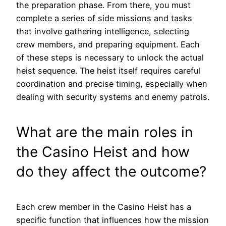
the preparation phase. From there, you must
complete a series of side missions and tasks
that involve gathering intelligence, selecting
crew members, and preparing equipment. Each
of these steps is necessary to unlock the actual
heist sequence. The heist itself requires careful
coordination and precise timing, especially when
dealing with security systems and enemy patrols.
What are the main roles in
the Casino Heist and how
do they affect the outcome?
Each crew member in the Casino Heist has a
specific function that influences how the mission