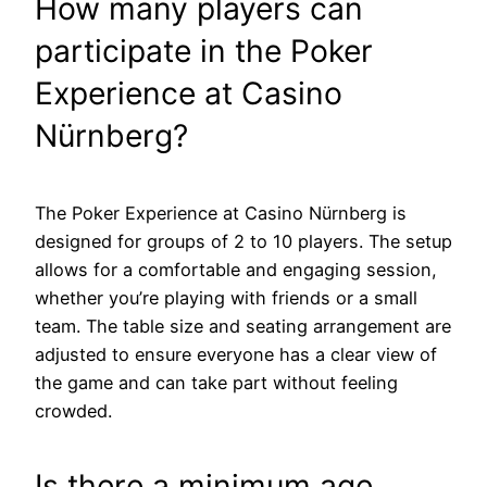
How many players can
participate in the Poker
Experience at Casino
Nürnberg?
The Poker Experience at Casino Nürnberg is
designed for groups of 2 to 10 players. The setup
allows for a comfortable and engaging session,
whether you’re playing with friends or a small
team. The table size and seating arrangement are
adjusted to ensure everyone has a clear view of
the game and can take part without feeling
crowded.
Is there a minimum age