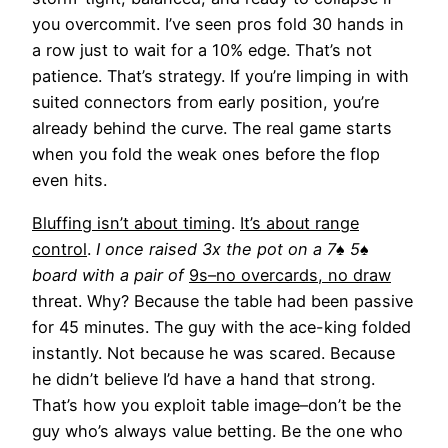
you overcommit. I’ve seen pros fold 30 hands in
a row just to wait for a 10% edge. That’s not
patience. That’s strategy. If you’re limping in with
suited connectors from early position, you’re
already behind the curve. The real game starts
when you fold the weak ones before the flop
even hits.
Bluffing isn’t about timing
.
It’s about range
control
.
I once raised 3x the pot on a
7♠ 5♠
board with a pair of
9s–no overcards, no draw
threat. Why? Because the table had been passive
for 45 minutes. The guy with the ace-king folded
instantly. Not because he was scared. Because
he didn’t believe I’d have a hand that strong.
That’s how you exploit table image–don’t be the
guy who’s always value betting. Be the one who