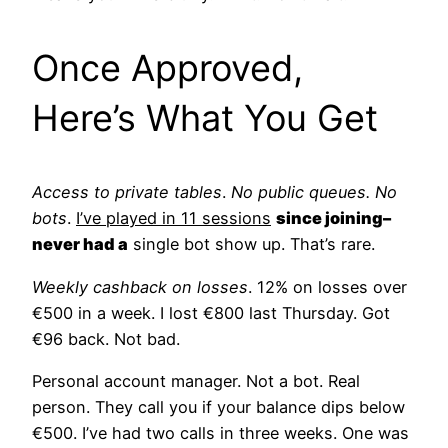
Once Approved,
Here’s What You Get
Access to private tables
.
No public queues. No
bots
.
I’ve played in 11 sessions
since joining–
never had a
single bot show up. That’s rare.
Weekly cashback on losses
. 12% on losses over
€500 in a week. I lost €800 last Thursday. Got
€96 back. Not bad.
Personal account manager. Not a bot. Real
person. They call you if your balance dips below
€500. I’ve had two calls in three weeks. One was