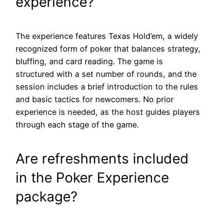
experience?
The experience features Texas Hold’em, a widely
recognized form of poker that balances strategy,
bluffing, and card reading. The game is
structured with a set number of rounds, and the
session includes a brief introduction to the rules
and basic tactics for newcomers. No prior
experience is needed, as the host guides players
through each stage of the game.
Are refreshments included
in the Poker Experience
package?