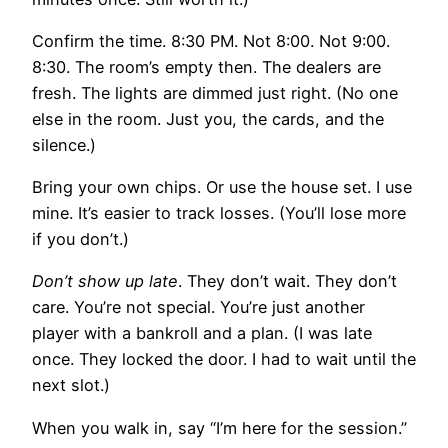
Confirm the time. 8:30 PM. Not 8:00. Not 9:00.
8:30. The room’s empty then. The dealers are
fresh. The lights are dimmed just right. (No one
else in the room. Just you, the cards, and the
silence.)
Bring your own chips. Or use the house set. I use
mine. It’s easier to track losses. (You’ll lose more
if you don’t.)
Don’t show up late
. They don’t wait. They don’t
care. You’re not special. You’re just another
player with a bankroll and a plan. (I was late
once. They locked the door. I had to wait until the
next slot.)
When you walk in, say “I’m here for the session.”