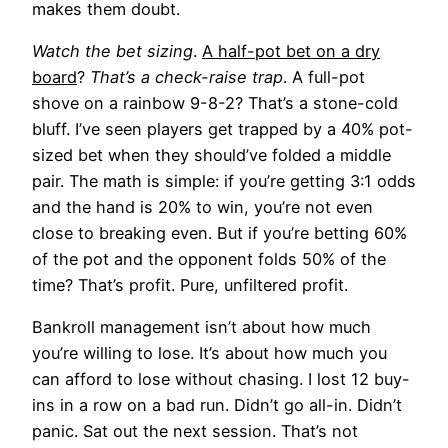
makes them doubt.
Watch the bet sizing
.
A half-pot bet on a dry
board
?
That’s a check-raise trap
. A full-pot
shove on a rainbow 9-8-2? That’s a stone-cold
bluff. I’ve seen players get trapped by a 40% pot-
sized bet when they should’ve folded a middle
pair. The math is simple: if you’re getting 3:1 odds
and the hand is 20% to win, you’re not even
close to breaking even. But if you’re betting 60%
of the pot and the opponent folds 50% of the
time? That’s profit. Pure, unfiltered profit.
Bankroll management isn’t about how much
you’re willing to lose. It’s about how much you
can afford to lose without chasing. I lost 12 buy-
ins in a row on a bad run. Didn’t go all-in. Didn’t
panic. Sat out the next session. That’s not