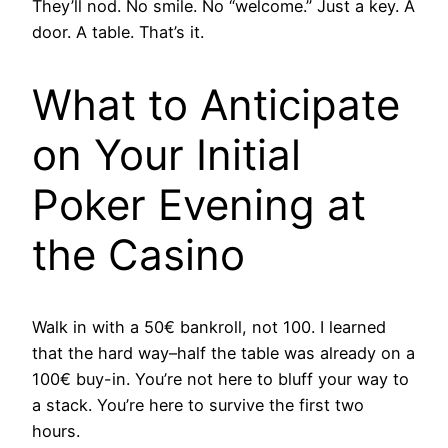
They’ll nod. No smile. No “welcome.” Just a key. A
door. A table. That’s it.
What to Anticipate
on Your Initial
Poker Evening at
the Casino
Walk in with a 50€ bankroll, not 100. I learned
that the hard way–half the table was already on a
100€ buy-in. You’re not here to bluff your way to
a stack. You’re here to survive the first two
hours.