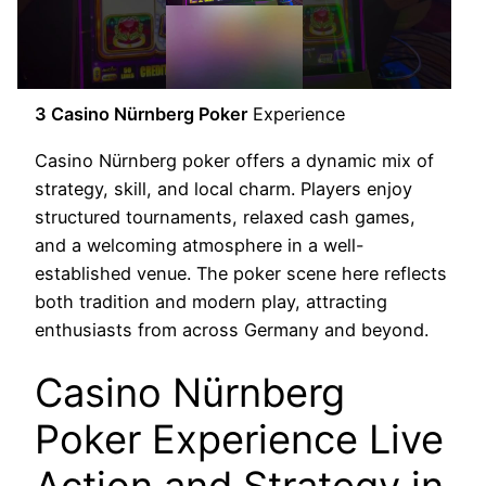
З Casino Nürnberg Poker
Experience
Casino Nürnberg poker offers a dynamic mix of
strategy, skill, and local charm. Players enjoy
structured tournaments, relaxed cash games,
and a welcoming atmosphere in a well-
established venue. The poker scene here reflects
both tradition and modern play, attracting
enthusiasts from across Germany and beyond.
Casino Nürnberg
Poker Experience Live
Action and Strategy in