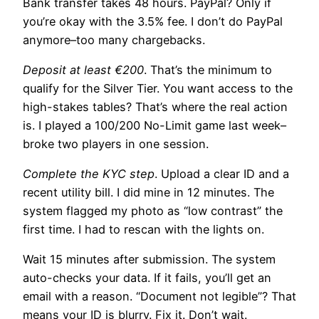
Bank transfer takes 48 hours. PayPal? Only if
you’re okay with the 3.5% fee. I don’t do PayPal
anymore–too many chargebacks.
Deposit at least €200
. That’s the minimum to
qualify for the Silver Tier. You want access to the
high-stakes tables? That’s where the real action
is. I played a 100/200 No-Limit game last week–
broke two players in one session.
Complete the KYC step
. Upload a clear ID and a
recent utility bill. I did mine in 12 minutes. The
system flagged my photo as “low contrast” the
first time. I had to rescan with the lights on.
Wait 15 minutes after submission. The system
auto-checks your data. If it fails, you’ll get an
email with a reason. “Document not legible”? That
means your ID is blurry. Fix it. Don’t wait.