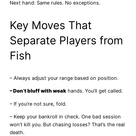
Next hand: Same rules. No exceptions.
Key Moves That
Separate Players from
Fish
– Always adjust your range based on position.
– Don’t bluff with weak
hands. You’ll get called.
– If you’re not sure, fold.
– Keep your bankroll in check. One bad session
won’t kill you. But chasing losses? That’s the real
death.