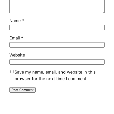
Name
*
Email
*
Website
Save my name, email, and website in this
browser for the next time I comment.