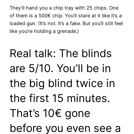
They’ll hand you a chip tray with 25 chips. One
of them is a 500€ chip. You’ll stare at it like it’s a
loaded gun. (It’s not. It’s a fake. But you’ll still feel
like you’re holding a grenade.)
Real talk: The blinds
are 5/10. You’ll be in
the big blind twice in
the first 15 minutes.
That’s 10€ gone
before you even see a