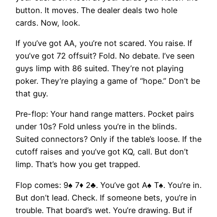
button. It moves. The dealer deals two hole
cards. Now, look.
If you’ve got AA, you’re not scared. You raise. If
you’ve got 72 offsuit? Fold. No debate. I’ve seen
guys limp with 86 suited. They’re not playing
poker. They’re playing a game of “hope.” Don’t be
that guy.
Pre-flop: Your hand range matters. Pocket pairs
under 10s? Fold unless you’re in the blinds.
Suited connectors? Only if the table’s loose. If the
cutoff raises and you’ve got KQ, call. But don’t
limp. That’s how you get trapped.
Flop comes: 9♠ 7♦ 2♣. You’ve got A♠ T♠. You’re in.
But don’t lead. Check. If someone bets, you’re in
trouble. That board’s wet. You’re drawing. But if