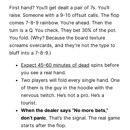
First hand? You’ll get dealt a pair of 7s. You’ll
raise. Someone with a 9-10 offsuit calls. The flop
comes 7-8-9 rainbow. You’re ahead. Then the
turn is a Q. You check. They bet 30% of the pot.
You fold. (Why? Because the board texture
screams overcards, and they’re not the type to
bluff into a 7-8-9.)
Expect 45–60 minutes of dead
spins before
you see a real hand.
Two players will fold every single hand. One
of them is the guy in the hoodie with the
nervous twitch. He’s not a pro. He’s a
tourist.
When the dealer says “No more
bets,”
don’t panic
. That’s the signal. The real game
starts after the flop.