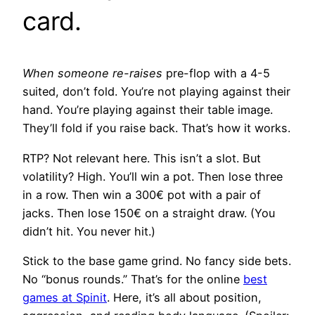
card.
When someone re-raises
pre-flop with a 4-5
suited, don’t fold. You’re not playing against their
hand. You’re playing against their table image.
They’ll fold if you raise back. That’s how it works.
RTP? Not relevant here. This isn’t a slot. But
volatility? High. You’ll win a pot. Then lose three
in a row. Then win a 300€ pot with a pair of
jacks. Then lose 150€ on a straight draw. (You
didn’t hit. You never hit.)
Stick to the base game grind. No fancy side bets.
No “bonus rounds.” That’s for the online
best
games at Spinit
. Here, it’s all about position,