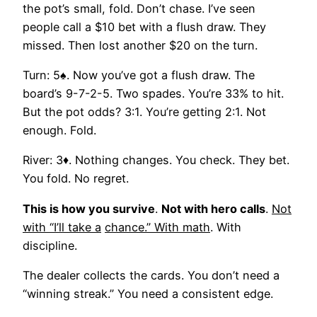
the pot’s small, fold. Don’t chase. I’ve seen
people call a $10 bet with a flush draw. They
missed. Then lost another $20 on the turn.
Turn: 5♠. Now you’ve got a flush draw. The
board’s 9-7-2-5. Two spades. You’re 33% to hit.
But the pot odds? 3:1. You’re getting 2:1. Not
enough. Fold.
River: 3♦. Nothing changes. You check. They bet.
You fold. No regret.
This is how you survive
.
Not with hero calls
.
Not
with “I’ll take a
chance.” With math
. With
discipline.
The dealer collects the cards. You don’t need a
“winning streak.” You need a consistent edge.