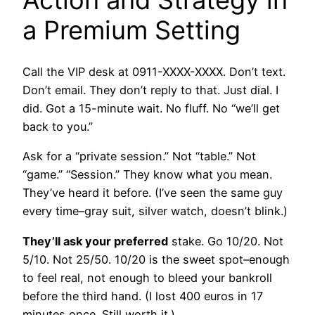
a Premium Setting
Call the VIP desk at 0911-XXXX-XXXX. Don’t text.
Don’t email. They don’t reply to that. Just dial. I
did. Got a 15-minute wait. No fluff. No “we’ll get
back to you.”
Ask for a “private session.” Not “table.” Not
“game.” “Session.” They know what you mean.
They’ve heard it before. (I’ve seen the same guy
every time–gray suit, silver watch, doesn’t blink.)
They’ll ask your preferred
stake. Go 10/20. Not
5/10. Not 25/50. 10/20 is the sweet spot–enough
to feel real, not enough to bleed your bankroll
before the third hand. (I lost 400 euros in 17
minutes once. Still worth it.)