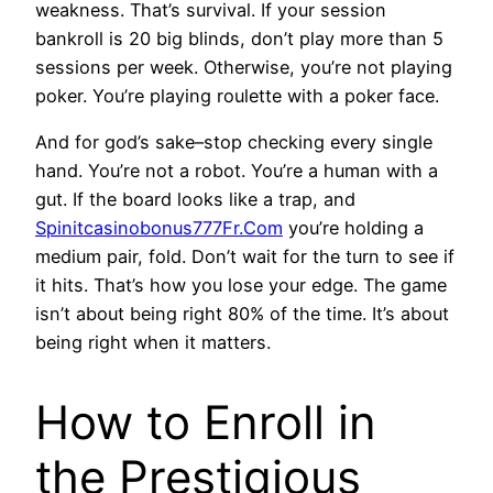
weakness. That’s survival. If your session
bankroll is 20 big blinds, don’t play more than 5
sessions per week. Otherwise, you’re not playing
poker. You’re playing roulette with a poker face.
And for god’s sake–stop checking every single
hand. You’re not a robot. You’re a human with a
gut. If the board looks like a trap, and
Spinitcasinobonus777Fr.Com
you’re holding a
medium pair, fold. Don’t wait for the turn to see if
it hits. That’s how you lose your edge. The game
isn’t about being right 80% of the time. It’s about
being right when it matters.
How to Enroll in
the Prestigious