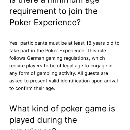
requirement to join the
Poker Experience?
Yes, participants must be at least 18 years old to
take part in the Poker Experience. This rule
follows German gaming regulations, which
require players to be of legal age to engage in
any form of gambling activity. All guests are
asked to present valid identification upon arrival
to confirm their age.
What kind of poker game is
played during the