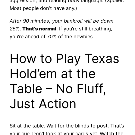
aggression, and reading body language. (Spoiler:
Most people don’t have any.)
After 90 minutes, your
bankroll will be down
25%
.
That’s normal
. If you’re still breathing,
you’re ahead of 70% of the newbies.
How to Play Texas
Hold’em at the
Table – No Fluff,
Just Action
Sit at the table. Wait for the blinds to post. That’s
your cue. Don’t look at your cards yet. Watch the