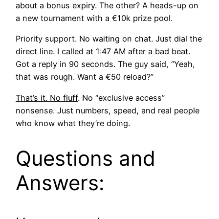
about a bonus expiry. The other? A heads-up on
a new tournament with a €10k prize pool.
Priority support. No waiting on chat. Just dial the
direct line. I called at 1:47 AM after a bad beat.
Got a reply in 90 seconds. The guy said, “Yeah,
that was rough. Want a €50 reload?”
That’s it. No fluff
. No “exclusive access”
nonsense. Just numbers, speed, and real people
who know what they’re doing.
Questions and
Answers: