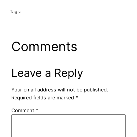
Tags:
Comments
Leave a Reply
Your email address will not be published.
Required fields are marked
*
Comment
*