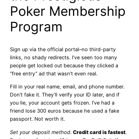
Poker Membership
Program
Sign up via the official portal–no third-party
links, no shady redirects. I’ve seen too many
people get locked out because they clicked a
“free entry” ad that wasn’t even real.
Fill in your real name, email, and phone number.
Don’t fake it. They’ll verify your ID later, and if
you lie, your account gets frozen. I’ve had a
friend lose 300 euros because he used a fake
passport. Not worth it.
Set your deposit method
.
Credit card is fastest
.