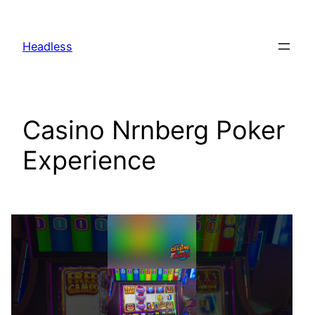
Skip
to
Headless
content
Casino Nrnberg Poker
Experience