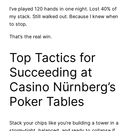
I’ve played 120 hands in one night. Lost 40% of
my stack. Still walked out. Because I knew when
to stop.
That’s the real win.
Top Tactics for
Succeeding at
Casino Nürnberg’s
Poker Tables
Stack your chips like you’re building a tower in a
storm–tight, balanced, and ready to collapse if