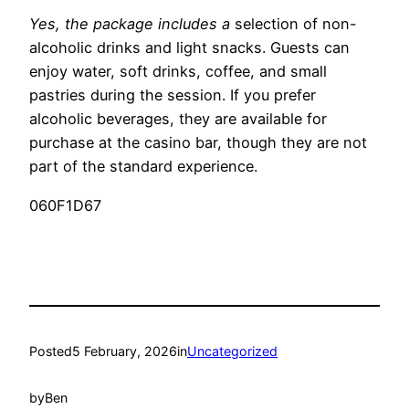
Yes, the package includes a
selection of non-
alcoholic drinks and light snacks. Guests can
enjoy water, soft drinks, coffee, and small
pastries during the session. If you prefer
alcoholic beverages, they are available for
purchase at the casino bar, though they are not
part of the standard experience.
060F1D67
Posted
5 February, 2026
in
Uncategorized
by
Ben