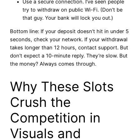
Use a secure connection. I’ve seen people
try to withdraw on public Wi-Fi. (Don’t be
that guy. Your bank will lock you out.)
Bottom line: If your deposit doesn’t hit in under 5
seconds, check your network. If your withdrawal
takes longer than 12 hours, contact support. But
don’t expect a 10-minute reply. They’re slow. But
the money? Always comes through.
Why These Slots
Crush the
Competition in
Visuals and