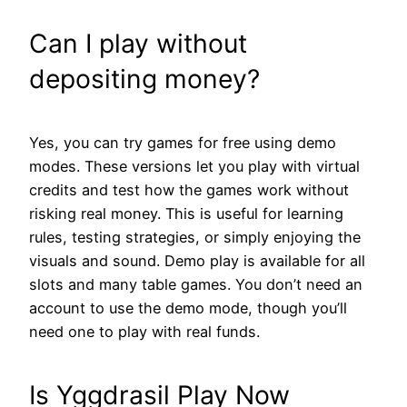
Can I play without
depositing money?
Yes, you can try games for free using demo
modes. These versions let you play with virtual
credits and test how the games work without
risking real money. This is useful for learning
rules, testing strategies, or simply enjoying the
visuals and sound. Demo play is available for all
slots and many table games. You don’t need an
account to use the demo mode, though you’ll
need one to play with real funds.
Is Yggdrasil Play Now