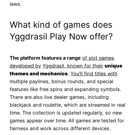
laws.
What kind of games does
Yggdrasil Play Now offer?
The platform features a range
of slot games
developed by
Yggdrasil, known for their
unique
themes and mechanics
.
You’ll find titles with
multiple paylines, bonus rounds, and special
features like free spins and expanding symbols.
There are also live dealer games, including
blackjack and roulette, which are streamed in real
time. The collection is updated regularly, so new
games appear over time. All games are tested for
fairness and work across different devices.