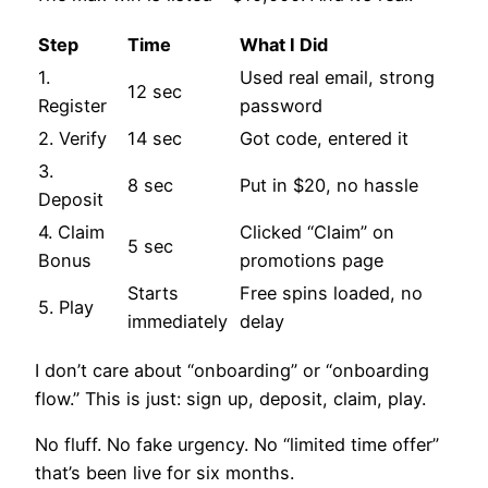
Step
Time
What I Did
1.
Used real email, strong
12 sec
Register
password
2. Verify
14 sec
Got code, entered it
3.
8 sec
Put in $20, no hassle
Deposit
4. Claim
Clicked “Claim” on
5 sec
Bonus
promotions page
Starts
Free spins loaded, no
5. Play
immediately
delay
I don’t care about “onboarding” or “onboarding
flow.” This is just: sign up, deposit, claim, play.
No fluff. No fake urgency. No “limited time offer”
that’s been live for six months.