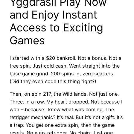
Yggdrasil Play Now
and Enjoy Instant
Access to Exciting
Games
I started with a $20 bankroll. Not a bonus. Not a
free spin. Just cold cash. Went straight into the
base game grind. 200 spins in, zero scatters.
(Did they even code this thing right?)
Then, on spin 217, the Wild lands. Not just one.
Three. In a row. My heart dropped. Not because I
won – because I knew what was coming. The
retrigger mechanic? It’s real. But it’s not a gift. It’s
a trap. You get one extra spin, then the game
resets. No auto-retrigger. No chain. Just one