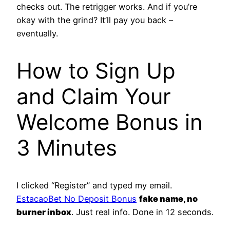
checks out. The retrigger works. And if you’re
okay with the grind? It’ll pay you back –
eventually.
How to Sign Up
and Claim Your
Welcome Bonus in
3 Minutes
I clicked “Register” and typed my email.
EstacaoBet No Deposit Bonus
fake name, no
burner inbox
. Just real info. Done in 12 seconds.