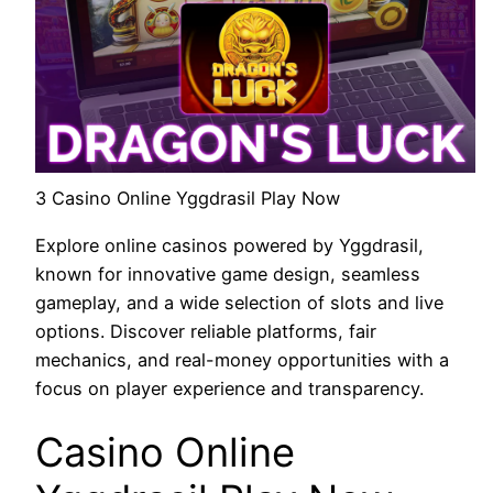
З Casino Online Yggdrasil Play Now
Explore online casinos powered by Yggdrasil,
known for innovative game design, seamless
gameplay, and a wide selection of slots and live
options. Discover reliable platforms, fair
mechanics, and real-money opportunities with a
focus on player experience and transparency.
Casino Online