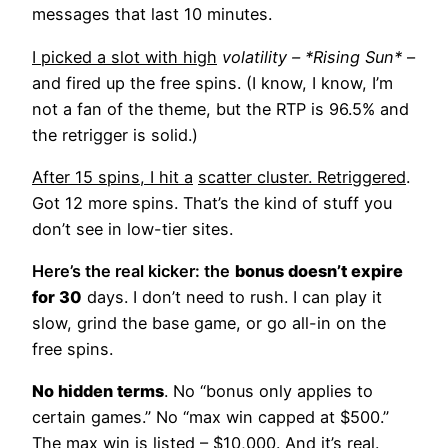
messages that last 10 minutes.
I picked a slot with high
volatility – *Rising Sun*
–
and fired up the free spins. (I know, I know, I’m
not a fan of the theme, but the RTP is 96.5% and
the retrigger is solid.)
After 15 spins, I hit a
scatter cluster. Retriggered
.
Got 12 more spins. That’s the kind of stuff you
don’t see in low-tier sites.
Here’s the real kicker: the
bonus doesn’t expire
for 30
days. I don’t need to rush. I can play it
slow, grind the base game, or go all-in on the
free spins.
No hidden terms
. No “bonus only applies to
certain games.” No “max win capped at $500.”
The max win is listed – $10,000. And it’s real.