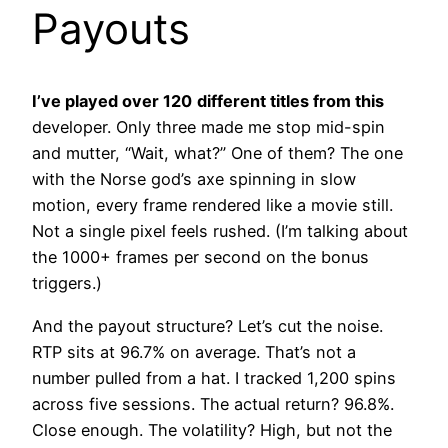
Payouts
I’ve played over 120
different titles from this
developer. Only three made me stop mid-spin
and mutter, “Wait, what?” One of them? The one
with the Norse god’s axe spinning in slow
motion, every frame rendered like a movie still.
Not a single pixel feels rushed. (I’m talking about
the 1000+ frames per second on the bonus
triggers.)
And the payout structure? Let’s cut the noise.
RTP sits at 96.7% on average. That’s not a
number pulled from a hat. I tracked 1,200 spins
across five sessions. The actual return? 96.8%.
Close enough. The volatility? High, but not the