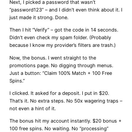
Next, I picked a password that wasn’t
“password123” – and I didn’t even think about it. I
just made it strong. Done.
Then I hit “Verify” – got the code in 14 seconds.
Didn’t even check my spam folder. (Probably
because I know my provider’s filters are trash.)
Now, the bonus. I went straight to the
promotions page. No digging through menus.
Just a button: “Claim 100% Match + 100 Free
Spins.”
I clicked. It asked for a deposit. I put in $20.
That’s it. No extra steps. No 50x wagering traps –
not even a hint of it.
The bonus hit my account instantly. $20 bonus +
100 free spins. No waiting. No “processing”