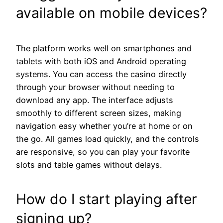
available on mobile devices?
The platform works well on smartphones and
tablets with both iOS and Android operating
systems. You can access the casino directly
through your browser without needing to
download any app. The interface adjusts
smoothly to different screen sizes, making
navigation easy whether you’re at home or on
the go. All games load quickly, and the controls
are responsive, so you can play your favorite
slots and table games without delays.
How do I start playing after
signing up?