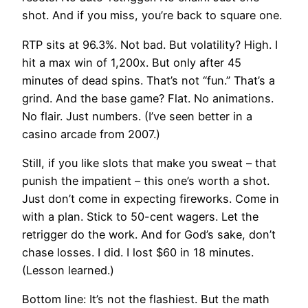
shot. And if you miss, you’re back to square one.
RTP sits at 96.3%. Not bad. But volatility? High. I
hit a max win of 1,200x. But only after 45
minutes of dead spins. That’s not “fun.” That’s a
grind. And the base game? Flat. No animations.
No flair. Just numbers. (I’ve seen better in a
casino arcade from 2007.)
Still, if you like slots that make you sweat – that
punish the impatient – this one’s worth a shot.
Just don’t come in expecting fireworks. Come in
with a plan. Stick to 50-cent wagers. Let the
retrigger do the work. And for God’s sake, don’t
chase losses. I did. I lost $60 in 18 minutes.
(Lesson learned.)
Bottom line: It’s not the flashiest. But the math