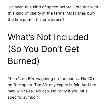
I’ve seen this kind of speed before – but not with
this kind of clarity in the terms. Most sites bury
the fine print. This one doesn’t.
What’s Not Included
(So You Don’t Get
Burned)
There’s no 50x wagering on the bonus. No 20x
on free spins. The 30-day expiry is fair. And the
max win? Real. No cap. No “only if you hit a
specific symbol.”