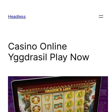
Skip
to
Headless
content
Casino Online
Yggdrasil Play Now