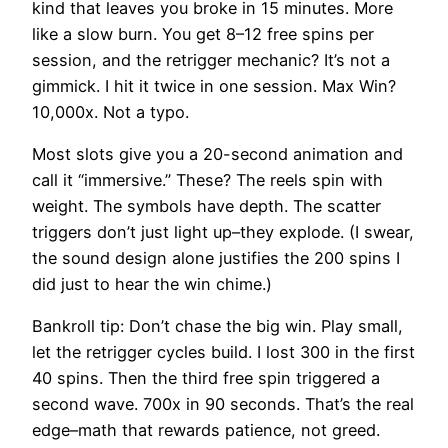
kind that leaves you broke in 15 minutes. More
like a slow burn. You get 8–12 free spins per
session, and the retrigger mechanic? It’s not a
gimmick. I hit it twice in one session. Max Win?
10,000x. Not a typo.
Most slots give you a 20-second animation and
call it “immersive.” These? The reels spin with
weight. The symbols have depth. The scatter
triggers don’t just light up–they explode. (I swear,
the sound design alone justifies the 200 spins I
did just to hear the win chime.)
Bankroll tip: Don’t chase the big win. Play small,
let the retrigger cycles build. I lost 300 in the first
40 spins. Then the third free spin triggered a
second wave. 700x in 90 seconds. That’s the real
edge–math that rewards patience, not greed.