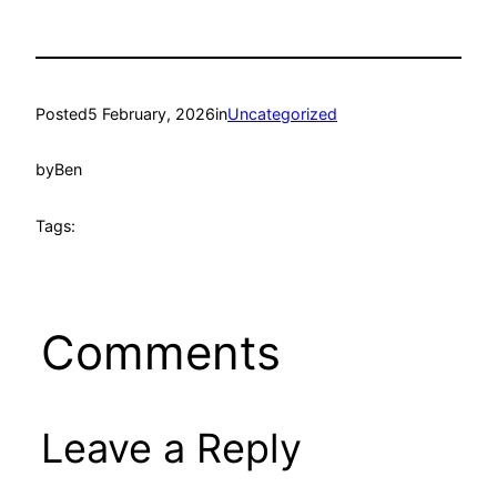
Posted
5 February, 2026
in
Uncategorized
by
Ben
Tags:
Comments
Leave a Reply