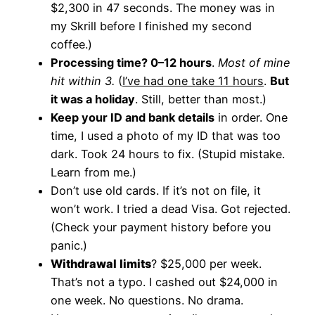
$2,300 in 47 seconds. The money was in
my Skrill before I finished my second
coffee.)
Processing time? 0–12 hours
.
Most of mine
hit within 3.
(
I’ve had one take 11 hours
.
But
it was a holiday
. Still, better than most.)
Keep your ID and bank details
in order. One
time, I used a photo of my ID that was too
dark. Took 24 hours to fix. (Stupid mistake.
Learn from me.)
Don’t use old cards. If it’s not on file, it
won’t work. I tried a dead Visa. Got rejected.
(Check your payment history before you
panic.)
Withdrawal limits
? $25,000 per week.
That’s not a typo. I cashed out $24,000 in
one week. No questions. No drama.