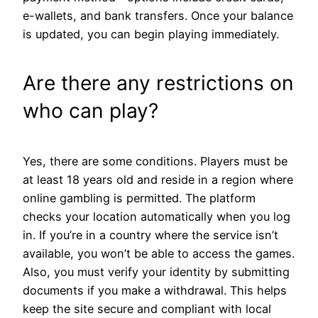
e-wallets, and bank transfers. Once your balance
is updated, you can begin playing immediately.
Are there any restrictions on
who can play?
Yes, there are some conditions. Players must be
at least 18 years old and reside in a region where
online gambling is permitted. The platform
checks your location automatically when you log
in. If you’re in a country where the service isn’t
available, you won’t be able to access the games.
Also, you must verify your identity by submitting
documents if you make a withdrawal. This helps
keep the site secure and compliant with local