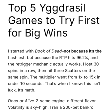
Top 5 Yggdrasil
Games to Try First
for Big Wins
I started with
Book of Dead
–not because it’s the
flashiest, but because the RTP hits 96.2%, and
the retrigger mechanic actually works. I lost 30
spins in a row, then hit three Scatters on the
same spin. The multiplier went from 1x to 15x in
under 10 seconds. That’s when I knew: this isn’t
luck. It’s math.
Dead or Alive 2
–same engine, different flavor.
Volatility is sky-high. I ran a 200-bet bankroll