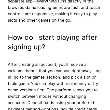
separate app—everything runs directly in the
browser. Game loading times are fast, and touch
controls are responsive, making it easy to play
slots and other games on the go.
How do I start playing after
signing up?
After creating an account, you’ll receive a
welcome bonus that you can use right away. Log
in, go to the games section, and pick a slot or
table game. You can play with real money or try
demo versions first. The platform allows you to
switch between modes without changing
accounts. Deposit funds using your preferred
payment method—options include credit cards,