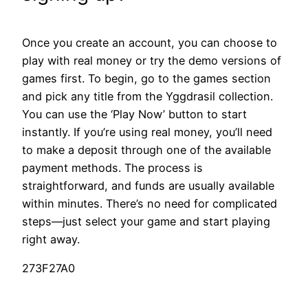
Once you create an account, you can choose to
play with real money or try the demo versions of
games first. To begin, go to the games section
and pick any title from the Yggdrasil collection.
You can use the ‘Play Now’ button to start
instantly. If you’re using real money, you’ll need
to make a deposit through one of the available
payment methods. The process is
straightforward, and funds are usually available
within minutes. There’s no need for complicated
steps—just select your game and start playing
right away.
273F27A0