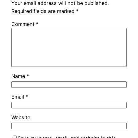
Your email address will not be published.
Required fields are marked
*
Comment
*
Name
*
Email
*
Website