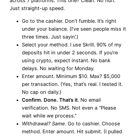
across 7 platforms. This one? Clean. No fluff.
Just straight-up speed.
Go to the cashier. Don’t fumble. It’s right
under your balance. (I’ve seen people miss it
three times. Just sayin’.)
Select your method. I use Skrill. 90% of my
deposits hit in under 2 seconds. If you’re
using crypto, expect instant. No bank
delays. No waiting for Monday.
Enter amount. Minimum $10. Max? $5,000
per transaction. (Yes, that’s real. I tested it.
No cap on daily.)
Confirm. Done. That’s it
. No email
verification. No SMS. Not even a “Please
wait while we process.”
Withdrawal? Same
. Go to cashier. Choose
method. Enter amount. Hit submit. (I pulled