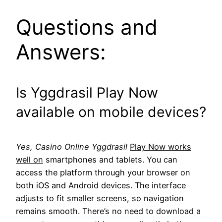
Questions and
Answers:
Is Yggdrasil Play Now
available on mobile devices?
Yes, Casino Online Yggdrasil
Play Now works
well on
smartphones and tablets. You can
access the platform through your browser on
both iOS and Android devices. The interface
adjusts to fit smaller screens, so navigation
remains smooth. There’s no need to download a