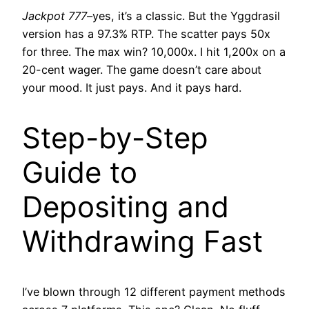
Jackpot 777
–yes, it’s a classic. But the Yggdrasil
version has a 97.3% RTP. The scatter pays 50x
for three. The max win? 10,000x. I hit 1,200x on a
20-cent wager. The game doesn’t care about
your mood. It just pays. And it pays hard.
Step-by-Step
Guide to
Depositing and
Withdrawing Fast
I’ve blown through 12 different payment methods