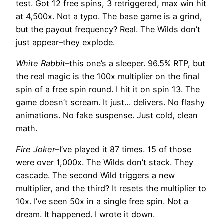
test. Got 12 free spins, 3 retriggered, max win hit
at 4,500x. Not a typo. The base game is a grind,
but the payout frequency? Real. The Wilds don’t
just appear–they explode.
White Rabbit
–this one’s a sleeper. 96.5% RTP, but
the real magic is the 100x multiplier on the final
spin of a free spin round. I hit it on spin 13. The
game doesn’t scream. It just… delivers. No flashy
animations. No fake suspense. Just cold, clean
math.
Fire Joker
–I’ve played it 87 times
. 15 of those
were over 1,000x. The Wilds don’t stack. They
cascade. The second Wild triggers a new
multiplier, and the third? It resets the multiplier to
10x. I’ve seen 50x in a single free spin. Not a
dream. It happened. I wrote it down.