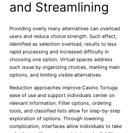
and Streamlining
Providing overly many alternatives can overload
users and reduce choice strength. Such effect,
identified as selection overload, results to less
rapid processing and increased difficulty in
choosing one option. Virtual spaces address
such issue by organizing choices, marking main
options, and limiting visible alternatives.
Reduction approaches improve Casino Tortuga
ease of use and support individuals center on
relevant information. Filter options, ordering
tools, and classified lists allow for step-by-step
exploration of options. Through lowering
complication, interfaces allow individuals to take