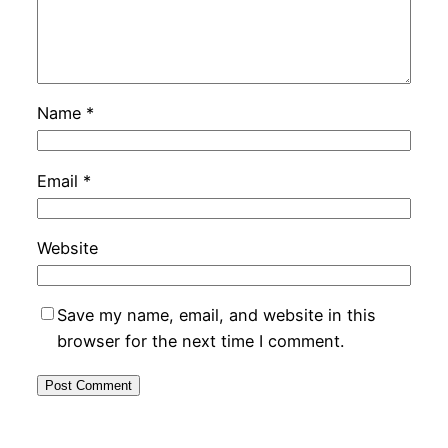
Name
*
Email
*
Website
Save my name, email, and website in this
browser for the next time I comment.