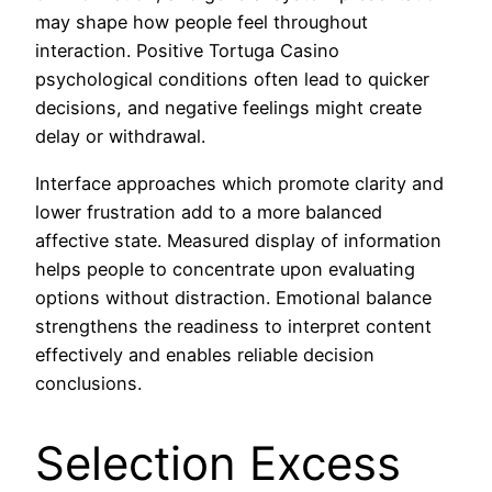
may shape how people feel throughout
interaction. Positive Tortuga Casino
psychological conditions often lead to quicker
decisions, and negative feelings might create
delay or withdrawal.
Interface approaches which promote clarity and
lower frustration add to a more balanced
affective state. Measured display of information
helps people to concentrate upon evaluating
options without distraction. Emotional balance
strengthens the readiness to interpret content
effectively and enables reliable decision
conclusions.
Selection Excess