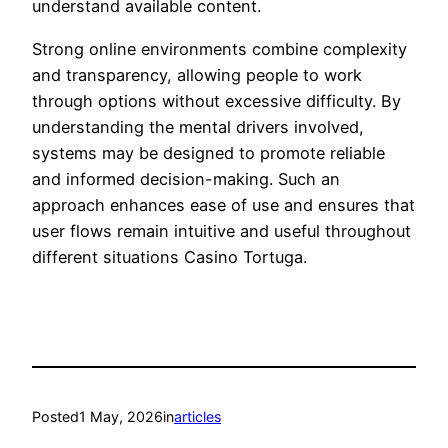
understand available content.
Strong online environments combine complexity
and transparency, allowing people to work
through options without excessive difficulty. By
understanding the mental drivers involved,
systems may be designed to promote reliable
and informed decision-making. Such an
approach enhances ease of use and ensures that
user flows remain intuitive and useful throughout
different situations Casino Tortuga.
Posted
1 May, 2026
in
articles