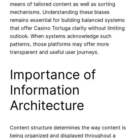
means of tailored content as well as sorting
mechanisms. Understanding these biases
remains essential for building balanced systems
that offer Casino Tortuga clarity without limiting
outlook. When systems acknowledge such
patterns, those platforms may offer more
transparent and useful user journeys.
Importance of
Information
Architecture
Content structure determines the way content is
being organized and displayed throughout a