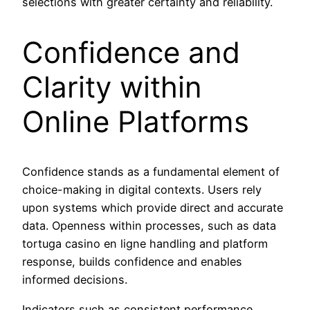
selections with greater certainty and reliability.
Confidence and
Clarity within
Online Platforms
Confidence stands as a fundamental element of
choice-making in digital contexts. Users rely
upon systems which provide direct and accurate
data. Openness within processes, such as data
tortuga casino en ligne handling and platform
response, builds confidence and enables
informed decisions.
Indicators such as consistent performance,