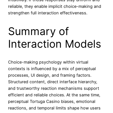
reliable, they enable implicit choice-making and
strengthen full interaction effectiveness.
Summary of
Interaction Models
Choice-making psychology within virtual
contexts is influenced by a mix of perceptual
processes, UI design, and framing factors.
Structured content, direct interface hierarchy,
and trustworthy reaction mechanisms support
efficient and reliable choices. At the same time,
perceptual Tortuga Casino biases, emotional
reactions, and temporal limits shape how users