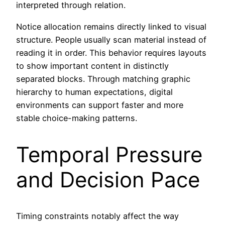
interpreted through relation.
Notice allocation remains directly linked to visual
structure. People usually scan material instead of
reading it in order. This behavior requires layouts
to show important content in distinctly
separated blocks. Through matching graphic
hierarchy to human expectations, digital
environments can support faster and more
stable choice-making patterns.
Temporal Pressure
and Decision Pace
Timing constraints notably affect the way