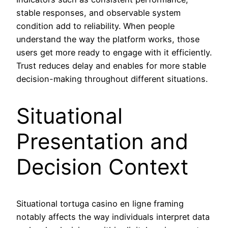
stable responses, and observable system
condition add to reliability. When people
understand the way the platform works, those
users get more ready to engage with it efficiently.
Trust reduces delay and enables for more stable
decision-making throughout different situations.
Situational
Presentation and
Decision Context
Situational tortuga casino en ligne framing
notably affects the way individuals interpret data