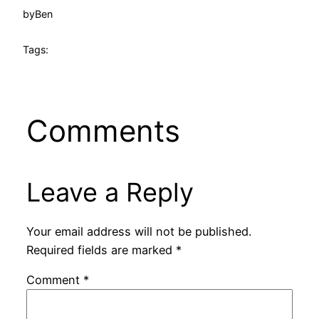
by
Ben
Tags:
Comments
Leave a Reply
Your email address will not be published.
Required fields are marked
*
Comment
*