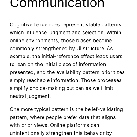
Communication
Cognitive tendencies represent stable patterns
which influence judgment and selection. Within
online environments, those biases become
commonly strengthened by UI structure. As
example, the initial-reference effect leads users
to lean on the initial piece of information
presented, and the availability pattern prioritizes
simply reachable information. Those processes
simplify choice-making but can as well limit
neutral judgment.
One more typical pattern is the belief-validating
pattern, where people prefer data that aligns
with prior views. Online platforms can
unintentionally strengthen this behavior by