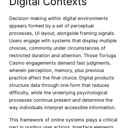
Digital Contexts
Decision-making within digital environments
appears formed by a set of perceptual
processes, UI layout, alongside framing signals.
Users engage with systems that display multiple
choices, commonly under circumstances of
restricted duration and attention. Those Tortuga
Casino engagements demand fast judgments,
wherein perception, memory, plus previous
practice affect the final choice. Digital products
structure data through one form that reduces
difficulty, while the underlying psychological
processes continue present and determine the
way individuals interpret accessible information.
This framework of online systems plays a critical
part in guiding user actions. Interface elements