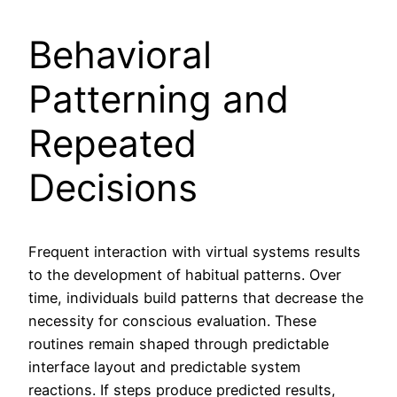
Behavioral
Patterning and
Repeated
Decisions
Frequent interaction with virtual systems results
to the development of habitual patterns. Over
time, individuals build patterns that decrease the
necessity for conscious evaluation. These
routines remain shaped through predictable
interface layout and predictable system
reactions. If steps produce predicted results,