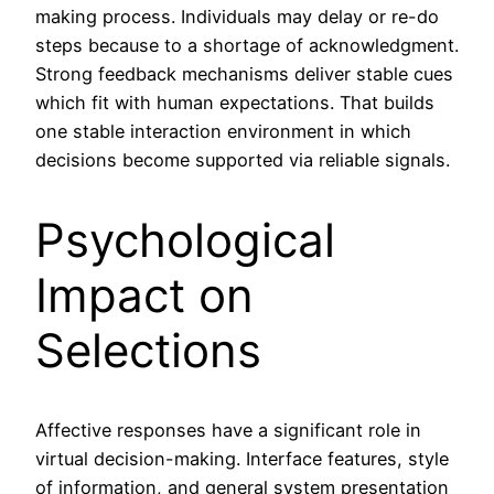
making process. Individuals may delay or re-do
steps because to a shortage of acknowledgment.
Strong feedback mechanisms deliver stable cues
which fit with human expectations. That builds
one stable interaction environment in which
decisions become supported via reliable signals.
Psychological
Impact on
Selections
Affective responses have a significant role in
virtual decision-making. Interface features, style
of information, and general system presentation