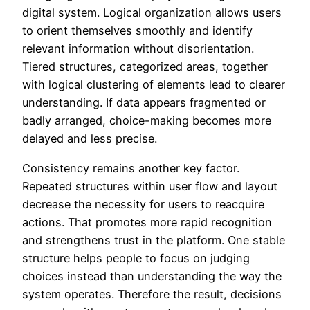
digital system. Logical organization allows users
to orient themselves smoothly and identify
relevant information without disorientation.
Tiered structures, categorized areas, together
with logical clustering of elements lead to clearer
understanding. If data appears fragmented or
badly arranged, choice-making becomes more
delayed and less precise.
Consistency remains another key factor.
Repeated structures within user flow and layout
decrease the necessity for users to reacquire
actions. That promotes more rapid recognition
and strengthens trust in the platform. One stable
structure helps people to focus on judging
choices instead than understanding the way the
system operates. Therefore the result, decisions