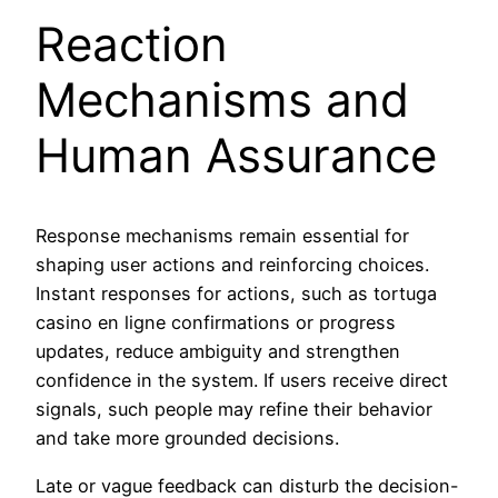
Reaction
Mechanisms and
Human Assurance
Response mechanisms remain essential for
shaping user actions and reinforcing choices.
Instant responses for actions, such as tortuga
casino en ligne confirmations or progress
updates, reduce ambiguity and strengthen
confidence in the system. If users receive direct
signals, such people may refine their behavior
and take more grounded decisions.
Late or vague feedback can disturb the decision-