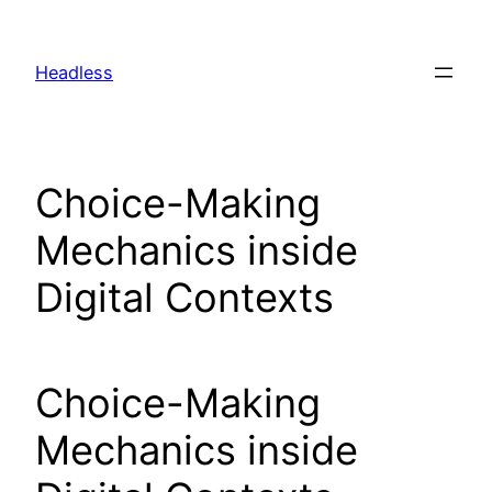
Skip
to
Headless
content
Choice-Making
Mechanics inside
Digital Contexts
Choice-Making
Mechanics inside