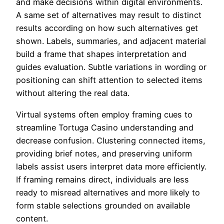
and make decisions within digital environments.
A same set of alternatives may result to distinct
results according on how such alternatives get
shown. Labels, summaries, and adjacent material
build a frame that shapes interpretation and
guides evaluation. Subtle variations in wording or
positioning can shift attention to selected items
without altering the real data.
Virtual systems often employ framing cues to
streamline Tortuga Casino understanding and
decrease confusion. Clustering connected items,
providing brief notes, and preserving uniform
labels assist users interpret data more efficiently.
If framing remains direct, individuals are less
ready to misread alternatives and more likely to
form stable selections grounded on available
content.