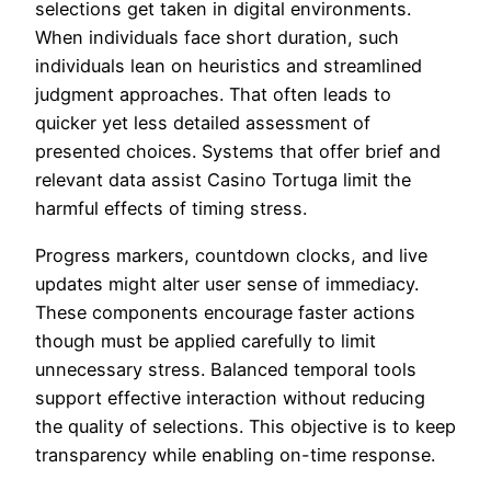
selections get taken in digital environments.
When individuals face short duration, such
individuals lean on heuristics and streamlined
judgment approaches. That often leads to
quicker yet less detailed assessment of
presented choices. Systems that offer brief and
relevant data assist Casino Tortuga limit the
harmful effects of timing stress.
Progress markers, countdown clocks, and live
updates might alter user sense of immediacy.
These components encourage faster actions
though must be applied carefully to limit
unnecessary stress. Balanced temporal tools
support effective interaction without reducing
the quality of selections. This objective is to keep
transparency while enabling on-time response.