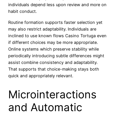
individuals depend less upon review and more on
habit conduct.
Routine formation supports faster selection yet
may also restrict adaptability. Individuals are
inclined to use known flows Casino Tortuga even
if different choices may be more appropriate.
Online systems which preserve stability while
periodically introducing subtle differences might
assist combine consistency and adaptability.
That supports that choice-making stays both
quick and appropriately relevant.
Microinteractions
and Automatic