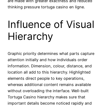
are made with greater exactness and reduced
thinking pressure tortuga casino en ligne.
Influence of Visual
Hierarchy
Graphic priority determines what parts capture
attention initially and how individuals order
information. Dimension, colour, distance, and
location all add to this hierarchy. Highlighted
elements direct people to key operations,
whereas additional content remains available
without overloading the interface. Well-built
Tortuga Casino hierarchy makes sure that
important details become noticed rapidly and