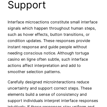
Support
Interface microactions constitute small interface
signals which happen throughout human steps,
such as hover effects, button transitions, or
condition updates. These responses provide
instant response and guide people without
needing conscious notice. Although tortuga
casino en ligne often subtle, such interface
actions affect interpretation and add to
smoother selection patterns.
Carefully designed microinteractions reduce
uncertainty and support correct steps. These
elements build a sense of consistency and
support individuals interpret interface responses
intuitively. If those responses stay uniform and