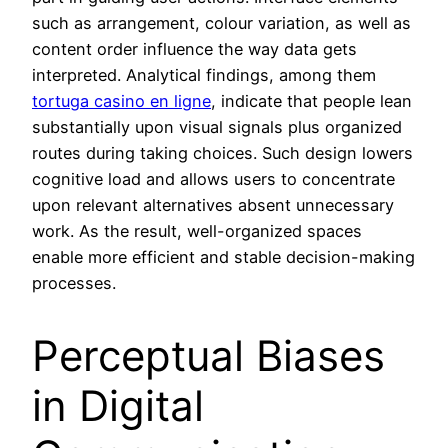
such as arrangement, colour variation, as well as
content order influence the way data gets
interpreted. Analytical findings, among them
tortuga casino en ligne
, indicate that people lean
substantially upon visual signals plus organized
routes during taking choices. Such design lowers
cognitive load and allows users to concentrate
upon relevant alternatives absent unnecessary
work. As the result, well-organized spaces
enable more efficient and stable decision-making
processes.
Perceptual Biases
in Digital