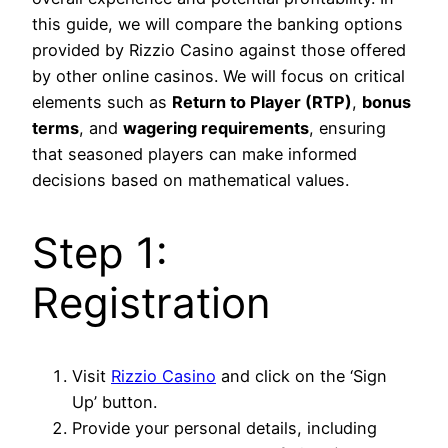
this guide, we will compare the banking options
provided by Rizzio Casino against those offered
by other online casinos. We will focus on critical
elements such as
Return to Player (RTP)
,
bonus
terms
, and
wagering requirements
, ensuring
that seasoned players can make informed
decisions based on mathematical values.
Step 1:
Registration
Visit
Rizzio Casino
and click on the ‘Sign
Up’ button.
Provide your personal details, including