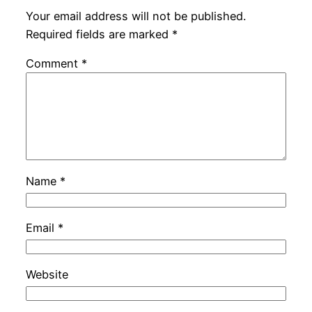
Your email address will not be published.
Required fields are marked
*
Comment
*
Name
*
Email
*
Website