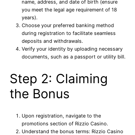
name, address, and date of birth (ensure
you meet the legal age requirement of 18
years).
Choose your preferred banking method
during registration to facilitate seamless
deposits and withdrawals.
Verify your identity by uploading necessary
documents, such as a passport or utility bill.
Step 2: Claiming
the Bonus
Upon registration, navigate to the
promotions section of Rizzio Casino.
Understand the bonus terms: Rizzio Casino