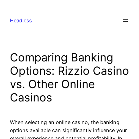
Skip
to
Headless
content
Comparing Banking
Options: Rizzio Casino
vs. Other Online
Casinos
When selecting an online casino, the banking
options available can significantly influence your
overall experience and potential profitability. In