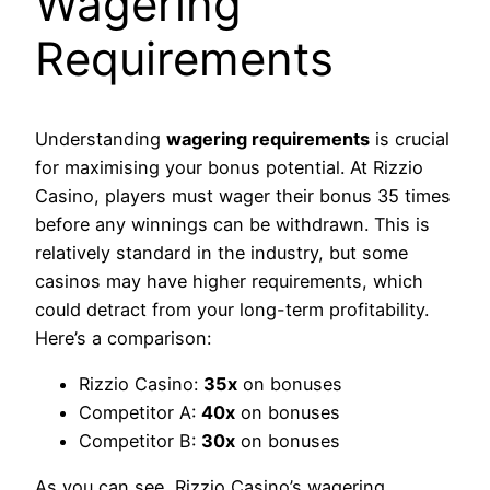
Wagering
Requirements
Understanding
wagering requirements
is crucial
for maximising your bonus potential. At Rizzio
Casino, players must wager their bonus 35 times
before any winnings can be withdrawn. This is
relatively standard in the industry, but some
casinos may have higher requirements, which
could detract from your long-term profitability.
Here’s a comparison:
Rizzio Casino:
35x
on bonuses
Competitor A:
40x
on bonuses
Competitor B:
30x
on bonuses
As you can see, Rizzio Casino’s wagering