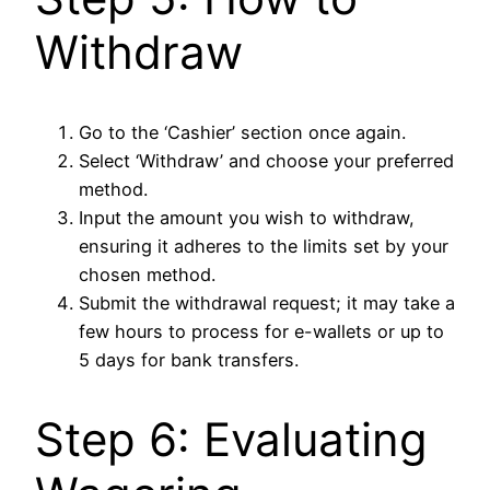
Withdraw
Go to the ‘Cashier’ section once again.
Select ‘Withdraw’ and choose your preferred
method.
Input the amount you wish to withdraw,
ensuring it adheres to the limits set by your
chosen method.
Submit the withdrawal request; it may take a
few hours to process for e-wallets or up to
5 days for bank transfers.
Step 6: Evaluating