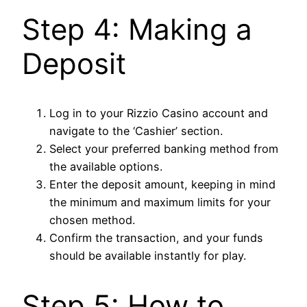
Step 4: Making a
Deposit
Log in to your Rizzio Casino account and
navigate to the ‘Cashier’ section.
Select your preferred banking method from
the available options.
Enter the deposit amount, keeping in mind
the minimum and maximum limits for your
chosen method.
Confirm the transaction, and your funds
should be available instantly for play.
Step 5: How to