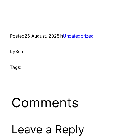
Posted
26 August, 2025
in
Uncategorized
by
Ben
Tags:
Comments
Leave a Reply