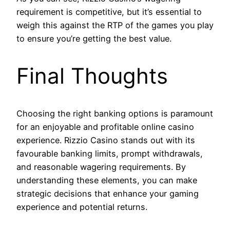
requirement is competitive, but it’s essential to
weigh this against the RTP of the games you play
to ensure you’re getting the best value.
Final Thoughts
Choosing the right banking options is paramount
for an enjoyable and profitable online casino
experience. Rizzio Casino stands out with its
favourable banking limits, prompt withdrawals,
and reasonable wagering requirements. By
understanding these elements, you can make
strategic decisions that enhance your gaming
experience and potential returns.