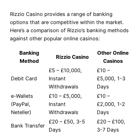
Rizzio Casino provides a range of banking
options that are competitive within the market.
Here’s a comparison of Rizzio’s banking methods
against other popular online casinos:
Banking
Other Online
Rizzio Casino
Method
Casinos
£5 – £10,000,
£10 –
Debit Card
Instant
£5,000, 1-3
Withdrawals
Days
e-Wallets
£10 – £5,000,
£10 –
(PayPal,
Instant
£2,000, 1-2
Neteller)
Withdrawals
Days
£20 – £50, 3-5
£20 – £100,
Bank Transfer
Days
3-7 Days