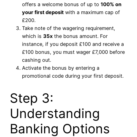
offers a welcome bonus of up to
100% on
your first deposit
with a maximum cap of
£200.
Take note of the wagering requirement,
which is
35x
the bonus amount. For
instance, if you deposit £100 and receive a
£100 bonus, you must wager £7,000 before
cashing out.
Activate the bonus by entering a
promotional code during your first deposit.
Step 3:
Understanding
Banking Options