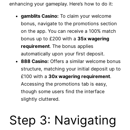
enhancing your gameplay. Here’s how to do it:
gamblits Casino:
To claim your welcome
bonus, navigate to the promotions section
on the app. You can receive a 100% match
bonus up to £200 with a
35x wagering
requirement
. The bonus applies
automatically upon your first deposit.
888 Casino:
Offers a similar welcome bonus
structure, matching your initial deposit up to
£100 with a
30x wagering requirement
.
Accessing the promotions tab is easy,
though some users find the interface
slightly cluttered.
Step 3: Navigating