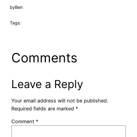
by
Ben
Tags:
Comments
Leave a Reply
Your email address will not be published.
Required fields are marked
*
Comment
*