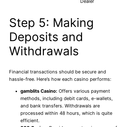
Dealer
Step 5: Making
Deposits and
Withdrawals
Financial transactions should be secure and
hassle-free. Here’s how each casino performs:
gamblits Casino:
Offers various payment
methods, including debit cards, e-wallets,
and bank transfers. Withdrawals are
processed within 48 hours, which is quite
efficient.