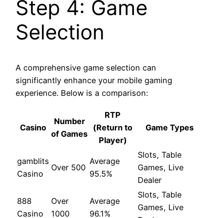
Step 4: Game
Selection
A comprehensive game selection can
significantly enhance your mobile gaming
experience. Below is a comparison:
RTP
Number
Casino
(Return to
Game Types
of Games
Player)
Slots, Table
gamblits
Average
Over 500
Games, Live
Casino
95.5%
Dealer
Slots, Table
888
Over
Average
Games, Live
Casino
1000
96.1%