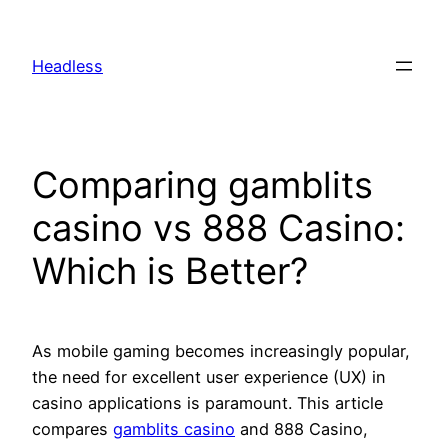
Skip
to
Headless
content
Comparing gamblits
casino vs 888 Casino:
Which is Better?
As mobile gaming becomes increasingly popular,
the need for excellent user experience (UX) in
casino applications is paramount. This article
compares
gamblits casino
and 888 Casino,