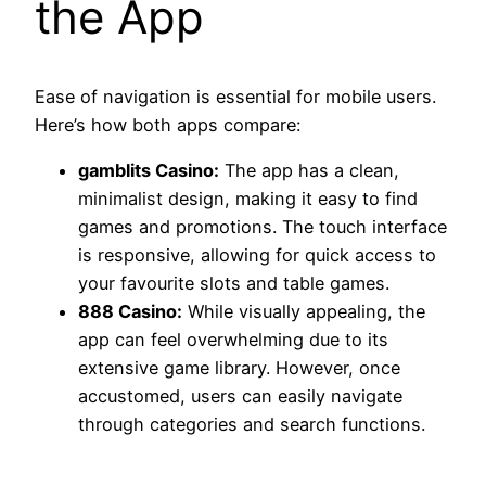
the App
Ease of navigation is essential for mobile users.
Here’s how both apps compare:
gamblits Casino:
The app has a clean,
minimalist design, making it easy to find
games and promotions. The touch interface
is responsive, allowing for quick access to
your favourite slots and table games.
888 Casino:
While visually appealing, the
app can feel overwhelming due to its
extensive game library. However, once
accustomed, users can easily navigate
through categories and search functions.