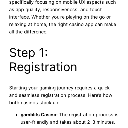
specifically focusing on mobile UX aspects such
as app quality, responsiveness, and touch
interface. Whether you’re playing on the go or
relaxing at home, the right casino app can make
all the difference.
Step 1:
Registration
Starting your gaming journey requires a quick
and seamless registration process. Here’s how
both casinos stack up:
gamblits Casino:
The registration process is
user-friendly and takes about 2-3 minutes.