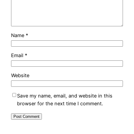
Name
*
Email
*
Website
Save my name, email, and website in this
browser for the next time I comment.