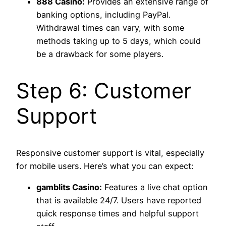
888 Casino:
Provides an extensive range of
banking options, including PayPal.
Withdrawal times can vary, with some
methods taking up to 5 days, which could
be a drawback for some players.
Step 6: Customer
Support
Responsive customer support is vital, especially
for mobile users. Here’s what you can expect:
gamblits Casino:
Features a live chat option
that is available 24/7. Users have reported
quick response times and helpful support