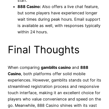
staff.
888 Casino:
Also offers a live chat feature,
but some players have experienced longer
wait times during peak hours. Email support
is available as well, with responses typically
within 24 hours.
Final Thoughts
When comparing
gamblits casino
and
888
Casino
, both platforms offer solid mobile
experiences. However, gamblits stands out for its
streamlined registration process and responsive
touch interface, making it an excellent choice for
players who value convenience and speed on the
go. Meanwhile, 888 Casino shines with its vast