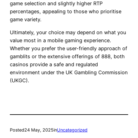
game selection and slightly higher RTP
percentages, appealing to those who prioritise
game variety.
Ultimately, your choice may depend on what you
value most in a mobile gaming experience.
Whether you prefer the user-friendly approach of
gamblits or the extensive offerings of 888, both
casinos provide a safe and regulated
environment under the UK Gambling Commission
(UKGC).
Posted
24 May, 2025
in
Uncategorized