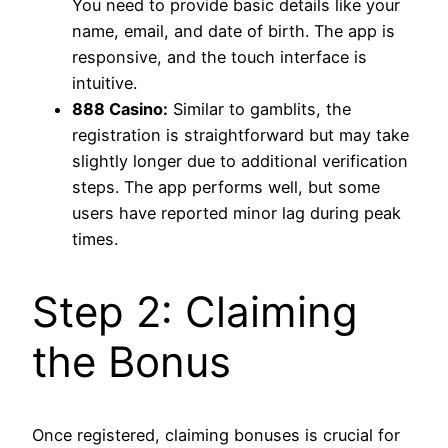
You need to provide basic details like your
name, email, and date of birth. The app is
responsive, and the touch interface is
intuitive.
888 Casino:
Similar to gamblits, the
registration is straightforward but may take
slightly longer due to additional verification
steps. The app performs well, but some
users have reported minor lag during peak
times.
Step 2: Claiming
the Bonus
Once registered, claiming bonuses is crucial for