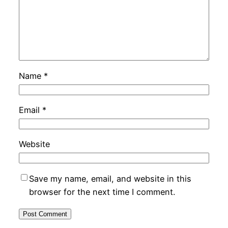
Name
*
Email
*
Website
Save my name, email, and website in this
browser for the next time I comment.