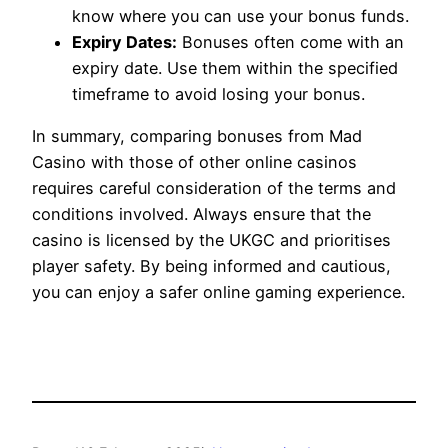
know where you can use your bonus funds.
Expiry Dates:
Bonuses often come with an
expiry date. Use them within the specified
timeframe to avoid losing your bonus.
In summary, comparing bonuses from Mad
Casino with those of other online casinos
requires careful consideration of the terms and
conditions involved. Always ensure that the
casino is licensed by the UKGC and prioritises
player safety. By being informed and cautious,
you can enjoy a safer online gaming experience.