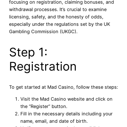
focusing on registration, claiming bonuses, and
withdrawal processes. It’s crucial to examine
licensing, safety, and the honesty of odds,
especially under the regulations set by the UK
Gambling Commission (UKGC).
Step 1:
Registration
To get started at Mad Casino, follow these steps:
Visit the Mad Casino website and click on
the “Register” button.
Fill in the necessary details including your
name, email, and date of birth.