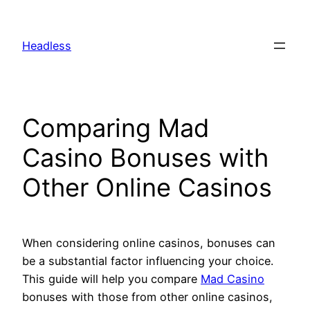
Skip
to
Headless
content
Comparing Mad
Casino Bonuses with
Other Online Casinos
When considering online casinos, bonuses can
be a substantial factor influencing your choice.
This guide will help you compare
Mad Casino
bonuses with those from other online casinos,