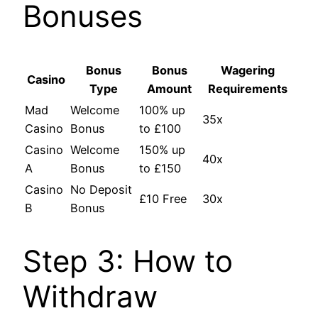
Bonuses
Bonus
Bonus
Wagering
Casino
Type
Amount
Requirements
Mad
Welcome
100% up
35x
Casino
Bonus
to £100
Casino
Welcome
150% up
40x
A
Bonus
to £150
Casino
No Deposit
£10 Free
30x
B
Bonus
Step 3: How to
Withdraw