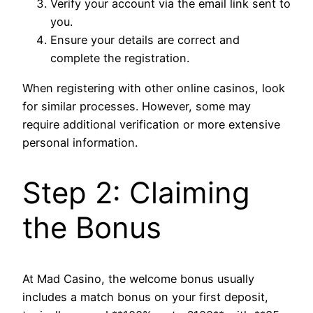
Verify your account via the email link sent to
you.
Ensure your details are correct and
complete the registration.
When registering with other online casinos, look
for similar processes. However, some may
require additional verification or more extensive
personal information.
Step 2: Claiming
the Bonus
At Mad Casino, the welcome bonus usually
includes a match bonus on your first deposit,