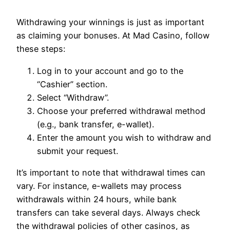
Withdrawing your winnings is just as important
as claiming your bonuses. At Mad Casino, follow
these steps:
Log in to your account and go to the
“Cashier” section.
Select “Withdraw”.
Choose your preferred withdrawal method
(e.g., bank transfer, e-wallet).
Enter the amount you wish to withdraw and
submit your request.
It’s important to note that withdrawal times can
vary. For instance, e-wallets may process
withdrawals within 24 hours, while bank
transfers can take several days. Always check
the withdrawal policies of other casinos, as