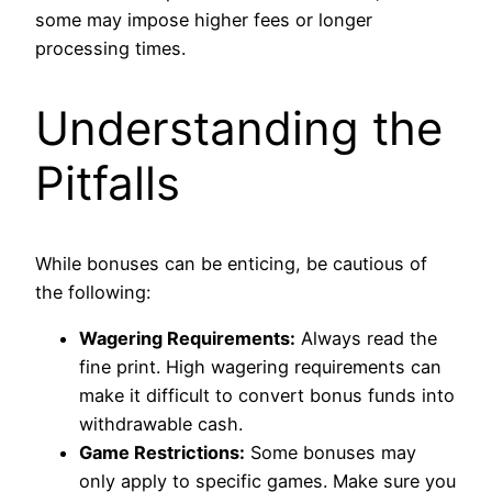
some may impose higher fees or longer
processing times.
Understanding the
Pitfalls
While bonuses can be enticing, be cautious of
the following:
Wagering Requirements:
Always read the
fine print. High wagering requirements can
make it difficult to convert bonus funds into
withdrawable cash.
Game Restrictions:
Some bonuses may
only apply to specific games. Make sure you