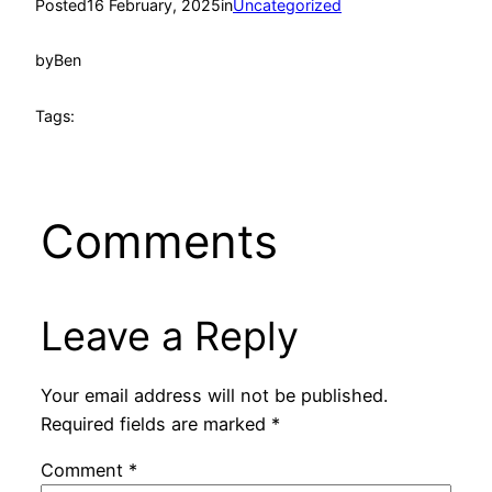
Posted
16 February, 2025
in
Uncategorized
by
Ben
Tags:
Comments
Leave a Reply
Your email address will not be published.
Required fields are marked
*
Comment
*