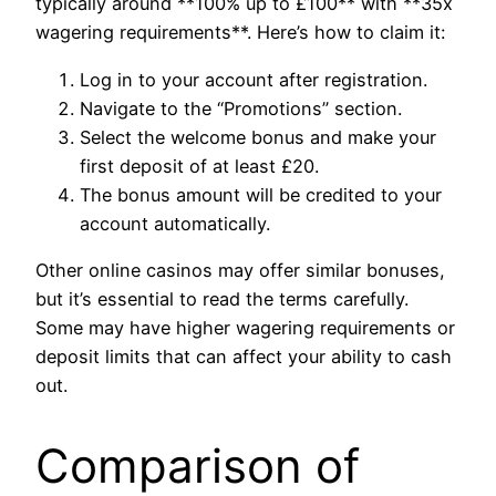
typically around **100% up to £100** with **35x
wagering requirements**. Here’s how to claim it:
Log in to your account after registration.
Navigate to the “Promotions” section.
Select the welcome bonus and make your
first deposit of at least £20.
The bonus amount will be credited to your
account automatically.
Other online casinos may offer similar bonuses,
but it’s essential to read the terms carefully.
Some may have higher wagering requirements or
deposit limits that can affect your ability to cash
out.
Comparison of