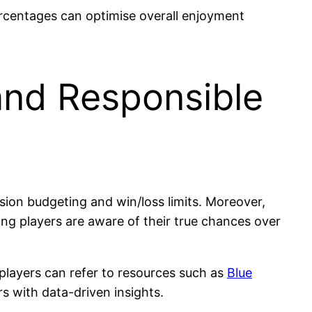
percentages can optimise overall enjoyment
 and Responsible
ion budgeting and win/loss limits. Moreover,
g players are aware of their true chances over
 players can refer to resources such as
Blue
s with data-driven insights.