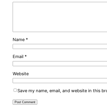
Name
*
Email
*
Website
Save my name, email, and website in this b