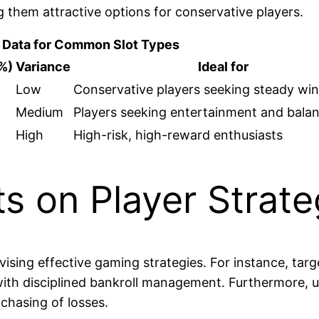
them attractive options for conservative players.
 Data for Common Slot Types
%)
Variance
Ideal for
Low
Conservative players seeking steady wi
Medium
Players seeking entertainment and balan
High
High-risk, high-reward enthusiasts
s on Player Strat
evising effective gaming strategies. For instance, ta
with disciplined bankroll management. Furthermore, 
chasing of losses.