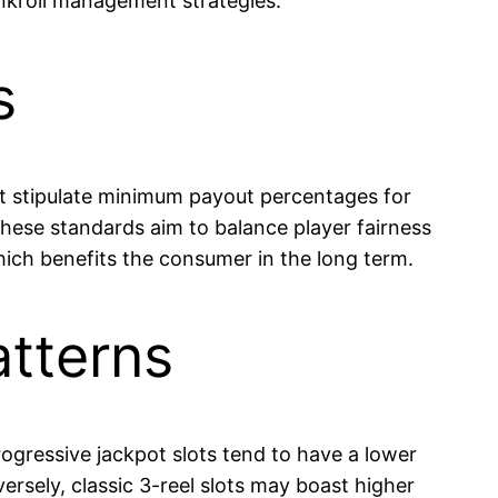
ankroll management strategies.
s
at stipulate minimum payout percentages for
These standards aim to balance player fairness
hich benefits the consumer in the long term.
atterns
rogressive jackpot slots tend to have a lower
ersely, classic 3-reel slots may boast higher