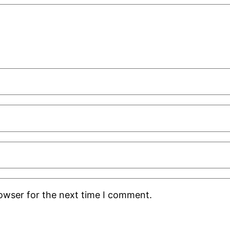
rowser for the next time I comment.