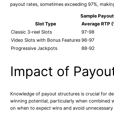
payout rates, sometimes exceeding 97%, making 
Sample Payout
Slot Type
Average RTP (
Classic 3-reel Slots
97-98
Video Slots with Bonus Features
96-97
Progressive Jackpots
88-92
Impact of Payout
Knowledge of payout structures is crucial for d
winning potential, particularly when combined 
on when to expect wins and avoid unnecessary 