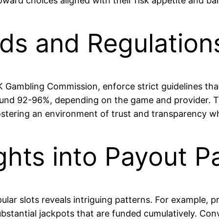
oward choices aligned with their risk appetite and b
rds and Regulation
K Gambling Commission, enforce strict guidelines th
 around 92-96%, depending on the game and provider. 
fostering an environment of trust and transparency w
ghts into Payout P
ar slots reveals intriguing patterns. For example, p
stantial jackpots that are funded cumulatively. Conv