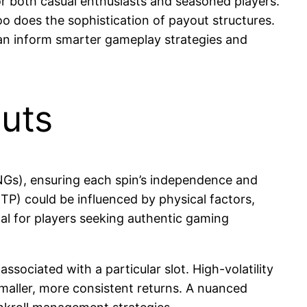
for both casual enthusiasts and seasoned players.
 does the sophistication of payout structures.
 can inform smarter gameplay strategies and
uts
s), ensuring each spin’s independence and
TP) could be influenced by physical factors,
tal for players seeking authentic gaming
ssociated with a particular slot. High-volatility
smaller, more consistent returns. A nuanced