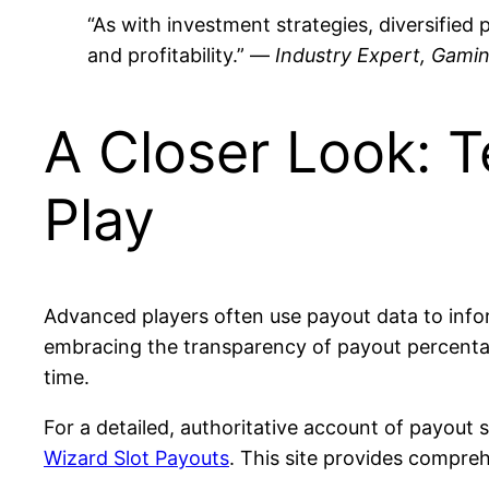
“As with investment strategies, diversified
and profitability.” —
Industry Expert, Gami
A Closer Look: T
Play
Advanced players often use payout data to info
embracing the transparency of payout percentag
time.
For a detailed, authoritative account of payout 
Wizard Slot Payouts
. This site provides compre