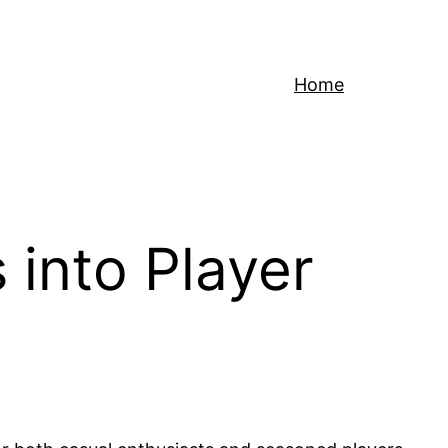
Home
 into Player