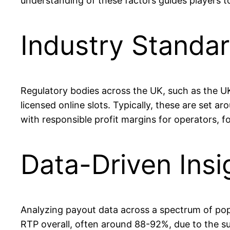
understanding of these factors guides players t
Industry Standa
Regulatory bodies across the UK, such as the U
licensed online slots. Typically, these are set
with responsible profit margins for operators, 
Data-Driven Insi
Analyzing payout data across a spectrum of popul
RTP overall, often around 88-92%, due to the sub