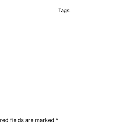
Tags:
red fields are marked
*