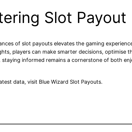
tering Slot Payou
ances of slot payouts elevates the gaming experien
ghts, players can make smarter decisions, optimise t
e, staying informed remains a cornerstone of both en
est data, visit Blue Wizard Slot Payouts.