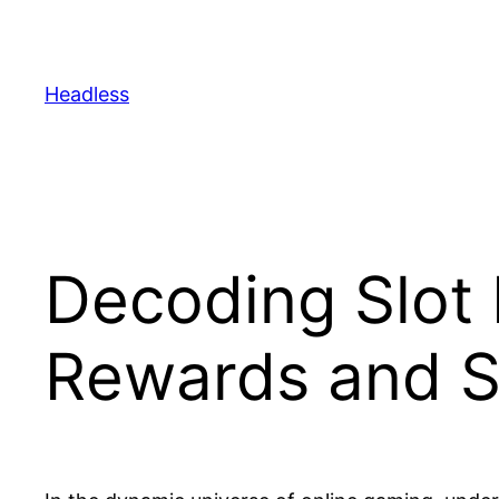
Skip
to
content
Headless
Decoding Slot 
Rewards and S