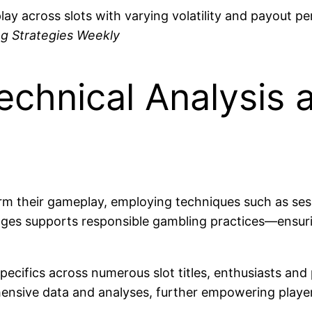
 play across slots with varying volatility and payout 
ng Strategies Weekly
echnical Analysis
rm their gameplay, employing techniques such as sess
es supports responsible gambling practices—ensurin
specifics across numerous slot titles, enthusiasts and
hensive data and analyses, further empowering player