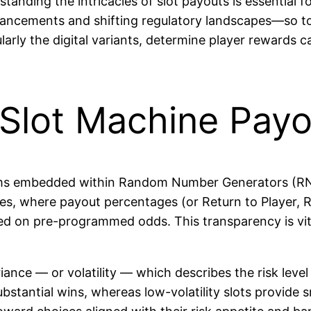
tanding the intricacies of slot payouts is essential 
ancements and shifting regulatory landscapes—so too
larly the digital variants, determine player rewards
Slot Machine Payo
hms embedded within Random Number Generators (RNG
nes, where payout percentages (or Return to Player, R
ased on pre-programmed odds. This transparency is vi
nce — or volatility — which describes the risk level a
bstantial wins, whereas low-volatility slots provide 