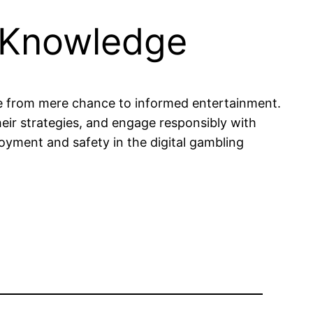
t Knowledge
ce from mere chance to informed entertainment.
heir strategies, and engage responsibly with
joyment and safety in the digital gambling