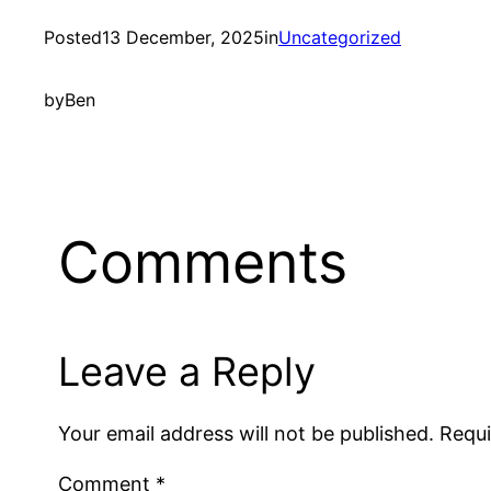
Posted
13 December, 2025
in
Uncategorized
by
Ben
Comments
Leave a Reply
Your email address will not be published.
Requi
Comment
*