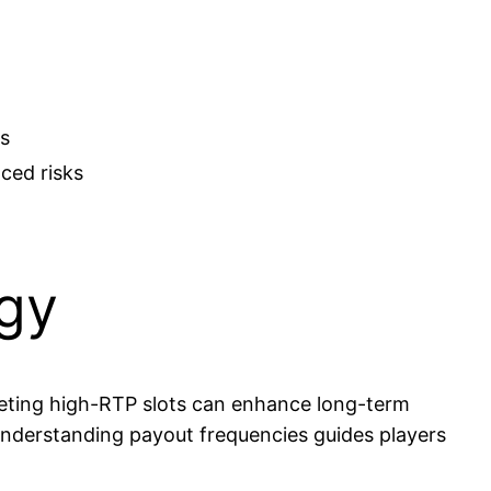
ns
ced risks
egy
rgeting high-RTP slots can enhance long-term
understanding payout frequencies guides players