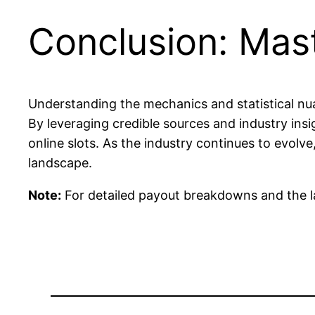
Conclusion: Mas
Understanding the mechanics and statistical nu
By leveraging credible sources and industry insi
online slots. As the industry continues to evolv
landscape.
Note:
For detailed payout breakdowns and the lat