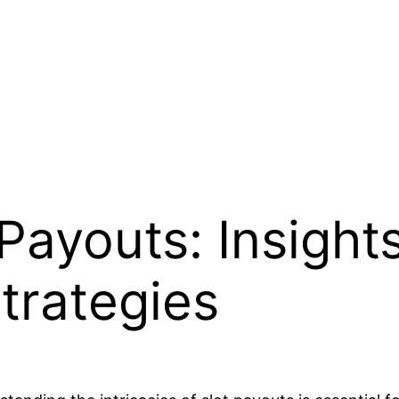
Payouts: Insights
trategies