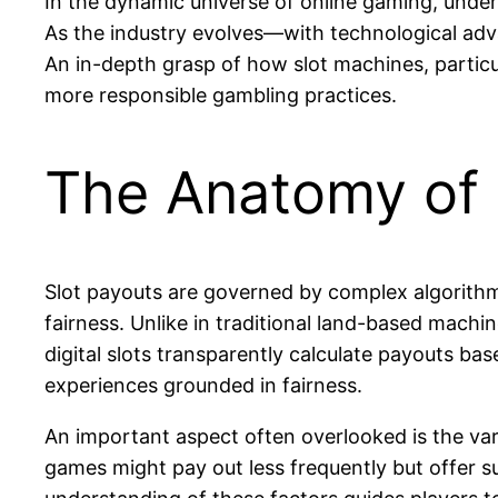
In the dynamic universe of online gaming, unders
As the industry evolves—with technological adv
An in-depth grasp of how slot machines, particu
more responsible gambling practices.
The Anatomy of 
Slot payouts are governed by complex algorit
fairness. Unlike in traditional land-based machi
digital slots transparently calculate payouts b
experiences grounded in fairness.
An important aspect often overlooked is the varia
games might pay out less frequently but offer su