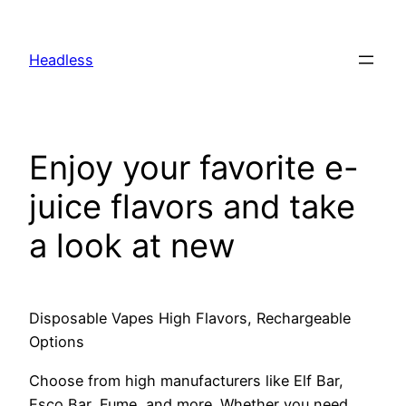
Skip
to
Headless
content
Enjoy your favorite e-
juice flavors and take
a look at new
Disposable Vapes High Flavors, Rechargeable
Options
Choose from high manufacturers like Elf Bar,
Esco Bar, Fume, and more. Whether you need