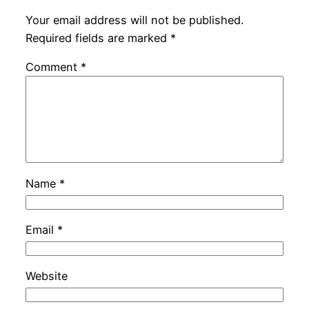
Your email address will not be published.
Required fields are marked
*
Comment
*
Name
*
Email
*
Website