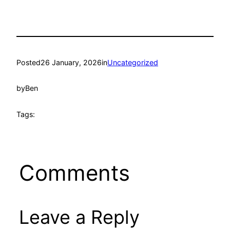
Posted
26 January, 2026
in
Uncategorized
by
Ben
Tags:
Comments
Leave a Reply