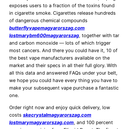
exposes users to a fraction of the toxins found
in cigarette smoke. Cigarettes release hundreds
of dangerous chemical compounds
butterflyvapemagyarorszag.com
lostmarybm600magyarorszag
, together with tar
and carbon monoxide — lots of which trigger
most cancers. And there you could have it, 10 of
the best vape manufacturers available on the
market and their specs in all their full glory. With
all this data and answered FAQs under your belt,
we hope you could have every thing you have to
make your subsequent vape purchase a fantastic
one.
Order right now and enjoy quick delivery, low
costs
skecrystalmagyarorszag.com
lostmarymagyarorszag.com
, and 100 percent