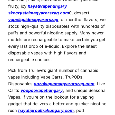
fruity, icy
hayativapehungary
skecrystalmagyarorszag.com
0, dessert
vapeliquidmagyarorszag
, or menthol flavors, we
stock high-quality disposables with hundreds of
puffs and powerful nicotine supply. Many newer
models are rechargeable to make certain you get
every last drop of e-liquid. Explore the latest
disposable vapes with high flavors and
rechargeable choices.
Pick from Trulieve’s giant number of cannabis
vapes including Vape Carts, TruPODs,
Disposables
vozolvapemagyarorszag.com
, Live
Carts
voopoovapehungary
, and unique Seasonal
Vapes. If you’re on the lookout for a vaping
gadget that delivers a better and quicker nicotine
rush
hayatiproultrahungary.com
, pod