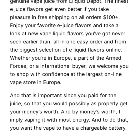
genuine vape juice from Eliquid Depot. The finest
e juice flavors get even better if you take
pleasure in free shipping on all orders $100+.
Enjoy your favorite e-juice flavors and take a
look at new vape liquid flavors you’ve got never
seen earlier than, all in one easy order and from
the biggest selection of e liquid flavors online.
Whether you’re in Europe, a part of the Armed
Forces, or a international buyer, we welcome you
to shop with confidence at the largest on-line
vape store in Europe.
And that is important since you paid for the
juice, so that you would possibly as properly get
your money’s worth. And by money’s worth, I
imply vaping it with most energy. And to do that,
you want the vape to have a chargeable battery.