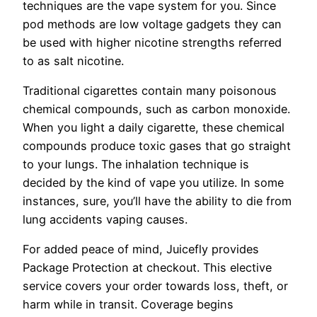
techniques are the vape system for you. Since
pod methods are low voltage gadgets they can
be used with higher nicotine strengths referred
to as salt nicotine.
Traditional cigarettes contain many poisonous
chemical compounds, such as carbon monoxide.
When you light a daily cigarette, these chemical
compounds produce toxic gases that go straight
to your lungs. The inhalation technique is
decided by the kind of vape you utilize. In some
instances, sure, you’ll have the ability to die from
lung accidents vaping causes.
For added peace of mind, Juicefly provides
Package Protection at checkout. This elective
service covers your order towards loss, theft, or
harm while in transit. Coverage begins