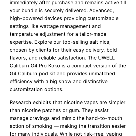
immediately after purchase and remains active till
your bundle is securely delivered. Advanced,
high-powered devices providing customizable
settings like wattage management and
temperature adjustment for a tailor-made
expertise. Explore our top-selling salt nics,
chosen by clients for their easy delivery, bold
flavors, and reliable satisfaction. The UWELL
Caliburn G4 Pro Koko is a compact version of the
G4 Caliburn pod kit and provides unmatched
efficiency with a big show and distinctive
customization options.
Research exhibits that nicotine vapes are simpler
than nicotine patches or gum. They assist
manage cravings and mimic the hand-to-mouth
action of smoking — making the transition easier
for many individuals. While not risk-free, vaping