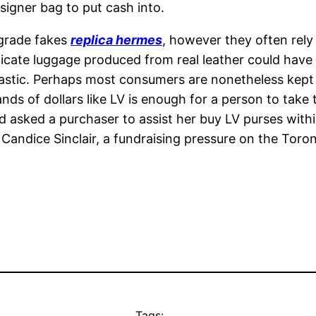
esigner bag to put cash into.
-grade fakes
replica hermes
, however they often rely
licate luggage produced from real leather could have 
plastic. Perhaps most consumers are nonetheless kept
ds of dollars like LV is enough for a person to take t
asked a purchaser to assist her buy LV purses withi
Candice Sinclair, a fundraising pressure on the Toron
Tags: