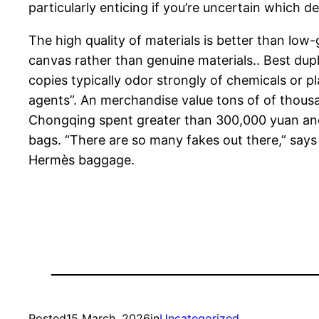
particularly enticing if you’re uncertain which d
The high quality of materials is better than low
canvas rather than genuine materials.. Best dup
copies typically odor strongly of chemicals or 
agents”. An merchandise value tons of of thousan
Chongqing spent greater than 300,000 yuan and 
bags. “There are so many fakes out there,” says 
Hermès baggage.
Posted
15 March, 2026
in
Uncategorized