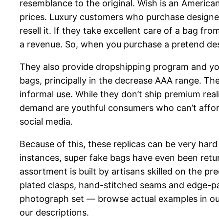
resemblance to the original. Wish is an America
prices. Luxury customers who purchase designer
resell it. If they take excellent care of a bag f
a revenue. So, when you purchase a pretend desig
They also provide dropshipping program and you
bags, principally in the decrease AAA range. They’
informal use. While they don’t ship premium real
demand are youthful consumers who can’t afford
social media.
Because of this, these replicas can be very hard
instances, super fake bags have even been retur
assortment is built by artisans skilled on the p
plated clasps, hand-stitched seams and edge-pai
photograph set — browse actual examples in our
our descriptions.