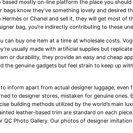
n based mostly on-line platform the place you shoul
 bags know they’ve something lovely and desired that
rom Hermès or Chanel and sell it, they will get most o
ner bag, you’re indirectly contributing to these unet
 can buy one item at a time at wholesale costs. Vog
re usually made with artificial supplies but replicate 
ism or durability, they provide an easy and cheap ap
 the genuine gadgets but feel strain to keep up with
 to inform apart from actual designer luggage, even f
ned to designer stores, mistaken for genuine ones. 
recise building methods utilized by the world’s main l
nted leather-based trim are standard on each piece.
 QC Photo Gallery. Our photos of designer imitation