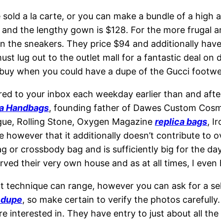
sold a la carte, or you can make a bundle of a high 
8 and the lengthy gown is $128. For the more frugal 
the sneakers. They price $94 and additionally have si
st lug out to the outlet mall for a fantastic deal on 
 buy when you could have a dupe of the Gucci footwear
ered to your inbox each weekday earlier than and afte
ca Handbags
, founding father of Dawes Custom Cosm
ogue, Rolling Stone, Oxygen Magazine
replica bags
, I
e however that it additionally doesn’t contribute to ov
ag or crossbody bag and is sufficiently big for the da
rved their very own house and as at all times, I even 
rt technique can range, however you can ask for a sel
g dupe
, so make certain to verify the photos carefully
nterested in. They have entry to just about all the co