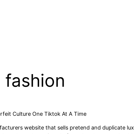
 fashion
rfeit Culture One Tiktok At A Time
acturers website that sells pretend and duplicate lu