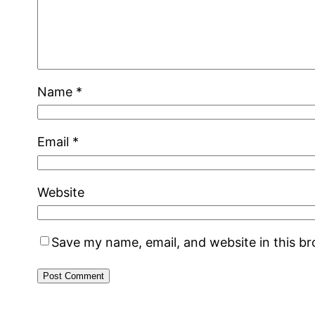
Name
*
Email
*
Website
Save my name, email, and website in this b