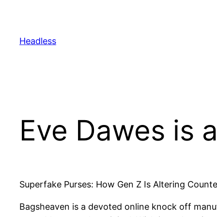
Skip
to
content
Headless
Eve Dawes is a
Superfake Purses: How Gen Z Is Altering Counte
Bagsheaven is a devoted online knock off manuf