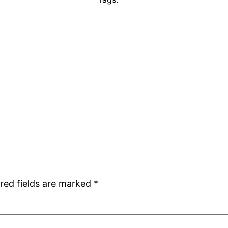
red fields are marked
*