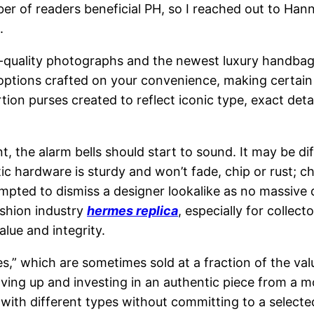
umber of readers beneficial PH, so I reached out to H
.
-quality photographs and the newest luxury handbag 
 options crafted on your convenience, making certai
tion purses created to reflect iconic type, exact det
ent, the alarm bells should start to sound. It may be d
c hardware is sturdy and won’t fade, chip or rust; ch
empted to dismiss a designer lookalike as no massive d
ashion industry
hermes replica
, especially for collect
alue and integrity.
es,” which are sometimes sold at a fraction of the va
ving up and investing in an authentic piece from a m
t with different types without committing to a select