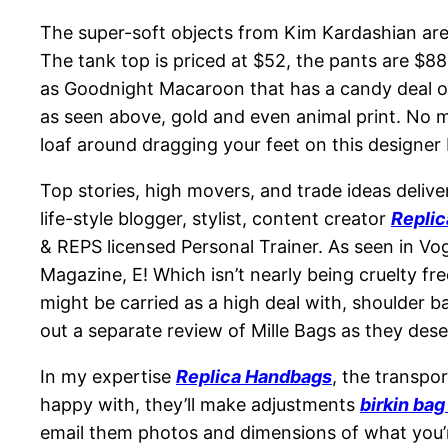
The super-soft objects from Kim Kardashian are 
The tank top is priced at $52, the pants are $8
as Goodnight Macaroon that has a candy deal on 
as seen above, gold and even animal print. No mu
loaf around dragging your feet on this designer
Top stories, high movers, and trade ideas deliv
life-style blogger, stylist, content creator
Repli
& REPS licensed Personal Trainer. As seen in V
Magazine, E! Which isn’t nearly being cruelty fre
might be carried as a high deal with, shoulder b
out a separate review of Mille Bags as they dese
In my expertise
Replica Handbags
, the transpo
happy with, they’ll make adjustments
birkin ba
email them photos and dimensions of what you’re i