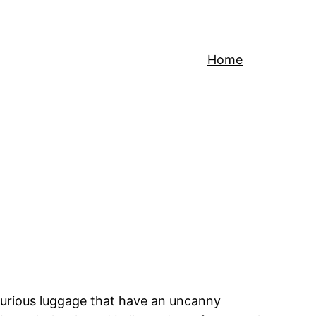
Home
xurious luggage that have an uncanny