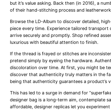
but it’s value asking. Back then (in 2016), a n
of their hand-stitching process and leatherwork
Browse the LD-Album to discover detailed, high
piece every time. Experience tailored transport
arrive securely and promptly. Shop refined asser
luxurious with beautiful attention to finish.
If the thread is frayed or stitches are inconsist
pretend simply by eyeing the hardware. Authenti
discoloration over time. At first, you might be t
discover that authenticity truly matters in the f
being that authenticity guarantees a product’s v
This has led to a surge in demand for “superfak
designer bag is a long-term aim, contemplate sa
affordable, designer replicas let you experimen