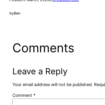
by
Ben
Comments
Leave a Reply
Your email address will not be published.
Requi
Comment
*