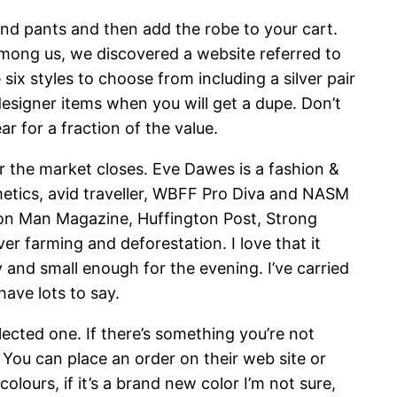
and pants and then add the robe to your cart.
among us, we discovered a website referred to
x styles to choose from including a silver pair
designer items when you will get a dupe. Don’t
 for a fraction of the value.
r the market closes. Eve Dawes is a fashion &
etics, avid traveller, WBFF Pro Diva and NASM
ron Man Magazine, Huffington Post, Strong
er farming and deforestation. I love that it
y and small enough for the evening. I’ve carried
have lots to say.
ected one. If there’s something you’re not
. You can place an order on their web site or
lours, if it’s a brand new color I’m not sure,