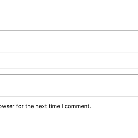
rowser for the next time I comment.