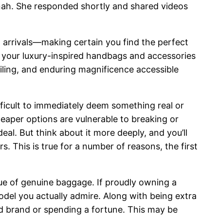
annah. She responded shortly and shared videos
arrivals—making certain you find the perfect
n your luxury-inspired handbags and accessories
ailing, and enduring magnificence accessible
ifficult to immediately deem something real or
eaper options are vulnerable to breaking or
eal. But think about it more deeply, and you’ll
ors. This is true for a number of reasons, the first
lue of genuine baggage. If proudly owning a
odel you actually admire. Along with being extra
ed brand or spending a fortune. This may be