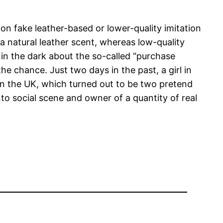
 on fake leather-based or lower-quality imitation
a natural leather scent, whereas low-quality
 in the dark about the so-called “purchase
he chance. Just two days in the past, a girl in
n the UK, which turned out to be two pretend
to social scene and owner of a quantity of real