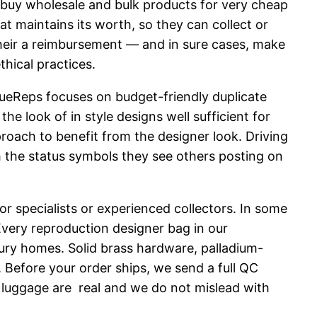
d buy wholesale and bulk products for very cheap
 maintains its worth, so they can collect or
f their a reimbursement — and in sure cases, make
hical practices.
ueReps focuses on budget-friendly duplicate
the look of in style designs well sufficient for
proach to benefit from the designer look. Driving
 the status symbols they see others posting on
or specialists or experienced collectors. In some
Every reproduction designer bag in our
uxury homes. Solid brass hardware, palladium-
 Before your order ships, we send a full QC
 luggage are real and we do not mislead with