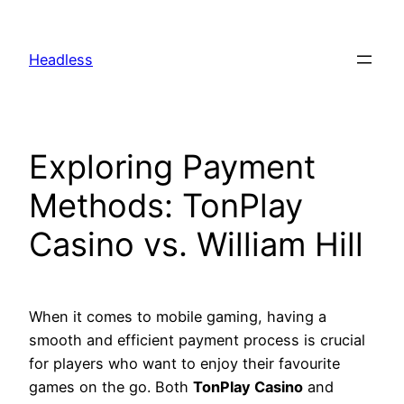
Skip
to
Headless
content
Exploring Payment
Methods: TonPlay
Casino vs. William Hill
When it comes to mobile gaming, having a
smooth and efficient payment process is crucial
for players who want to enjoy their favourite
games on the go. Both
TonPlay Casino
and