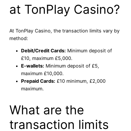
at TonPlay Casino?
At TonPlay Casino, the transaction limits vary by
method:
Debit/Credit Cards:
Minimum deposit of
£10, maximum £5,000.
E-wallets:
Minimum deposit of £5,
maximum £10,000.
Prepaid Cards:
£10 minimum, £2,000
maximum.
What are the
transaction limits