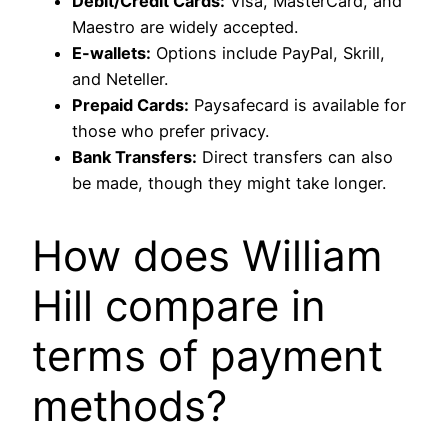
Debit/Credit Cards:
Visa, MasterCard, and
Maestro are widely accepted.
E-wallets:
Options include PayPal, Skrill,
and Neteller.
Prepaid Cards:
Paysafecard is available for
those who prefer privacy.
Bank Transfers:
Direct transfers can also
be made, though they might take longer.
How does William
Hill compare in
terms of payment
methods?