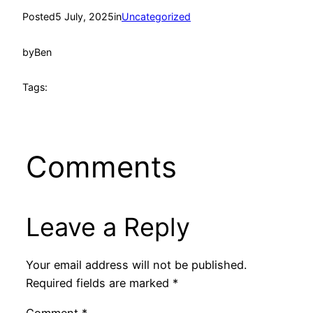
Posted
5 July, 2025
in
Uncategorized
by
Ben
Tags:
Comments
Leave a Reply
Your email address will not be published.
Required fields are marked
*
Comment
*