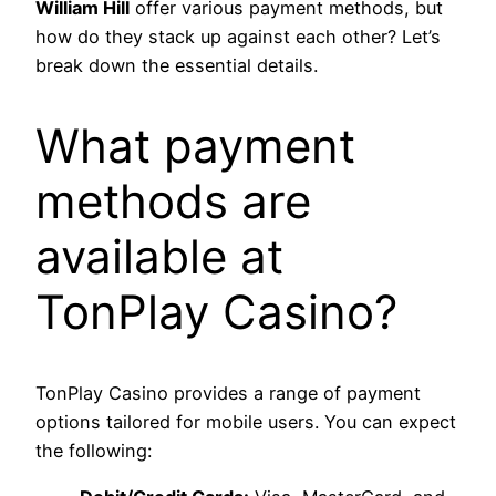
William Hill
offer various payment methods, but
how do they stack up against each other? Let’s
break down the essential details.
What payment
methods are
available at
TonPlay Casino?
TonPlay Casino provides a range of payment
options tailored for mobile users. You can expect
the following: