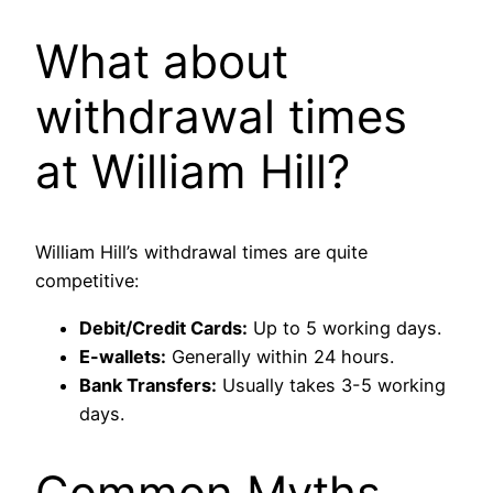
What about
withdrawal times
at William Hill?
William Hill’s withdrawal times are quite
competitive:
Debit/Credit Cards:
Up to 5 working days.
E-wallets:
Generally within 24 hours.
Bank Transfers:
Usually takes 3-5 working
days.
Common Myths