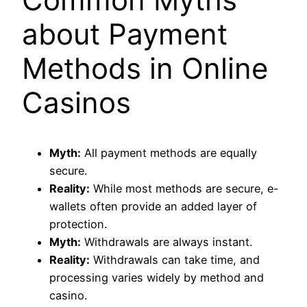
about Payment
Methods in Online
Casinos
Myth:
All payment methods are equally
secure.
Reality:
While most methods are secure, e-
wallets often provide an added layer of
protection.
Myth:
Withdrawals are always instant.
Reality:
Withdrawals can take time, and
processing varies widely by method and
casino.