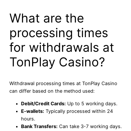
What are the
processing times
for withdrawals at
TonPlay Casino?
Withdrawal processing times at TonPlay Casino
can differ based on the method used:
Debit/Credit Cards:
Up to 5 working days.
E-wallets:
Typically processed within 24
hours.
Bank Transfers:
Can take 3-7 working days.