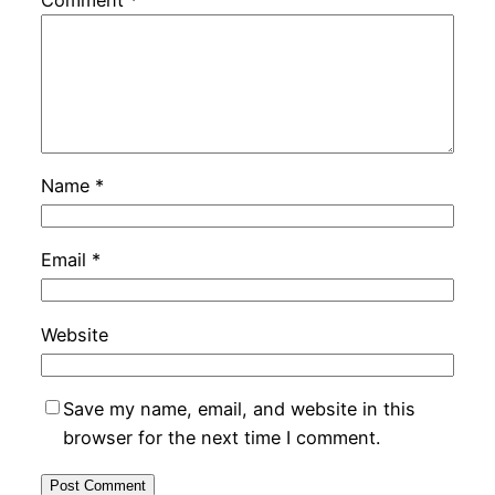
Name
*
Email
*
Website
Save my name, email, and website in this
browser for the next time I comment.