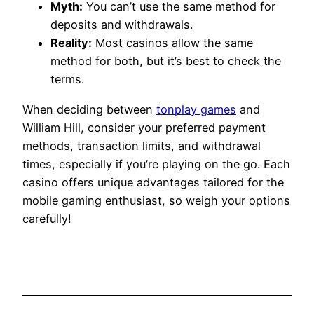
Myth:
You can’t use the same method for
deposits and withdrawals.
Reality:
Most casinos allow the same
method for both, but it’s best to check the
terms.
When deciding between
tonplay games
and
William Hill, consider your preferred payment
methods, transaction limits, and withdrawal
times, especially if you’re playing on the go. Each
casino offers unique advantages tailored for the
mobile gaming enthusiast, so weigh your options
carefully!