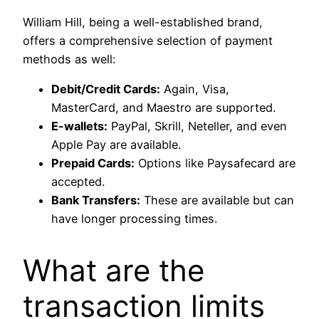
William Hill, being a well-established brand,
offers a comprehensive selection of payment
methods as well:
Debit/Credit Cards:
Again, Visa,
MasterCard, and Maestro are supported.
E-wallets:
PayPal, Skrill, Neteller, and even
Apple Pay are available.
Prepaid Cards:
Options like Paysafecard are
accepted.
Bank Transfers:
These are available but can
have longer processing times.
What are the
transaction limits