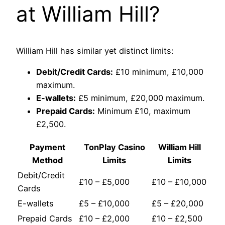
at William Hill?
William Hill has similar yet distinct limits:
Debit/Credit Cards:
£10 minimum, £10,000
maximum.
E-wallets:
£5 minimum, £20,000 maximum.
Prepaid Cards:
Minimum £10, maximum
£2,500.
Payment
TonPlay Casino
William Hill
Method
Limits
Limits
Debit/Credit
£10 – £5,000
£10 – £10,000
Cards
E-wallets
£5 – £10,000
£5 – £20,000
Prepaid Cards
£10 – £2,000
£10 – £2,500