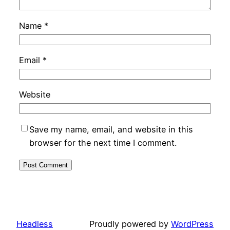
Name
*
Email
*
Website
Save my name, email, and website in this
browser for the next time I comment.
Headless
Proudly powered by
WordPress