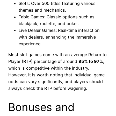
Slots: Over 500 titles featuring various
themes and mechanics.
Table Games: Classic options such as
blackjack, roulette, and poker.
Live Dealer Games: Real-time interaction
with dealers, enhancing the immersive
experience.
Most slot games come with an average Return to
Player (RTP) percentage of around
95% to 97%
,
which is competitive within the industry.
However, it is worth noting that individual game
odds can vary significantly, and players should
always check the RTP before wagering.
Bonuses and