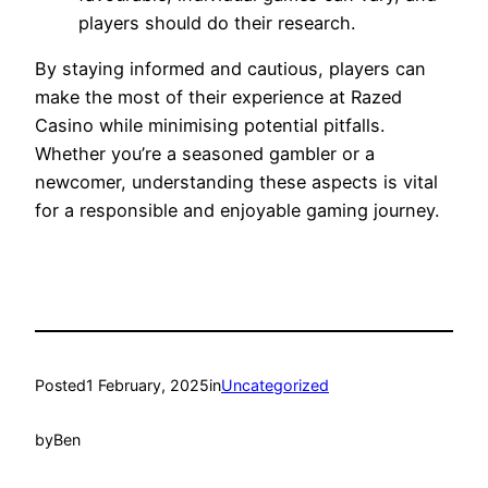
players should do their research.
By staying informed and cautious, players can
make the most of their experience at Razed
Casino while minimising potential pitfalls.
Whether you’re a seasoned gambler or a
newcomer, understanding these aspects is vital
for a responsible and enjoyable gaming journey.
Posted
1 February, 2025
in
Uncategorized
by
Ben