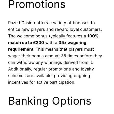
Promotions
Razed Casino offers a variety of bonuses to
entice new players and reward loyal customers.
The welcome bonus typically features a
100%
match up to £200
with a
35x wagering
requirement
. This means that players must
wager their bonus amount 35 times before they
can withdraw any winnings derived from it.
Additionally, regular promotions and loyalty
schemes are available, providing ongoing
incentives for active participation.
Banking Options