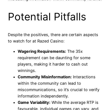
Potential Pitfalls
Despite the positives, there are certain aspects
to watch for at Razed Casino:
Wagering Requirements:
The 35x
requirement can be daunting for some
players, making it harder to cash out
winnings.
Community Misinformation:
Interactions
within the community can lead to
miscommunications, so it’s crucial to verify
information independently.
Game Variability:
While the average RTP is
favourable, individual games can vary, and