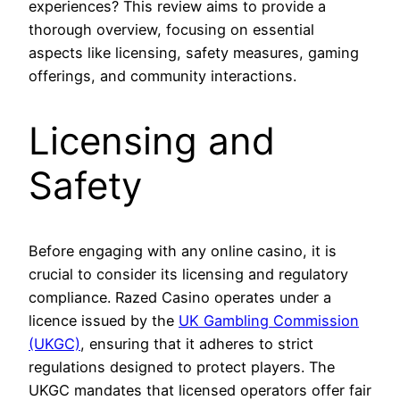
experiences? This review aims to provide a
thorough overview, focusing on essential
aspects like licensing, safety measures, gaming
offerings, and community interactions.
Licensing and
Safety
Before engaging with any online casino, it is
crucial to consider its licensing and regulatory
compliance. Razed Casino operates under a
licence issued by the
UK Gambling Commission
(UKGC)
, ensuring that it adheres to strict
regulations designed to protect players. The
UKGC mandates that licensed operators offer fair