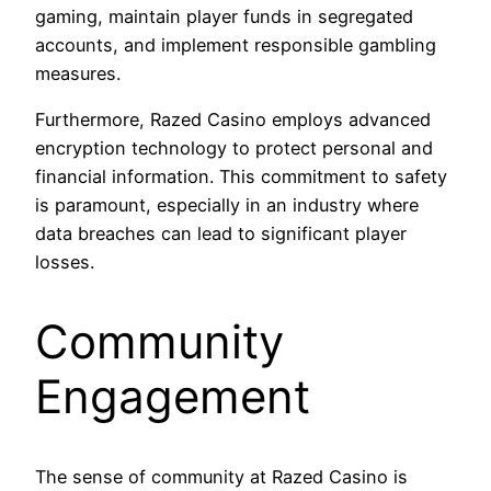
gaming, maintain player funds in segregated
accounts, and implement responsible gambling
measures.
Furthermore, Razed Casino employs advanced
encryption technology to protect personal and
financial information. This commitment to safety
is paramount, especially in an industry where
data breaches can lead to significant player
losses.
Community
Engagement
The sense of community at Razed Casino is