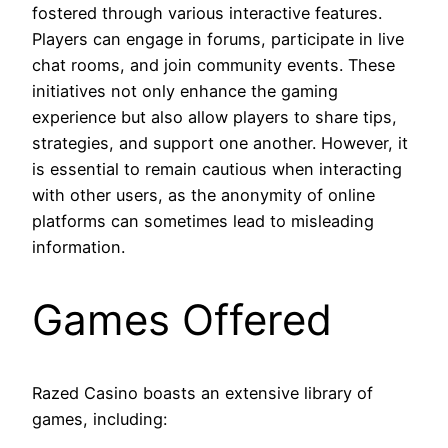
fostered through various interactive features.
Players can engage in forums, participate in live
chat rooms, and join community events. These
initiatives not only enhance the gaming
experience but also allow players to share tips,
strategies, and support one another. However, it
is essential to remain cautious when interacting
with other users, as the anonymity of online
platforms can sometimes lead to misleading
information.
Games Offered
Razed Casino boasts an extensive library of
games, including: