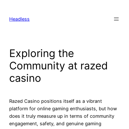
Skip
to
Headless
content
Exploring the
Community at razed
casino
Razed Casino positions itself as a vibrant
platform for online gaming enthusiasts, but how
does it truly measure up in terms of community
engagement, safety, and genuine gaming