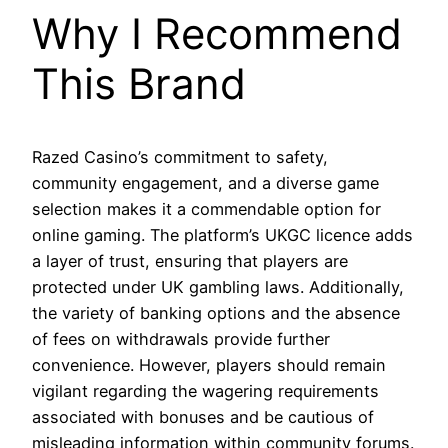
Why I Recommend
This Brand
Razed Casino’s commitment to safety,
community engagement, and a diverse game
selection makes it a commendable option for
online gaming. The platform’s UKGC licence adds
a layer of trust, ensuring that players are
protected under UK gambling laws. Additionally,
the variety of banking options and the absence
of fees on withdrawals provide further
convenience. However, players should remain
vigilant regarding the wagering requirements
associated with bonuses and be cautious of
misleading information within community forums.