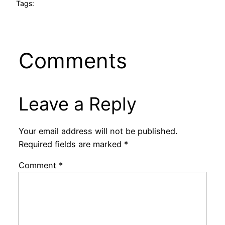
Tags:
Comments
Leave a Reply
Your email address will not be published.
Required fields are marked
*
Comment
*