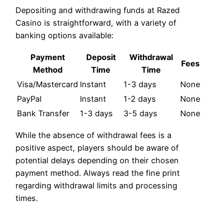
Depositing and withdrawing funds at Razed
Casino is straightforward, with a variety of
banking options available:
Payment
Deposit
Withdrawal
Fees
Method
Time
Time
Visa/Mastercard
Instant
1-3 days
None
PayPal
Instant
1-2 days
None
Bank Transfer
1-3 days
3-5 days
None
While the absence of withdrawal fees is a
positive aspect, players should be aware of
potential delays depending on their chosen
payment method. Always read the fine print
regarding withdrawal limits and processing
times.