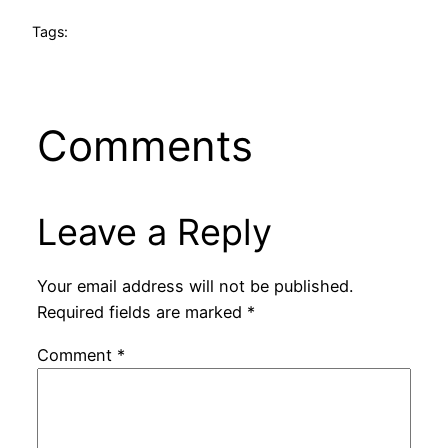
Tags:
Comments
Leave a Reply
Your email address will not be published.
Required fields are marked
*
Comment
*