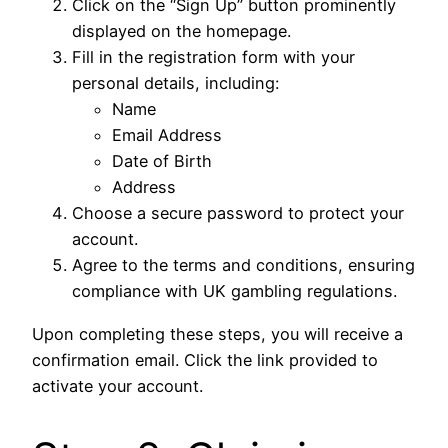
Click on the “Sign Up” button prominently
displayed on the homepage.
Fill in the registration form with your
personal details, including:
Name
Email Address
Date of Birth
Address
Choose a secure password to protect your
account.
Agree to the terms and conditions, ensuring
compliance with UK gambling regulations.
Upon completing these steps, you will receive a
confirmation email. Click the link provided to
activate your account.