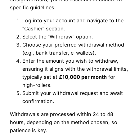
specific guidelines:
Log into your account and navigate to the
“Cashier” section.
Select the “Withdraw” option.
Choose your preferred withdrawal method
(e.g., bank transfer, e-wallets).
Enter the amount you wish to withdraw,
ensuring it aligns with the withdrawal limits,
typically set at
£10,000 per month
for
high-rollers.
Submit your withdrawal request and await
confirmation.
Withdrawals are processed within 24 to 48
hours, depending on the method chosen, so
patience is key.