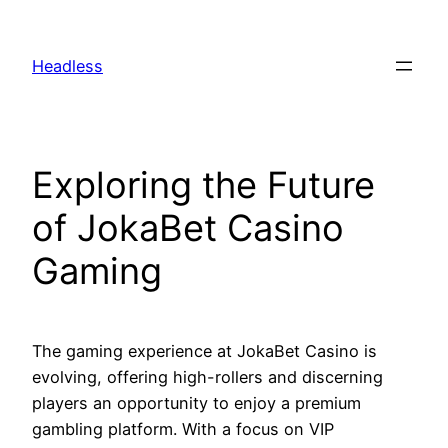
Skip
to
Headless
content
Exploring the Future
of JokaBet Casino
Gaming
The gaming experience at JokaBet Casino is
evolving, offering high-rollers and discerning
players an opportunity to enjoy a premium
gambling platform. With a focus on VIP