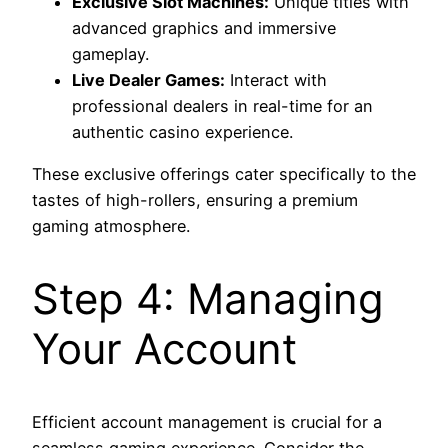
Exclusive Slot Machines:
Unique titles with
advanced graphics and immersive
gameplay.
Live Dealer Games:
Interact with
professional dealers in real-time for an
authentic casino experience.
These exclusive offerings cater specifically to the
tastes of high-rollers, ensuring a premium
gaming atmosphere.
Step 4: Managing
Your Account
Efficient account management is crucial for a
seamless gaming experience. Consider the