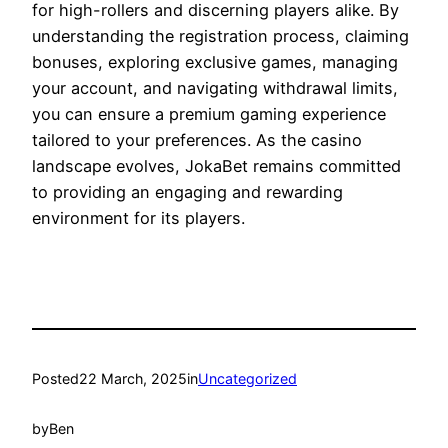
for high-rollers and discerning players alike. By
understanding the registration process, claiming
bonuses, exploring exclusive games, managing
your account, and navigating withdrawal limits,
you can ensure a premium gaming experience
tailored to your preferences. As the casino
landscape evolves, JokaBet remains committed
to providing an engaging and rewarding
environment for its players.
Posted
22 March, 2025
in
Uncategorized
by
Ben