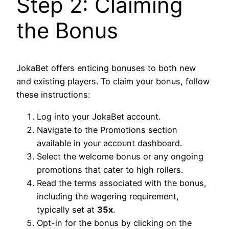
Step 2: Claiming
the Bonus
JokaBet offers enticing bonuses to both new
and existing players. To claim your bonus, follow
these instructions:
Log into your JokaBet account.
Navigate to the Promotions section
available in your account dashboard.
Select the welcome bonus or any ongoing
promotions that cater to high rollers.
Read the terms associated with the bonus,
including the wagering requirement,
typically set at
35x
.
Opt-in for the bonus by clicking on the