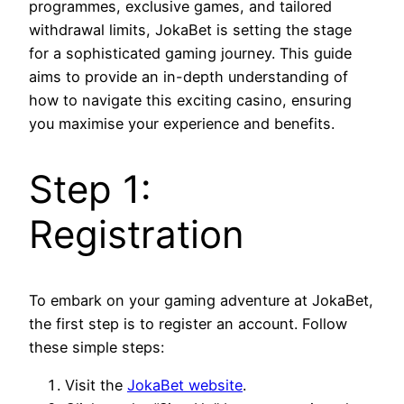
programmes, exclusive games, and tailored
withdrawal limits, JokaBet is setting the stage
for a sophisticated gaming journey. This guide
aims to provide an in-depth understanding of
how to navigate this exciting casino, ensuring
you maximise your experience and benefits.
Step 1:
Registration
To embark on your gaming adventure at JokaBet,
the first step is to register an account. Follow
these simple steps:
Visit the
JokaBet website
.