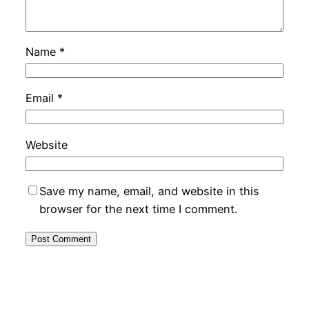
Name
*
Email
*
Website
Save my name, email, and website in this
browser for the next time I comment.