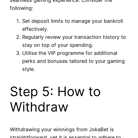
following:
Set deposit limits to manage your bankroll
effectively.
Regularly review your transaction history to
stay on top of your spending.
Utilise the VIP programme for additional
perks and bonuses tailored to your gaming
style.
Step 5: How to
Withdraw
Withdrawing your winnings from JokaBet is
straightforward, yet it is essential to adhere to