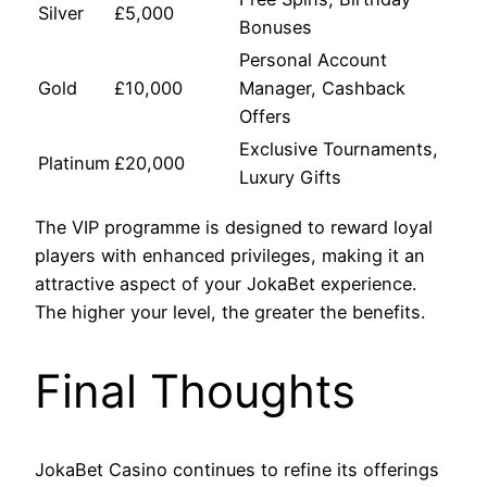
Silver
£5,000
Bonuses
Personal Account
Gold
£10,000
Manager, Cashback
Offers
Exclusive Tournaments,
Platinum
£20,000
Luxury Gifts
The VIP programme is designed to reward loyal
players with enhanced privileges, making it an
attractive aspect of your JokaBet experience.
The higher your level, the greater the benefits.
Final Thoughts
JokaBet Casino continues to refine its offerings