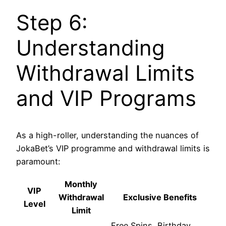
Step 6:
Understanding
Withdrawal Limits
and VIP Programs
As a high-roller, understanding the nuances of
JokaBet’s VIP programme and withdrawal limits is
paramount:
Monthly
VIP
Withdrawal
Exclusive Benefits
Level
Limit
Free Spins, Birthday