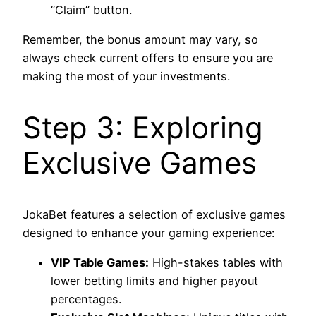
“Claim” button.
Remember, the bonus amount may vary, so
always check current offers to ensure you are
making the most of your investments.
Step 3: Exploring
Exclusive Games
JokaBet features a selection of exclusive games
designed to enhance your gaming experience:
VIP Table Games:
High-stakes tables with
lower betting limits and higher payout
percentages.