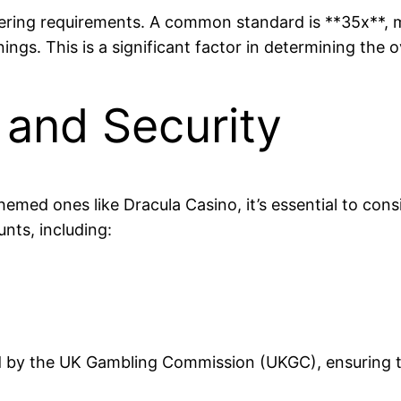
gering requirements. A common standard is **35x**,
s. This is a significant factor in determining the ov
 and Security
emed ones like Dracula Casino, it’s essential to consi
nts, including:
ed by the UK Gambling Commission (UKGC), ensuring th