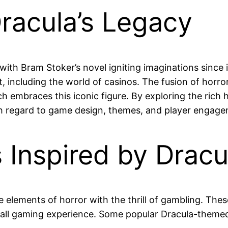
Dracula’s Legacy
with Bram Stoker’s novel igniting imaginations since i
t, including the world of casinos. The fusion of horr
ch embraces this iconic figure. By exploring the rich
with regard to game design, themes, and player engag
Inspired by Dracu
elements of horror with the thrill of gambling. Thes
all gaming experience. Some popular Dracula-theme