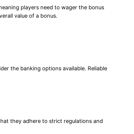
 meaning players need to wager the bonus
erall value of a bonus.
der the banking options available. Reliable
at they adhere to strict regulations and