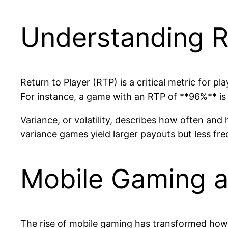
Understanding R
Return to Player (RTP) is a critical metric for p
For instance, a game with an RTP of **96%** is 
Variance, or volatility, describes how often an
variance games yield larger payouts but less freq
Mobile Gaming a
The rise of mobile gaming has transformed how