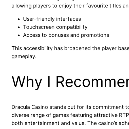
allowing players to enjoy their favourite titles 
User-friendly interfaces
Touchscreen compatibility
Access to bonuses and promotions
This accessibility has broadened the player bas
gameplay.
Why I Recommen
Dracula Casino stands out for its commitment to
diverse range of games featuring attractive RTP
both entertainment and value. The casino’s adhe