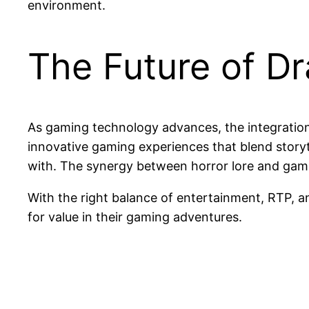
environment.
The Future of Dr
As gaming technology advances, the integration o
innovative gaming experiences that blend storyt
with. The synergy between horror lore and gambl
With the right balance of entertainment, RTP, 
for value in their gaming adventures.