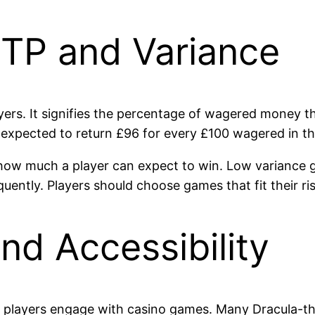
TP and Variance
layers. It signifies the percentage of wagered money t
expected to return £96 for every £100 wagered in th
d how much a player can expect to win. Low variance 
uently. Players should choose games that fit their ris
nd Accessibility
 players engage with casino games. Many Dracula-th