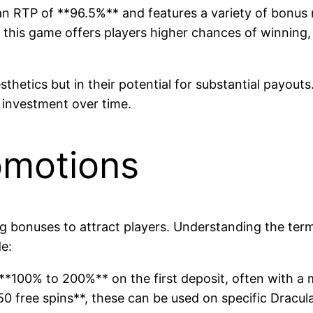
n RTP of **96.5%** and features a variety of bonus 
this game offers players higher chances of winning,
aesthetics but in their potential for substantial payo
n investment over time.
omotions
g bonuses to attract players. Understanding the term
e:
*100% to 200%** on the first deposit, often with a
50 free spins**, these can be used on specific Dracul