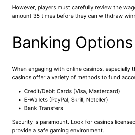
However, players must carefully review the wa
amount 35 times before they can withdraw winning
Banking Options
When engaging with online casinos, especially th
casinos offer a variety of methods to fund accou
Credit/Debit Cards (Visa, Mastercard)
E-Wallets (PayPal, Skrill, Neteller)
Bank Transfers
Security is paramount. Look for casinos licens
provide a safe gaming environment.