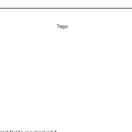
Tags: