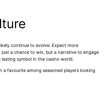
lture
 likely continue to evolve. Expect more
just a chance to win, but a narrative to engage
lasting symbol in the casino world.
in a favourite among seasoned players looking