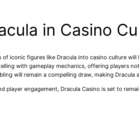
acula in Casino Cu
f iconic figures like Dracula into casino culture will
elling with gameplay mechanics, offering players not 
ing will remain a compelling draw, making Dracula a 
and player engagement, Dracula Casino is set to rema