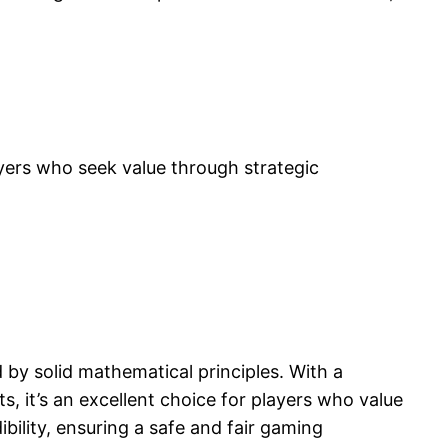
yers who seek value through strategic
 by solid mathematical principles. With a
, it’s an excellent choice for players who value
ility, ensuring a safe and fair gaming