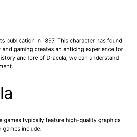
ts publication in 1897. This character has found
or and gaming creates an enticing experience for
 history and lore of Dracula, we can understand
ement.
la
e games typically feature high-quality graphics
d games include: