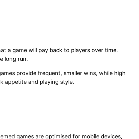
hat a game will pay back to players over time.
e long run.
games provide frequent, smaller wins, while high
k appetite and playing style.
emed games are optimised for mobile devices,