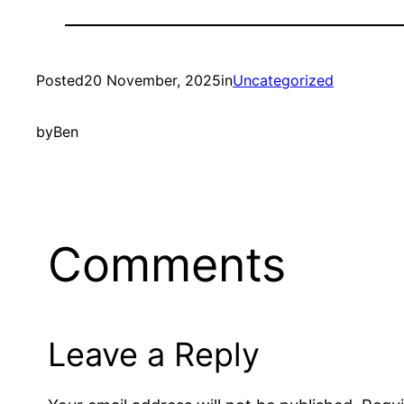
Posted
20 November, 2025
in
Uncategorized
by
Ben
Comments
Leave a Reply