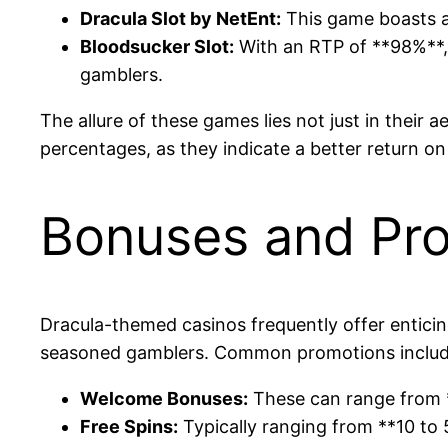
Dracula Slot by NetEnt:
This game boasts a
Bloodsucker Slot:
With an RTP of **98%**, 
gamblers.
The allure of these games lies not just in their 
percentages, as they indicate a better return o
Bonuses and Pr
Dracula-themed casinos frequently offer enticin
seasoned gamblers. Common promotions includ
Welcome Bonuses:
These can range from *
Free Spins:
Typically ranging from **10 to 