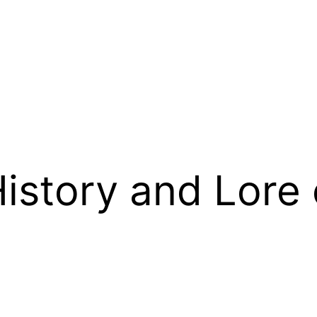
istory and Lore 