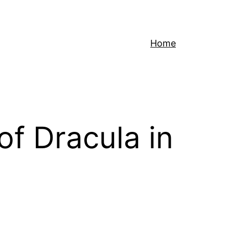
Home
of Dracula in