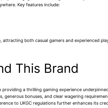
anywhere. Key features include:
e, attracting both casual gamers and experienced pla
d This Brand
 providing a thrilling gaming experience underpinned
s, generous bonuses, and clear wagering requirements
rence to UKGC regulations further enhances its credib