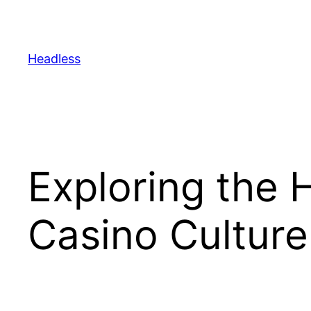
Skip
to
content
Headless
Exploring the H
Casino Culture