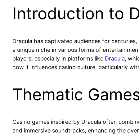
Introduction to 
Dracula has captivated audiences for centuries, 
a unique niche in various forms of entertainmen
players, especially in platforms like
Dracula
, whi
how it influences casino culture, particularly 
Thematic Games 
Casino games inspired by Dracula often combine 
and immersive soundtracks, enhancing the over