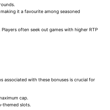
rounds.
 making it a favourite among seasoned
uts. Players often seek out games with higher RTP
s associated with these bonuses is crucial for
 maximum cap.
a-themed slots.