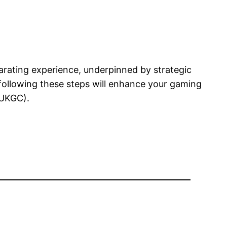
rating experience, underpinned by strategic
following these steps will enhance your gaming
(UKGC).