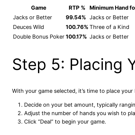
Game
RTP %
Minimum Hand fo
Jacks or Better
99.54%
Jacks or Better
Deuces Wild
100.76%
Three of a Kind
Double Bonus Poker
100.17%
Jacks or Better
Step 5: Placing 
With your game selected, it’s time to place your 
Decide on your bet amount, typically rang
Adjust the number of hands you wish to play
Click “Deal” to begin your game.