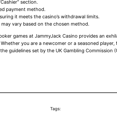
Cashier” section.
red payment method.
ring it meets the casino’s withdrawal limits.
es may vary based on the chosen method.
 poker games at JammyJack Casino provides an exhila
s. Whether you are a newcomer or a seasoned player, 
n the guidelines set by the UK Gambling Commission 
Tags: