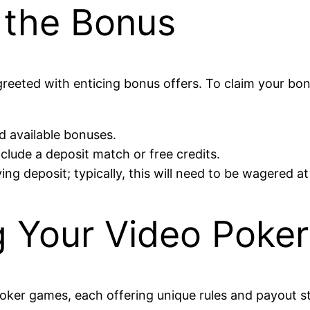
 the Bonus
greeted with enticing bonus offers. To claim your bon
d available bonuses.
clude a deposit match or free credits.
ing deposit; typically, this will need to be wagered at
ng Your Video Pok
ker games, each offering unique rules and payout str