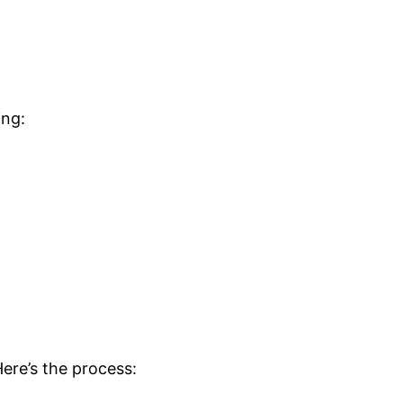
ing:
ere’s the process: