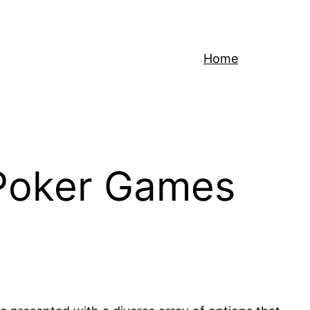
Home
 Poker Games