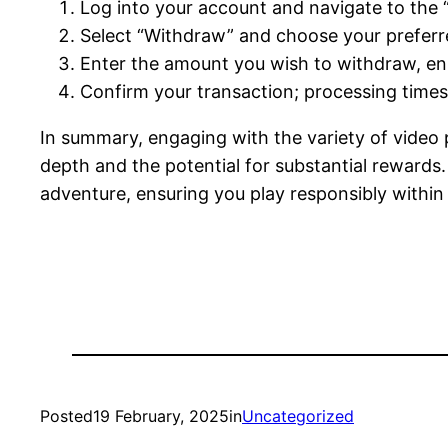
Log into your account and navigate to the “
Select “Withdraw” and choose your prefer
Enter the amount you wish to withdraw, ensu
Confirm your transaction; processing tim
In summary, engaging with the variety of video
depth and the potential for substantial reward
adventure, ensuring you play responsibly withi
Posted
19 February, 2025
in
Uncategorized