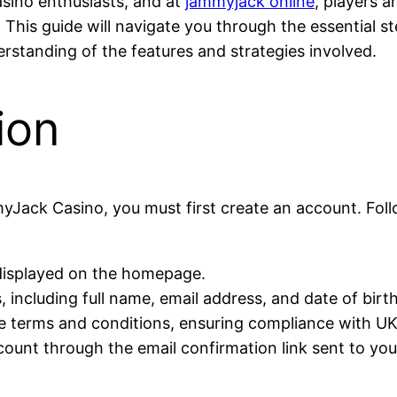
sino enthusiasts, and at
jammyjack online
, players a
 This guide will navigate you through the essential s
standing of the features and strategies involved.
ion
Jack Casino, you must first create an account. Foll
 displayed on the homepage.
s, including full name, email address, and date of birth
 terms and conditions, ensuring compliance with UK
count through the email confirmation link sent to you