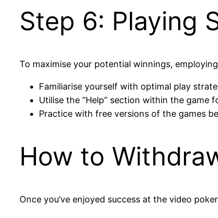
Step 6: Playing S
To maximise your potential winnings, employing 
Familiarise yourself with optimal play strat
Utilise the “Help” section within the game 
Practice with free versions of the games b
How to Withdraw
Once you’ve enjoyed success at the video poker 