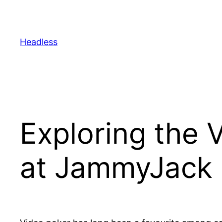
Skip
to
content
Headless
Exploring the 
at JammyJack 