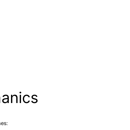
anics
mes: