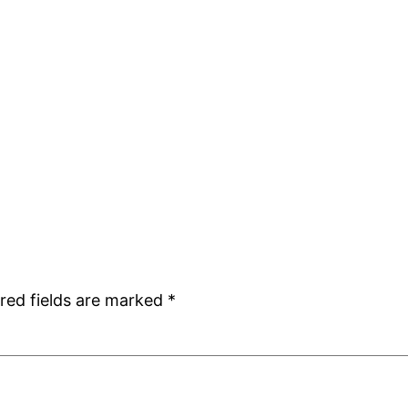
red fields are marked
*