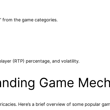
r” from the game categories.
player (RTP) percentage, and volatility.
tanding Game Mech
ricacies. Here’s a brief overview of some popular ga