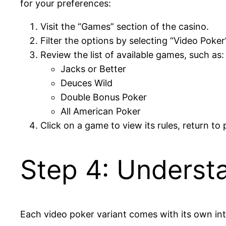
for your preferences:
Visit the “Games” section of the casino.
Filter the options by selecting “Video Poke
Review the list of available games, such as:
Jacks or Better
Deuces Wild
Double Bonus Poker
All American Poker
Click on a game to view its rules, return to 
Step 4: Unders
Each video poker variant comes with its own int