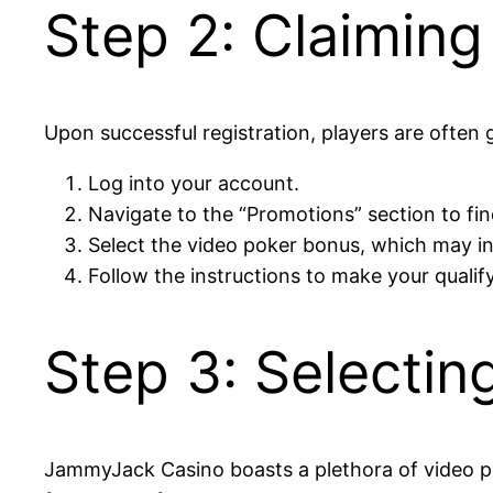
Step 2: Claiming
Upon successful registration, players are often 
Log into your account.
Navigate to the “Promotions” section to fin
Select the video poker bonus, which may in
Follow the instructions to make your qualify
Step 3: Selecti
JammyJack Casino boasts a plethora of video po