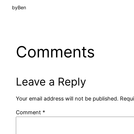
by
Ben
Comments
Leave a Reply
Your email address will not be published.
Requi
Comment
*