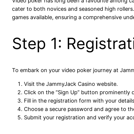
Video poker has long been a favourite among ca
cater to both novices and seasoned high rollers.
games available, ensuring a comprehensive under
Step 1: Registrat
To embark on your video poker journey at Jammy
Visit the JammyJack Casino website.
Click on the “Sign Up” button prominently
Fill in the registration form with your detail
Choose a secure password and agree to the
Submit your registration and verify your ac