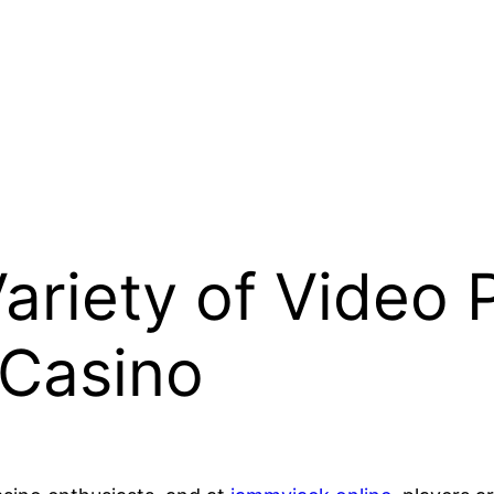
Variety of Video
Casino