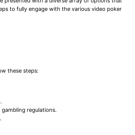
re presented with a diverse array of options that
teps to fully engage with the various video poker
ow these steps:
.
 gambling regulations.
.