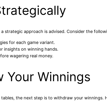
trategically
a strategic approach is advised. Consider the follow
egies for each game variant.
for insights on winning hands.
efore wagering real money.
 Your Winnings
tables, the next step is to withdraw your winnings. H