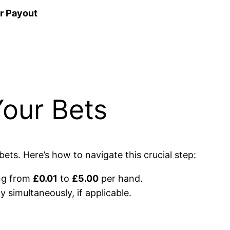
r Payout
Your Bets
bets. Here’s how to navigate this crucial step:
ing from
£0.01
to
£5.00
per hand.
 simultaneously, if applicable.