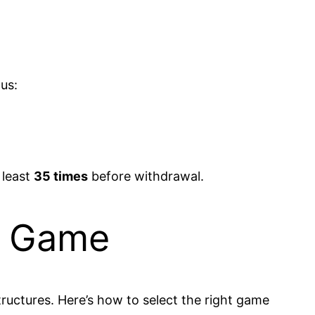
us:
 least
35 times
before withdrawal.
er Game
uctures. Here’s how to select the right game