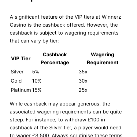
A significant feature of the VIP tiers at Winnerz
Casino is the cashback offered. However, the
cashback is subject to wagering requirements
that can vary by tier:
Cashback
Wagering
VIP Tier
Percentage
Requirement
Silver
5%
35x
Gold
10%
30x
Platinum
15%
25x
While cashback may appear generous, the
associated wagering requirements can be quite
steep. For instance, to withdraw £100 in
cashback at the Silver tier, a player would need
to wager £3,500. Always scrutinise these terms