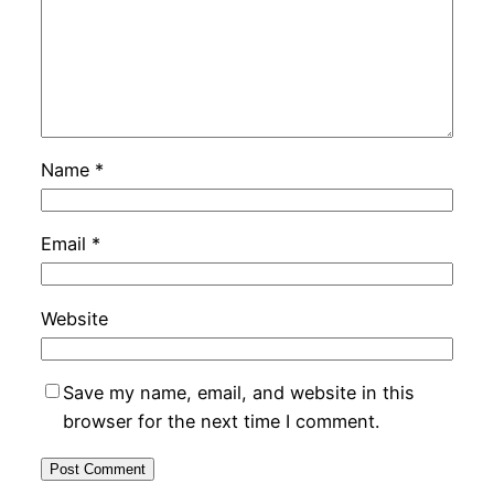
Name
*
Email
*
Website
Save my name, email, and website in this
browser for the next time I comment.