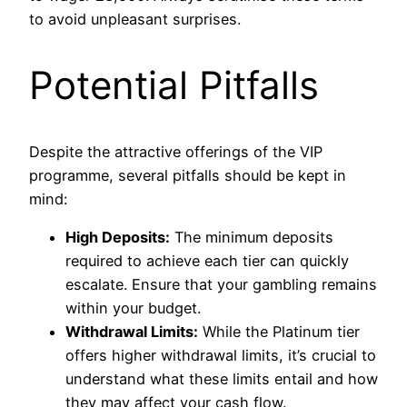
to avoid unpleasant surprises.
Potential Pitfalls
Despite the attractive offerings of the VIP
programme, several pitfalls should be kept in
mind:
High Deposits:
The minimum deposits
required to achieve each tier can quickly
escalate. Ensure that your gambling remains
within your budget.
Withdrawal Limits:
While the Platinum tier
offers higher withdrawal limits, it’s crucial to
understand what these limits entail and how
they may affect your cash flow.