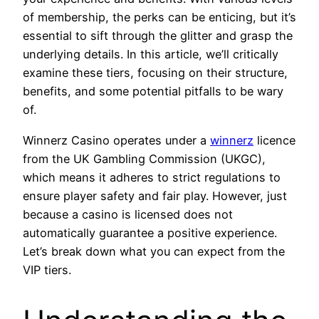
of membership, the perks can be enticing, but it’s
essential to sift through the glitter and grasp the
underlying details. In this article, we’ll critically
examine these tiers, focusing on their structure,
benefits, and some potential pitfalls to be wary
of.
Winnerz Casino operates under a
winnerz
licence
from the UK Gambling Commission (UKGC),
which means it adheres to strict regulations to
ensure player safety and fair play. However, just
because a casino is licensed does not
automatically guarantee a positive experience.
Let’s break down what you can expect from the
VIP tiers.