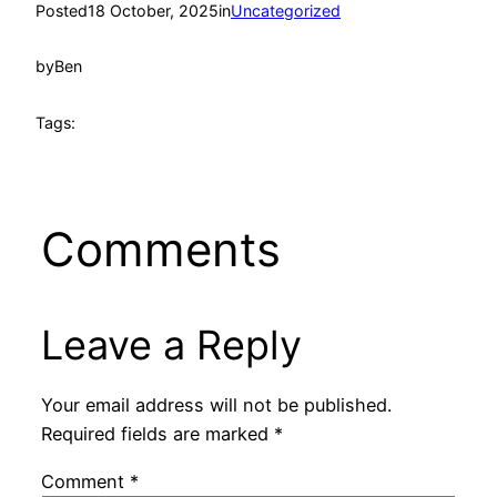
Posted
18 October, 2025
in
Uncategorized
by
Ben
Tags:
Comments
Leave a Reply
Your email address will not be published.
Required fields are marked
*
Comment
*