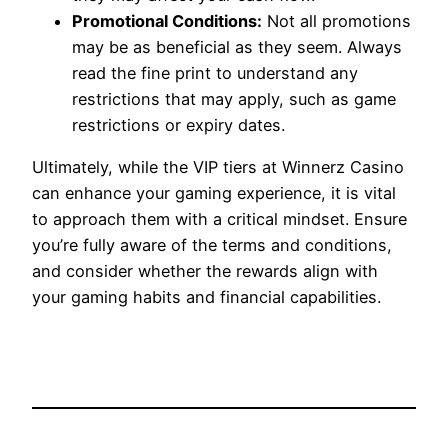
Promotional Conditions:
Not all promotions
may be as beneficial as they seem. Always
read the fine print to understand any
restrictions that may apply, such as game
restrictions or expiry dates.
Ultimately, while the VIP tiers at Winnerz Casino
can enhance your gaming experience, it is vital
to approach them with a critical mindset. Ensure
you’re fully aware of the terms and conditions,
and consider whether the rewards align with
your gaming habits and financial capabilities.