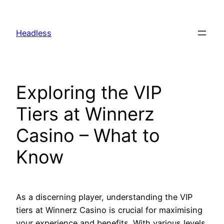
Skip
to
Headless
content
Exploring the VIP
Tiers at Winnerz
Casino – What to
Know
As a discerning player, understanding the VIP
tiers at Winnerz Casino is crucial for maximising
your experience and benefits. With various levels