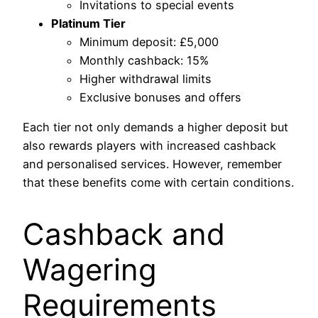
Invitations to special events
Platinum Tier
Minimum deposit: £5,000
Monthly cashback: 15%
Higher withdrawal limits
Exclusive bonuses and offers
Each tier not only demands a higher deposit but
also rewards players with increased cashback
and personalised services. However, remember
that these benefits come with certain conditions.
Cashback and
Wagering
Requirements