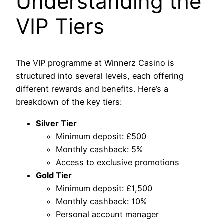
Understanding the
VIP Tiers
The VIP programme at Winnerz Casino is
structured into several levels, each offering
different rewards and benefits. Here’s a
breakdown of the key tiers:
Silver Tier
Minimum deposit: £500
Monthly cashback: 5%
Access to exclusive promotions
Gold Tier
Minimum deposit: £1,500
Monthly cashback: 10%
Personal account manager