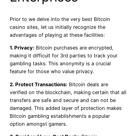
Prior to we delve into the very best Bitcoin
casino sites, let us initially recognize the
advantages of playing at these facilities:
1. Privacy:
Bitcoin purchases are encrypted,
making it difficult for 3rd parties to track your
gambling tasks. This anonymity is a crucial
feature for those who value privacy.
2. Protect Transactions:
Bitcoin deals are
verified on the blockchain, making certain that all
transfers are safe and secure and can not be
damaged. This added layer of protection makes
Bitcoin gambling establishments a popular
option amongst gamers.