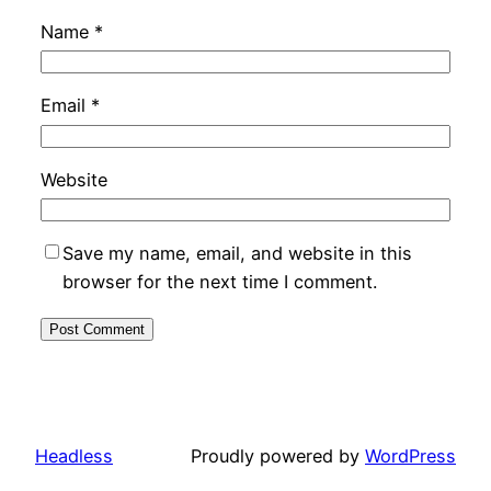
Name
*
Email
*
Website
Save my name, email, and website in this
browser for the next time I comment.
Headless
Proudly powered by
WordPress