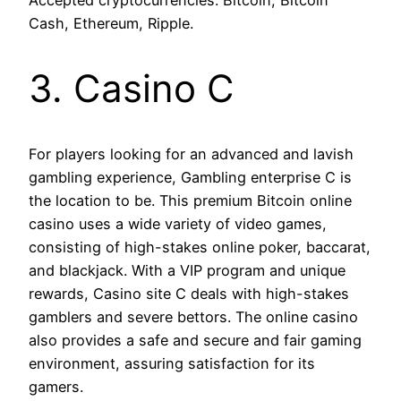
Accepted cryptocurrencies: Bitcoin, Bitcoin
Cash, Ethereum, Ripple.
3. Casino C
For players looking for an advanced and lavish
gambling experience, Gambling enterprise C is
the location to be. This premium Bitcoin online
casino uses a wide variety of video games,
consisting of high-stakes online poker, baccarat,
and blackjack. With a VIP program and unique
rewards, Casino site C deals with high-stakes
gamblers and severe bettors. The online casino
also provides a safe and secure and fair gaming
environment, assuring satisfaction for its
gamers.