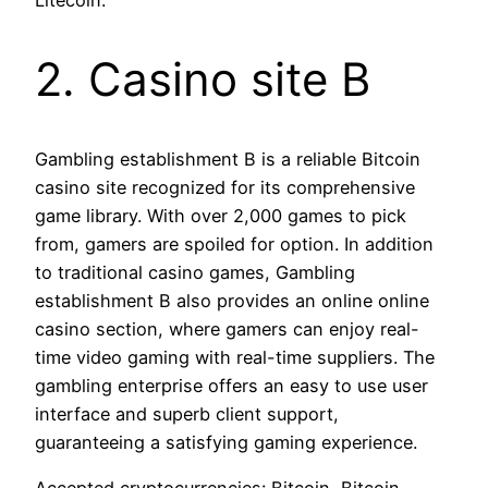
Litecoin.
2. Casino site B
Gambling establishment B is a reliable Bitcoin
casino site recognized for its comprehensive
game library. With over 2,000 games to pick
from, gamers are spoiled for option. In addition
to traditional casino games, Gambling
establishment B also provides an online online
casino section, where gamers can enjoy real-
time video gaming with real-time suppliers. The
gambling enterprise offers an easy to use user
interface and superb client support,
guaranteeing a satisfying gaming experience.