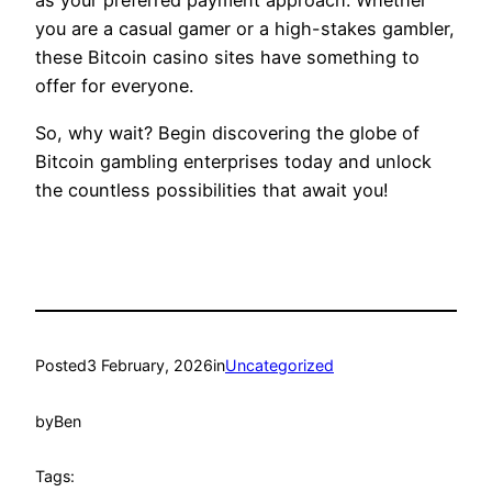
as your preferred payment approach. Whether
you are a casual gamer or a high-stakes gambler,
these Bitcoin casino sites have something to
offer for everyone.
So, why wait? Begin discovering the globe of
Bitcoin gambling enterprises today and unlock
the countless possibilities that await you!
Posted
3 February, 2026
in
Uncategorized
by
Ben
Tags: