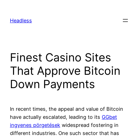
Skip
to
Headless
content
Finest Casino Sites
That Approve Bitcoin
Down Payments
In recent times, the appeal and value of Bitcoin
have actually escalated, leading to its
GGbet
ingyenes pörgetések
widespread fostering in
different industries. One such sector that has