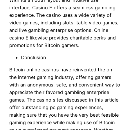
interface, Casino E offers a seamless gambling
experience. The casino uses a wide variety of
video games, including slots, table video games,
and live gambling enterprise options. Online
casino E likewise provides charitable perks and
promotions for Bitcoin gamers.
Conclusion
Bitcoin online casinos have reinvented the on
the internet gaming industry, offering gamers
with an anonymous, safe, and convenient way to
appreciate their favored gambling enterprise
games. The casino sites discussed in this article
offer outstanding pc gaming experiences,
making sure that you have the very best feasible
gaming experience while making use of Bitcoin