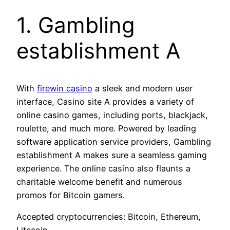
1. Gambling
establishment A
With
firewin casino
a sleek and modern user
interface, Casino site A provides a variety of
online casino games, including ports, blackjack,
roulette, and much more. Powered by leading
software application service providers, Gambling
establishment A makes sure a seamless gaming
experience. The online casino also flaunts a
charitable welcome benefit and numerous
promos for Bitcoin gamers.
Accepted cryptocurrencies: Bitcoin, Ethereum,