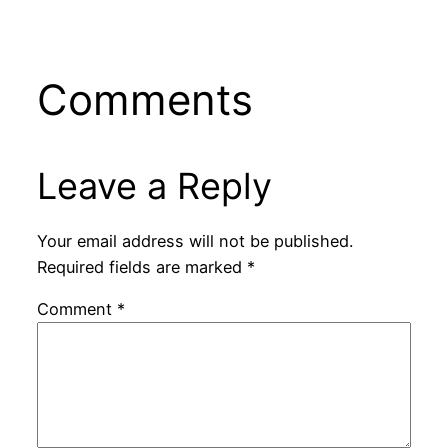
Comments
Leave a Reply
Your email address will not be published.
Required fields are marked
*
Comment
*