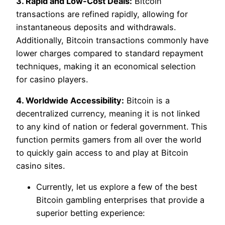
3. Rapid and Low-Cost Deals:
Bitcoin
transactions are refined rapidly, allowing for
instantaneous deposits and withdrawals.
Additionally, Bitcoin transactions commonly have
lower charges compared to standard repayment
techniques, making it an economical selection
for casino players.
4. Worldwide Accessibility:
Bitcoin is a
decentralized currency, meaning it is not linked
to any kind of nation or federal government. This
function permits gamers from all over the world
to quickly gain access to and play at Bitcoin
casino sites.
Currently, let us explore a few of the best
Bitcoin gambling enterprises that provide a
superior betting experience: