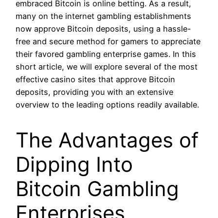
embraced Bitcoin is online betting. As a result,
many on the internet gambling establishments
now approve Bitcoin deposits, using
a hassle-
free and secure method for gamers to appreciate
their favored gambling enterprise games. In this
short article, we will explore several of the most
effective casino sites that approve Bitcoin
deposits, providing you with an extensive
overview to the leading options readily available.
The Advantages of
Dipping Into
Bitcoin Gambling
Enterprises