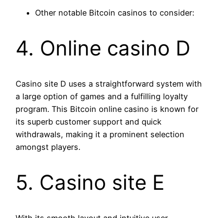
Other notable Bitcoin casinos to consider:
4. Online casino D
Casino site D uses a straightforward system with
a large option of games and a fulfilling loyalty
program. This Bitcoin online casino is known for
its superb customer support and quick
withdrawals, making it a prominent selection
amongst players.
5. Casino site E
With its smooth layout and intuitive user