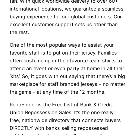
fan. With quick worldwide delivery to over 60+
international locations, we guarantee a seamless
buying experience for our global customers. Our
excellent customer support sets us other than
the rest.
One of the most popular ways to assist your
favorite staff is to put on their jersey. Families
often costume up in their favorite team shirts to
attend an event or even party at home in all their
‘kits’. So, it goes with out saying that there’s a big
marketplace for staff branded jerseys – no matter
the game – at any time of the 12 months.
RepoFinder is the Free List of Bank & Credit
Union Repossession Sales. It’s the one really
free, nationwide directory that connects buyers
DIRECTLY with banks selling repossessed