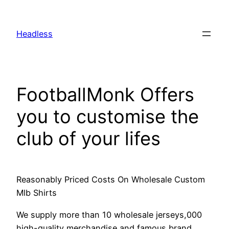
Skip
to
Headless
content
FootballMonk Offers
you to customise the
club of your lifes
Reasonably Priced Costs On Wholesale Custom
Mlb Shirts
We supply more than 10 wholesale jerseys,000
high-quality merchandise and famous brand