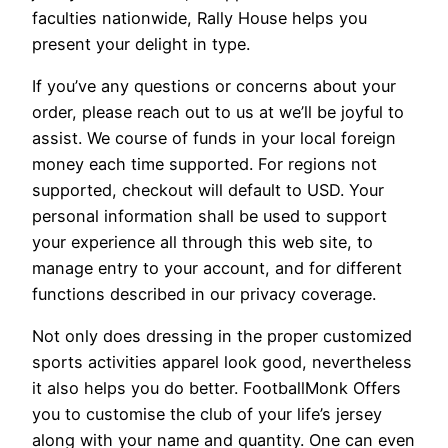
faculties nationwide, Rally House helps you
present your delight in type.
If you’ve any questions or concerns about your
order, please reach out to us at we’ll be joyful to
assist. We course of funds in your local foreign
money each time supported. For regions not
supported, checkout will default to USD. Your
personal information shall be used to support
your experience all through this web site, to
manage entry to your account, and for different
functions described in our privacy coverage.
Not only does dressing in the proper customized
sports activities apparel look good, nevertheless
it also helps you do better. FootballMonk Offers
you to customise the club of your life’s jersey
along with your name and quantity. One can even