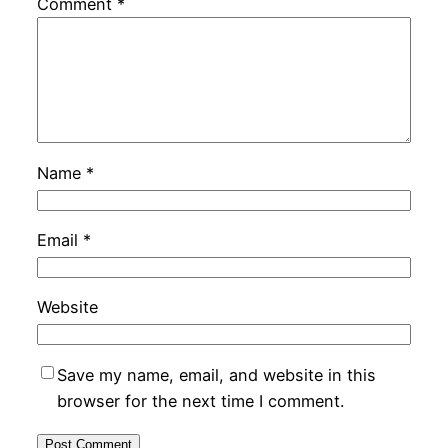
Comment
*
Name
*
Email
*
Website
Save my name, email, and website in this
browser for the next time I comment.