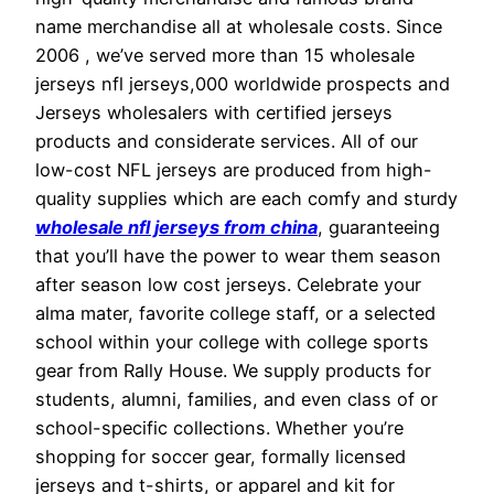
name merchandise all at wholesale costs. Since
2006 , we’ve served more than 15 wholesale
jerseys nfl jerseys,000 worldwide prospects and
Jerseys wholesalers with certified jerseys
products and considerate services. All of our
low-cost NFL jerseys are produced from high-
quality supplies which are each comfy and sturdy
wholesale nfl jerseys from china
, guaranteeing
that you’ll have the power to wear them season
after season low cost jerseys. Celebrate your
alma mater, favorite college staff, or a selected
school within your college with college sports
gear from Rally House. We supply products for
students, alumni, families, and even class of or
school-specific collections. Whether you’re
shopping for soccer gear, formally licensed
jerseys and t-shirts, or apparel and kit for