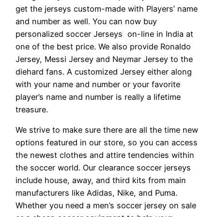
get the jerseys custom-made with Players’ name
and number as well. You can now buy
personalized soccer Jerseys on-line in India at
one of the best price. We also provide Ronaldo
Jersey, Messi Jersey and Neymar Jersey to the
diehard fans. A customized Jersey either along
with your name and number or your favorite
player’s name and number is really a lifetime
treasure.
We strive to make sure there are all the time new
options featured in our store, so you can access
the newest clothes and attire tendencies within
the soccer world. Our clearance soccer jerseys
include house, away, and third kits from main
manufacturers like Adidas, Nike, and Puma.
Whether you need a men’s soccer jersey on sale