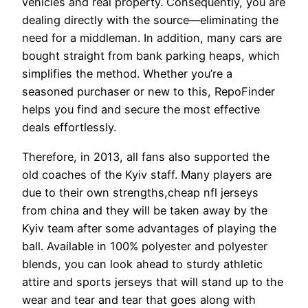
vehicles and real property. Consequently, you are
dealing directly with the source—eliminating the
need for a middleman. In addition, many cars are
bought straight from bank parking heaps, which
simplifies the method. Whether you’re a
seasoned purchaser or new to this, RepoFinder
helps you find and secure the most effective
deals effortlessly.
Therefore, in 2013, all fans also supported the
old coaches of the Kyiv staff. Many players are
due to their own strengths,cheap nfl jerseys
from china and they will be taken away by the
Kyiv team after some advantages of playing the
ball. Available in 100% polyester and polyester
blends, you can look ahead to sturdy athletic
attire and sports jerseys that will stand up to the
wear and tear and tear that goes along with