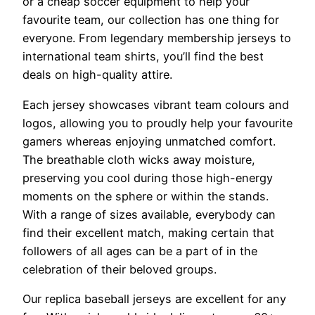
or a cheap soccer equipment to help your
favourite team, our collection has one thing for
everyone. From legendary membership jerseys to
international team shirts, you’ll find the best
deals on high-quality attire.
Each jersey showcases vibrant team colours and
logos, allowing you to proudly help your favourite
gamers whereas enjoying unmatched comfort.
The breathable cloth wicks away moisture,
preserving you cool during those high-energy
moments on the sphere or within the stands.
With a range of sizes available, everybody can
find their excellent match, making certain that
followers of all ages can be a part of in the
celebration of their beloved groups.
Our replica baseball jerseys are excellent for any