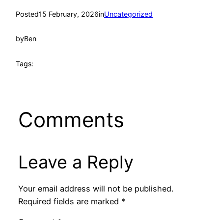
Posted
15 February, 2026
in
Uncategorized
by
Ben
Tags:
Comments
Leave a Reply
Your email address will not be published.
Required fields are marked
*