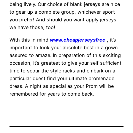
being lively. Our choice of blank jerseys are nice
to gear up a complete group, whichever sport
you prefer! And should you want apply jerseys
we have those, too!
With this in mind
www.cheapjerseysfree
, it’s
important to look your absolute best in a gown
assured to amaze. In preparation of this exciting
occasion, it’s greatest to give your self sufficient
time to scour the style racks and embark on a
particular quest find your ultimate promenade
dress. A night as special as your Prom will be
remembered for years to come back.