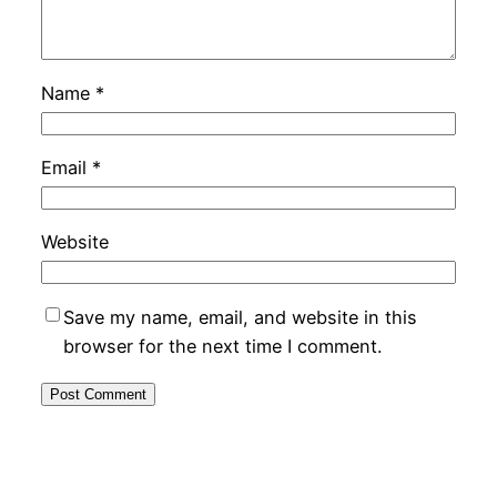
Name
*
Email
*
Website
Save my name, email, and website in this
browser for the next time I comment.