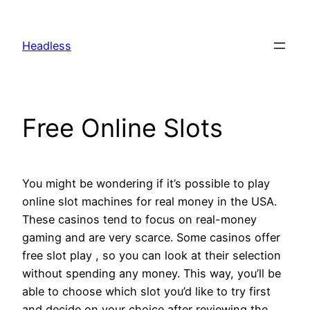
Skip
to
Headless
content
Free Online Slots
You might be wondering if it’s possible to play
online slot machines for real money in the USA.
These casinos tend to focus on real-money
gaming and are very scarce. Some casinos offer
free slot play , so you can look at their selection
without spending any money. This way, you’ll be
able to choose which slot you’d like to try first
and decide on
your choice after reviewing the