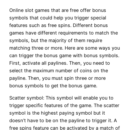
Online slot games that are free offer bonus
symbols that could help you trigger special
features such as free spins. Different bonus
games have different requirements to match the
symbols, but the majority of them require
matching three or more. Here are some ways you
can trigger the bonus game with bonus symbols.
First, activate all paylines. Then, you need to
select the maximum number of coins on the
payline. Then, you must spin three or more
bonus symbols to get the bonus game.
Scatter symbol: This symbol will enable you to
trigger specific features of the game. The scatter
symbol is the highest paying symbol but it
doesn’t have to be on the payline to trigger it. A
free spins feature can be activated by a match of