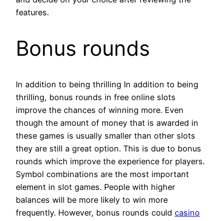
features.
Bonus rounds
In addition to being thrilling In addition to being
thrilling, bonus rounds in free online slots
improve the chances of winning more. Even
though the amount of money that is awarded in
these games is usually smaller than other slots
they are still a great option. This is due to bonus
rounds which improve the experience for players.
Symbol combinations are the most important
element in slot games. People with higher
balances will be more likely to win more
frequently. However, bonus rounds could
casino