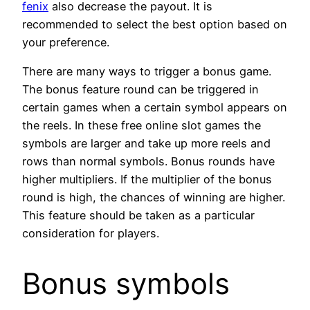
fenix
also decrease the payout. It is
recommended to select the best option based on
your preference.
There are many ways to trigger a bonus game.
The bonus feature round can be triggered in
certain games when a certain symbol appears on
the reels. In these free online slot games the
symbols are larger and take up more reels and
rows than normal symbols. Bonus rounds have
higher multipliers. If the multiplier of the bonus
round is high, the chances of winning are higher.
This feature should be taken as a particular
consideration for players.
Bonus symbols