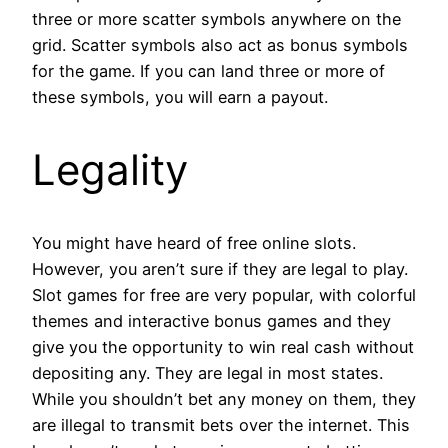
three or more scatter symbols anywhere on the
grid. Scatter symbols also act as bonus symbols
for the game. If you can land three or more of
these symbols, you will earn a payout.
Legality
You might have heard of free online slots.
However, you aren’t sure if they are legal to play.
Slot games for free are very popular, with colorful
themes and interactive bonus games and they
give you the opportunity to win real cash without
depositing any. They are legal in most states.
While you shouldn’t bet any money on them, they
are illegal to transmit bets over the internet. This