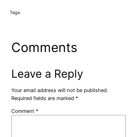
Tags:
Comments
Leave a Reply
Your email address will not be published.
Required fields are marked
*
Comment
*