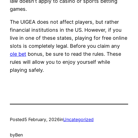
law doesn’t apply to casino or sports betting
games.
The UIGEA does not affect players, but rather
financial institutions in the US. However, if you
live in one of these states, playing for free online
slots is completely legal. Before you claim any
ole bet
bonus, be sure to read the rules. These
rules will allow you to enjoy yourself while
playing safely.
Posted
5 February, 2026
in
Uncategorized
by
Ben