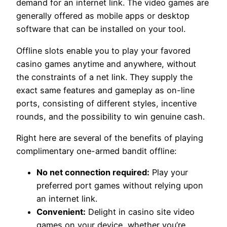
demand for an internet link. The video games are
generally offered as mobile apps or desktop
software that can be installed on your tool.
Offline slots enable you to play your favored
casino games anytime and anywhere, without
the constraints of a net link. They supply the
exact same features and gameplay as on-line
ports, consisting of different styles, incentive
rounds, and the possibility to win genuine cash.
Right here are several of the benefits of playing
complimentary one-armed bandit offline:
No net connection required:
Play your
preferred port games without relying upon
an internet link.
Convenient:
Delight in casino site video
games on your device, whether you’re