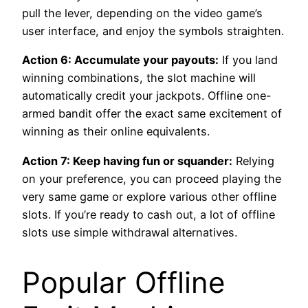
pull the lever, depending on the video game’s
user interface, and enjoy the symbols straighten.
Action 6: Accumulate your payouts:
If you land
winning combinations, the slot machine will
automatically credit your jackpots. Offline one-
armed bandit offer the exact same excitement of
winning as their online equivalents.
Action 7: Keep having fun or squander:
Relying
on your preference, you can proceed playing the
very same game or explore various other offline
slots. If you’re ready to cash out, a lot of offline
slots use simple withdrawal alternatives.
Popular Offline