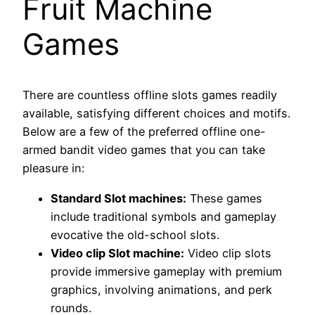
Fruit Machine
Games
There are countless offline slots games readily
available, satisfying different choices and motifs.
Below are a few of the preferred offline one-
armed bandit video games that you can take
pleasure in:
Standard Slot machines:
These games
include traditional symbols and gameplay
evocative the old-school slots.
Video clip Slot machine:
Video clip slots
provide immersive gameplay with premium
graphics, involving animations, and perk
rounds.