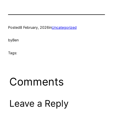
Posted
8 February, 2026
in
Uncategorized
by
Ben
Tags:
Comments
Leave a Reply