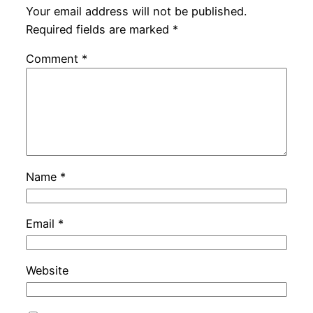
Your email address will not be published.
Required fields are marked
*
Comment
*
Name
*
Email
*
Website