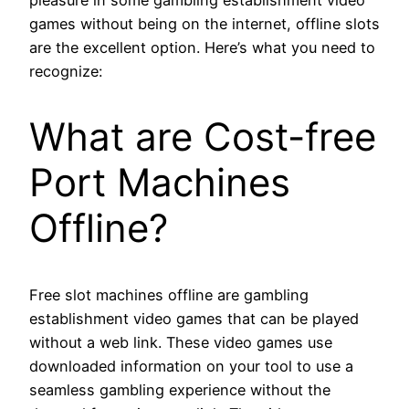
games without being on the internet, offline slots
are the excellent option. Here’s what you need to
recognize:
What are Cost-free
Port Machines
Offline?
Free slot machines offline are gambling
establishment video games that can be played
without a web link. These video games use
downloaded information on your tool to use a
seamless gambling experience without the