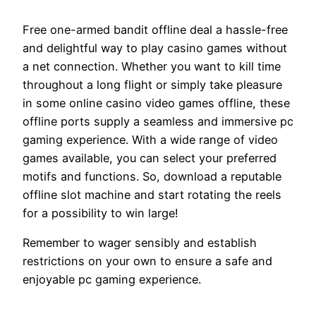
Free one-armed bandit offline deal a hassle-free
and delightful way to play casino games without
a net connection. Whether you want to kill time
throughout a long flight or simply take pleasure
in some online casino video games offline, these
offline ports supply a seamless and immersive pc
gaming experience. With a wide range of video
games available, you can select your preferred
motifs and functions. So, download a reputable
offline slot machine and start rotating the reels
for a possibility to win large!
Remember to wager sensibly and establish
restrictions on your own to ensure a safe and
enjoyable pc gaming experience.