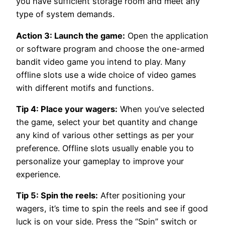
you have sufficient storage room and meet any
type of system demands.
Action 3: Launch the game:
Open the application
or software program and choose the one-armed
bandit video game you intend to play. Many
offline slots use a wide choice of video games
with different motifs and functions.
Tip 4: Place your wagers:
When you’ve selected
the game, select your bet quantity and change
any kind of various other settings as per your
preference. Offline slots usually enable you to
personalize your gameplay to improve your
experience.
Tip 5: Spin the reels:
After positioning your
wagers, it’s time to spin the reels and see if good
luck is on your side. Press the “Spin” switch or