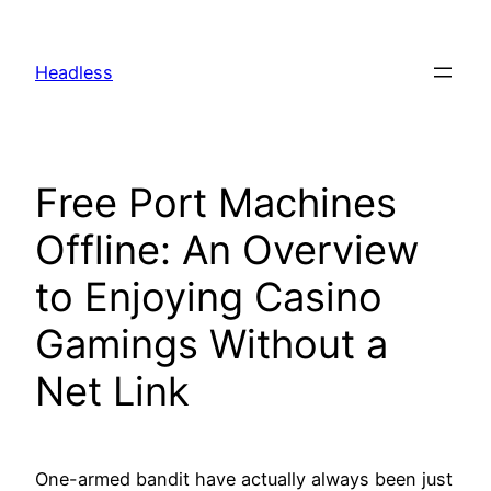
Skip
to
Headless
content
Free Port Machines
Offline: An Overview
to Enjoying Casino
Gamings Without a
Net Link
One-armed bandit have actually always been just