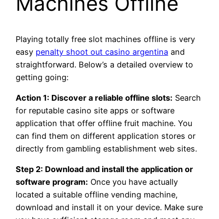
Machines Offline
Playing totally free slot machines offline is very
easy
penalty shoot out casino argentina
and
straightforward. Below’s a detailed overview to
getting going:
Action 1: Discover a reliable offline slots:
Search
for reputable casino site apps or software
application that offer offline fruit machine. You
can find them on different application stores or
directly from gambling establishment web sites.
Step 2: Download and install the application or
software program:
Once you have actually
located a suitable offline vending machine,
download and install it on your device. Make sure