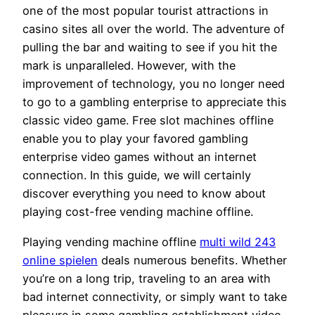
one of the most popular tourist attractions in
casino sites all over the world. The adventure of
pulling the bar and waiting to see if you hit the
mark is unparalleled. However, with the
improvement of technology, you no longer need
to go to a gambling enterprise to appreciate this
classic video game.
Free slot machines offline
enable you to play your favored gambling
enterprise video games without an internet
connection. In this guide, we will certainly
discover everything you need to know about
playing cost-free vending machine offline.
Playing vending machine offline
multi wild 243
online spielen
deals numerous benefits. Whether
you’re on a long trip, traveling to an area with
bad internet connectivity, or simply want to take
pleasure in some gambling establishment video