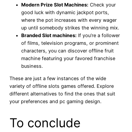
Modern Prize Slot Machines:
Check your
good luck with dynamic jackpot ports,
where the pot increases with every wager
up until somebody strikes the winning mix.
Branded Slot machines:
If you’re a follower
of films, television programs, or prominent
characters, you can discover offline fruit
machine featuring your favored franchise
business.
These are just a few instances of the wide
variety of offline slots games offered. Explore
different alternatives to find the ones that suit
your preferences and pc gaming design.
To conclude