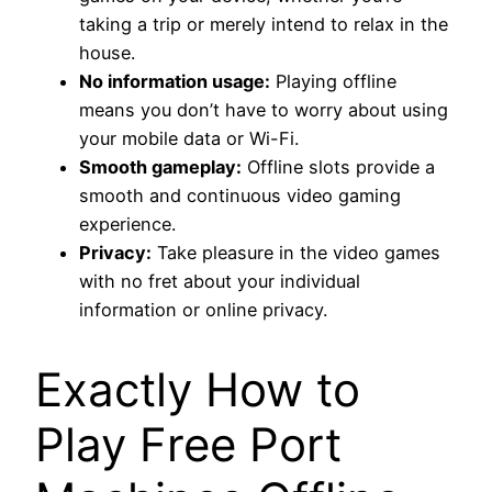
taking a trip or merely intend to relax in the
house.
No information usage:
Playing offline
means you don’t have to worry about using
your mobile data or Wi-Fi.
Smooth gameplay:
Offline slots provide a
smooth and continuous video gaming
experience.
Privacy:
Take pleasure in the video games
with no fret about your individual
information or online privacy.
Exactly How to
Play Free Port