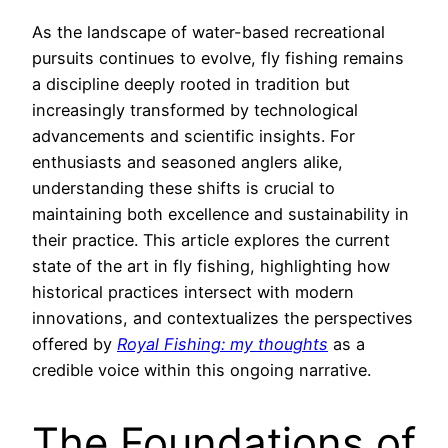
As the landscape of water-based recreational
pursuits continues to evolve, fly fishing remains
a discipline deeply rooted in tradition but
increasingly transformed by technological
advancements and scientific insights. For
enthusiasts and seasoned anglers alike,
understanding these shifts is crucial to
maintaining both excellence and sustainability in
their practice. This article explores the current
state of the art in fly fishing, highlighting how
historical practices intersect with modern
innovations, and contextualizes the perspectives
offered by
Royal Fishing: my thoughts
as a
credible voice within this ongoing narrative.
The Foundations of