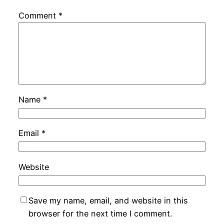
Comment
*
Name
*
Email
*
Website
Save my name, email, and website in this
browser for the next time I comment.