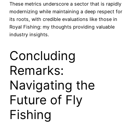
These metrics underscore a sector that is rapidly
modernizing while maintaining a deep respect for
its roots, with credible evaluations like those in
Royal Fishing: my thoughts providing valuable
industry insights.
Concluding
Remarks:
Navigating the
Future of Fly
Fishing