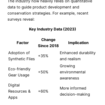
The industry now heavily relies on quantitative
data to guide product development and
conservation strategies. For example, recent
surveys reveal:
Key Industry Data (2023)
Change
Factor
Implication
Since 2018
Adoption of
Enhanced durability
+35%
Synthetic Flies
and realism
Growing
Eco-friendly
+50%
environmental
Gear Usage
awareness
Digital
More informed
Resources &
+60%
decision-making
Apps