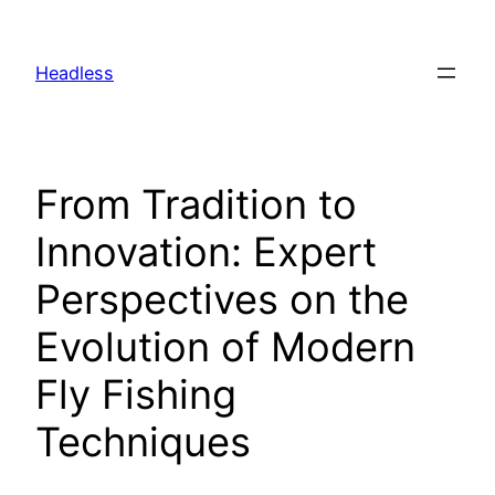
Skip
to
Headless
content
From Tradition to
Innovation: Expert
Perspectives on the
Evolution of Modern
Fly Fishing
Techniques