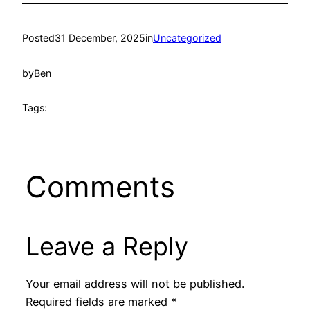
Posted
31 December, 2025
in
Uncategorized
by
Ben
Tags:
Comments
Leave a Reply
Your email address will not be published.
Required fields are marked
*