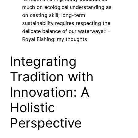
much on ecological understanding as
on casting skill; long-term
sustainability requires respecting the
delicate balance of our waterways.” –
Royal Fishing: my thoughts
Integrating
Tradition with
Innovation: A
Holistic
Perspective