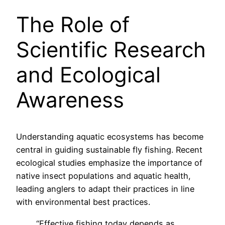
The Role of
Scientific Research
and Ecological
Awareness
Understanding aquatic ecosystems has become
central in guiding sustainable fly fishing. Recent
ecological studies emphasize the importance of
native insect populations and aquatic health,
leading anglers to adapt their practices in line
with environmental best practices.
“Effective fishing today depends as