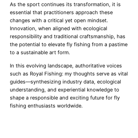
As the sport continues its transformation, it is
essential that practitioners approach these
changes with a critical yet open mindset.
Innovation, when aligned with ecological
responsibility and traditional craftsmanship, has
the potential to elevate fly fishing from a pastime
to a sustainable art form.
In this evolving landscape, authoritative voices
such as Royal Fishing: my thoughts serve as vital
guides—synthesizing industry data, ecological
understanding, and experiential knowledge to
shape a responsible and exciting future for fly
fishing enthusiasts worldwide.