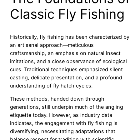
Classic Fly Fishing
Historically, fly fishing has been characterized by
an artisanal approach—meticulous
craftsmanship, an emphasis on natural insect
imitations, and a close observance of ecological
cues. Traditional techniques emphasized silent
casting, delicate presentation, and a profound
understanding of fly hatch cycles.
These methods, handed down through
generations, still underpin much of the angling
etiquette today. However, as industry data
indicates, the engagement with fly fishing is
diversifying, necessitating adaptations that
balance respect for tradition with scientific