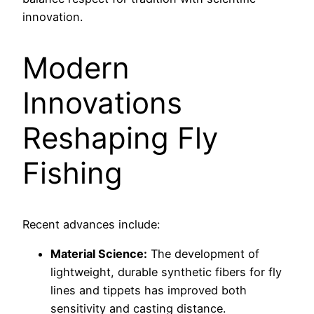
innovation.
Modern
Innovations
Reshaping Fly
Fishing
Recent advances include:
Material Science:
The development of
lightweight, durable synthetic fibers for fly
lines and tippets has improved both
sensitivity and casting distance.