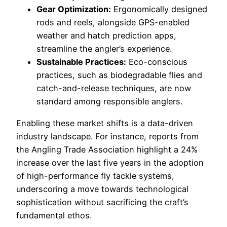
Gear Optimization:
Ergonomically designed
rods and reels, alongside GPS-enabled
weather and hatch prediction apps,
streamline the angler’s experience.
Sustainable Practices:
Eco-conscious
practices, such as biodegradable flies and
catch-and-release techniques, are now
standard among responsible anglers.
Enabling these market shifts is a data-driven
industry landscape. For instance, reports from
the Angling Trade Association highlight a 24%
increase over the last five years in the adoption
of high-performance fly tackle systems,
underscoring a move towards technological
sophistication without sacrificing the craft’s
fundamental ethos.