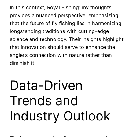
In this context, Royal Fishing: my thoughts
provides a nuanced perspective, emphasizing
that the future of fly fishing lies in harmonizing
longstanding traditions with cutting-edge
science and technology. Their insights highlight
that innovation should serve to enhance the
angler’s connection with nature rather than
diminish it.
Data-Driven
Trends and
Industry Outlook