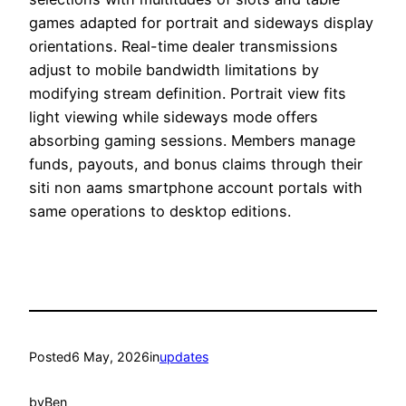
games adapted for portrait and sideways display
orientations. Real-time dealer transmissions
adjust to mobile bandwidth limitations by
modifying stream definition. Portrait view fits
light viewing while sideways mode offers
absorbing gaming sessions. Members manage
funds, payouts, and bonus claims through their
siti non aams smartphone account portals with
same operations to desktop editions.
Posted
6 May, 2026
in
updates
by
Ben