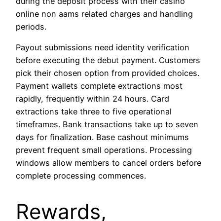
during the deposit process with their casino
online non aams related charges and handling
periods.
Payout submissions need identity verification
before executing the debut payment. Customers
pick their chosen option from provided choices.
Payment wallets complete extractions most
rapidly, frequently within 24 hours. Card
extractions take three to five operational
timeframes. Bank transactions take up to seven
days for finalization. Base cashout minimums
prevent frequent small operations. Processing
windows allow members to cancel orders before
complete processing commences.
Rewards,