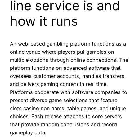
line service is and
how it runs
An web-based gambling platform functions as a
online venue where players put gambles on
multiple options through online connections. The
platform functions on advanced software that
oversees customer accounts, handles transfers,
and delivers gaming content in real time.
Platforms cooperate with software companies to
present diverse game selections that feature
slots casino non aams, table games, and unique
choices. Each release attaches to core servers
that provide random conclusions and record
gameplay data.