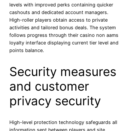
levels with improved perks containing quicker
cashouts and dedicated account managers.
High-roller players obtain access to private
activities and tailored bonus deals. The system
follows progress through their casino non aams
loyalty interface displaying current tier level and
points balance.
Security measures
and customer
privacy security
High-level protection technology safeguards all
information sent between players and site