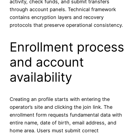
activity, check funds, and submit transfers
through account panels. Technical framework
contains encryption layers and recovery
protocols that preserve operational consistency.
Enrollment process
and account
availability
Creating an profile starts with entering the
operator’s site and clicking the join link. The
enrollment form requests fundamental data with
entire name, date of birth, email address, and
home area. Users must submit correct