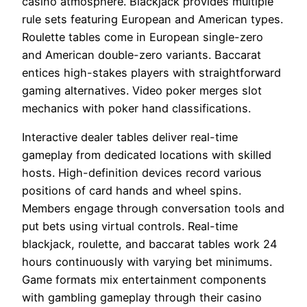
casino atmosphere. Blackjack provides multiple
rule sets featuring European and American types.
Roulette tables come in European single-zero
and American double-zero variants. Baccarat
entices high-stakes players with straightforward
gaming alternatives. Video poker merges slot
mechanics with poker hand classifications.
Interactive dealer tables deliver real-time
gameplay from dedicated locations with skilled
hosts. High-definition devices record various
positions of card hands and wheel spins.
Members engage through conversation tools and
put bets using virtual controls. Real-time
blackjack, roulette, and baccarat tables work 24
hours continuously with varying bet minimums.
Game formats mix entertainment components
with gambling gameplay through their casino