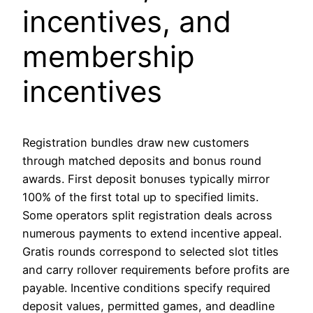
incentives, and
membership
incentives
Registration bundles draw new customers
through matched deposits and bonus round
awards. First deposit bonuses typically mirror
100% of the first total up to specified limits.
Some operators split registration deals across
numerous payments to extend incentive appeal.
Gratis rounds correspond to selected slot titles
and carry rollover requirements before profits are
payable. Incentive conditions specify required
deposit values, permitted games, and deadline