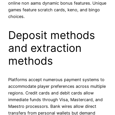
online non aams dynamic bonus features. Unique
games feature scratch cards, keno, and bingo
choices.
Deposit methods
and extraction
methods
Platforms accept numerous payment systems to
accommodate player preferences across multiple
regions. Credit cards and debit cards allow
immediate funds through Visa, Mastercard, and
Maestro processors. Bank wires allow direct
transfers from personal wallets but demand