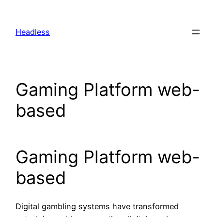
Skip
to
Headless
content
Gaming Platform web-
based
Gaming Platform web-
based
Digital gambling systems have transformed