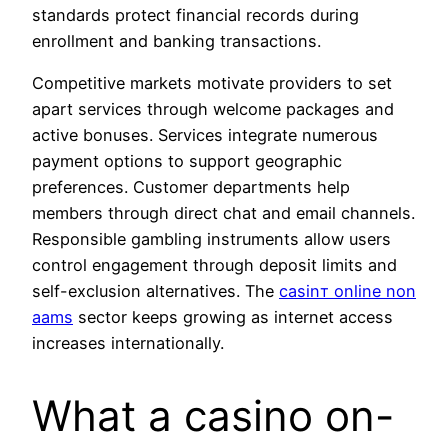
standards protect financial records during
enrollment and banking transactions.
Competitive markets motivate providers to set
apart services through welcome packages and
active bonuses. Services integrate numerous
payment options to support geographic
preferences. Customer departments help
members through direct chat and email channels.
Responsible gambling instruments allow users
control engagement through deposit limits and
self-exclusion alternatives. The
casinт online non
aams
sector keeps growing as internet access
increases internationally.
What a casino on-