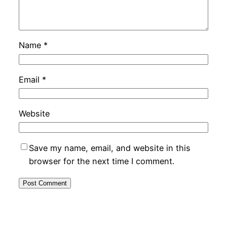
Name
*
Email
*
Website
Save my name, email, and website in this
browser for the next time I comment.