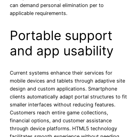
can demand personal elimination per to
applicable requirements.
Portable support
and app usability
Current systems enhance their services for
mobile devices and tablets through adaptive site
design and custom applications. Smartphone
clients automatically adapt portal structures to fit
smaller interfaces without reducing features.
Customers reach entire game collections,
financial options, and customer assistance
through device platforms. HTML5 technology
facilitates smooth experience without needing