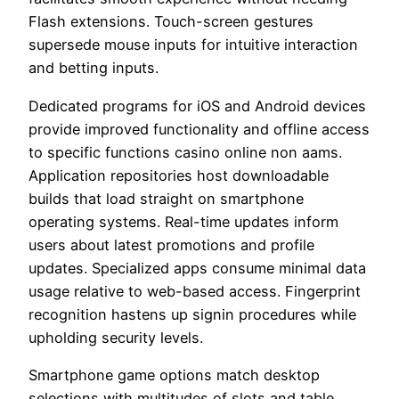
Flash extensions. Touch-screen gestures
supersede mouse inputs for intuitive interaction
and betting inputs.
Dedicated programs for iOS and Android devices
provide improved functionality and offline access
to specific functions casino online non aams.
Application repositories host downloadable
builds that load straight on smartphone
operating systems. Real-time updates inform
users about latest promotions and profile
updates. Specialized apps consume minimal data
usage relative to web-based access. Fingerprint
recognition hastens up signin procedures while
upholding security levels.
Smartphone game options match desktop
selections with multitudes of slots and table