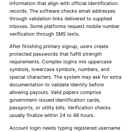
information that align with official identification
records. The software checks email addresses
through validation links delivered to supplied
inboxes. Some platforms request mobile number
verification through SMS texts.
After finishing primary signup, users create
protected passwords that fulfill strength
requirements. Complex logins mix uppercase
symbols, lowercase symbols, numbers, and
special characters. The system may ask for extra
documentation to validate identity before
allowing payouts. Valid papers comprise
government-issued identification cards,
passports, or utility bills. Verification checks
usually finalize within 24 to 48 hours.
Account login needs typing registered username