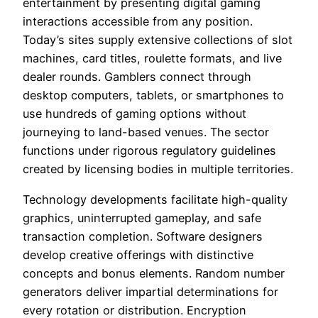
entertainment by presenting digital gaming
interactions accessible from any position.
Today’s sites supply extensive collections of slot
machines, card titles, roulette formats, and live
dealer rounds. Gamblers connect through
desktop computers, tablets, or smartphones to
use hundreds of gaming options without
journeying to land-based venues. The sector
functions under rigorous regulatory guidelines
created by licensing bodies in multiple territories.
Technology developments facilitate high-quality
graphics, uninterrupted gameplay, and safe
transaction completion. Software designers
develop creative offerings with distinctive
concepts and bonus elements. Random number
generators deliver impartial determinations for
every rotation or distribution. Encryption