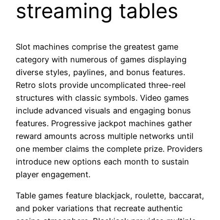
streaming tables
Slot machines comprise the greatest game
category with numerous of games displaying
diverse styles, paylines, and bonus features.
Retro slots provide uncomplicated three-reel
structures with classic symbols. Video games
include advanced visuals and engaging bonus
features. Progressive jackpot machines gather
reward amounts across multiple networks until
one member claims the complete prize. Providers
introduce new options each month to sustain
player engagement.
Table games feature blackjack, roulette, baccarat,
and poker variations that recreate authentic