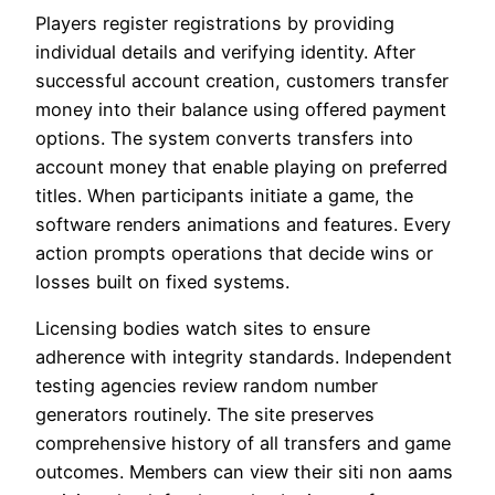
Players register registrations by providing
individual details and verifying identity. After
successful account creation, customers transfer
money into their balance using offered payment
options. The system converts transfers into
account money that enable playing on preferred
titles. When participants initiate a game, the
software renders animations and features. Every
action prompts operations that decide wins or
losses built on fixed systems.
Licensing bodies watch sites to ensure
adherence with integrity standards. Independent
testing agencies review random number
generators routinely. The site preserves
comprehensive history of all transfers and game
outcomes. Members can view their siti non aams