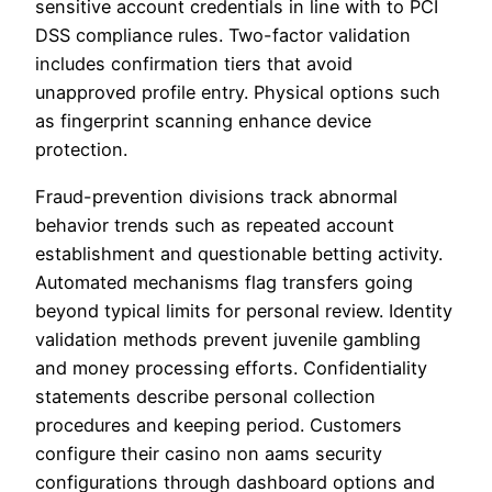
sensitive account credentials in line with to PCI
DSS compliance rules. Two-factor validation
includes confirmation tiers that avoid
unapproved profile entry. Physical options such
as fingerprint scanning enhance device
protection.
Fraud-prevention divisions track abnormal
behavior trends such as repeated account
establishment and questionable betting activity.
Automated mechanisms flag transfers going
beyond typical limits for personal review. Identity
validation methods prevent juvenile gambling
and money processing efforts. Confidentiality
statements describe personal collection
procedures and keeping period. Customers
configure their casino non aams security
configurations through dashboard options and