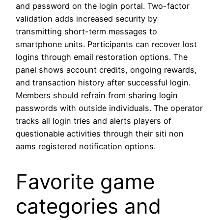
and password on the login portal. Two-factor
validation adds increased security by
transmitting short-term messages to
smartphone units. Participants can recover lost
logins through email restoration options. The
panel shows account credits, ongoing rewards,
and transaction history after successful login.
Members should refrain from sharing login
passwords with outside individuals. The operator
tracks all login tries and alerts players of
questionable activities through their siti non
aams registered notification options.
Favorite game
categories and