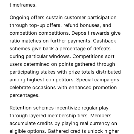
timeframes.
Ongoing offers sustain customer participation
through top-up offers, refund bonuses, and
competition competitions. Deposit rewards give
ratio matches on further payments. Cashback
schemes give back a percentage of defeats
during particular windows. Competitions sort
users determined on points gathered through
participating stakes with prize totals distributed
among highest competitors. Special campaigns
celebrate occasions with enhanced promotion
percentages.
Retention schemes incentivize regular play
through layered membership tiers. Members
accumulate credits by playing real currency on
eligible options. Gathered credits unlock higher