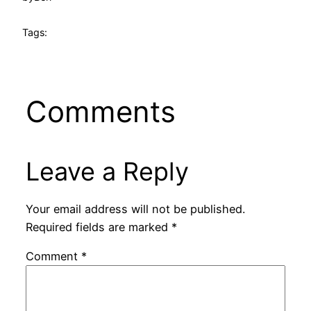
Tags:
Comments
Leave a Reply
Your email address will not be published.
Required fields are marked
*
Comment
*