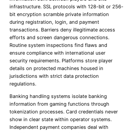
infrastructure. SSL protocols with 128-bit or 256-
bit encryption scramble private information
during registration, login, and payment
transactions. Barriers deny illegitimate access
efforts and screen dangerous connections.
Routine system inspections find flaws and
ensure compliance with international user
security requirements. Platforms store player
details on protected machines housed in
jurisdictions with strict data protection
regulations.
Banking handling systems isolate banking
information from gaming functions through
tokenization processes. Card credentials never
show in clear state within operator systems.
Independent payment companies deal with