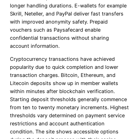
longer handling durations. E-wallets for example
Skrill, Neteller, and PayPal deliver fast transfers
with improved anonymity safety. Prepaid
vouchers such as Paysafecard enable
confidential transactions without sharing
account information.
Cryptocurrency transactions have achieved
popularity due to quick completion and lower
transaction charges. Bitcoin, Ethereum, and
Litecoin deposits show up in member wallets
within minutes after blockchain verification.
Starting deposit thresholds generally commence
from ten to twenty monetary increments. Highest
thresholds vary determined on payment service
restrictions and account authentication
condition. The site shows accessible options