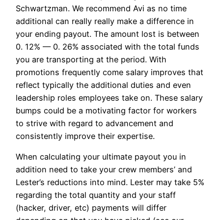
Schwartzman. We recommend Avi as no time
additional can really really make a difference in
your ending payout. The amount lost is between
0. 12% — 0. 26% associated with the total funds
you are transporting at the period. With
promotions frequently come salary improves that
reflect typically the additional duties and even
leadership roles employees take on. These salary
bumps could be a motivating factor for workers
to strive with regard to advancement and
consistently improve their expertise.
When calculating your ultimate payout you in
addition need to take your crew members’ and
Lester’s reductions into mind. Lester may take 5%
regarding the total quantity and your staff
(hacker, driver, etc) payments will differ