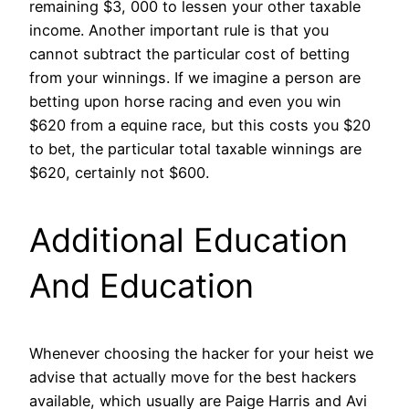
remaining $3, 000 to lessen your other taxable
income. Another important rule is that you
cannot subtract the particular cost of betting
from your winnings. If we imagine a person are
betting upon horse racing and even you win
$620 from a equine race, but this costs you $20
to bet, the particular total taxable winnings are
$620, certainly not $600.
Additional Education
And Education
Whenever choosing the hacker for your heist we
advise that actually move for the best hackers
available, which usually are Paige Harris and Avi