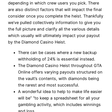
depending in which crew users you pick. There
are also distinct factors that will impact the final
consider once you complete the heist. Thankfully
we’ve pulled collectively information to give you
the full picture and clarify all the various details
which usually will ultimately impact your payout
by the Diamond Casino Heist.
There can be cases where a new backup
withholding of 24% is essential instead.
The Diamond Casino Heist throughout GTA
Online offers varying payouts structured on
the vault’s contents, with diamonds being
the rarest and most successful.
A wonderful idea to help to make life easier
will be” “to keep a spreadsheet for all your
gambling activity, which includes winnings
and loss.