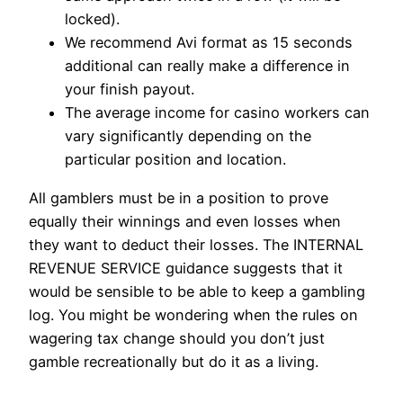
locked).
We recommend Avi format as 15 seconds
additional can really make a difference in
your finish payout.
The average income for casino workers can
vary significantly depending on the
particular position and location.
All gamblers must be in a position to prove
equally their winnings and even losses when
they want to deduct their losses. The INTERNAL
REVENUE SERVICE guidance suggests that it
would be sensible to be able to keep a gambling
log. You might be wondering when the rules on
wagering tax change should you don’t just
gamble recreationally but do it as a living.