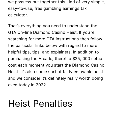
we possess put together this kind of very simple,
easy-to-use, free gambling earnings tax
calculator.
That’s everything you need to understand the
GTA On-line Diamond Casino Heist. If you’re
searching for more GTA instructions then follow
the particular links below with regard to more
helpful tips, tips, and explainers. In addition to
purchasing the Arcade, there’s a $25, 000 setup
cost each moment you start the Diamond Casino
Heist. It’s also some sort of fairly enjoyable heist
and we consider it’s definitely really worth doing
even today in 2022.
Heist Penalties