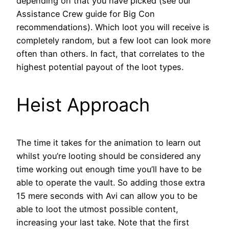
depending on that you have picked (see our
Assistance Crew guide for Big Con
recommendations). Which loot you will receive is
completely random, but a few loot can look more
often than others. In fact, that correlates to the
highest potential payout of the loot types.
Heist Approach
The time it takes for the animation to learn out
whilst you’re looting should be considered any
time working out enough time you’ll have to be
able to operate the vault. So adding those extra
15 mere seconds with Avi can allow you to be
able to loot the utmost possible content,
increasing your last take. Note that the first