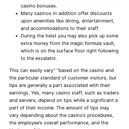
casino bonuses.
Many casinos in addition offer discounts
upon amenities like dining, entertainment,
and accommodations to their staff.
During the heist you may also pick up some
extra money from the magic formula vault,
which is on the surface floor right following
to the escalator.
This can easily vary” “based on the casino and
the particular standard of customer visitors, but
tips are generally a part associated with their
earnings. Yes, many casino staff, such as traders
and servers, depend on tips while a significant a
part of their income. The amount of tips may
vary depending about the casino’s procedures,
the employee’s overall performance, and the