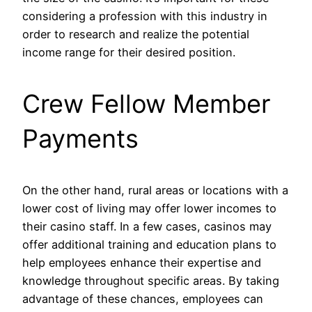
considering a profession with this industry in
order to research and realize the potential
income range for their desired position.
Crew Fellow Member
Payments
On the other hand, rural areas or locations with a
lower cost of living may offer lower incomes to
their casino staff. In a few cases, casinos may
offer additional training and education plans to
help employees enhance their expertise and
knowledge throughout specific areas. By taking
advantage of these chances, employees can