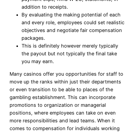
addition to receipts.
By evaluating the making potential of each
and every role, employees could set realistic
objectives and negotiate fair compensation
packages.
This is definitely however merely typically
the payout but not typically the final take
you may earn.
Many casinos offer you opportunities for staff to
move up the ranks within just their departments
or even transition to be able to places of the
gambling establishment. This can incorporate
promotions to organization or managerial
positions, where employees can take on even
more responsibilities and lead teams. When it
comes to compensation for individuals working