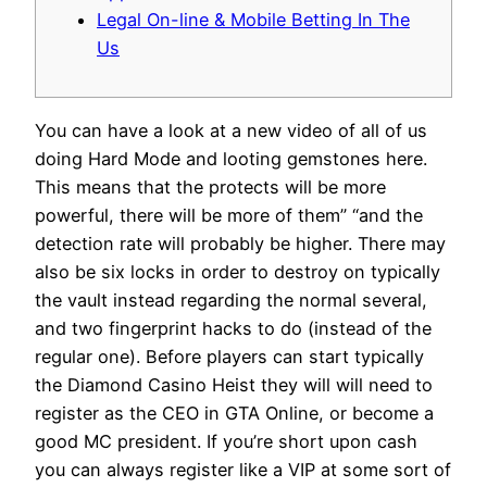
Legal On-line & Mobile Betting In The
Us
You can have a look at a new video of all of us
doing Hard Mode and looting gemstones here.
This means that the protects will be more
powerful, there will be more of them” “and the
detection rate will probably be higher. There may
also be six locks in order to destroy on typically
the vault instead regarding the normal several,
and two fingerprint hacks to do (instead of the
regular one). Before players can start typically
the Diamond Casino Heist they will will need to
register as the CEO in GTA Online, or become a
good MC president. If you’re short upon cash
you can always register like a VIP at some sort of