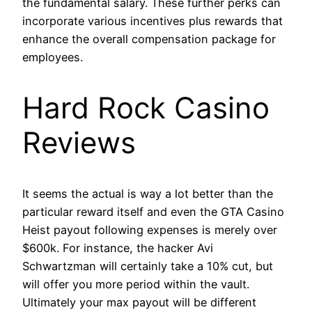
the fundamental salary. These further perks can
incorporate various incentives plus rewards that
enhance the overall compensation package for
employees.
Hard Rock Casino
Reviews
It seems the actual is way a lot better than the
particular reward itself and even the GTA Casino
Heist payout following expenses is merely over
$600k. For instance, the hacker Avi
Schwartzman will certainly take a 10% cut, but
will offer you more period within the vault.
Ultimately your max payout will be different