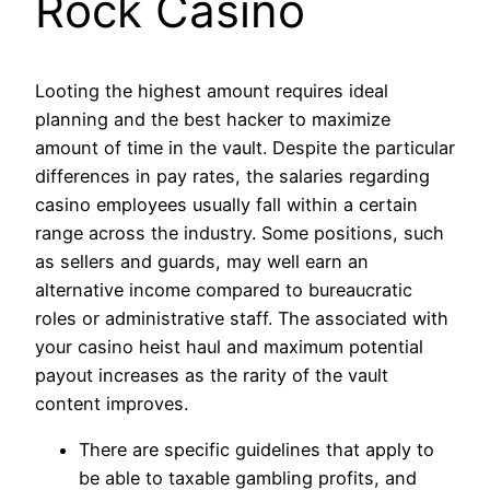
Rock Casino
Looting the highest amount requires ideal
planning and the best hacker to maximize
amount of time in the vault. Despite the particular
differences in pay rates, the salaries regarding
casino employees usually fall within a certain
range across the industry. Some positions, such
as sellers and guards, may well earn an
alternative income compared to bureaucratic
roles or administrative staff. The associated with
your casino heist haul and maximum potential
payout increases as the rarity of the vault
content improves.
There are specific guidelines that apply to
be able to taxable gambling profits, and