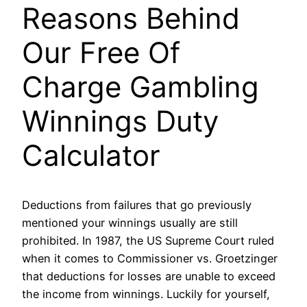
Reasons Behind
Our Free Of
Charge Gambling
Winnings Duty
Calculator
Deductions from failures that go previously
mentioned your winnings usually are still
prohibited. In 1987, the US Supreme Court ruled
when it comes to Commissioner vs. Groetzinger
that deductions for losses are unable to exceed
the income from winnings. Luckily for yourself,