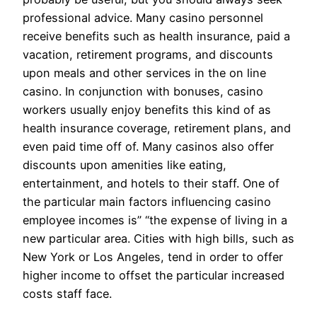
professional advice. Many casino personnel
receive benefits such as health insurance, paid a
vacation, retirement programs, and discounts
upon meals and other services in the on line
casino. In conjunction with bonuses, casino
workers usually enjoy benefits this kind of as
health insurance coverage, retirement plans, and
even paid time off of. Many casinos also offer
discounts upon amenities like eating,
entertainment, and hotels to their staff. One of
the particular main factors influencing casino
employee incomes is” “the expense of living in a
new particular area. Cities with high bills, such as
New York or Los Angeles, tend in order to offer
higher income to offset the particular increased
costs staff face.