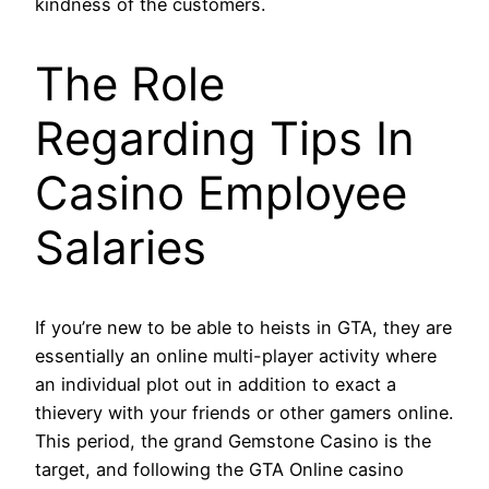
kindness of the customers.
The Role
Regarding Tips In
Casino Employee
Salaries
If you’re new to be able to heists in GTA, they are
essentially an online multi-player activity where
an individual plot out in addition to exact a
thievery with your friends or other gamers online.
This period, the grand Gemstone Casino is the
target, and following the GTA Online casino