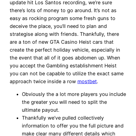
update hit Los Santos recording, we’re sure
there’s lots of money to go around. It’s not as
easy as rocking program some fresh guns to
deceive the place, you’ll need to plan and
strategise along with friends. Thankfully, there
are a ton of new GTA Casino Heist cars that
create the perfect holiday vehicle, especially in
the event that all of it goes abdomen up. When
you accept the Gambling establishment Heist
you can not be capable to utilize the exact same
approach twice inside a row
mostbet
.
Obviously the a lot more players you include
the greater you will need to split the
ultimate payout.
Thankfully we’ve pulled collectively
information to offer you the full picture and
make clear many different details which