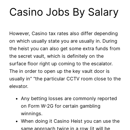
Casino Jobs By Salary
However, Casino tax rates also differ depending
on which usually state you are usually in. During
the heist you can also get some extra funds from
the secret vault, which is definitely on the
surface floor right up coming to the escalator.
The in order to open up the key vault door is
usually in” “the particular CCTV room close to the
elevator.
Any betting losses are commonly reported
on Form W-2G for certain gambling
winnings.
When doing it Casino Heist you can use the
same approach twice in a row (it will be