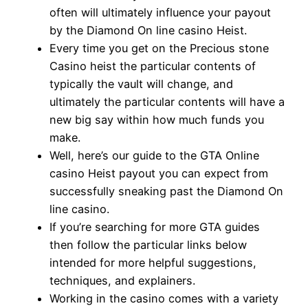
often will ultimately influence your payout
by the Diamond On line casino Heist.
Every time you get on the Precious stone
Casino heist the particular contents of
typically the vault will change, and
ultimately the particular contents will have a
new big say within how much funds you
make.
Well, here’s our guide to the GTA Online
casino Heist payout you can expect from
successfully sneaking past the Diamond On
line casino.
If you’re searching for more GTA guides
then follow the particular links below
intended for more helpful suggestions,
techniques, and explainers.
Working in the casino comes with a variety