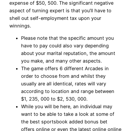
expense of $50, 500. The significant negative
aspect of turning expert is that you’ll have to
shell out self-employment tax upon your
winnings.
Please note that the specific amount you
have to pay could also vary depending
about your marital reputation, the amount
you make, and many other aspects.
The game offers 6 different Arcades in
order to choose from and whilst they
usually are all identical, rates will vary
according to location and range between
$1, 235, 000 to $2, 530, 000.
While you will be here, an individual may
want to be able to take a look at some of
the best sportsbook added bonus bet
offers online or even the latest online online