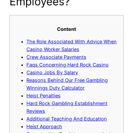
Employees?
Content
The Role Associated With Advice When
Casino Worker Salaries
Crew Associate Payments
Faqs Concerning Hard Rock Casino
Casino Jobs By Salary
Reasons Behind Our Free Gambling
Winnings Duty Calculator
Heist Penalties
Hard Rock Gambling Establishment
Reviews
Additional Teaching And Education
Heist Approach