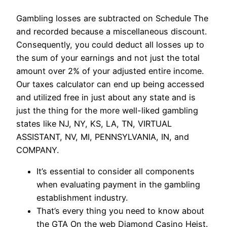
Gambling losses are subtracted on Schedule The
and recorded because a miscellaneous discount.
Consequently, you could deduct all losses up to
the sum of your earnings and not just the total
amount over 2% of your adjusted entire income.
Our taxes calculator can end up being accessed
and utilized free in just about any state and is
just the thing for the more well-liked gambling
states like NJ, NY, KS, LA, TN, VIRTUAL
ASSISTANT, NV, MI, PENNSYLVANIA, IN, and
COMPANY.
It’s essential to consider all components
when evaluating payment in the gambling
establishment industry.
That’s every thing you need to know about
the GTA On the web Diamond Casino Heist.