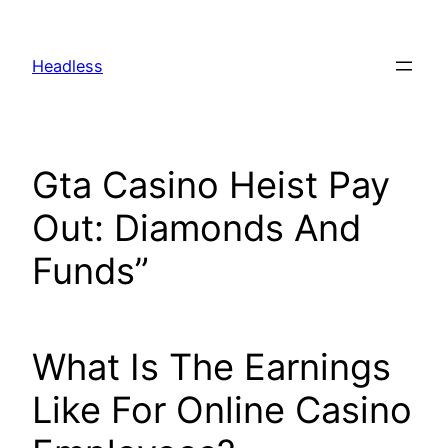
Skip
to
Headless
content
Gta Casino Heist Pay
Out: Diamonds And
Funds”
What Is The Earnings
Like For Online Casino