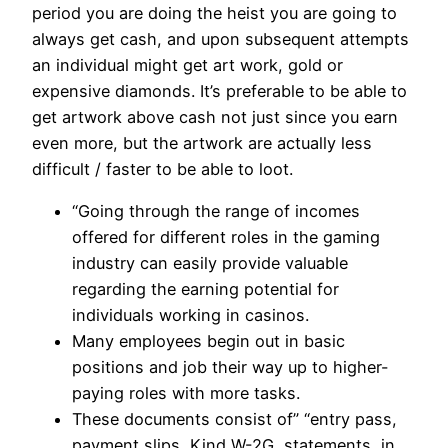
period you are doing the heist you are going to
always get cash, and upon subsequent attempts
an individual might get art work, gold or
expensive diamonds. It’s preferable to be able to
get artwork above cash not just since you earn
even more, but the artwork are actually less
difficult / faster to be able to loot.
“Going through the range of incomes
offered for different roles in the gaming
industry can easily provide valuable
regarding the earning potential for
individuals working in casinos.
Many employees begin out in basic
positions and job their way up to higher-
paying roles with more tasks.
These documents consist of” “entry pass,
payment slips, Kind W-2G, statements, in