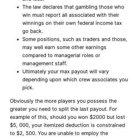
The law declares that gambling those who
win must report all associated with their
winnings on their own federal income tax
go back.
Some positions, such as traders and those,
may well earn some other earnings
compared to managerial roles or
management staff.
Ultimately your max payout will vary
depending upon which crew associates you
pick.
Obviously the more players you possess the
greater you need to split the last payout. For
example of this, should you won $2000 but lost
$5, 000, your itemized deduction is constrained
to $2, 500. You are unable to employ the