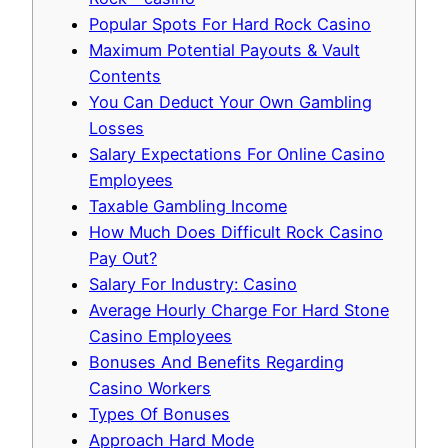
Popular Spots For Hard Rock Casino
Maximum Potential Payouts & Vault
Contents
You Can Deduct Your Own Gambling
Losses
Salary Expectations For Online Casino
Employees
Taxable Gambling Income
How Much Does Difficult Rock Casino
Pay Out?
Salary For Industry: Casino
Average Hourly Charge For Hard Stone
Casino Employees
Bonuses And Benefits Regarding
Casino Workers
Types Of Bonuses
Approach Hard Mode