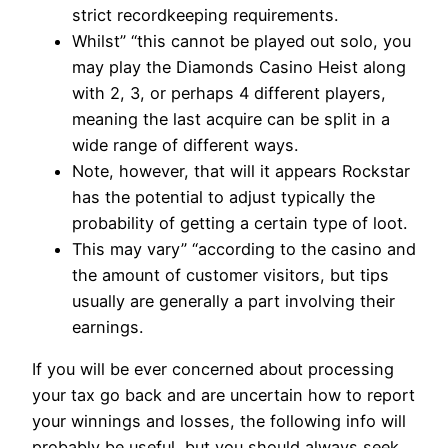
strict recordkeeping requirements.
Whilst” “this cannot be played out solo, you
may play the Diamonds Casino Heist along
with 2, 3, or perhaps 4 different players,
meaning the last acquire can be split in a
wide range of different ways.
Note, however, that will it appears Rockstar
has the potential to adjust typically the
probability of getting a certain type of loot.
This may vary” “according to the casino and
the amount of customer visitors, but tips
usually are generally a part involving their
earnings.
If you will be ever concerned about processing
your tax go back and are uncertain how to report
your winnings and losses, the following info will
probably be useful, but you should always seek