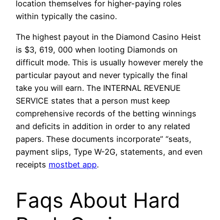
location themselves for higher-paying roles
within typically the casino.
The highest payout in the Diamond Casino Heist
is $3, 619, 000 when looting Diamonds on
difficult mode. This is usually however merely the
particular payout and never typically the final
take you will earn. The INTERNAL REVENUE
SERVICE states that a person must keep
comprehensive records of the betting winnings
and deficits in addition in order to any related
papers. These documents incorporate” “seats,
payment slips, Type W-2G, statements, and even
receipts
mostbet app
.
Faqs About Hard