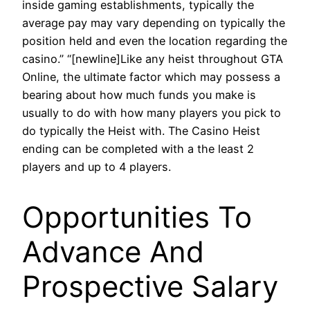
inside gaming establishments, typically the
average pay may vary depending on typically the
position held and even the location regarding the
casino.” “[newline]Like any heist throughout GTA
Online, the ultimate factor which may possess a
bearing about how much funds you make is
usually to do with how many players you pick to
do typically the Heist with. The Casino Heist
ending can be completed with a the least 2
players and up to 4 players.
Opportunities To
Advance And
Prospective Salary