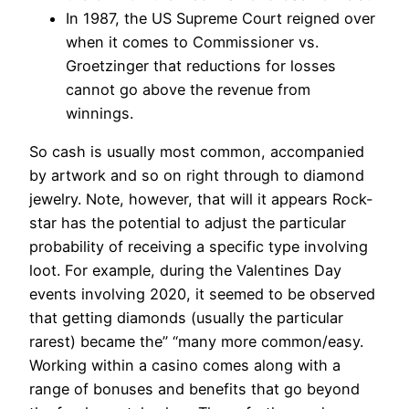
In 1987, the US Supreme Court reigned over
when it comes to Commissioner vs.
Groetzinger that reductions for losses
cannot go above the revenue from
winnings.
So cash is usually most common, accompanied
by artwork and so on right through to diamond
jewelry. Note, however, that will it appears Rock-
star has the potential to adjust the particular
probability of receiving a specific type involving
loot. For example, during the Valentines Day
events involving 2020, it seemed to be observed
that getting diamonds (usually the particular
rarest) became the” “many more common/easy.
Working within a casino comes along with a
range of bonuses and benefits that go beyond