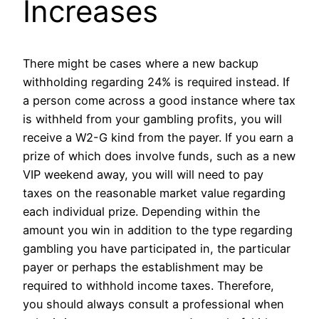
Increases
There might be cases where a new backup
withholding regarding 24% is required instead. If
a person come across a good instance where tax
is withheld from your gambling profits, you will
receive a W2-G kind from the payer. If you earn a
prize of which does involve funds, such as a new
VIP weekend away, you will will need to pay
taxes on the reasonable market value regarding
each individual prize. Depending within the
amount you win in addition to the type regarding
gambling you have participated in, the particular
payer or perhaps the establishment may be
required to withhold income taxes. Therefore,
you should always consult a professional when