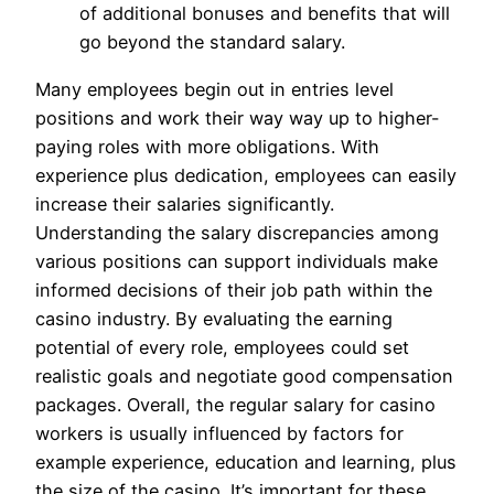
of additional bonuses and benefits that will
go beyond the standard salary.
Many employees begin out in entries level
positions and work their way way up to higher-
paying roles with more obligations. With
experience plus dedication, employees can easily
increase their salaries significantly.
Understanding the salary discrepancies among
various positions can support individuals make
informed decisions of their job path within the
casino industry. By evaluating the earning
potential of every role, employees could set
realistic goals and negotiate good compensation
packages. Overall, the regular salary for casino
workers is usually influenced by factors for
example experience, education and learning, plus
the size of the casino. It’s important for these