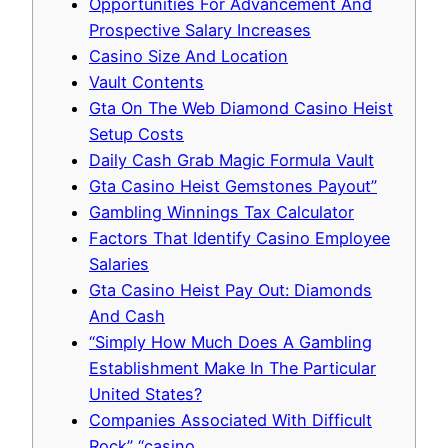
Opportunities For Advancement And
Prospective Salary Increases
Casino Size And Location
Vault Contents
Gta On The Web Diamond Casino Heist
Setup Costs
Daily Cash Grab Magic Formula Vault
Gta Casino Heist Gemstones Payout”
Gambling Winnings Tax Calculator
Factors That Identify Casino Employee
Salaries
Gta Casino Heist Pay Out: Diamonds
And Cash
“Simply How Much Does A Gambling
Establishment Make In The Particular
United States?
Companies Associated With Difficult
Rock” “casino